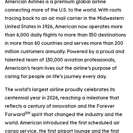
American Airlines is a premium global airline
connecting more of the U.S. to the world. With roots
tracing back to an air mail carrier in the Midwestern
United States in 1926, American now operates more
than 6,000 daily flights to more than 350 destinations
in more than 60 countries and serves more than 200
million customers annually. Powered by a proud and
talented team of 130,000 aviation professionals,
American’s team lives out the airline’s purpose of
caring for people on life’s journey every day.
The world’s largest airline proudly celebrates its
centennial year in 2026, reaching a milestone that
reflects a century of innovation and the Forever
SM
Forward
spirit that changed the industry and the
world. American introduced the first scheduled air
cargo service, the first airport lounge and the first