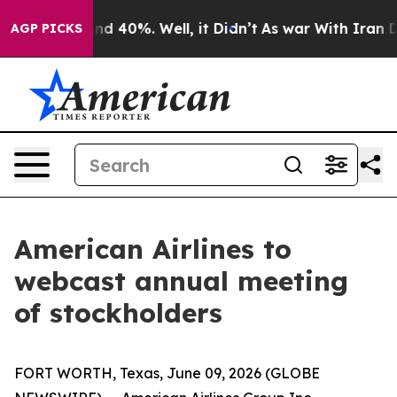
oor Around 40%. Well, it Didn’t
As war With Iran Dro
AGP PICKS
American Airlines to
webcast annual meeting
of stockholders
FORT WORTH, Texas, June 09, 2026 (GLOBE