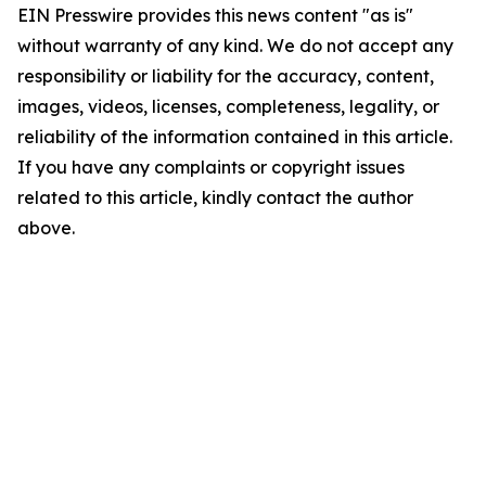
EIN Presswire provides this news content "as is"
without warranty of any kind. We do not accept any
responsibility or liability for the accuracy, content,
images, videos, licenses, completeness, legality, or
reliability of the information contained in this article.
If you have any complaints or copyright issues
related to this article, kindly contact the author
above.