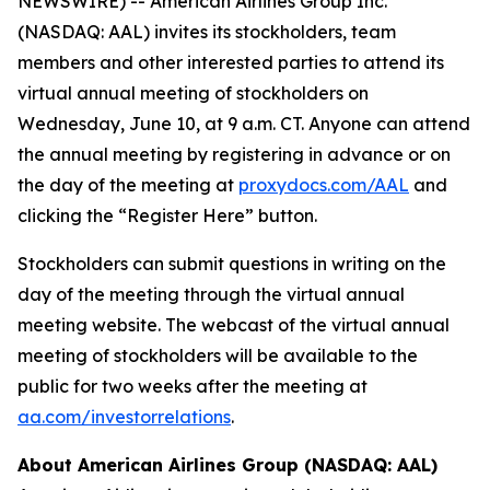
NEWSWIRE) -- American Airlines Group Inc.
(NASDAQ: AAL) invites its stockholders, team
members and other interested parties to attend its
virtual annual meeting of stockholders on
Wednesday, June 10, at 9 a.m. CT. Anyone can attend
the annual meeting by registering in advance or on
the day of the meeting at
proxydocs.com/AAL
and
clicking the “Register Here” button.
Stockholders can submit questions in writing on the
day of the meeting through the virtual annual
meeting website. The webcast of the virtual annual
meeting of stockholders will be available to the
public for two weeks after the meeting at
aa.com/investorrelations
.
About American Airlines Group (NASDAQ: AAL)