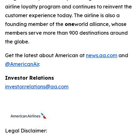
airline loyalty program and continues to reinvent the
customer experience today. The airline is also a
founding member of the
one
world alliance, whose
members serve more than 900 destinations around
the globe.
Get the latest about American at
news.aa.com
and
@AmericanAir
.
Investor Relations
investor.relations@aa.com
Legal Disclaimer: