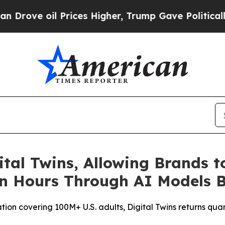
e oil Prices Higher, Trump Gave Politically Con
ital Twins, Allowing Brands t
in Hours Through AI Models B
tion covering 100M+ U.S. adults, Digital Twins returns qua