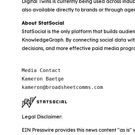
Digital Twins is currently being used across indus
also available directly to brands or through ag
About StatSocial
StatSocial is the only platform that builds audi
KnowledgeGraph. By connecting social data with 
decisions, and more effective paid media prog
Media Contact

Kameron Baetge

kameron@broadsheetcomms.com
Legal Disclaimer:
EIN Presswire provides this news content "as is" 