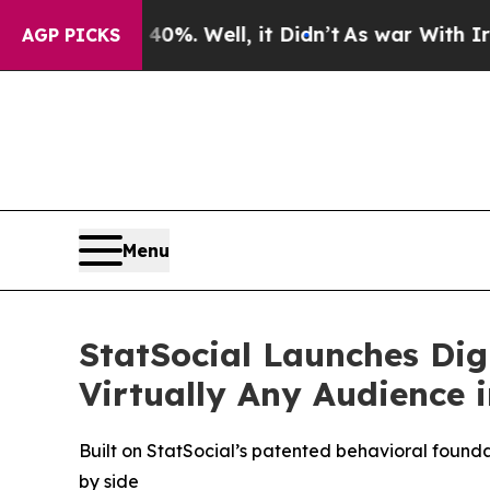
ound 40%. Well, it Didn’t
As war With Iran Drov
AGP PICKS
Menu
StatSocial Launches Dig
Virtually Any Audience 
Built on StatSocial’s patented behavioral founda
by side