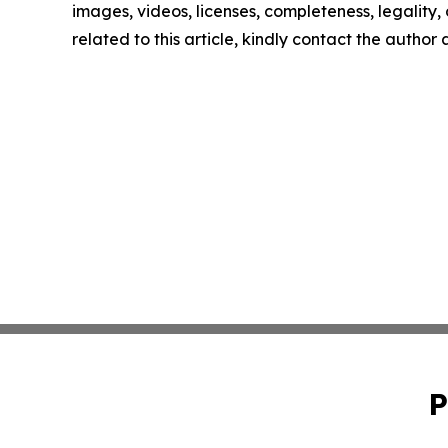
images, videos, licenses, completeness, legality, o
related to this article, kindly contact the author
P