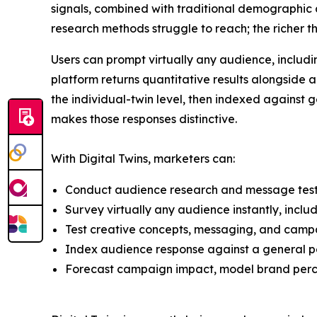
signals, combined with traditional demographic a
research methods struggle to reach; the richer t
Users can prompt virtually any audience, includin
platform returns quantitative results alongside 
the individual-twin level, then indexed against
makes those responses distinctive.
With Digital Twins, marketers can:
Conduct audience research and message testi
Survey virtually any audience instantly, incl
Test creative concepts, messaging, and campa
Index audience response against a general pop
Forecast campaign impact, model brand perce