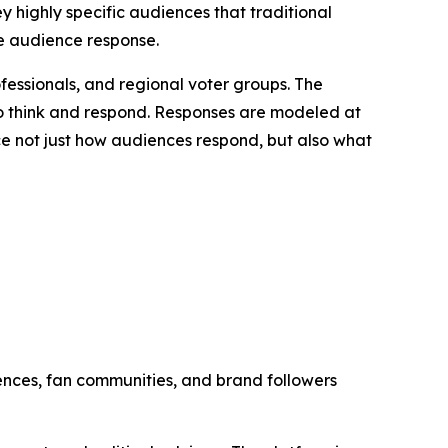
 highly specific audiences that traditional
te audience response.
ofessionals, and regional voter groups. The
 to think and respond. Responses are modeled at
ce not just how audiences respond, but also what
nces, fan communities, and brand followers