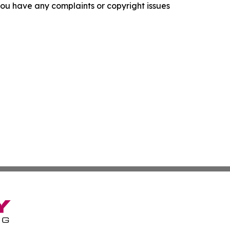
f you have any complaints or copyright issues