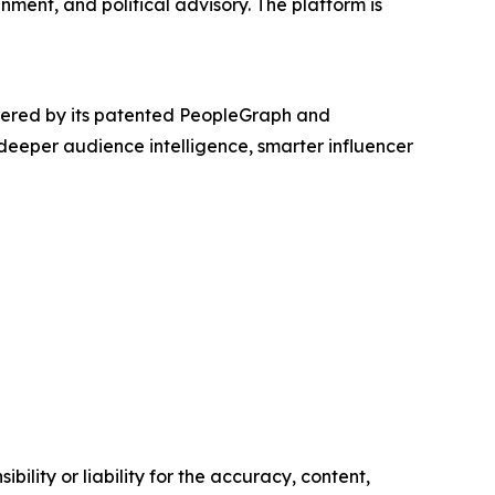
inment, and political advisory. The platform is
powered by its patented PeopleGraph and
eeper audience intelligence, smarter influencer
ility or liability for the accuracy, content,