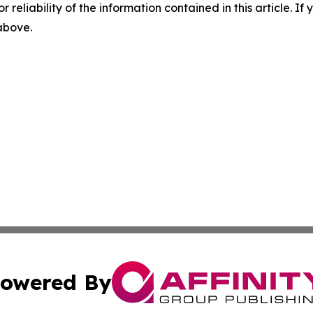
r reliability of the information contained in this article. I
 above.
owered By