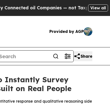
nected oil Companies — not Taxpayers — the Chan
View all
Provided by AGP
Share
o Instantly Survey
uilt on Real People
ntitative response and qualitative reasoning side