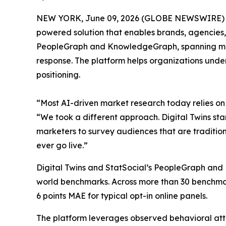
NEW YORK, June 09, 2026 (GLOBE NEWSWIRE) -- St
powered solution that enables brands, agencies,
PeopleGraph and KnowledgeGraph, spanning more t
response. The platform helps organizations unde
positioning.
“Most AI-driven market research today relies on 
“We took a different approach. Digital Twins star
marketers to survey audiences that are traditio
ever go live.”
Digital Twins and StatSocial’s PeopleGraph and 
world benchmarks. Across more than 30 benchmark
6 points MAE for typical opt-in online panels.
The platform leverages observed behavioral attri