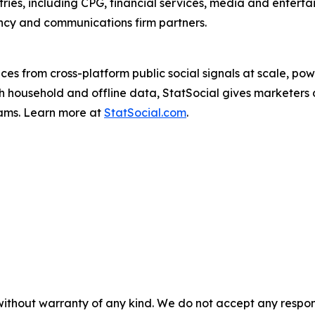
tries, including CPG, financial services, media and enterta
ency and communications firm partners.
ences from cross-platform public social signals at scale, 
household and offline data, StatSocial gives marketers d
rams. Learn more at
StatSocial.com
.
without warranty of any kind. We do not accept any responsib