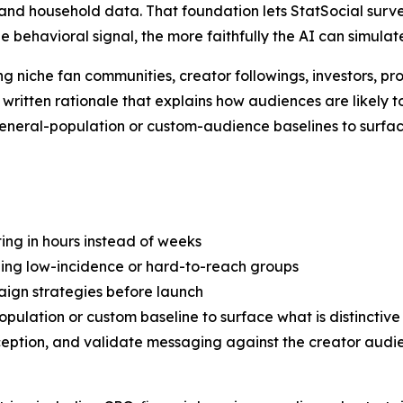
nd household data. That foundation lets StatSocial survey
he behavioral signal, the more faithfully the AI can simula
g niche fan communities, creator followings, investors, pr
a written rationale that explains how audiences are likely
 general-population or custom-audience baselines to surfa
ng in hours instead of weeks
uding low-incidence or hard-to-reach groups
ign strategies before launch
ulation or custom baseline to surface what is distinctive
ption, and validate messaging against the creator audie