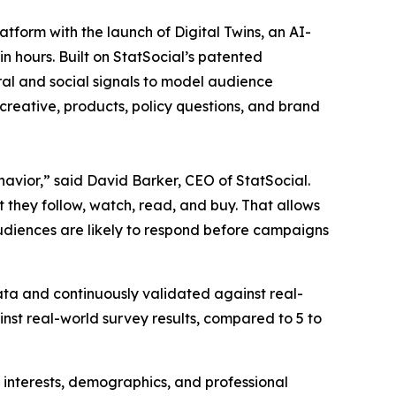
orm with the launch of Digital Twins, an AI-
 hours. Built on StatSocial’s patented
al and social signals to model audience
creative, products, policy questions, and brand
avior,” said David Barker, CEO of StatSocial.
t they follow, watch, read, and buy. That allows
audiences are likely to respond before campaigns
ta and continuously validated against real-
st real-world survey results, compared to 5 to
 interests, demographics, and professional