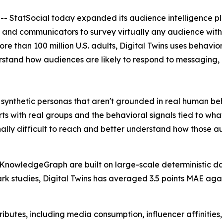
atSocial today expanded its audience intelligence platf
 and communicators to survey virtually any audience within
han 100 million U.S. adults, Digital Twins uses behavior
rstand how audiences are likely to respond to messaging, 
synthetic personas that aren't grounded in real human beh
ts with real groups and the behavioral signals tied to wha
nally difficult to reach and better understand how those 
KnowledgeGraph are built on large-scale deterministic da
 studies, Digital Twins has averaged 3.5 points MAE again
butes, including media consumption, influencer affinities,