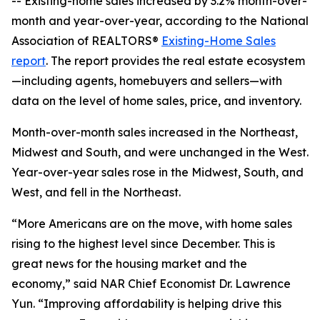
-- Existing-home sales increased by 3.2% month-over-
month and year-over-year, according to the National
Association of REALTORS®
Existing-Home Sales
report
. The report provides the real estate ecosystem
—including agents, homebuyers and sellers—with
data on the level of home sales, price, and inventory.
Month-over-month sales increased in the Northeast,
Midwest and South, and were unchanged in the West.
Year-over-year sales rose in the Midwest, South, and
West, and fell in the Northeast.
“More Americans are on the move, with home sales
rising to the highest level since December. This is
great news for the housing market and the
economy,” said NAR Chief Economist Dr. Lawrence
Yun. “Improving affordability is helping drive this