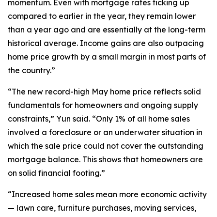
momentum. Even with mortgage rates ticking up
compared to earlier in the year, they remain lower
than a year ago and are essentially at the long-term
historical average. Income gains are also outpacing
home price growth by a small margin in most parts of
the country.”
“The new record-high May home price reflects solid
fundamentals for homeowners and ongoing supply
constraints,” Yun said. “Only 1% of all home sales
involved a foreclosure or an underwater situation in
which the sale price could not cover the outstanding
mortgage balance. This shows that homeowners are
on solid financial footing.”
“Increased home sales mean more economic activity
— lawn care, furniture purchases, moving services,