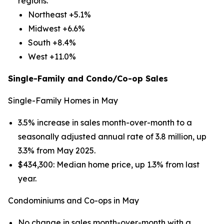
regions.
Northeast +5.1%
Midwest +6.6%
South +8.4%
West +11.0%
Single-Family and Condo/Co-op Sales
Single-Family Homes in May
3.5% increase in sales month-over-month to a
seasonally adjusted annual rate of 3.8 million, up
3.3% from May 2025.
$434,300: Median home price, up 1.3% from last
year.
Condominiums and Co-ops in May
No change in sales month-over-month with a