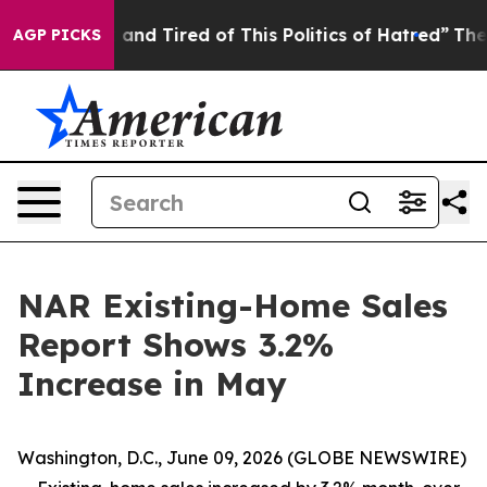
 Sick and Tired of This Politics of Hatred”
The Story B
AGP PICKS
NAR Existing-Home Sales
Report Shows 3.2%
Increase in May
Washington, D.C., June 09, 2026 (GLOBE NEWSWIRE)