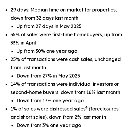
29 days: Median time on market for properties,
down from 32 days last month
Up from 27 days in May 2025
35% of sales were first-time homebuyers, up from
33% in April
Up from 30% one year ago
25% of transactions were cash sales, unchanged
from last month
Down from 27% in May 2025
14% of transactions were individual investors or
second-home buyers, down from 16% last month
Down from 17% one year ago
4
1% of sales were distressed sales
(foreclosures
and short sales), down from 2% last month
Down from 3% one year ago