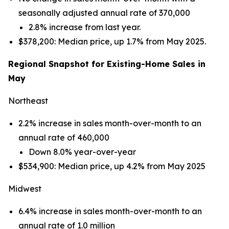
seasonally adjusted annual rate of 370,000
2.8% increase from last year.
$378,200: Median price, up 1.7% from May 2025.
Regional Snapshot for Existing-Home Sales in
May
Northeast
2.2% increase in sales month-over-month to an
annual rate of 460,000
Down 8.0% year-over-year
$534,900: Median price, up 4.2% from May 2025
Midwest
6.4% increase in sales month-over-month to an
annual rate of 1.0 million