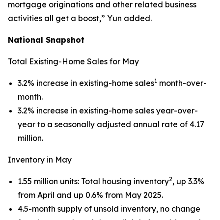
mortgage originations and other related business
activities all get a boost,” Yun added.
National Snapshot
Total Existing-Home Sales for May
1
3.2% increase in existing-home sales
month-over-
month.
3.2% increase in existing-home sales year-over-
year to a seasonally adjusted annual rate of 4.17
million.
Inventory in May
2
1.55 million units: Total housing inventory
, up 3.3%
from April and up 0.6% from May 2025.
4.5-month supply of unsold inventory, no change