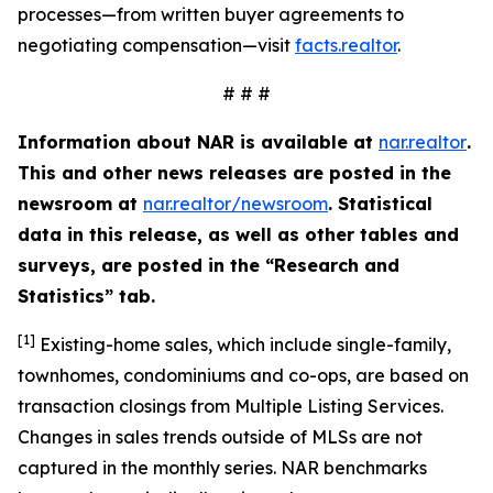
processes—from written buyer agreements to
negotiating compensation—visit
facts.realtor
.
# # #
Information about NAR is available at
nar.realtor
.
This and other news releases are posted in the
newsroom at
nar.realtor/newsroom
. Statistical
data in this release, as well as other tables and
surveys, are posted in the “Research and
Statistics” tab.
[1]
Existing-home sales, which include single-family,
townhomes, condominiums and co-ops, are based on
transaction closings from Multiple Listing Services.
Changes in sales trends outside of MLSs are not
captured in the monthly series. NAR benchmarks