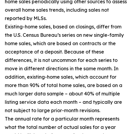
home sales periodically using other sources to assess
overall home sales trends, including sales not
reported by MLSs.
Existing-home sales, based on closings, differ from
the U.S. Census Bureau’s series on new single-family
home sales, which are based on contracts or the
acceptance of a deposit. Because of these
differences, it is not uncommon for each series to
move in different directions in the same month. In
addition, existing-home sales, which account for
more than 90% of total home sales, are based on a
much larger data sample – about 40% of multiple
listing service data each month – and typically are
not subject to large prior-month revisions.
The annual rate for a particular month represents
what the total number of actual sales for a year