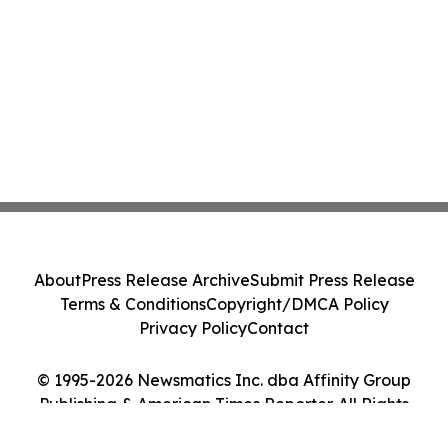
About
Press Release Archive
Submit Press Release
Terms & Conditions
Copyright/DMCA Policy
Privacy Policy
Contact
© 1995-2026 Newsmatics Inc. dba Affinity Group
Publishing & American Times Reporter. All Rights
Reserved.