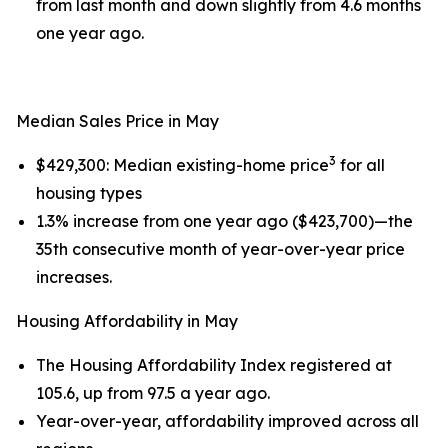
from last month and down slightly from 4.6 months
one year ago.
Median Sales Price in May
3
$429,300: Median existing-home price
for all
housing types
1.3% increase from one year ago ($423,700)—the
35th consecutive month of year-over-year price
increases.
Housing Affordability in May
The Housing Affordability Index registered at
105.6, up from 97.5 a year ago.
Year-over-year, affordability improved across all