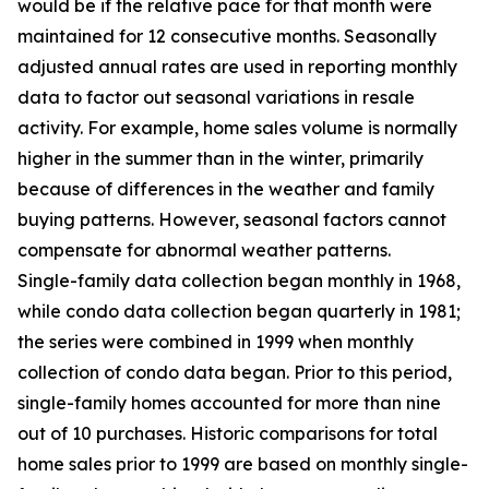
would be if the relative pace for that month were
maintained for 12 consecutive months. Seasonally
adjusted annual rates are used in reporting monthly
data to factor out seasonal variations in resale
activity. For example, home sales volume is normally
higher in the summer than in the winter, primarily
because of differences in the weather and family
buying patterns. However, seasonal factors cannot
compensate for abnormal weather patterns.
Single-family data collection began monthly in 1968,
while condo data collection began quarterly in 1981;
the series were combined in 1999 when monthly
collection of condo data began. Prior to this period,
single-family homes accounted for more than nine
out of 10 purchases. Historic comparisons for total
home sales prior to 1999 are based on monthly single-