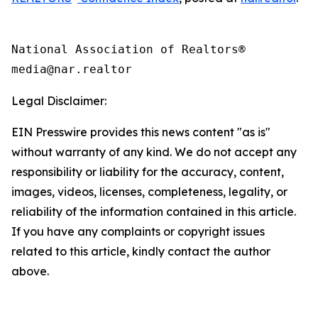
National Association of Realtors®

Legal Disclaimer:
EIN Presswire provides this news content "as is"
without warranty of any kind. We do not accept any
responsibility or liability for the accuracy, content,
images, videos, licenses, completeness, legality, or
reliability of the information contained in this article.
If you have any complaints or copyright issues
related to this article, kindly contact the author
above.