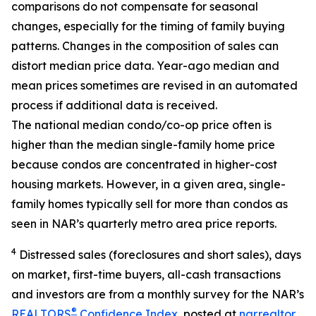
comparisons do not compensate for seasonal
changes, especially for the timing of family buying
patterns. Changes in the composition of sales can
distort median price data. Year-ago median and
mean prices sometimes are revised in an automated
process if additional data is received.
The national median condo/co-op price often is
higher than the median single-family home price
because condos are concentrated in higher-cost
housing markets. However, in a given area, single-
family homes typically sell for more than condos as
seen in NAR’s quarterly metro area price reports.
4
Distressed sales (foreclosures and short sales), days
on market, first-time buyers, all-cash transactions
and investors are from a monthly survey for the NAR’s
®
REALTORS
Confidence Index
, posted at
nar.realtor
.