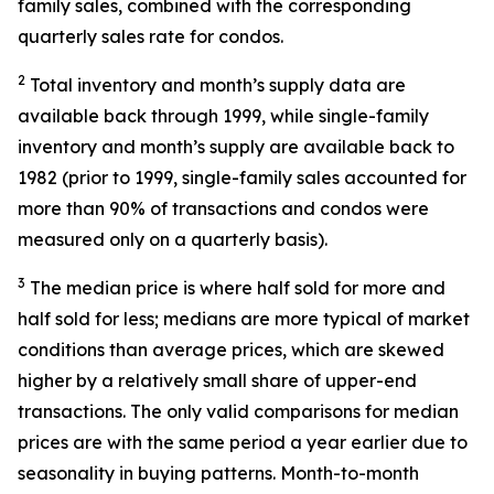
family sales, combined with the corresponding
quarterly sales rate for condos.
2
Total inventory and month’s supply data are
available back through 1999, while single-family
inventory and month’s supply are available back to
1982 (prior to 1999, single-family sales accounted for
more than 90% of transactions and condos were
measured only on a quarterly basis).
3
The median price is where half sold for more and
half sold for less; medians are more typical of market
conditions than average prices, which are skewed
higher by a relatively small share of upper-end
transactions. The only valid comparisons for median
prices are with the same period a year earlier due to
seasonality in buying patterns. Month-to-month