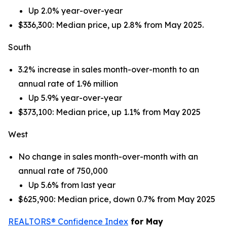
Up 2.0% year-over-year
$336,300: Median price, up 2.8% from May 2025.
South
3.2% increase in sales month-over-month to an
annual rate of 1.96 million
Up 5.9% year-over-year
$373,100: Median price, up 1.1% from May 2025
West
No change in sales month-over-month with an
annual rate of 750,000
Up 5.6% from last year
$625,900: Median price, down 0.7% from May 2025
REALTORS® Confidence Index
for May