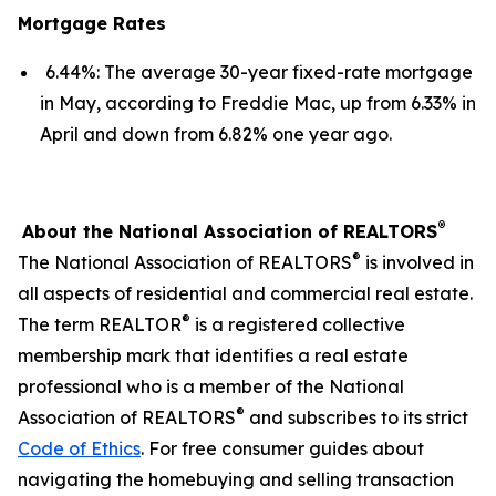
Mortgage Rates
6.44%: The average 30-year fixed-rate mortgage
in May, according to Freddie Mac, up from 6.33% in
April and down from 6.82% one year ago.
®
About the National Association of REALTORS
®
The National Association of REALTORS
is involved in
all aspects of residential and commercial real estate.
®
The term REALTOR
is a registered collective
membership mark that identifies a real estate
professional who is a member of the National
®
Association of REALTORS
and subscribes to its strict
Code of Ethics
. For free consumer guides about
navigating the homebuying and selling transaction