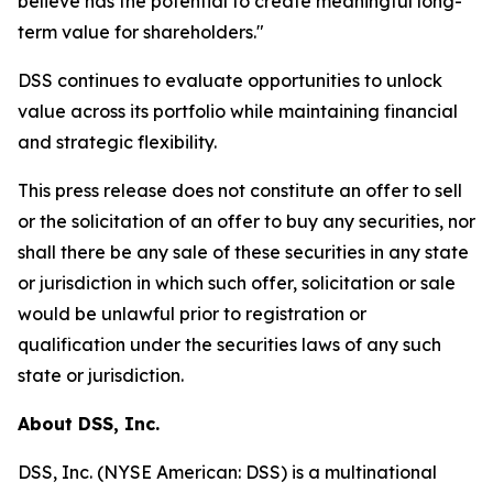
believe has the potential to create meaningful long-
term value for shareholders."
DSS continues to evaluate opportunities to unlock
value across its portfolio while maintaining financial
and strategic flexibility.
This press release does not constitute an offer to sell
or the solicitation of an offer to buy any securities, nor
shall there be any sale of these securities in any state
or jurisdiction in which such offer, solicitation or sale
would be unlawful prior to registration or
qualification under the securities laws of any such
state or jurisdiction.
About DSS, Inc.
DSS, Inc. (NYSE American: DSS) is a multinational