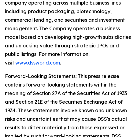
company operating across multiple business lines
including product packaging, biotechnology,
commercial lending, and securities and investment
management. The Company operates a business
model based on developing high-growth subsidiaries
and unlocking value through strategic IPOs and
public listings. For more information,
visit
www.dssworld.com
.
Forward-Looking Statements: This press release
contains forward-looking statements within the
meaning of Section 27A of the Securities Act of 1933
and Section 21E of the Securities Exchange Act of
1934. These statements involve known and unknown
risks and uncertainties that may cause DSS's actual
results to differ materially from those expressed or
implied by such forward-looking statements. DSS