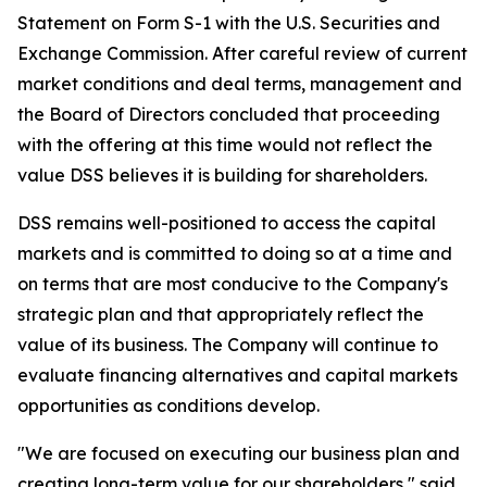
Statement on Form S-1 with the U.S. Securities and
Exchange Commission. After careful review of current
market conditions and deal terms, management and
the Board of Directors concluded that proceeding
with the offering at this time would not reflect the
value DSS believes it is building for shareholders.
DSS remains well-positioned to access the capital
markets and is committed to doing so at a time and
on terms that are most conducive to the Company's
strategic plan and that appropriately reflect the
value of its business. The Company will continue to
evaluate financing alternatives and capital markets
opportunities as conditions develop.
"We are focused on executing our business plan and
creating long-term value for our shareholders," said