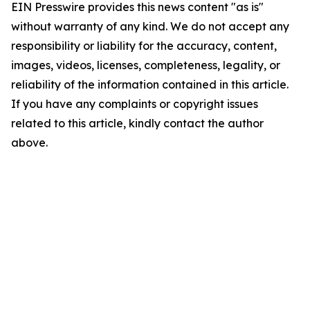
EIN Presswire provides this news content "as is"
without warranty of any kind. We do not accept any
responsibility or liability for the accuracy, content,
images, videos, licenses, completeness, legality, or
reliability of the information contained in this article.
If you have any complaints or copyright issues
related to this article, kindly contact the author
above.