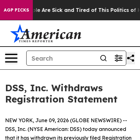
Win: “People Are Sick and Tired of This Politics of Hat
AGP PICKS
DSS, Inc. Withdraws
Registration Statement
NEW YORK, June 09, 2026 (GLOBE NEWSWIRE) --
DSS, Inc. (NYSE American: DSS) today announced
that it has withdrawn its previously filed Registration