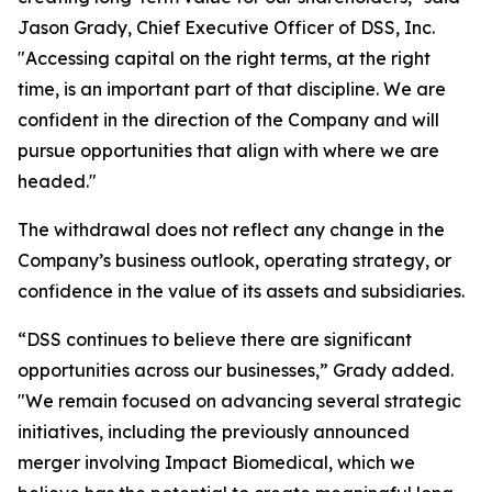
Jason Grady, Chief Executive Officer of DSS, Inc.
"Accessing capital on the right terms, at the right
time, is an important part of that discipline. We are
confident in the direction of the Company and will
pursue opportunities that align with where we are
headed."
The withdrawal does not reflect any change in the
Company’s business outlook, operating strategy, or
confidence in the value of its assets and subsidiaries.
“DSS continues to believe there are significant
opportunities across our businesses,” Grady added.
"We remain focused on advancing several strategic
initiatives, including the previously announced
merger involving Impact Biomedical, which we