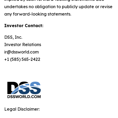
undertakes no obligation to publicly update or revise
any forward-looking statements.
Investor Contact:
DSS, Inc.
Investor Relations
ir@dssworld.com
+1 (585) 565-2422
Legal Disclaimer: