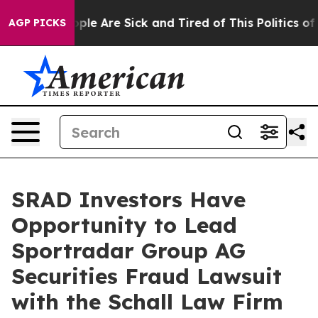
 Win: “People Are Sick and Tired of This Politics of H
AGP PICKS
SRAD Investors Have
Opportunity to Lead
Sportradar Group AG
Securities Fraud Lawsuit
with the Schall Law Firm