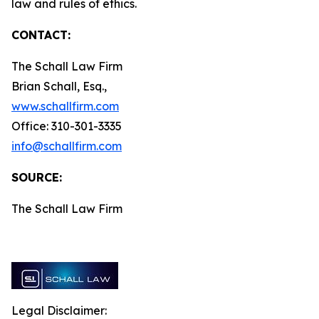
law and rules of ethics.
CONTACT:
The Schall Law Firm
Brian Schall, Esq.,
www.schallfirm.com
Office: 310-301-3335
info@schallfirm.com
SOURCE:
The Schall Law Firm
Legal Disclaimer: