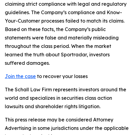
claiming strict compliance with legal and regulatory
guidelines. The Company’s compliance and Know-
Your-Customer processes failed to match its claims.
Based on these facts, the Company’s public
statements were false and materially misleading
throughout the class period. When the market
learned the truth about Sportradar, investors
suffered damages.
Join the case
to recover your losses
The Schall Law Firm represents investors around the
world and specializes in securities class action
lawsuits and shareholder rights litigation.
This press release may be considered Attorney
Advertising in some jurisdictions under the applicable