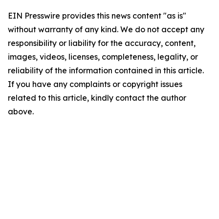
EIN Presswire provides this news content "as is"
without warranty of any kind. We do not accept any
responsibility or liability for the accuracy, content,
images, videos, licenses, completeness, legality, or
reliability of the information contained in this article.
If you have any complaints or copyright issues
related to this article, kindly contact the author
above.