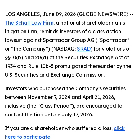
LOS ANGELES, June 09, 2026 (GLOBE NEWSWIRE) --
The Schall Law Firm
, a national shareholder rights
litigation firm, reminds investors of a class action
lawsuit against Sportradar Group AG (“Sportradar”
or “the Company”) (NASDAQ:
SRAD
) for violations of
§§10(b) and 20(a) of the Securities Exchange Act of
1934 and Rule 10b-5 promulgated thereunder by the
U.S. Securities and Exchange Commission.
Investors who purchased the Company’s securities
between November 7, 2024 and April 21, 2026,
inclusive (the “Class Period”), are encouraged to
contact the firm before July 17, 2026.
If you are a shareholder who suffered a loss,
click
here to participate
.