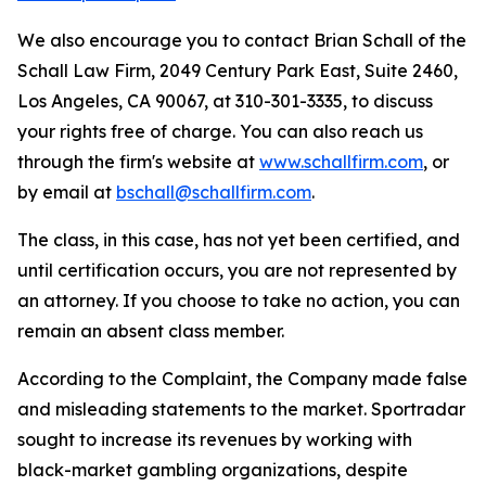
We also encourage you to contact Brian Schall of the
Schall Law Firm, 2049 Century Park East, Suite 2460,
Los Angeles, CA 90067, at 310-301-3335, to discuss
your rights free of charge. You can also reach us
through the firm's website at
www.schallfirm.com
, or
by email at
bschall@schallfirm.com
.
The class, in this case, has not yet been certified, and
until certification occurs, you are not represented by
an attorney. If you choose to take no action, you can
remain an absent class member.
According to the Complaint, the Company made false
and misleading statements to the market. Sportradar
sought to increase its revenues by working with
black-market gambling organizations, despite