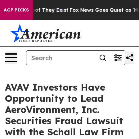
ers no Proof They Exist
Fox News Goes Quiet as 'Maga 
AGP PICKS
AVAV Investors Have
Opportunity to Lead
AeroVironment, Inc.
Securities Fraud Lawsuit
with the Schall Law Firm