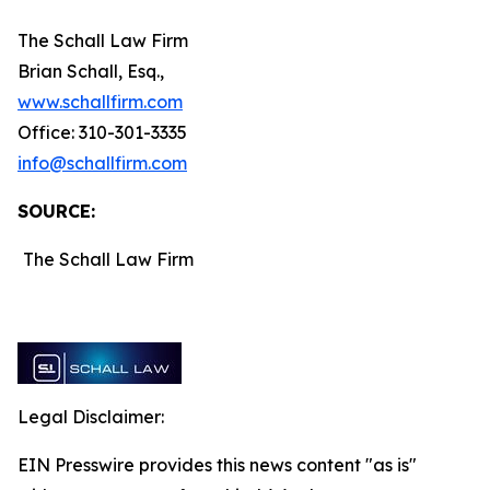
The Schall Law Firm
Brian Schall, Esq.,
www.schallfirm.com
Office: 310-301-3335
info@schallfirm.com
SOURCE:
The Schall Law Firm
Legal Disclaimer:
EIN Presswire provides this news content "as is"