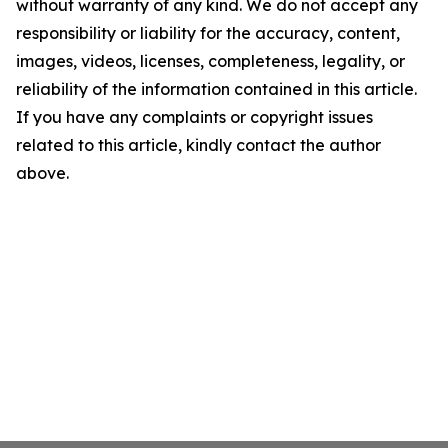
without warranty of any kind. We do not accept any
responsibility or liability for the accuracy, content,
images, videos, licenses, completeness, legality, or
reliability of the information contained in this article.
If you have any complaints or copyright issues
related to this article, kindly contact the author
above.