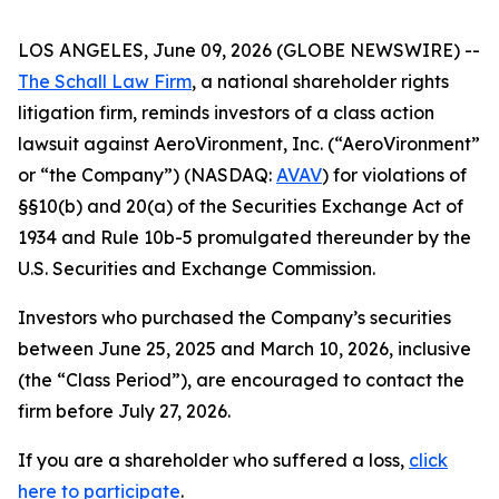
LOS ANGELES, June 09, 2026 (GLOBE NEWSWIRE) --
The Schall Law Firm
, a national shareholder rights
litigation firm, reminds investors of a class action
lawsuit against AeroVironment, Inc. (“AeroVironment”
or “the Company”) (NASDAQ:
AVAV
) for violations of
§§10(b) and 20(a) of the Securities Exchange Act of
1934 and Rule 10b-5 promulgated thereunder by the
U.S. Securities and Exchange Commission.
Investors who purchased the Company’s securities
between June 25, 2025 and March 10, 2026, inclusive
(the “Class Period”), are encouraged to contact the
firm before July 27, 2026.
If you are a shareholder who suffered a loss,
click
here to participate
.