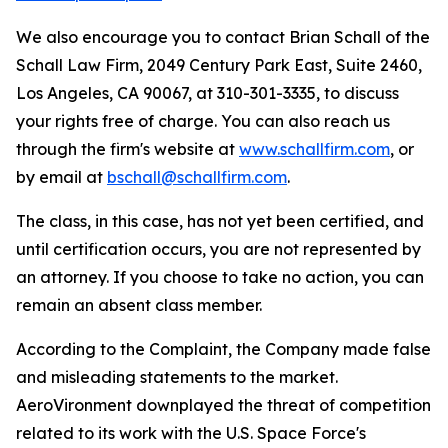
We also encourage you to contact Brian Schall of the
Schall Law Firm, 2049 Century Park East, Suite 2460,
Los Angeles, CA 90067, at 310-301-3335, to discuss
your rights free of charge. You can also reach us
through the firm's website at
www.schallfirm.com
, or
by email at
bschall@schallfirm.com
.
The class, in this case, has not yet been certified, and
until certification occurs, you are not represented by
an attorney. If you choose to take no action, you can
remain an absent class member.
According to the Complaint, the Company made false
and misleading statements to the market.
AeroVironment downplayed the threat of competition
related to its work with the U.S. Space Force's