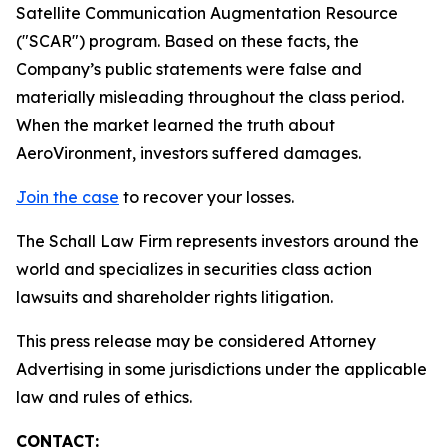
Satellite Communication Augmentation Resource
("SCAR") program. Based on these facts, the
Company’s public statements were false and
materially misleading throughout the class period.
When the market learned the truth about
AeroVironment, investors suffered damages.
Join the case
to recover your losses.
The Schall Law Firm represents investors around the
world and specializes in securities class action
lawsuits and shareholder rights litigation.
This press release may be considered Attorney
Advertising in some jurisdictions under the applicable
law and rules of ethics.
CONTACT: