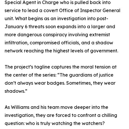
Special Agent in Charge who is pulled back into
service to lead a covert Office of Inspector General
unit. What begins as an investigation into post-
January 6 threats soon expands into a larger and
more dangerous conspiracy involving extremist
infiltration, compromised officials, and a shadow
network reaching the highest levels of government.
The project’s tagline captures the moral tension at
the center of the series: “The guardians of justice
don’t always wear badges. Sometimes, they wear
shadows.”
As Williams and his team move deeper into the
investigation, they are forced to confront a chilling
question: who is truly watching the watchers?