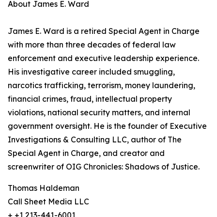
About James E. Ward
James E. Ward is a retired Special Agent in Charge
with more than three decades of federal law
enforcement and executive leadership experience.
His investigative career included smuggling,
narcotics trafficking, terrorism, money laundering,
financial crimes, fraud, intellectual property
violations, national security matters, and internal
government oversight. He is the founder of Executive
Investigations & Consulting LLC, author of The
Special Agent in Charge, and creator and
screenwriter of OIG Chronicles: Shadows of Justice.
Thomas Haldeman
Call Sheet Media LLC
+ +1 213-441-6001