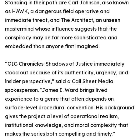
Standing in their path are Carl Johnson, also known
as HAWK, a dangerous field operative and
immediate threat, and The Architect, an unseen
mastermind whose influence suggests that the
conspiracy may be far more sophisticated and
embedded than anyone first imagined.
“OIG Chronicles: Shadows of Justice immediately
stood out because of its authenticity, urgency, and
insider perspective,” said a Call Sheet Media
spokesperson. “James E. Ward brings lived
experience to a genre that often depends on
surface-level procedural convention. His background
gives the project a level of operational realism,
institutional knowledge, and moral complexity that
makes the series both compelling and timely.”