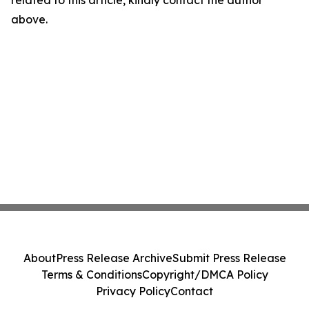
related to this article, kindly contact the author
above.
About
Press Release Archive
Submit Press Release
Terms & Conditions
Copyright/DMCA Policy
Privacy Policy
Contact