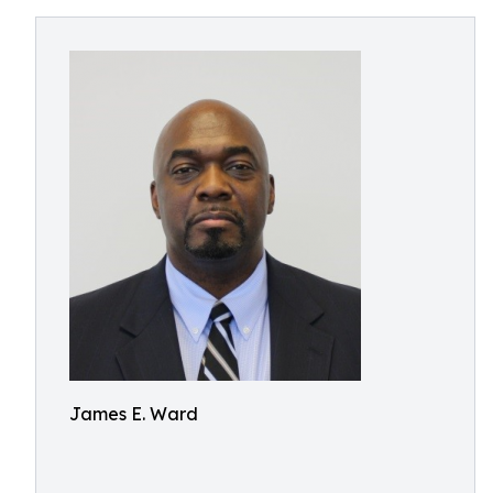
James E. Ward