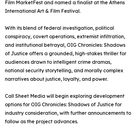
Film MarketFest and named a finalist at the Athens
International Art & Film Festival.
With its blend of federal investigation, political
conspiracy, covert operations, extremist infiltration,
and institutional betrayal, OIG Chronicles: Shadows
of Justice offers a grounded, high-stakes thriller for
audiences drawn to intelligent crime dramas,
national security storytelling, and morally complex
narratives about justice, loyalty, and power.
Call Sheet Media will begin exploring development
options for OIG Chronicles: Shadows of Justice for
industry consideration, with further announcements to
follow as the project advances.