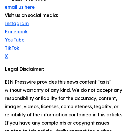
email us here
Visit us on social media:
Instagram
Facebook
YouTube
TikTok
X
Legal Disclaimer:
EIN Presswire provides this news content "as is"
without warranty of any kind. We do not accept any
responsibility or liability for the accuracy, content,
images, videos, licenses, completeness, legality, or
reliability of the information contained in this article.
If you have any complaints or copyright issues