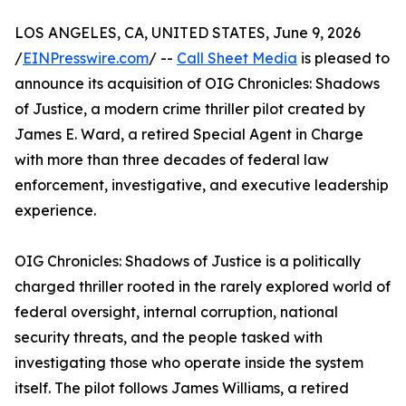
LOS ANGELES, CA, UNITED STATES, June 9, 2026
/
EINPresswire.com
/ --
Call Sheet Media
is pleased to
announce its acquisition of OIG Chronicles: Shadows
of Justice, a modern crime thriller pilot created by
James E. Ward, a retired Special Agent in Charge
with more than three decades of federal law
enforcement, investigative, and executive leadership
experience.
OIG Chronicles: Shadows of Justice is a politically
charged thriller rooted in the rarely explored world of
federal oversight, internal corruption, national
security threats, and the people tasked with
investigating those who operate inside the system
itself. The pilot follows James Williams, a retired