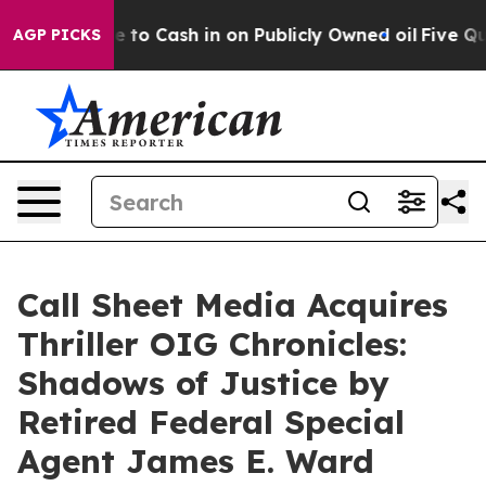
hance to Cash in on Publicly Owned oil
Five Questions
AGP PICKS
Call Sheet Media Acquires
Thriller OIG Chronicles:
Shadows of Justice by
Retired Federal Special
Agent James E. Ward