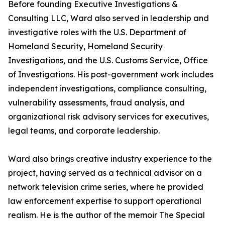
Before founding Executive Investigations &
Consulting LLC, Ward also served in leadership and
investigative roles with the U.S. Department of
Homeland Security, Homeland Security
Investigations, and the U.S. Customs Service, Office
of Investigations. His post-government work includes
independent investigations, compliance consulting,
vulnerability assessments, fraud analysis, and
organizational risk advisory services for executives,
legal teams, and corporate leadership.
Ward also brings creative industry experience to the
project, having served as a technical advisor on a
network television crime series, where he provided
law enforcement expertise to support operational
realism. He is the author of the memoir The Special