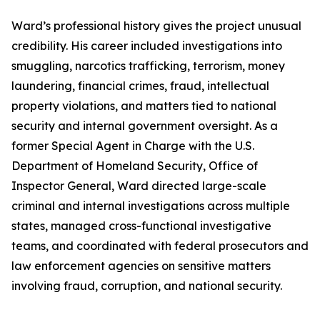
Ward’s professional history gives the project unusual
credibility. His career included investigations into
smuggling, narcotics trafficking, terrorism, money
laundering, financial crimes, fraud, intellectual
property violations, and matters tied to national
security and internal government oversight. As a
former Special Agent in Charge with the U.S.
Department of Homeland Security, Office of
Inspector General, Ward directed large-scale
criminal and internal investigations across multiple
states, managed cross-functional investigative
teams, and coordinated with federal prosecutors and
law enforcement agencies on sensitive matters
involving fraud, corruption, and national security.