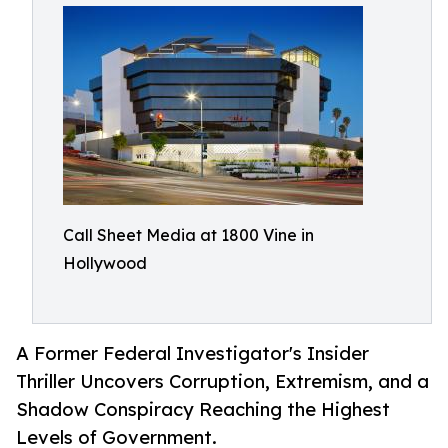
Call Sheet Media at 1800 Vine in
Hollywood
A Former Federal Investigator's Insider
Thriller Uncovers Corruption, Extremism, and a
Shadow Conspiracy Reaching the Highest
Levels of Government.