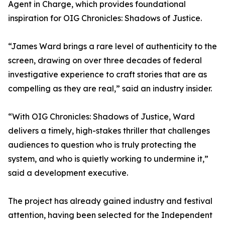
Agent in Charge, which provides foundational
inspiration for OIG Chronicles: Shadows of Justice.
“James Ward brings a rare level of authenticity to the
screen, drawing on over three decades of federal
investigative experience to craft stories that are as
compelling as they are real,” said an industry insider.
“With OIG Chronicles: Shadows of Justice, Ward
delivers a timely, high-stakes thriller that challenges
audiences to question who is truly protecting the
system, and who is quietly working to undermine it,”
said a development executive.
The project has already gained industry and festival
attention, having been selected for the Independent