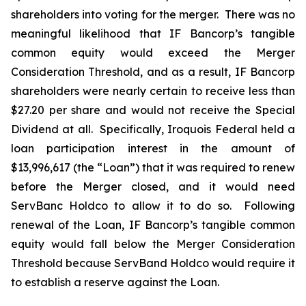
shareholders into voting for the merger. There was no
meaningful likelihood that IF Bancorp’s tangible
common equity would exceed the Merger
Consideration Threshold, and as a result, IF Bancorp
shareholders were nearly certain to receive less than
$27.20 per share and would not receive the Special
Dividend at all. Specifically, Iroquois Federal held a
loan participation interest in the amount of
$13,996,617 (the “Loan”) that it was required to renew
before the Merger closed, and it would need
ServBanc Holdco to allow it to do so. Following
renewal of the Loan, IF Bancorp’s tangible common
equity would fall below the Merger Consideration
Threshold because ServBand Holdco would require it
to establish a reserve against the Loan.