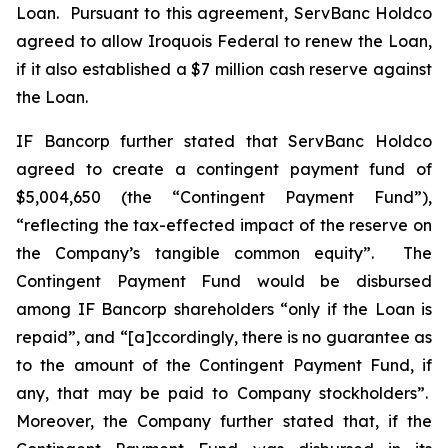
Loan. Pursuant to this agreement, ServBanc Holdco
agreed to allow Iroquois Federal to renew the Loan,
if it also established a $7 million cash reserve against
the Loan.
IF Bancorp further stated that ServBanc Holdco
agreed to create a contingent payment fund of
$5,004,650 (the “Contingent Payment Fund”),
“reflecting the tax-effected impact of the reserve on
the Company’s tangible common equity”. The
Contingent Payment Fund would be disbursed
among IF Bancorp shareholders “only if the Loan is
repaid”, and “[a]ccordingly, there is no guarantee as
to the amount of the Contingent Payment Fund, if
any, that may be paid to Company stockholders”.
Moreover, the Company further stated that, if the