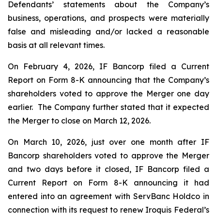
Defendants’ statements about the Company’s
business, operations, and prospects were materially
false and misleading and/or lacked a reasonable
basis at all relevant times.
On February 4, 2026, IF Bancorp filed a Current
Report on Form 8-K announcing that the Company’s
shareholders voted to approve the Merger one day
earlier. The Company further stated that it expected
the Merger to close on March 12, 2026.
On March 10, 2026, just over one month after IF
Bancorp shareholders voted to approve the Merger
and two days before it closed, IF Bancorp filed a
Current Report on Form 8-K announcing it had
entered into an agreement with ServBanc Holdco in
connection with its request to renew Iroquis Federal’s