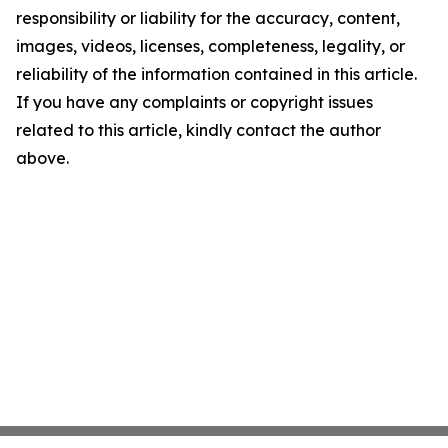
responsibility or liability for the accuracy, content,
images, videos, licenses, completeness, legality, or
reliability of the information contained in this article.
If you have any complaints or copyright issues
related to this article, kindly contact the author
above.