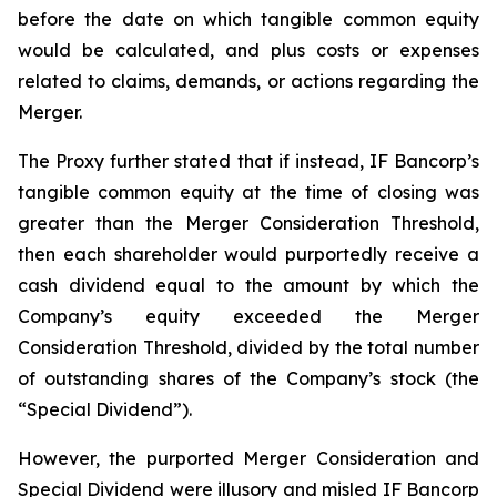
before the date on which tangible common equity
would be calculated, and plus costs or expenses
related to claims, demands, or actions regarding the
Merger.
The Proxy further stated that if instead, IF Bancorp’s
tangible common equity at the time of closing was
greater than the Merger Consideration Threshold,
then each shareholder would purportedly receive a
cash dividend equal to the amount by which the
Company’s equity exceeded the Merger
Consideration Threshold, divided by the total number
of outstanding shares of the Company’s stock (the
“Special Dividend”).
However, the purported Merger Consideration and
Special Dividend were illusory and misled IF Bancorp