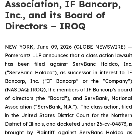
Association, IF Bancorp,
Inc., and its Board of
Directors – IROQ
NEW YORK, June 09, 2026 (GLOBE NEWSWIRE) --
Pomerantz LLP announces that a class action lawsuit
has been filed against ServBanc Holdco, Inc.
(“ServBanc Holdco”), as successor in interest to IF
Bancorp, Inc. (“IF Bancorp” or the “Company”)
(NASDAQ: IROQ), the members of IF Bancorp’s board
of directors (the “Board”), and ServBank, National
Association (“ServBank, N.A.”). The class action, filed
in the United States District Court for the Northern
District of Illinois, and docketed under 26-cv-04873, is
brought by Plaintiff against ServBanc Holdco as