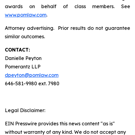
awards on behalf of class members. See
www.pomlaw.com
.
Attorney advertising. Prior results do not guarantee
similar outcomes.
CONTACT:
Danielle Peyton
Pomerantz LLP
dpeyton@pomlaw.com
646-581-9980 ext. 7980
Legal Disclaimer:
EIN Presswire provides this news content "as is"
without warranty of any kind. We do not accept any