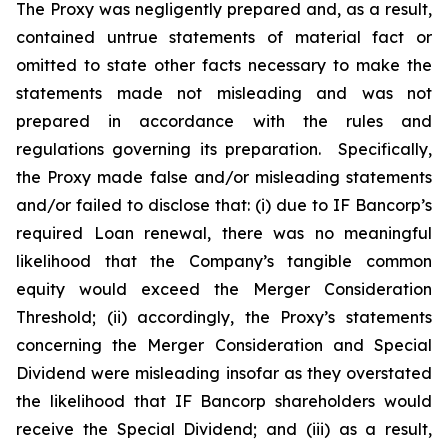
The Proxy was negligently prepared and, as a result,
contained untrue statements of material fact or
omitted to state other facts necessary to make the
statements made not misleading and was not
prepared in accordance with the rules and
regulations governing its preparation. Specifically,
the Proxy made false and/or misleading statements
and/or failed to disclose that: (i) due to IF Bancorp’s
required Loan renewal, there was no meaningful
likelihood that the Company’s tangible common
equity would exceed the Merger Consideration
Threshold; (ii) accordingly, the Proxy’s statements
concerning the Merger Consideration and Special
Dividend were misleading insofar as they overstated
the likelihood that IF Bancorp shareholders would
receive the Special Dividend; and (iii) as a result,