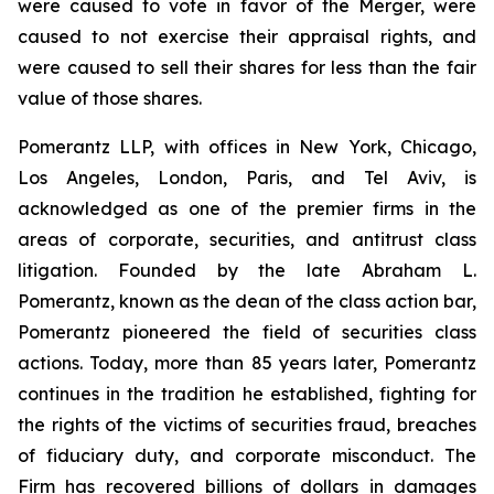
were caused to vote in favor of the Merger, were
caused to not exercise their appraisal rights, and
were caused to sell their shares for less than the fair
value of those shares.
Pomerantz LLP, with offices in New York, Chicago,
Los Angeles, London, Paris, and Tel Aviv, is
acknowledged as one of the premier firms in the
areas of corporate, securities, and antitrust class
litigation. Founded by the late Abraham L.
Pomerantz, known as the dean of the class action bar,
Pomerantz pioneered the field of securities class
actions. Today, more than 85 years later, Pomerantz
continues in the tradition he established, fighting for
the rights of the victims of securities fraud, breaches
of fiduciary duty, and corporate misconduct. The
Firm has recovered billions of dollars in damages