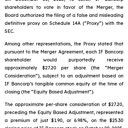
shareholders to vote in favor of the Merger, the
Board authorized the filing of a false and misleading
definitive proxy on Schedule 14A (“Proxy”) with the
SEC.
Among other representations, the Proxy stated that
pursuant to the Merger Agreement, each IF Bancorp
shareholder would purportedly receive
approximately $27.20 per share (the “Merger
Consideration”), subject to an adjustment based on
IF Bancorp’s tangible common equity at the time of
closing (the “Equity Based Adjustment”).
The approximate per-share consideration of $27.20,
preceding the Equity Based Adjustment, represented
a premium of just $1.90, or 6.98%, on the $25.30