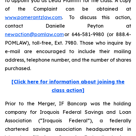
to appoint you as Lead Plaintiff for the class. A copy
of the Complaint can be obtained at
www.pomerantzlaw.com
. To discuss this action,
contact Danielle Peyton at
newaction@pomlaw.com
or 646-581-9980 (or 888.4-
POMLAW), toll-free, Ext. 7980. Those who inquire by
e-mail are encouraged to include their mailing
address, telephone number, and the number of shares
purchased.
[Click here for information about joining the
class action]
Prior to the Merger, IF Bancorp was the holding
company for Iroquois Federal Savings and Loan
Association (“Iroquois Federal”), a federally
chartered savings association headquartered in