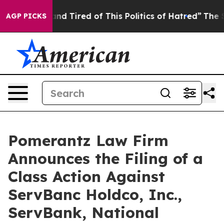
ick and Tired of This Politics of Hatred”
The Story Be
AGP PICKS
Pomerantz Law Firm
Announces the Filing of a
Class Action Against
ServBanc Holdco, Inc.,
ServBank, National