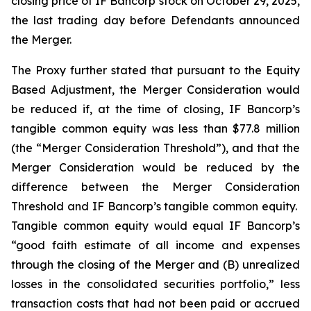
closing price of IF Bancorp stock on October 29, 2025,
the last trading day before Defendants announced
the Merger.
The Proxy further stated that pursuant to the Equity
Based Adjustment, the Merger Consideration would
be reduced if, at the time of closing, IF Bancorp’s
tangible common equity was less than $77.8 million
(the “Merger Consideration Threshold”), and that the
Merger Consideration would be reduced by the
difference between the Merger Consideration
Threshold and IF Bancorp’s tangible common equity.
Tangible common equity would equal IF Bancorp’s
“good faith estimate of all income and expenses
through the closing of the Merger and (B) unrealized
losses in the consolidated securities portfolio,” less
transaction costs that had not been paid or accrued