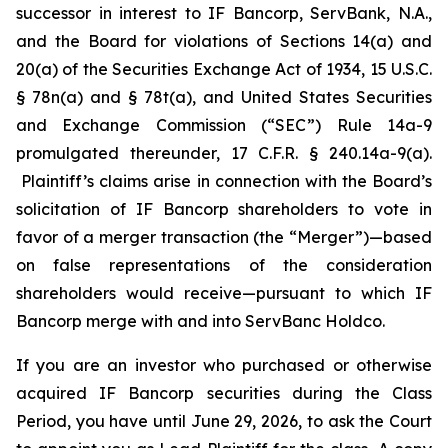
successor in interest to IF Bancorp, ServBank, N.A.,
and the Board for violations of Sections 14(a) and
20(a) of the Securities Exchange Act of 1934, 15 U.S.C.
§ 78n(a) and § 78t(a), and United States Securities
and Exchange Commission (“SEC”) Rule 14a-9
promulgated thereunder, 17 C.F.R. § 240.14a-9(a).
Plaintiff’s claims arise in connection with the Board’s
solicitation of IF Bancorp shareholders to vote in
favor of a merger transaction (the “Merger”)—based
on false representations of the consideration
shareholders would receive—pursuant to which IF
Bancorp merge with and into ServBanc Holdco.
If you are an investor who purchased or otherwise
acquired IF Bancorp securities during the Class
Period, you have until June 29, 2026, to ask the Court