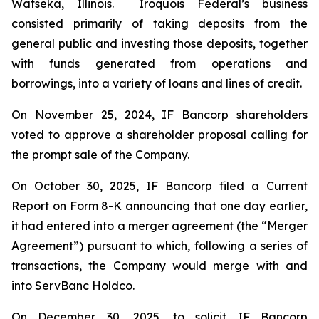
Watseka, Illinois. Iroquois Federal’s business
consisted primarily of taking deposits from the
general public and investing those deposits, together
with funds generated from operations and
borrowings, into a variety of loans and lines of credit.
On November 25, 2024, IF Bancorp shareholders
voted to approve a shareholder proposal calling for
the prompt sale of the Company.
On October 30, 2025, IF Bancorp filed a Current
Report on Form 8-K announcing that one day earlier,
it had entered into a merger agreement (the “Merger
Agreement”) pursuant to which, following a series of
transactions, the Company would merge with and
into ServBanc Holdco.
On December 30, 2025, to solicit IF Bancorp