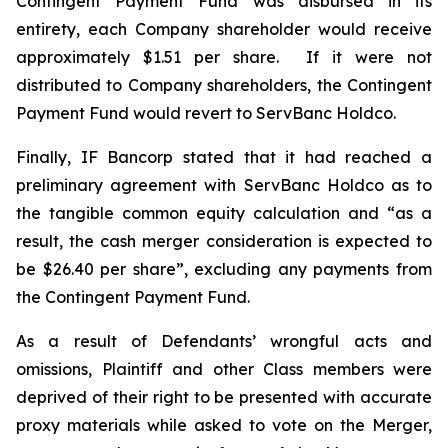
Contingent Payment Fund was disbursed in its
entirety, each Company shareholder would receive
approximately $1.51 per share. If it were not
distributed to Company shareholders, the Contingent
Payment Fund would revert to ServBanc Holdco.
Finally, IF Bancorp stated that it had reached a
preliminary agreement with ServBanc Holdco as to
the tangible common equity calculation and “as a
result, the cash merger consideration is expected to
be $26.40 per share”, excluding any payments from
the Contingent Payment Fund.
As a result of Defendants’ wrongful acts and
omissions, Plaintiff and other Class members were
deprived of their right to be presented with accurate
proxy materials while asked to vote on the Merger,