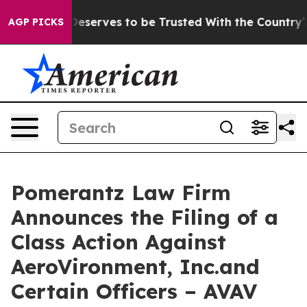
 Who Deserves to be Trusted With the Country’s Mem
AGP PICKS
Pomerantz Law Firm
Announces the Filing of a
Class Action Against
AeroVironment, Inc.and
Certain Officers – AVAV