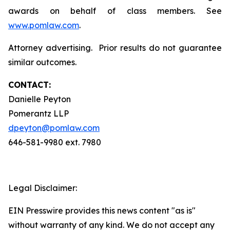
awards on behalf of class members. See
www.pomlaw.com
.
Attorney advertising. Prior results do not guarantee
similar outcomes.
CONTACT:
Danielle Peyton
Pomerantz LLP
dpeyton@pomlaw.com
646-581-9980 ext. 7980
Legal Disclaimer:
EIN Presswire provides this news content "as is"
without warranty of any kind. We do not accept any