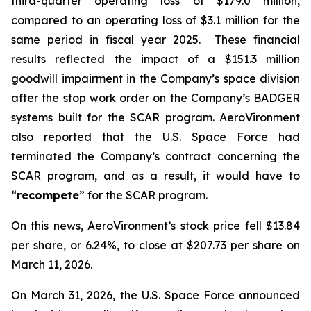
third-quarter operating loss of $179.0 million,
compared to an operating loss of $3.1 million for the
same period in fiscal year 2025. These financial
results reflected the impact of a $151.3 million
goodwill impairment in the Company’s space division
after the stop work order on the Company’s BADGER
systems built for the SCAR program. AeroVironment
also reported that the U.S. Space Force had
terminated the Company’s contract concerning the
SCAR program, and as a result, it would have to
“
recompete
” for the SCAR program.
On this news, AeroVironment’s stock price fell $13.84
per share, or 6.24%, to close at $207.73 per share on
March 11, 2026.
On March 31, 2026, the U.S. Space Force announced