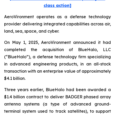
class action]
AeroVironment operates as a defense technology
provider delivering integrated capabilities across air,
land, sea, space, and cyber.
On May 1, 2025, AeroVironment announced it had
completed the acquisition of BlueHalo, LLC
(“BlueHalo”), a defense technology firm specializing
in advanced engineering products, in an all-stock
transaction with an enterprise value of approximately
$4.1 billion.
Three years earlier, BlueHalo had been awarded a
$1.4 billion contract to deliver BADGER phased array
antenna systems (a type of advanced ground-
terminal system used to track satellites), to support