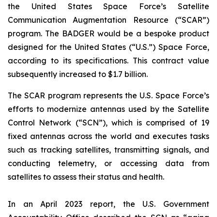
the United States Space Force’s Satellite
Communication Augmentation Resource (“SCAR”)
program. The BADGER would be a bespoke product
designed for the United States (“U.S.”) Space Force,
according to its specifications. This contract value
subsequently increased to $1.7 billion.
The SCAR program represents the U.S. Space Force’s
efforts to modernize antennas used by the Satellite
Control Network (“SCN”), which is comprised of 19
fixed antennas across the world and executes tasks
such as tracking satellites, transmitting signals, and
conducting telemetry, or accessing data from
satellites to assess their status and health.
In an April 2023 report, the U.S. Government