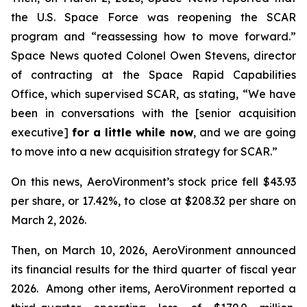
the U.S. Space Force was reopening the SCAR
program and “reassessing how to move forward.”
Space News
quoted Colonel Owen Stevens, director
of contracting at the Space Rapid Capabilities
Office, which supervised SCAR, as stating, “We have
been in conversations with the [senior acquisition
executive]
for a little while now
, and we are going
to move into a new acquisition strategy for SCAR.”
On this news, AeroVironment’s stock price fell $43.93
per share, or 17.42%, to close at $208.32 per share on
March 2, 2026.
Then, on March 10, 2026, AeroVironment announced
its financial results for the third quarter of fiscal year
2026. Among other items, AeroVironment reported a