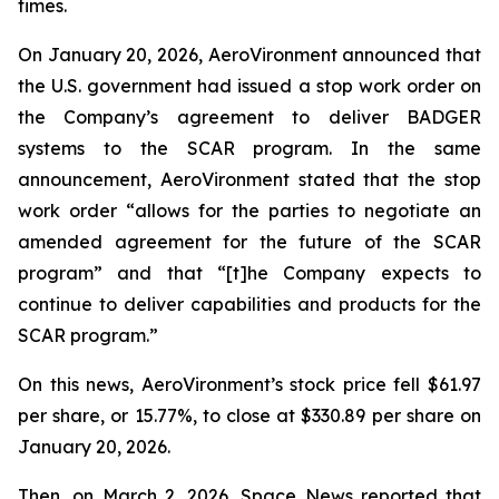
times.
On January 20, 2026, AeroVironment announced that
the U.S. government had issued a stop work order on
the Company’s agreement to deliver BADGER
systems to the SCAR program. In the same
announcement, AeroVironment stated that the stop
work order “allows for the parties to negotiate an
amended agreement for the future of the SCAR
program” and that “[t]he Company expects to
continue to deliver capabilities and products for the
SCAR program.”
On this news, AeroVironment’s stock price fell $61.97
per share, or 15.77%, to close at $330.89 per share on
January 20, 2026.
Then, on March 2, 2026,
Space News
reported that