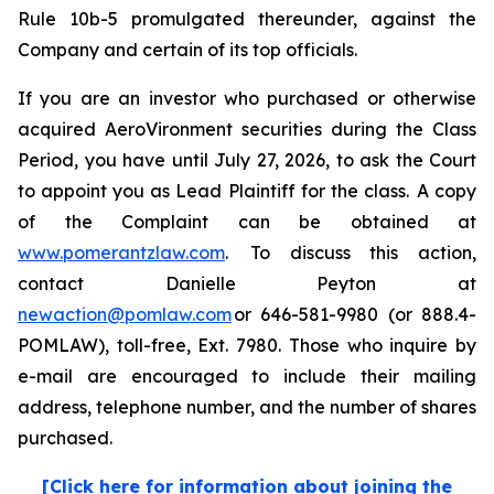
Rule 10b-5 promulgated thereunder, against the
Company and certain of its top officials.
If you are an investor who purchased or otherwise
acquired AeroVironment securities during the Class
Period, you have until July 27, 2026, to ask the Court
to appoint you as Lead Plaintiff for the class. A copy
of the Complaint can be obtained at
www.pomerantzlaw.com
. To discuss this action,
contact Danielle Peyton at
newaction@pomlaw.com
or 646-581-9980 (or 888.4-
POMLAW), toll-free, Ext. 7980. Those who inquire by
e-mail are encouraged to include their mailing
address, telephone number, and the number of shares
purchased.
[Click here for information about joining the