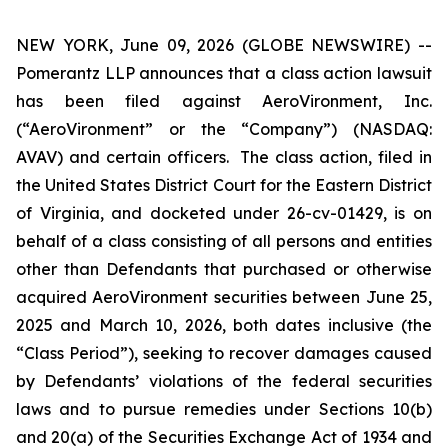
NEW YORK, June 09, 2026 (GLOBE NEWSWIRE) --
Pomerantz LLP announces that a class action lawsuit
has been filed against AeroVironment, Inc.
(“AeroVironment” or the “Company”) (NASDAQ:
AVAV) and certain officers. The class action, filed in
the United States District Court for the Eastern District
of Virginia, and docketed under 26-cv-01429, is on
behalf of a class consisting of all persons and entities
other than Defendants that purchased or otherwise
acquired AeroVironment securities between June 25,
2025 and March 10, 2026, both dates inclusive (the
“Class Period”), seeking to recover damages caused
by Defendants’ violations of the federal securities
laws and to pursue remedies under Sections 10(b)
and 20(a) of the Securities Exchange Act of 1934 and