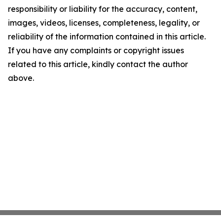
responsibility or liability for the accuracy, content,
images, videos, licenses, completeness, legality, or
reliability of the information contained in this article.
If you have any complaints or copyright issues
related to this article, kindly contact the author
above.