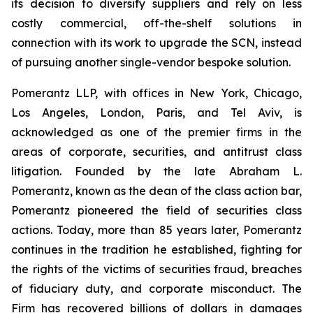
its decision to diversify suppliers and rely on less
costly commercial, off-the-shelf solutions in
connection with its work to upgrade the SCN, instead
of pursuing another single-vendor bespoke solution.
Pomerantz LLP, with offices in New York, Chicago,
Los Angeles, London, Paris, and Tel Aviv, is
acknowledged as one of the premier firms in the
areas of corporate, securities, and antitrust class
litigation. Founded by the late Abraham L.
Pomerantz, known as the dean of the class action bar,
Pomerantz pioneered the field of securities class
actions. Today, more than 85 years later, Pomerantz
continues in the tradition he established, fighting for
the rights of the victims of securities fraud, breaches
of fiduciary duty, and corporate misconduct. The
Firm has recovered billions of dollars in damages