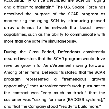
Accountability Office described the SCN as “aging
and difficult to maintain.” The U.S. Space Force has
described the purpose of the SCAR program as
modernizing the aging SCN by introducing phased
array antennas to the network that boast newer
capabilities, such as the ability to communicate with
more than one satellite simultaneously.
During the Class Period, Defendants consistently
assured investors that the SCAR program would drive
revenue growth for AeroVironment moving forward.
Among other items, Defendants stated that the SCAR
program represented a “tremendous growth
opportunity,” that AeroVironment’s work pursuant to
the contract was “very much on track,” that the
customer was “asking for more [BADGER systems],”
and that the Company stood “ready to build more.”