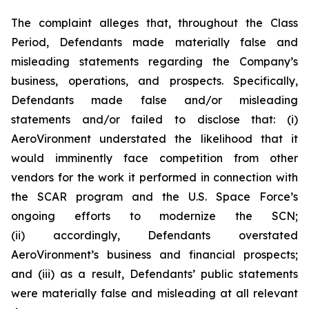
The complaint alleges that, throughout the Class
Period, Defendants made materially false and
misleading statements regarding the Company’s
business, operations, and prospects. Specifically,
Defendants made false and/or misleading
statements and/or failed to disclose that: (i)
AeroVironment understated the likelihood that it
would imminently face competition from other
vendors for the work it performed in connection with
the SCAR program and the U.S. Space Force’s
ongoing efforts to modernize the SCN;
(ii) accordingly, Defendants overstated
AeroVironment’s business and financial prospects;
and (iii) as a result, Defendants’ public statements
were materially false and misleading at all relevant