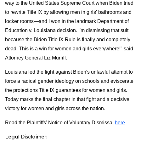
way to the United States Supreme Court when Biden tried
to rewrite Title IX by allowing men in girls' bathrooms and
locker rooms—and I won in the landmark Department of
Education v. Louisiana decision. I'm dismissing that suit
because the Biden Title IX Rule is finally and completely
dead. This is a win for women and girls everywhere!" said
Attorney General Liz Murrill.
Louisiana led the fight against Biden's unlawful attempt to
force a radical gender ideology on schools and eviscerate
the protections Title IX guarantees for women and girls.
Today marks the final chapter in that fight and a decisive
victory for women and girls across the nation.
Read the Plaintiffs' Notice of Voluntary Dismissal
here
.
Legal Disclaimer: