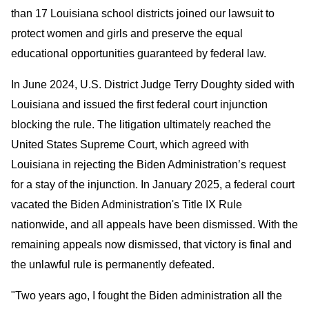
than 17 Louisiana school districts joined our lawsuit to
protect women and girls and preserve the equal
educational opportunities guaranteed by federal law.
In June 2024, U.S. District Judge Terry Doughty sided with
Louisiana and issued the first federal court injunction
blocking the rule. The litigation ultimately reached the
United States Supreme Court, which agreed with
Louisiana in rejecting the Biden Administration’s request
for a stay of the injunction. In January 2025, a federal court
vacated the Biden Administration's Title IX Rule
nationwide, and all appeals have been dismissed. With the
remaining appeals now dismissed, that victory is final and
the unlawful rule is permanently defeated.
"Two years ago, I fought the Biden administration all the