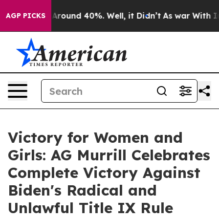
a Floor Around 40%. Well, it Didn’t
As war With Iran
AGP PICKS
Victory for Women and
Girls: AG Murrill Celebrates
Complete Victory Against
Biden's Radical and
Unlawful Title IX Rule