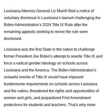
Louisiana Attorney General Liz Murrill filed a notice of
voluntary dismissal in Louisiana's lawsuit challenging the
Biden Administration's 2024 Title IX Rule after the
remaining appeals seeking to revive the rule were
dismissed.
Louisiana was the first State in the nation to challenge
former President Joe Biden's attempt to rewrite Title IX and
force a radical gender ideology on schools across
Louisiana and the America. The Biden Administration's
unlawful rewrite of Title IX would have imposed
burdensome requirements on schools across Louisiana
and the nation, threatened the rights and opportunities of
women and girls, and jeopardized First Amendment
protections for students and teachers. That's why more