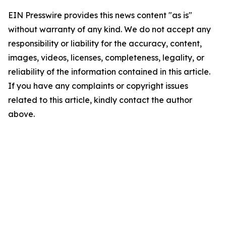
EIN Presswire provides this news content "as is"
without warranty of any kind. We do not accept any
responsibility or liability for the accuracy, content,
images, videos, licenses, completeness, legality, or
reliability of the information contained in this article.
If you have any complaints or copyright issues
related to this article, kindly contact the author
above.