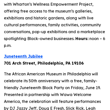
with Wharton’s Wellness Empowerment Project,
offering free access to the museum’s galleries,
exhibitions and historic gardens, along with live
cultural performances, family activities, community
conversations, pop-up exhibitions and a marketplace
spotlighting Black-owned businesses.
Hours:
noon – 6
p.m.
Juneteenth Jubilee
701 Arch Street, Philadelphia, PA 19106
The African American Museum in Philadelphia will
celebrate its 50th anniversary with a free, family-
friendly Juneteenth Block Party on Friday, June 19.
Presented in partnership with Wawa Welcome
America, the celebration will feature performances
by DJ Jazzy Jeff, Doug E Fresh, Slick Rick, Leah