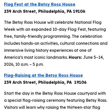
Flag Fest at the Betsy Ross House
239 Arch Street, Philadelphia, PA 19106
The Betsy Ross House will celebrate National Flag
Week with an expanded 10-day Flag Fest, featuring
free, family-friendly programming. The celebration
includes hands-on activities, cultural connections and
immersive living history experiences at one of
America’s most iconic landmarks.
Hours:
June 5–14,
2026, 10 a.m. – 5 p.m.
Flag-Raising at the Betsy Ross House
239 Arch Street, Philadelphia, PA 19106
Start the day in the Betsy Ross House courtyard with
a special flag-raising ceremony featuring Betsy Ross.
Visitors will learn why raising the thirteen-star flag