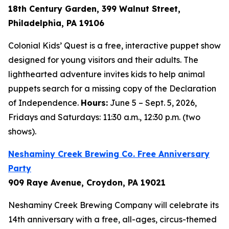
18th Century Garden, 399 Walnut Street,
Philadelphia, PA 19106
Colonial Kids’ Quest is a free, interactive puppet show
designed for young visitors and their adults. The
lighthearted adventure invites kids to help animal
puppets search for a missing copy of the Declaration
of Independence.
Hours:
June 5 – Sept. 5, 2026,
Fridays and Saturdays: 11:30 a.m., 12:30 p.m. (two
shows).
Neshaminy Creek Brewing Co. Free Anniversary
Party
909 Raye Avenue, Croydon, PA 19021
Neshaminy Creek Brewing Company will celebrate its
14th anniversary with a free, all-ages, circus-themed