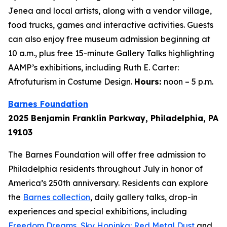
Jenea and local artists, along with a vendor village,
food trucks, games and interactive activities. Guests
can also enjoy free museum admission beginning at
10 a.m., plus free 15-minute Gallery Talks highlighting
AAMP’s exhibitions, including Ruth E. Carter:
Afrofuturism in Costume Design.
Hours:
noon – 5 p.m.
Barnes Foundation
2025 Benjamin Franklin Parkway, Philadelphia, PA
19103
The Barnes Foundation will offer free admission to
Philadelphia residents throughout July in honor of
America’s 250th anniversary. Residents can explore
the
Barnes collection
, daily gallery talks, drop-in
experiences and special exhibitions, including
Freedom Dreams
,
Sky Hopinka: Red Metal Dust
and