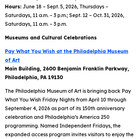
Hours:
June 18 – Sept. 5, 2026, Thursdays –
Saturdays, 11 a.m. – 3 p.m.; Sept. 12 – Oct. 31, 2026,
Saturdays, 11 a.m. – 3 p.m.
Museums and Cultural Celebrations
Pay What You Wish at the Philadelphia Museum
of Art
Main Building, 2600 Benjamin Franklin Parkway,
Philadelphia, PA 19130
The Philadelphia Museum of Art is bringing back Pay
What You Wish Friday Nights from April 10 through
September 4, 2026 as part of its 150th anniversary
celebration and Philadelphia’s America 250
programming. Named Independent Fridays, the
expanded access program invites visitors to enjoy the