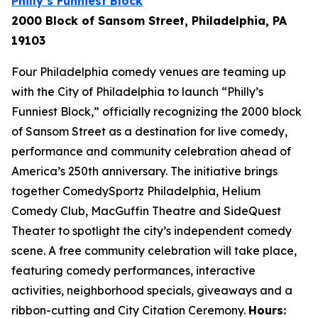
Philly’s Funniest Block
2000 Block of Sansom Street, Philadelphia, PA
19103
Four Philadelphia comedy venues are teaming up
with the City of Philadelphia to launch “Philly’s
Funniest Block,” officially recognizing the 2000 block
of Sansom Street as a destination for live comedy,
performance and community celebration ahead of
America’s 250th anniversary. The initiative brings
together ComedySportz Philadelphia, Helium
Comedy Club, MacGuffin Theatre and SideQuest
Theater to spotlight the city’s independent comedy
scene. A free community celebration will take place,
featuring comedy performances, interactive
activities, neighborhood specials, giveaways and a
ribbon-cutting and City Citation Ceremony.
Hours: