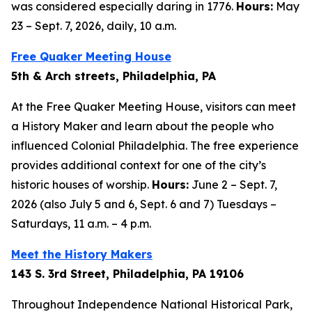
was considered especially daring in 1776.
Hours:
May
23 – Sept. 7, 2026, daily, 10 a.m.
Free Quaker Meeting House
5th & Arch streets, Philadelphia, PA
At the Free Quaker Meeting House, visitors can meet
a History Maker and learn about the people who
influenced Colonial Philadelphia. The free experience
provides additional context for one of the city’s
historic houses of worship.
Hours:
June 2 – Sept. 7,
2026 (also July 5 and 6, Sept. 6 and 7) Tuesdays –
Saturdays, 11 a.m. – 4 p.m.
Meet the History Makers
143 S. 3rd Street, Philadelphia, PA 19106
Throughout Independence National Historical Park,