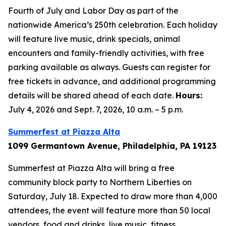
Fourth of July and Labor Day as part of the
nationwide America’s 250th celebration. Each holiday
will feature live music, drink specials, animal
encounters and family-friendly activities, with free
parking available as always. Guests can register for
free tickets in advance, and additional programming
details will be shared ahead of each date.
Hours:
July 4, 2026 and Sept. 7, 2026, 10 a.m. – 5 p.m.
Summerfest at Piazza Alta
1099 Germantown Avenue, Philadelphia, PA 19123
Summerfest at Piazza Alta will bring a free
community block party to Northern Liberties on
Saturday, July 18. Expected to draw more than 4,000
attendees, the event will feature more than 50 local
vendors, food and drinks, live music, fitness