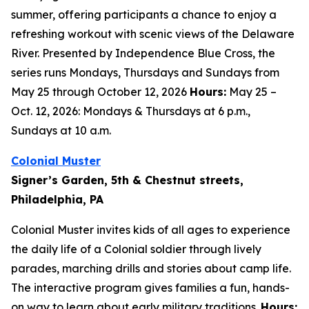
summer, offering participants a chance to enjoy a
refreshing workout with scenic views of the Delaware
River. Presented by Independence Blue Cross, the
series runs Mondays, Thursdays and Sundays from
May 25 through October 12, 2026
Hours:
May 25 –
Oct. 12, 2026: Mondays & Thursdays at 6 p.m.,
Sundays at 10 a.m.
Colonial Muster
Signer’s Garden, 5th & Chestnut streets,
Philadelphia, PA
Colonial Muster invites kids of all ages to experience
the daily life of a Colonial soldier through lively
parades, marching drills and stories about camp life.
The interactive program gives families a fun, hands-
on way to learn about early military traditions.
Hours: