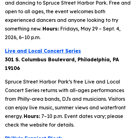
and dancing to Spruce Street Harbor Park. Free and
open to all ages, the event welcomes both
experienced dancers and anyone looking to try
something new.
Hours:
Fridays, May 29 – Sept. 4,
2026,
6–10 p.m.
Live and Local Concert Series
301 S. Columbus Boulevard, Philadelphia, PA
19106
Spruce Street Harbor Park’s free Live and Local
Concert Series returns with all-ages performances
from Philly-area bands, DJs and musicians. Visitors
can enjoy live music, summer views and waterfront
energy.
Hours:
7–10 p.m.
Event dates vary; please
check the website for details.