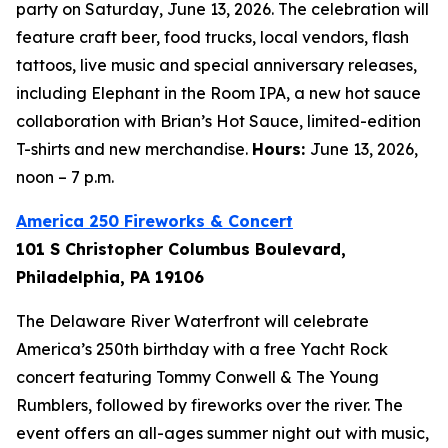
party on Saturday, June 13, 2026. The celebration will
feature craft beer, food trucks, local vendors, flash
tattoos, live music and special anniversary releases,
including Elephant in the Room IPA, a new hot sauce
collaboration with Brian’s Hot Sauce, limited-edition
T-shirts and new merchandise.
Hours:
June 13, 2026,
noon – 7 p.m.
America 250 Fireworks & Concert
101 S Christopher Columbus Boulevard,
Philadelphia, PA 19106
The Delaware River Waterfront will celebrate
America’s 250th birthday with a free Yacht Rock
concert featuring Tommy Conwell & The Young
Rumblers, followed by fireworks over the river. The
event offers an all-ages summer night out with music,