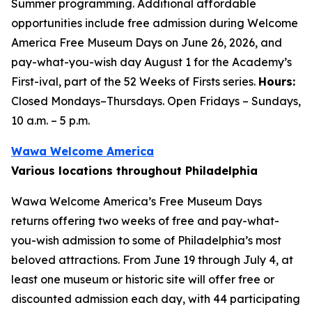
Summer programming. Additional affordable
opportunities include free admission during Welcome
America Free Museum Days on June 26, 2026, and
pay-what-you-wish day August 1 for the Academy’s
First-ival, part of the 52 Weeks of Firsts series.
Hours:
Closed Mondays–Thursdays. Open Fridays – Sundays,
10 a.m. – 5 p.m.
Wawa Welcome America
Various locations throughout Philadelphia
Wawa Welcome America’s Free Museum Days
returns offering two weeks of free and pay-what-
you-wish admission to some of Philadelphia’s most
beloved attractions. From June 19 through July 4, at
least one museum or historic site will offer free or
discounted admission each day, with 44 participating