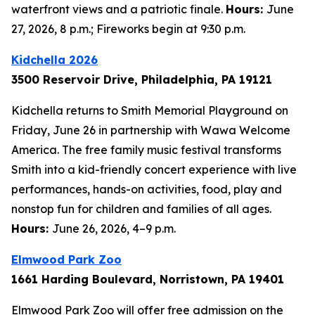
waterfront views and a patriotic finale.
Hours:
June
27, 2026, 8 p.m.; Fireworks begin at 9:30 p.m.
Kidchella 2026
3500 Reservoir Drive, Philadelphia, PA 19121
Kidchella returns to Smith Memorial Playground on
Friday, June 26 in partnership with Wawa Welcome
America. The free family music festival transforms
Smith into a kid-friendly concert experience with live
performances, hands-on activities, food, play and
nonstop fun for children and families of all ages.
Hours:
June 26, 2026, 4–9 p.m.
Elmwood Park Zoo
1661 Harding Boulevard, Norristown, PA 19401
Elmwood Park Zoo will offer free admission on the