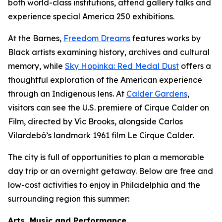
both world-class institutions, attend gallery talks and
experience special America 250 exhibitions.
At the Barnes,
Freedom Dreams
features works by
Black artists examining history, archives and cultural
memory, while
Sky Hopinka: Red Medal Dust
offers a
thoughtful exploration of the American experience
through an Indigenous lens. At
Calder Gardens
,
visitors can see the U.S. premiere of
Cirque Calder on
Film
, directed by Vic Brooks, alongside Carlos
Vilardebó’s landmark 1961 film
Le Cirque Calder
.
The city is full of opportunities to plan a memorable
day trip or an overnight getaway. Below are free and
low-cost activities to enjoy in Philadelphia and the
surrounding region this summer:
Arts, Music and Performance