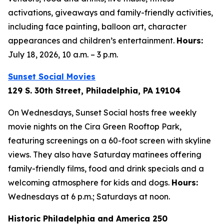
activations, giveaways and family-friendly activities,
including face painting, balloon art, character
appearances and children’s entertainment.
Hours:
July 18, 2026, 10 a.m. – 3 p.m.
Sunset Social Movies
129 S. 30th Street, Philadelphia, PA 19104
On Wednesdays, Sunset Social hosts free weekly
movie nights on the Cira Green Rooftop Park,
featuring screenings on a 60-foot screen with skyline
views. They also have Saturday matinees offering
family-friendly films, food and drink specials and a
welcoming atmosphere for kids and dogs.
Hours:
Wednesdays at 6 p.m.; Saturdays at noon.
Historic Philadelphia and America 250