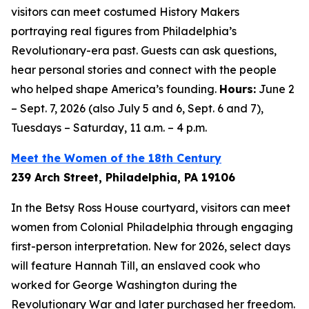
visitors can meet costumed History Makers
portraying real figures from Philadelphia’s
Revolutionary-era past. Guests can ask questions,
hear personal stories and connect with the people
who helped shape America’s founding.
Hours:
June 2
– Sept. 7, 2026 (also July 5 and 6, Sept. 6 and 7),
Tuesdays – Saturday, 11 a.m. – 4 p.m.
Meet the Women of the 18th Century
239 Arch Street, Philadelphia, PA 19106
In the Betsy Ross House courtyard, visitors can meet
women from Colonial Philadelphia through engaging
first-person interpretation. New for 2026, select days
will feature Hannah Till, an enslaved cook who
worked for George Washington during the
Revolutionary War and later purchased her freedom.