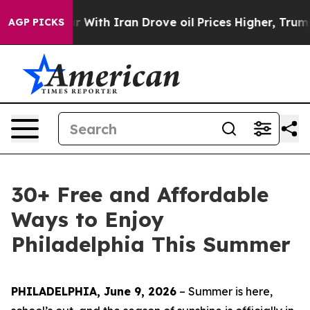
th Iran Drove oil Prices Higher, Trump Gave Politica
AGP PICKS
30+ Free and Affordable
Ways to Enjoy
Philadelphia This Summer
PHILADELPHIA, June 9, 2026
– Summer is here,