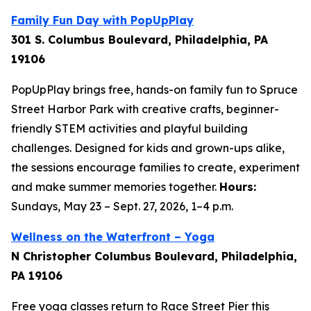
Family Fun Day with PopUpPlay
301 S. Columbus Boulevard, Philadelphia, PA
19106
PopUpPlay brings free, hands-on family fun to Spruce
Street Harbor Park with creative crafts, beginner-
friendly STEM activities and playful building
challenges. Designed for kids and grown-ups alike,
the sessions encourage families to create, experiment
and make summer memories together.
Hours:
Sundays, May 23 – Sept. 27, 2026, 1–4 p.m.
Wellness on the Waterfront – Yoga
N Christopher Columbus Boulevard, Philadelphia,
PA 19106
Free yoga classes return to Race Street Pier this