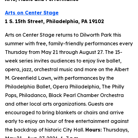
Arts on Center Stage
1 S. 15th Street, Philadelphia, PA 19102
Arts on Center Stage returns to Dilworth Park this
summer with free, family-friendly performances every
Thursday from May 21 through August 27. The 15-
week series invites audiences to enjoy live ballet,
opera, jazz, orchestral music and more on the Albert
M. Greenfield Lawn, with performances by the
Philadelphia Ballet, Opera Philadelphia, The Philly
Pops, Philadanco, Black Pearl Chamber Orchestra
and other local arts organizations. Guests are
encouraged to bring blankets or chairs and arrive
early to enjoy an hour of free entertainment against
the backdrop of historic City Hall.
Hours:
Thursdays,