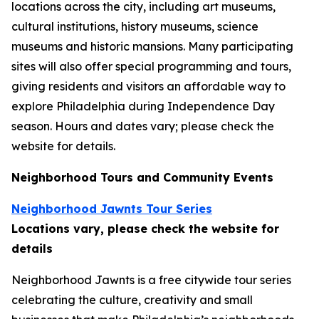
locations across the city, including art museums,
cultural institutions, history museums, science
museums and historic mansions. Many participating
sites will also offer special programming and tours,
giving residents and visitors an affordable way to
explore Philadelphia during Independence Day
season.
Hours and dates vary; please check the
website for details.
Neighborhood Tours and Community Events
Neighborhood Jawnts Tour Series
Locations vary, please check the website for
details
Neighborhood Jawnts is a free citywide tour series
celebrating the culture, creativity and small