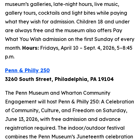
museum’s galleries, late-night hours, live music,
gallery tours, cocktails and light bites while paying
what they wish for admission. Children 18 and under
are always free and the museum also offers Pay
What You Wish admission on the first Sunday of every
month.
Hours:
Fridays, April 10 – Sept. 4, 2026, 5–8:45
p.m.
Penn & Philly 250
3260 South Street, Philadelphia, PA 19104
The Penn Museum and Wharton Community
Engagement will host Penn & Philly 250: A Celebration
of Community, Culture, and Freedom on Saturday,
June 13, 2026, with free admission and advance
registration required. The indoor/outdoor festival
combines the Penn Museum’s Juneteenth celebration