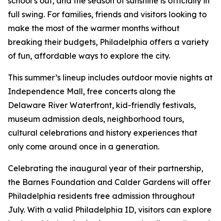
school’s out, and the season of sunshine is officially in
full swing. For families, friends and visitors looking to
make the most of the warmer months without
breaking their budgets, Philadelphia offers a variety
of fun, affordable ways to explore the city.
This summer’s lineup includes outdoor movie nights at
Independence Mall, free concerts along the
Delaware River Waterfront, kid-friendly festivals,
museum admission deals, neighborhood tours,
cultural celebrations and history experiences that
only come around once in a generation.
Celebrating the inaugural year of their partnership,
the Barnes Foundation and Calder Gardens will offer
Philadelphia residents free admission throughout
July. With a valid Philadelphia ID, visitors can explore