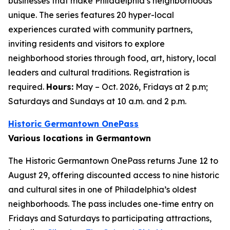
businesses that make Philadelphia’s neighborhoods
unique. The series features 20 hyper-local
experiences curated with community partners,
inviting residents and visitors to explore
neighborhood stories through food, art, history, local
leaders and cultural traditions. Registration is
required.
Hours:
May – Oct. 2026, Fridays at 2 p.m;
Saturdays and Sundays at 10 a.m. and 2 p.m.
Historic Germantown OnePass
Various locations in Germantown
The Historic Germantown OnePass returns June 12 to
August 29, offering discounted access to nine historic
and cultural sites in one of Philadelphia’s oldest
neighborhoods. The pass includes one-time entry on
Fridays and Saturdays to participating attractions,