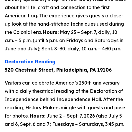
about her life, craft and connection to the first
American flag. The experience gives guests a close-
up look at the hand-stitched techniques used during
the Colonial era.
Hours:
May 23 – Sept. 7, daily, 10
a.m. – 5 p.m. (until 6 p.m. on Fridays and Saturdays in
June and July); Sept. 8–30, daily, 10 a.m. – 4:30 p.m.
Declaration Reading
520 Chestnut Street, Philadelphia, PA 19106
Visitors can celebrate America’s 250th anniversary
with a daily theatrical reading of the Declaration of
Independence behind Independence Hall. After the
reading, History Makers mingle with guests and pose
for photos.
Hours:
June 2 – Sept. 7, 2026 (also July 5
and 6, Sept. 6 and 7) Tuesdays – Saturdays, 3:45 p.m.