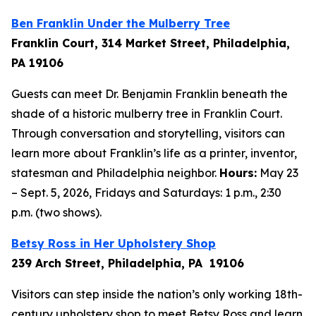
Ben Franklin Under the Mulberry Tree
Franklin Court, 314 Market Street, Philadelphia,
PA 19106
Guests can meet Dr. Benjamin Franklin beneath the
shade of a historic mulberry tree in Franklin Court.
Through conversation and storytelling, visitors can
learn more about Franklin’s life as a printer, inventor,
statesman and Philadelphia neighbor.
Hours:
May 23
– Sept. 5, 2026, Fridays and Saturdays: 1 p.m., 2:30
p.m. (two shows).
Betsy Ross in Her Upholstery Shop
239 Arch Street, Philadelphia, PA 19106
Visitors can step inside the nation’s only working 18th-
century upholstery shop to meet Betsy Ross and learn