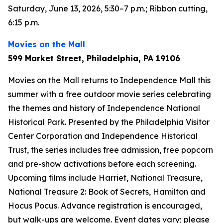
Saturday, June 13, 2026, 5:30–7 p.m.; Ribbon cutting,
6:15 p.m.
Movies on the Mall
599 Market Street, Philadelphia, PA 19106
Movies on the Mall returns to Independence Mall this
summer with a free outdoor movie series celebrating
the themes and history of Independence National
Historical Park. Presented by the Philadelphia Visitor
Center Corporation and Independence Historical
Trust, the series includes free admission, free popcorn
and pre-show activations before each screening.
Upcoming films include
Harriet
,
National Treasure
,
National Treasure 2: Book of Secrets
,
Hamilton
and
Hocus Pocus
. Advance registration is encouraged,
but walk-ups are welcome.
Event dates vary; please