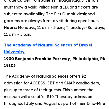
Cirque Calder
from June 11 through Aug. 3. Visitors
must show a valid Philadelphia ID, and tickets are
subject to availability. The Piet Oudolf-designed
gardens are always free to visit during open hours.
Hours:
Mondays, 11 a.m. – 5 p.m.; Thursdays–Sundays,
11 a.m. – 5 p.m.
The Academy of Natural Sciences of Drexel
University
1900 Benjamin Franklin Parkway, Philadelphia, PA
19103
The Academy of Natural Sciences offers $2
admission for ACCESS, EBT and SNAP cardholders,
plus up to three of their guests. This summer, the
museum will also offer $10 Thursday admission
throughout July and August as part of their Dino-Mite