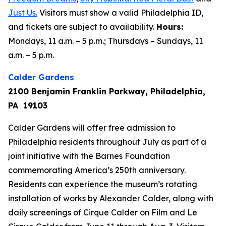
Just Us
.
Visitors must show a valid Philadelphia ID,
and tickets are subject to availability.
Hours:
Mondays, 11 a.m. – 5 p.m.; Thursdays – Sundays, 11
a.m. – 5 p.m.
Calder Gardens
2100 Benjamin Franklin Parkway, Philadelphia,
PA 19103
Calder Gardens will offer free admission to
Philadelphia residents throughout July as part of a
joint initiative with the Barnes Foundation
commemorating America’s 250th anniversary.
Residents can experience the museum’s rotating
installation of works by Alexander Calder, along with
daily screenings of
Cirque Calder on Film
and
Le