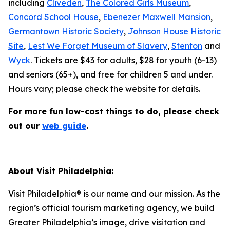
including
Cliveden
,
The Colored Girls Museum
,
Concord School House
,
Ebenezer Maxwell Mansion
,
Germantown Historic Society
,
Johnson House Historic
Site
,
Lest We Forget Museum of Slavery
,
Stenton
and
Wyck
. Tickets are $43 for adults, $28 for youth (6-13)
and seniors (65+), and free for children 5 and under.
Hours vary; please check the website for details.
For more fun low-cost things to do, please check
out our
web guide
.
About Visit Philadelphia:
Visit Philadelphia® is our name and our mission. As the
region’s official tourism marketing agency, we build
Greater Philadelphia’s image, drive visitation and