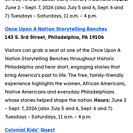
June 2 – Sept. 7, 2026 (also July 5 and 6, Sept. 6 and
7) Tuesdays – Saturdays, 11 a.m. – 4 p.m.
Once Upon A Nation Storytelling Benches
143 S. 3rd Street, Philadelphia, PA 19106
Visitors can grab a seat at one of the Once Upon A
Nation Storytelling Benches throughout Historic
Philadelphia and hear short, engaging stories that
bring America’s past to life. The free, family-friendly
experience highlights the women, African Americans,
Native Americans and everyday Philadelphians
whose stories helped shape the nation.
Hours:
June 2
– Sept. 7, 2026 (also July 5 and 6, Sept. 6 and 7)
Tuesdays – Saturdays, 11 a.m. – 4 p.m.
Colonial Kids’ Quest