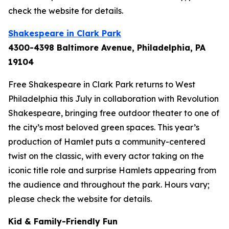
check the website for details.
Shakespeare in Clark Park
4300-4398 Baltimore Avenue, Philadelphia, PA
19104
Free Shakespeare in Clark Park returns to West
Philadelphia this July in collaboration with Revolution
Shakespeare, bringing free outdoor theater to one of
the city’s most beloved green spaces. This year’s
production of
Hamlet
puts a community-centered
twist on the classic, with every actor taking on the
iconic title role and surprise Hamlets appearing from
the audience and throughout the park.
Hours vary;
please check the website for details.
Kid & Family-Friendly Fun