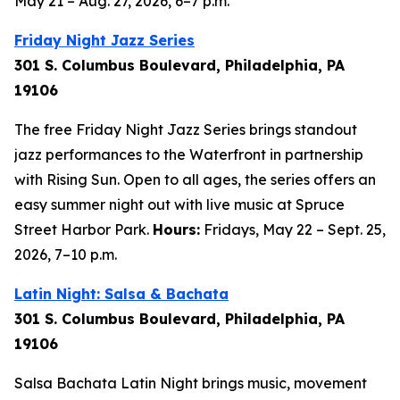
May 21 – Aug. 27, 2026, 6–7 p.m.
Friday Night Jazz Series
301 S. Columbus Boulevard, Philadelphia, PA
19106
The free Friday Night Jazz Series brings standout
jazz performances to the Waterfront in partnership
with Rising Sun. Open to all ages, the series offers an
easy summer night out with live music at Spruce
Street Harbor Park.
Hours:
Fridays, May 22 – Sept. 25,
2026,
7–10 p.m.
Latin Night: Salsa & Bachata
301 S. Columbus Boulevard, Philadelphia, PA
19106
Salsa Bachata Latin Night brings music, movement