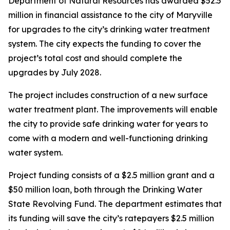
Department of Natural Resources has awarded $52.5
million in financial assistance to the city of Maryville
for upgrades to the city’s drinking water treatment
system. The city expects the funding to cover the
project’s total cost and should complete the
upgrades by July 2028.
The project includes construction of a new surface
water treatment plant. The improvements will enable
the city to provide safe drinking water for years to
come with a modern and well-functioning drinking
water system.
Project funding consists of a $2.5 million grant and a
$50 million loan, both through the Drinking Water
State Revolving Fund. The department estimates that
its funding will save the city’s ratepayers $2.5 million