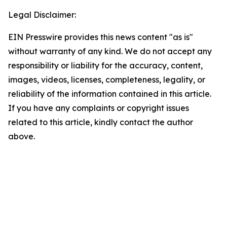
Legal Disclaimer:
EIN Presswire provides this news content "as is"
without warranty of any kind. We do not accept any
responsibility or liability for the accuracy, content,
images, videos, licenses, completeness, legality, or
reliability of the information contained in this article.
If you have any complaints or copyright issues
related to this article, kindly contact the author
above.