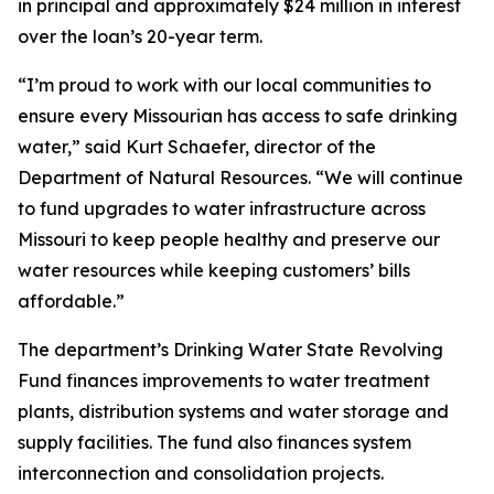
in principal and approximately $24 million in interest
over the loan’s 20-year term.
“I’m proud to work with our local communities to
ensure every Missourian has access to safe drinking
water,” said Kurt Schaefer, director of the
Department of Natural Resources. “We will continue
to fund upgrades to water infrastructure across
Missouri to keep people healthy and preserve our
water resources while keeping customers’ bills
affordable.”
The department’s Drinking Water State Revolving
Fund finances improvements to water treatment
plants, distribution systems and water storage and
supply facilities. The fund also finances system
interconnection and consolidation projects.