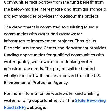
Communities that borrow from the fund benefit from
the below-market interest rate and from assistance a
project manager provides throughout the project.
The department is committed to assisting Missouri
communities with water and wastewater
infrastructure improvement projects. Through its
Financial Assistance Center, the department provides
funding opportunities for qualified communities with
water quality, wastewater and drinking water
infrastructure needs. This project will be funded
wholly or in part with monies received from the U.S.
Environmental Protection Agency.
For more information on wastewater and drinking
water funding opportunities, visit the
State Revolving
Fund (SRF)
webpage.