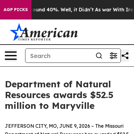
loor Around 40%. Well, it Didn’t
As war With Iran Dr
AGP PICKS
Department of Natural
Resources awards $52.5
million to Maryville
JEFFERSON CITY, MO, JUNE 9, 2026 – The Missouri