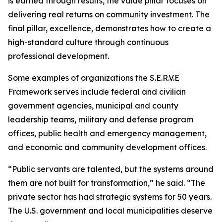
is earned through results, the value pillar focuses on
delivering real returns on community investment. The
final pillar, excellence, demonstrates how to create a
high-standard culture through continuous
professional development.
Some examples of organizations the S.E.R.V.E
Framework serves include federal and civilian
government agencies, municipal and county
leadership teams, military and defense program
offices, public health and emergency management,
and economic and community development offices.
“Public servants are talented, but the systems around
them are not built for transformation,” he said. “The
private sector has had strategic systems for 50 years.
The U.S. government and local municipalities deserve