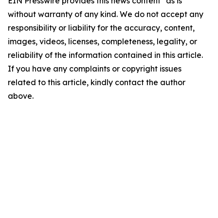
EIN Presswire provides this news content "as is"
without warranty of any kind. We do not accept any
responsibility or liability for the accuracy, content,
images, videos, licenses, completeness, legality, or
reliability of the information contained in this article.
If you have any complaints or copyright issues
related to this article, kindly contact the author
above.