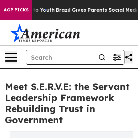
e Harms to Youth
Brazil Gives Parents Social Media Con
AGP PICKS
Meet S.E.R.V.E: the Servant
Leadership Framework
Rebuilding Trust in
Government