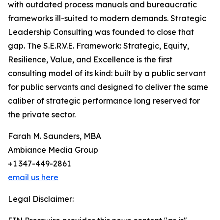
with outdated process manuals and bureaucratic
frameworks ill-suited to modern demands. Strategic
Leadership Consulting was founded to close that
gap. The S.E.R.V.E. Framework: Strategic, Equity,
Resilience, Value, and Excellence is the first
consulting model of its kind: built by a public servant
for public servants and designed to deliver the same
caliber of strategic performance long reserved for
the private sector.
Farah M. Saunders, MBA
Ambiance Media Group
+1 347-449-2861
email us here
Legal Disclaimer: