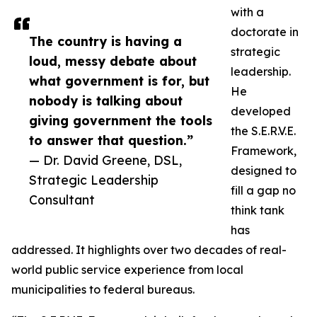
with a
doctorate in
The country is having a
strategic
loud, messy debate about
leadership.
what government is for, but
He
nobody is talking about
developed
giving government the tools
the S.E.R.V.E.
to answer that question.”
Framework,
— Dr. David Greene, DSL,
designed to
Strategic Leadership
fill a gap no
Consultant
think tank
has
addressed. It highlights over two decades of real-
world public service experience from local
municipalities to federal bureaus.