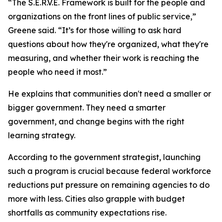
“The S.E.R.V.E. Framework is built for the people and
organizations on the front lines of public service,”
Greene said. “It’s for those willing to ask hard
questions about how they're organized, what they're
measuring, and whether their work is reaching the
people who need it most.”
He explains that communities don't need a smaller or
bigger government. They need a smarter
government, and change begins with the right
learning strategy.
According to the government strategist, launching
such a program is crucial because federal workforce
reductions put pressure on remaining agencies to do
more with less. Cities also grapple with budget
shortfalls as community expectations rise.