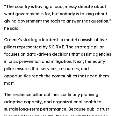
“The country is having a loud, messy debate about
what government is for, but nobody is talking about
giving government the tools to answer that question,”
he said.
Greene’s strategic leadership model consists of five
pillars represented by S.E.R.V.E. The strategic pillar
focuses on data-driven decisions that assist agencies
in crisis prevention and mitigation. Next, the equity
pillar ensures that services, resources, and
opportunities reach the communities that need them
most.
The resilience pillar outlines continuity planning,
adaptive capacity, and organizational health to
sustain long-term performance. Because public trust