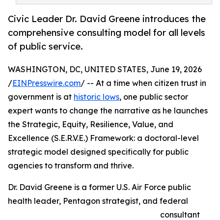
Civic Leader Dr. David Greene introduces the
comprehensive consulting model for all levels
of public service.
WASHINGTON, DC, UNITED STATES, June 19, 2026
/
EINPresswire.com
/ -- At a time when citizen trust in
government is at
historic lows
, one public sector
expert wants to change the narrative as he launches
the Strategic, Equity, Resilience, Value, and
Excellence (S.E.R.V.E.) Framework: a doctoral-level
strategic model designed specifically for public
agencies to transform and thrive.
Dr. David Greene is a former U.S. Air Force public
health leader, Pentagon strategist, and federal
consultant