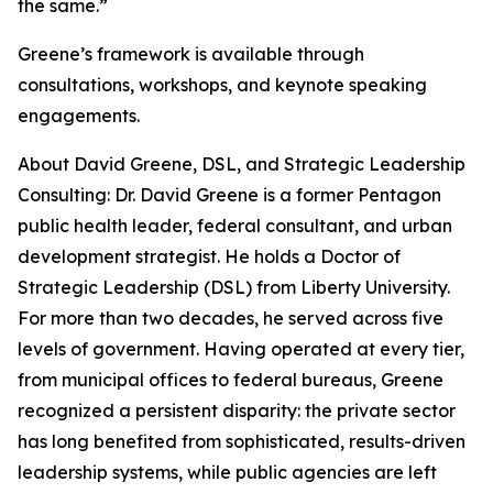
the same.”
Greene’s framework is available through
consultations, workshops, and keynote speaking
engagements.
About David Greene, DSL, and Strategic Leadership
Consulting: Dr. David Greene is a former Pentagon
public health leader, federal consultant, and urban
development strategist. He holds a Doctor of
Strategic Leadership (DSL) from Liberty University.
For more than two decades, he served across five
levels of government. Having operated at every tier,
from municipal offices to federal bureaus, Greene
recognized a persistent disparity: the private sector
has long benefited from sophisticated, results-driven
leadership systems, while public agencies are left