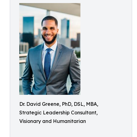
Dr. David Greene, PhD, DSL, MBA,
Strategic Leadership Consultant,
Visionary and Humanitarian