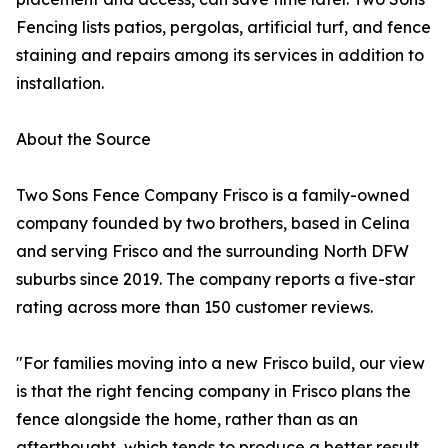
Fencing lists patios, pergolas, artificial turf, and fence
staining and repairs among its services in addition to
installation.
About the Source
Two Sons Fence Company Frisco is a family-owned
company founded by two brothers, based in Celina
and serving Frisco and the surrounding North DFW
suburbs since 2019. The company reports a five-star
rating across more than 150 customer reviews.
"For families moving into a new Frisco build, our view
is that the right fencing company in Frisco plans the
fence alongside the home, rather than as an
afterthought, which tends to produce a better result