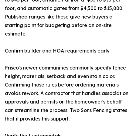
foot, and automatic gates from $4,500 to $15,000.
Published ranges like these give new buyers a
starting point for budgeting before an on-site
estimate.
Confirm builder and HOA requirements early
Frisco's newer communities commonly specify fence
height, materials, setback and even stain color.
Confirming those rules before ordering materials
avoids rework. A contractor that handles association
approvals and permits on the homeowner's behalf
can streamline the process; Two Sons Fencing states
that it provides this support.
Verify the fundamentals