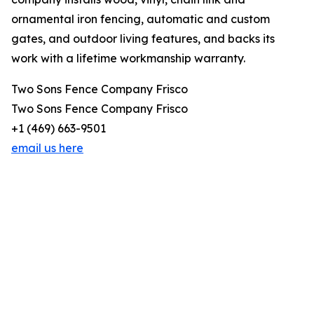
ornamental iron fencing, automatic and custom
gates, and outdoor living features, and backs its
work with a lifetime workmanship warranty.
Two Sons Fence Company Frisco
Two Sons Fence Company Frisco
+1 (469) 663-9501
email us here