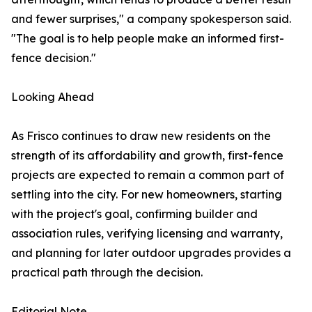
and fewer surprises," a company spokesperson said.
"The goal is to help people make an informed first-
fence decision."
Looking Ahead
As Frisco continues to draw new residents on the
strength of its affordability and growth, first-fence
projects are expected to remain a common part of
settling into the city. For new homeowners, starting
with the project's goal, confirming builder and
association rules, verifying licensing and warranty,
and planning for later outdoor upgrades provides a
practical path through the decision.
Editorial Note