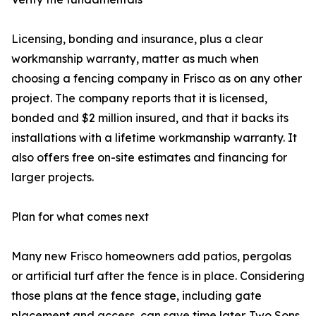
Licensing, bonding and insurance, plus a clear
workmanship warranty, matter as much when
choosing a fencing company in Frisco as on any other
project. The company reports that it is licensed,
bonded and $2 million insured, and that it backs its
installations with a lifetime workmanship warranty. It
also offers free on-site estimates and financing for
larger projects.
Plan for what comes next
Many new Frisco homeowners add patios, pergolas
or artificial turf after the fence is in place. Considering
those plans at the fence stage, including gate
placement and access, can save time later. Two Sons