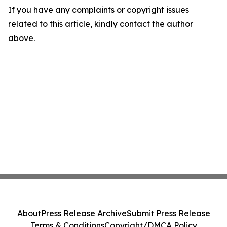
If you have any complaints or copyright issues
related to this article, kindly contact the author
above.
About
Press Release Archive
Submit Press Release
Terms & Conditions
Copyright/DMCA Policy