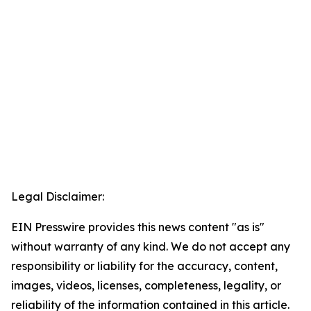
Legal Disclaimer:
EIN Presswire provides this news content "as is"
without warranty of any kind. We do not accept any
responsibility or liability for the accuracy, content,
images, videos, licenses, completeness, legality, or
reliability of the information contained in this article.