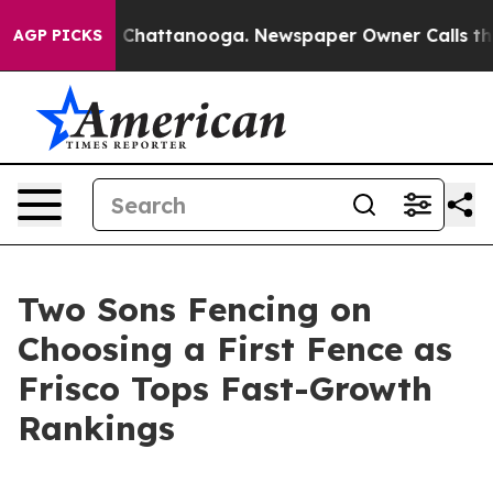
haos in Chattanooga. Newspaper Owner Calls the Peop
AGP PICKS
Two Sons Fencing on
Choosing a First Fence as
Frisco Tops Fast-Growth
Rankings