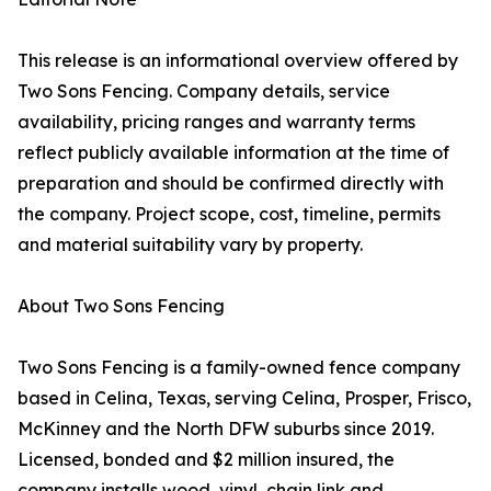
This release is an informational overview offered by
Two Sons Fencing. Company details, service
availability, pricing ranges and warranty terms
reflect publicly available information at the time of
preparation and should be confirmed directly with
the company. Project scope, cost, timeline, permits
and material suitability vary by property.
About Two Sons Fencing
Two Sons Fencing is a family-owned fence company
based in Celina, Texas, serving Celina, Prosper, Frisco,
McKinney and the North DFW suburbs since 2019.
Licensed, bonded and $2 million insured, the
company installs wood, vinyl, chain link and