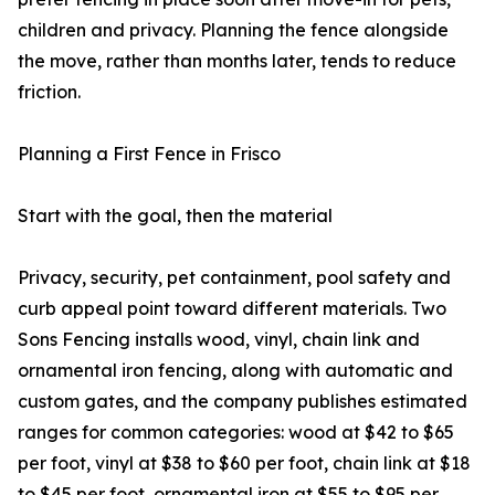
children and privacy. Planning the fence alongside
the move, rather than months later, tends to reduce
friction.
Planning a First Fence in Frisco
Start with the goal, then the material
Privacy, security, pet containment, pool safety and
curb appeal point toward different materials. Two
Sons Fencing installs wood, vinyl, chain link and
ornamental iron fencing, along with automatic and
custom gates, and the company publishes estimated
ranges for common categories: wood at $42 to $65
per foot, vinyl at $38 to $60 per foot, chain link at $18
to $45 per foot, ornamental iron at $55 to $95 per