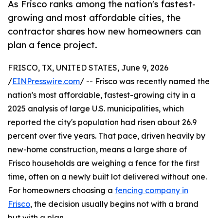
As Frisco ranks among the nation's fastest-
growing and most affordable cities, the
contractor shares how new homeowners can
plan a fence project.
FRISCO, TX, UNITED STATES, June 9, 2026
/
EINPresswire.com
/ -- Frisco was recently named the
nation's most affordable, fastest-growing city in a
2025 analysis of large U.S. municipalities, which
reported the city's population had risen about 26.9
percent over five years. That pace, driven heavily by
new-home construction, means a large share of
Frisco households are weighing a fence for the first
time, often on a newly built lot delivered without one.
For homeowners choosing a
fencing company in
Frisco
, the decision usually begins not with a brand
but with a plan.