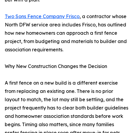
Two Sons Fence Company Frisco
, a contractor whose
North DFW service area includes Frisco, has outlined
how new homeowners can approach a first fence
project, from budgeting and materials to builder and
association requirements.
Why New Construction Changes the Decision
A first fence on a new build is a different exercise
from replacing an existing one. There is no prior
layout to match, the lot may still be settling, and the
project frequently has to clear both builder guidelines
and homeowner association standards before work
begins. Timing also matters, since many families
prefer fencing in place soon after move-in for pets,