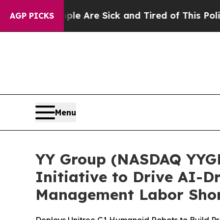
le Are Sick and Tired of This Politics of Hatred”
AGP PICKS
Menu
YY Group (NASDAQ YYGH
Initiative to Drive AI-
Management Labor Sho