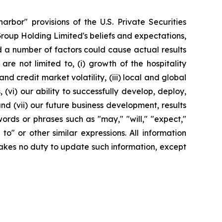
rbor" provisions of the U.S. Private Securities
Group Holding Limited's beliefs and expectations,
d a number of factors could cause actual results
re not limited to, (i) growth of the hospitality
 credit market volatility, (iii) local and global
(vi) our ability to successfully develop, deploy,
d (vii) our future business development, results
ords or phrases such as "may," "will," "expect,"
y to" or other similar expressions. All information
rtakes no duty to update such information, except