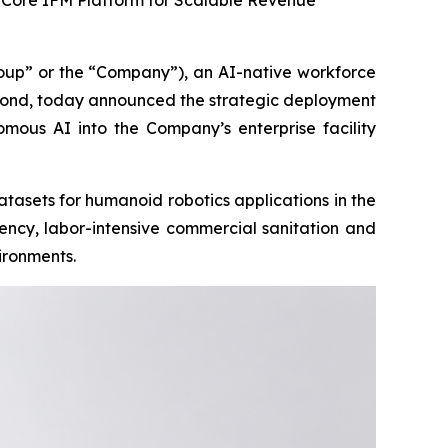
o Core IFM Platform for Scalable Revenue
p” or the “Company”), an AI-native workforce
yond, today announced the strategic deployment
omous AI into the Company’s enterprise facility
tasets for humanoid robotics applications in the
ency, labor-intensive commercial sanitation and
ironments.