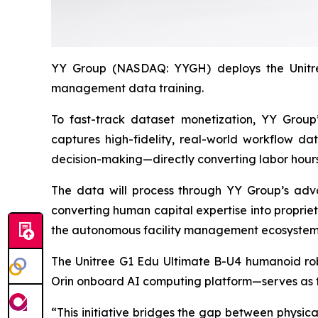
YY Group (NASDAQ: YYGH) deploys the Unitree
management data training.
To fast-track dataset monetization, YY Group’s
captures high-fidelity, real-world workflow da
decision-making—directly converting labor hours 
The data will process through YY Group’s adva
converting human capital expertise into propriet
the autonomous facility management ecosystem, 
The Unitree G1 Edu Ultimate B-U4 humanoid rob
Orin onboard AI computing platform—serves as t
“This initiative bridges the gap between physic