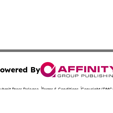
owered By
ubmit Press Release
Terms & Conditions
Copyright/DMCA
nc. dba Affinity Group Publishing & American Times Repor
Cookie Settings / Your Privacy Choices