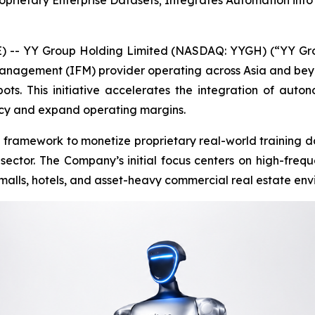
oprietary Enterprise Datasets; Integrates Automation int
- YY Group Holding Limited (NASDAQ: YYGH) (“YY Grou
anagement (IFM) provider operating across Asia and be
s. This initiative accelerates the integration of auton
ncy and expand operating margins.
framework to monetize proprietary real-world training da
tor. The Company’s initial focus centers on high-frequ
malls, hotels, and asset-heavy commercial real estate env