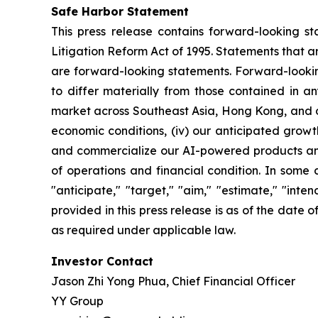
Safe Harbor Statement
This press release contains forward-looking st
Litigation Reform Act of 1995. Statements that a
are forward-looking statements. Forward-looking
to differ materially from those contained in an
market across Southeast Asia, Hong Kong, and oth
economic conditions, (iv) our anticipated growth
and commercialize our AI-powered products and c
of operations and financial condition. In some 
"anticipate," "target," "aim," "estimate," "intend
provided in this press release is as of the date
as required under applicable law.
Investor Contact
Jason Zhi Yong Phua, Chief Financial Officer
YY Group