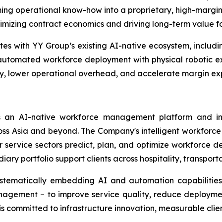
ing operational know-how into a proprietary, high-margin 
timizing contract economics and driving long-term value f
ates with YY Group’s existing AI-native ecosystem, includin
utomated workforce deployment with physical robotic ex
, lower operational overhead, and accelerate margin expan
 an AI-native workforce management platform and int
 Asia and beyond. The Company's intelligent workforce sol
er service sectors predict, plan, and optimize workforce d
y portfolio support clients across hospitality, transportat
ystematically embedding AI and automation capabilities 
gement – to improve service quality, reduce deploymen
s committed to infrastructure innovation, measurable clie