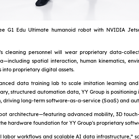
 G1 Edu Ultimate humanoid robot with NVIDIA Jetson 
 cleaning personnel will wear proprietary data-collect
ta—including spatial interaction, human kinematics, env
into proprietary digital assets.
nced data training lab to scale imitation learning and
ary, structured automation data, YY Group is positioning 
driving long-term software-as-a-service (SaaS) and aut
ot architecture—featuring advanced mobility, 3D touch-
he hardware foundation for YY Group's proprietary softw
al labor workflows and scalable AI data infrastructure,” s