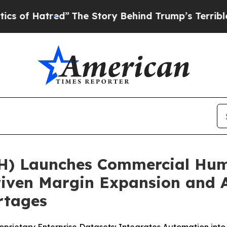
The Story Behind Trump’s Terrible Approval Rat
) Launches Commercial Hum
Driven Margin Expansion and A
rtages