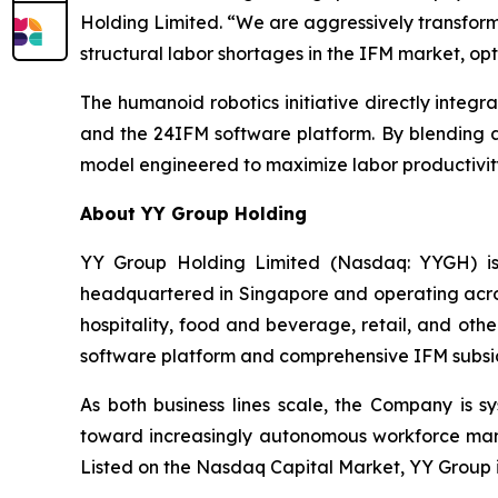
Holding Limited. “We are aggressively transform
structural labor shortages in the IFM market, op
The humanoid robotics initiative directly integr
and the 24IFM software platform. By blending a
model engineered to maximize labor productivity
About YY Group Holding
YY Group Holding Limited (Nasdaq: YYGH) is
headquartered in Singapore and operating across
hospitality, food and beverage, retail, and oth
software platform and comprehensive IFM subsidiar
As both business lines scale, the Company is s
toward increasingly autonomous workforce mana
Listed on the Nasdaq Capital Market, YY Group i