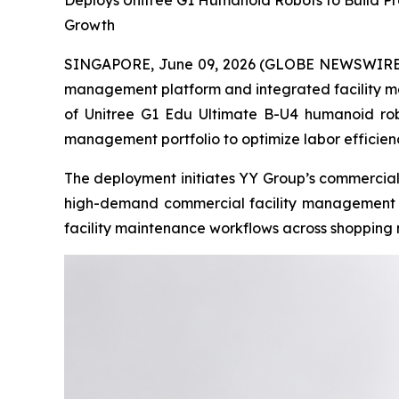
Deploys Unitree G1 Humanoid Robots to Build Pr
Growth
SINGAPORE, June 09, 2026 (GLOBE NEWSWIRE) -
management platform and integrated facility m
of Unitree G1 Edu Ultimate B-U4 humanoid robot
management portfolio to optimize labor efficie
The deployment initiates YY Group’s commercial 
high-demand commercial facility management sec
facility maintenance workflows across shopping 