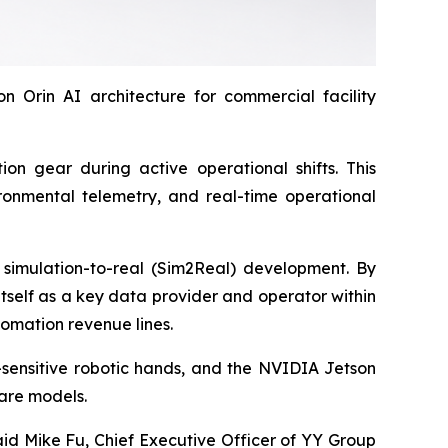
Orin AI architecture for commercial facility
ion gear during active operational shifts. This
ironmental telemetry, and real-time operational
 simulation-to-real (Sim2Real) development. By
itself as a key data provider and operator within
omation revenue lines.
sensitive robotic hands, and the NVIDIA Jetson
are models.
aid Mike Fu, Chief Executive Officer of YY Group