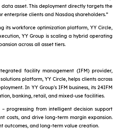
data asset. This deployment directly targets the
or enterprise clients and Nasdaq shareholders.”
g its workforce optimization platform, YY Circle,
ecution, YY Group is scaling a hybrid operating
sion across all asset tiers.
egrated facility management (IFM) provider,
utions platform, YY Circle, helps clients across
eployment. In YY Group's IFM business, its 24IFM
ion, banking, retail, and mixed-use facilities.
– progressing from intelligent decision support
t costs, and drive long-term margin expansion.
nt outcomes, and long-term value creation.