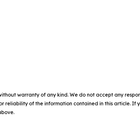
without warranty of any kind. We do not accept any responsib
r reliability of the information contained in this article. I
 above.