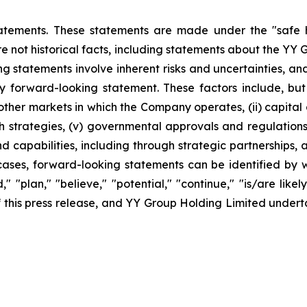
atements. These statements are made under the "safe ha
re not historical facts, including statements about the YY 
 statements involve inherent risks and uncertainties, an
y forward-looking statement. These factors include, but a
er markets in which the Company operates, (ii) capital and
 strategies, (v) governmental approvals and regulations, 
apabilities, including through strategic partnerships, an
cases, forward-looking statements can be identified by w
," "plan," "believe," "potential," "continue," "is/are likel
 of this press release, and YY Group Holding Limited unde