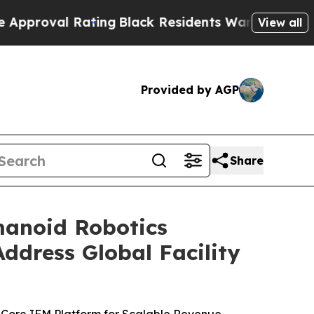
ing
Black Residents Warned of Abusive Cops for Y
View all
Provided by AGP
Share
anoid Robotics
ddress Global Facility