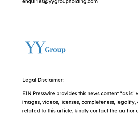
enquiries@yygroupholding.com
Legal Disclaimer:
EIN Presswire provides this news content "as is" 
images, videos, licenses, completeness, legality, o
related to this article, kindly contact the author