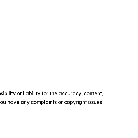
ility or liability for the accuracy, content,
f you have any complaints or copyright issues