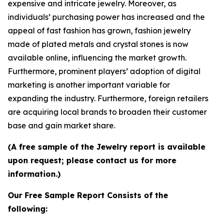
expensive and intricate jewelry. Moreover, as
individuals’ purchasing power has increased and the
appeal of fast fashion has grown, fashion jewelry
made of plated metals and crystal stones is now
available online, influencing the market growth.
Furthermore, prominent players’ adoption of digital
marketing is another important variable for
expanding the industry. Furthermore, foreign retailers
are acquiring local brands to broaden their customer
base and gain market share.
(A free sample of the Jewelry report is available
upon request; please contact us for more
information.)
Our Free Sample Report Consists of the
following: