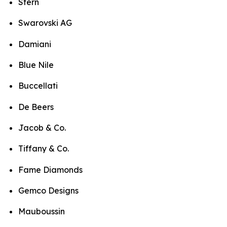
Stern
Swarovski AG
Damiani
Blue Nile
Buccellati
De Beers
Jacob & Co.
Tiffany & Co.
Fame Diamonds
Gemco Designs
Mauboussin