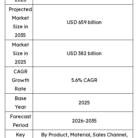
Projected
Market
USD 659 billion
Size in
2035
Market
Size in
USD 382 billion
2025
CAGR
Growth
5.6% CAGR
Rate
Base
2025
Year
Forecast
2026-2035
Period
Key
By Product, Material, Sales Channel,