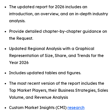
The updated report for 2026 includes an
introduction, an overview, and an in-depth industry
analysis.
Provide detailed chapter-by-chapter guidance on
the Request.
Updated Regional Analysis with a Graphical
Representation of Size, Share, and Trends for the
Year 2026
Includes updated tables and figures.
The most recent version of the report includes the
Top Market Players, their Business Strategies, Sales
Volume, and Revenue Analysis
Custom Market Insights (CMI)
research