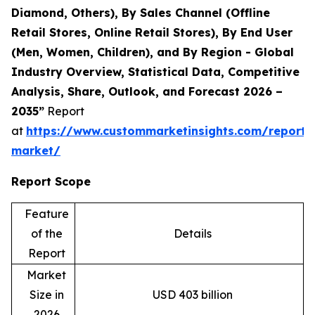
Diamond, Others), By Sales Channel (Offline
Retail Stores, Online Retail Stores), By End User
(Men, Women, Children), and By Region - Global
Industry Overview, Statistical Data, Competitive
Analysis, Share, Outlook, and Forecast 2026 –
2035”
Report
at
https://www.custommarketinsights.com/report/
market/
Report Scope
Feature
of the
Details
Report
Market
Size in
USD 403 billion
2026