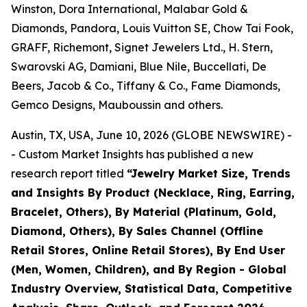
Winston, Dora International, Malabar Gold &
Diamonds, Pandora, Louis Vuitton SE, Chow Tai Fook,
GRAFF, Richemont, Signet Jewelers Ltd., H. Stern,
Swarovski AG, Damiani, Blue Nile, Buccellati, De
Beers, Jacob & Co., Tiffany & Co., Fame Diamonds,
Gemco Designs, Mauboussin and others.
Austin, TX, USA, June 10, 2026 (GLOBE NEWSWIRE) -
- Custom Market Insights has published a new
research report titled
“
Jewelry Market Size, Trends
and Insights By Product (Necklace, Ring, Earring,
Bracelet, Others), By Material (Platinum, Gold,
Diamond, Others), By Sales Channel (Offline
Retail Stores, Online Retail Stores), By End User
(Men, Women, Children), and By Region - Global
Industry Overview, Statistical Data, Competitive