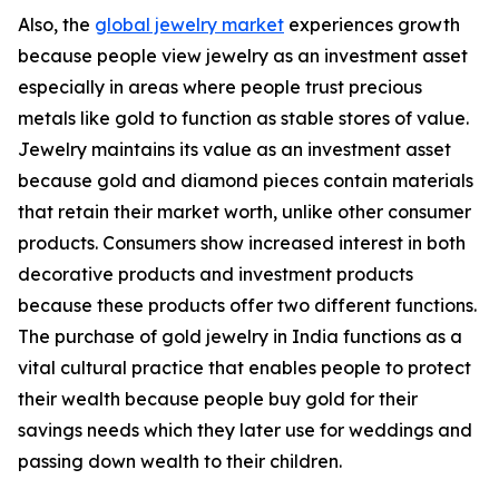
Also, the
global jewelry market
experiences growth
because people view jewelry as an investment asset
especially in areas where people trust precious
metals like gold to function as stable stores of value.
Jewelry maintains its value as an investment asset
because gold and diamond pieces contain materials
that retain their market worth, unlike other consumer
products. Consumers show increased interest in both
decorative products and investment products
because these products offer two different functions.
The purchase of gold jewelry in India functions as a
vital cultural practice that enables people to protect
their wealth because people buy gold for their
savings needs which they later use for weddings and
passing down wealth to their children.