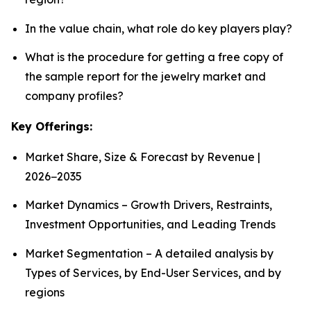
In the value chain, what role do key players play?
What is the procedure for getting a free copy of
the sample report for the jewelry market and
company profiles?
Key Offerings:
Market Share, Size & Forecast by Revenue |
2026−2035
Market Dynamics – Growth Drivers, Restraints,
Investment Opportunities, and Leading Trends
Market Segmentation – A detailed analysis by
Types of Services, by End-User Services, and by
regions