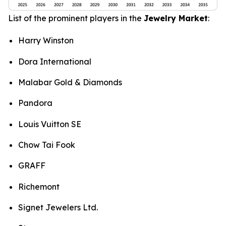
List of the prominent players in the
Jewelry Market
:
Harry Winston
Dora International
Malabar Gold & Diamonds
Pandora
Louis Vuitton SE
Chow Tai Fook
GRAFF
Richemont
Signet Jewelers Ltd.