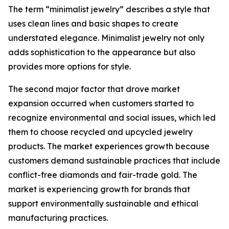
The term “minimalist jewelry” describes a style that
uses clean lines and basic shapes to create
understated elegance. Minimalist jewelry not only
adds sophistication to the appearance but also
provides more options for style.
The second major factor that drove market
expansion occurred when customers started to
recognize environmental and social issues, which led
them to choose recycled and upcycled jewelry
products. The market experiences growth because
customers demand sustainable practices that include
conflict-free diamonds and fair-trade gold. The
market is experiencing growth for brands that
support environmentally sustainable and ethical
manufacturing practices.