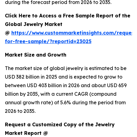
during the forecast period from 2026 to 2035.
Click Here to Access a Free Sample Report of the
Global Jewelry Market
@
https://www.custommarketinsights.com/request
for-free-sample/?reportid=23025
Market Size and Growth
The market size of global jewelry is estimated to be
USD 382 billion in 2025 and is expected to grow to
between USD 403 billion in 2026 and about USD 659
billion by 2035, with a current CAGR (compound
annual growth rate) of 5.6% during the period from
2026 to 2035.
Request a Customized Copy of the Jewelry
Market Report @