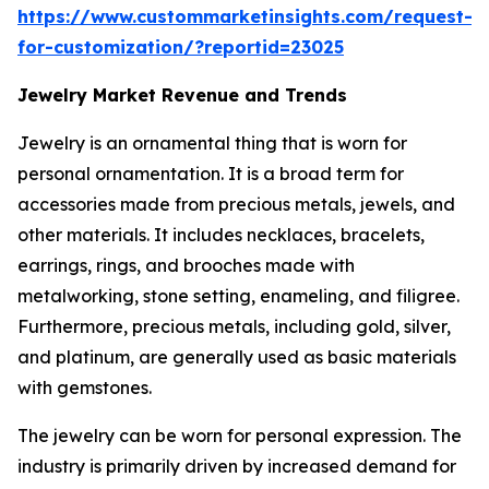
https://www.custommarketinsights.com/request-
for-customization/?reportid=23025
Jewelry Market Revenue and Trends
Jewelry is an ornamental thing that is worn for
personal ornamentation. It is a broad term for
accessories made from precious metals, jewels, and
other materials. It includes necklaces, bracelets,
earrings, rings, and brooches made with
metalworking, stone setting, enameling, and filigree.
Furthermore, precious metals, including gold, silver,
and platinum, are generally used as basic materials
with gemstones.
The jewelry can be worn for personal expression. The
industry is primarily driven by increased demand for