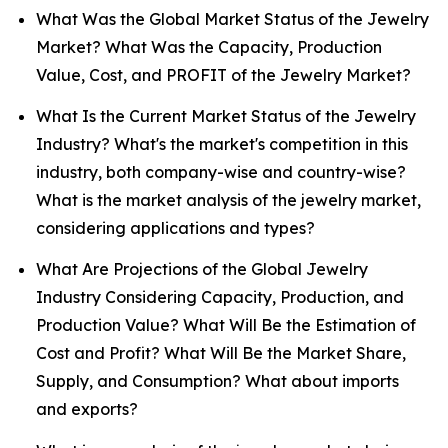
What Was the Global Market Status of the Jewelry
Market? What Was the Capacity, Production
Value, Cost, and PROFIT of the Jewelry Market?
What Is the Current Market Status of the Jewelry
Industry? What's the market's competition in this
industry, both company-wise and country-wise?
What is the market analysis of the jewelry market,
considering applications and types?
What Are Projections of the Global Jewelry
Industry Considering Capacity, Production, and
Production Value? What Will Be the Estimation of
Cost and Profit? What Will Be the Market Share,
Supply, and Consumption? What about imports
and exports?