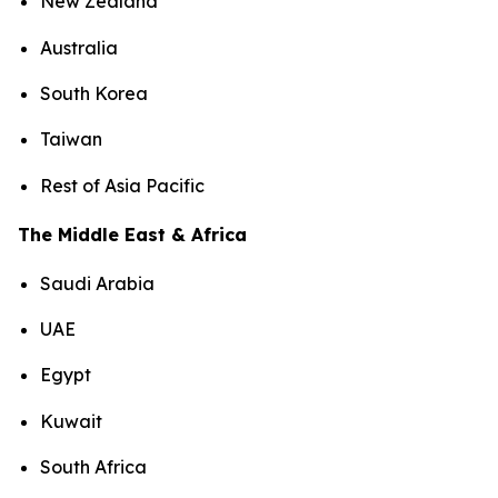
New Zealand
Australia
South Korea
Taiwan
Rest of Asia Pacific
The Middle East & Africa
Saudi Arabia
UAE
Egypt
Kuwait
South Africa