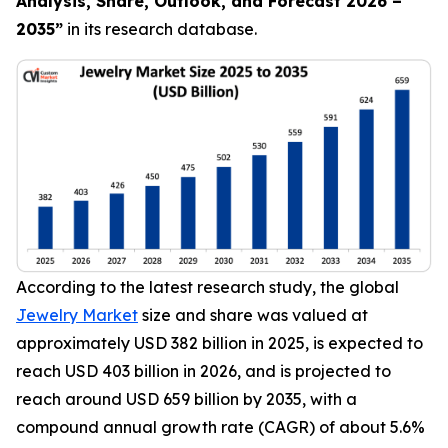
Analysis, Share, Outlook, and Forecast 2026 –
2035
”
in its research database.
According to the latest research study, the global
Jewelry Market
size and share was valued at
approximately USD 382 billion in 2025, is expected to
reach USD 403 billion in 2026, and is projected to
reach around USD 659 billion by 2035, with a
compound annual growth rate (CAGR) of about 5.6%