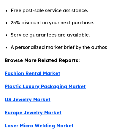
Free post-sale service assistance.
25% discount on your next purchase.
Service guarantees are available.
A personalized market brief by the author.
Browse More Related Reports:
Fashion Rental Market
Plastic Luxury Packaging Market
US Jewelry Market
Europe Jewelry Market
Laser Micro Welding Market