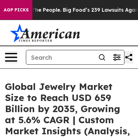
e People. Big Food’s 239 Lawsuits Against Life-Saving 
AGP PICKS
Global Jewelry Market
Size to Reach USD 659
Billion by 2035, Growing
at 5.6% CAGR | Custom
Market Insights (Analysis,