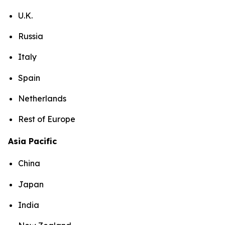
U.K.
Russia
Italy
Spain
Netherlands
Rest of Europe
Asia Pacific
China
Japan
India