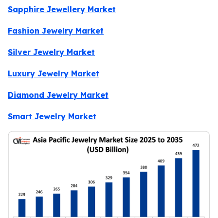
Sapphire Jewellery Market
Fashion Jewelry Market
Silver Jewelry Market
Luxury Jewelry Market
Diamond Jewelry Market
Smart Jewelry Market