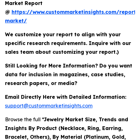
Market Report
@
https://www.custommarketinsights.com/report/
market/
We customize your report to align with your
specific research requirements. Inquire with our
sales team about customizing your report.)
Still Looking for More Information? Do you want
data for inclusion in magazines, case studies,
research papers, or media?
Email Directly Here with Detailed Information:
support@custommarketinsights.com
Browse the full
“Jewelry Market Size, Trends and
Insights By Product (Necklace, Ring, Earring,
Bracelet, Others), By Material (Platinum, Gold,