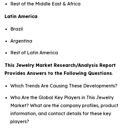
Rest of the Middle East & Africa
Latin America
Brazil
Argentina
Rest of Latin America
This Jewelry Market Research/Analysis Report
Provides Answers to the Following Questions
.
Which Trends Are Causing These Developments?
Who Are the Global Key Players in This Jewelry
Market? What are the company profiles, product
information, and contact details for these key
players?