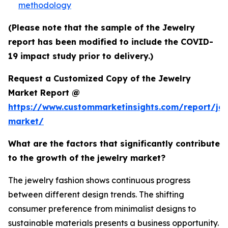
methodology
(Please note that the sample of the Jewelry
report has been modified to include the COVID-
19 impact study prior to delivery.)
Request a Customized Copy of the Jewelry
Market Report @
https://www.custommarketinsights.com/report/jew
market/
What are the factors that significantly contribute
to the growth of the jewelry market?
The jewelry fashion shows continuous progress
between different design trends. The shifting
consumer preference from minimalist designs to
sustainable materials presents a business opportunity.