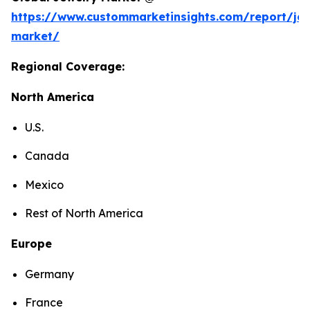
https://www.custommarketinsights.com/report/jew
market/
Regional Coverage:
North America
U.S.
Canada
Mexico
Rest of North America
Europe
Germany
France