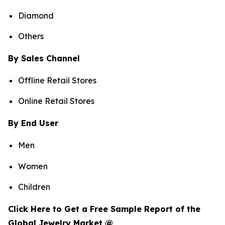
Diamond
Others
By Sales Channel
Offline Retail Stores
Online Retail Stores
By End User
Men
Women
Children
Click Here to Get a Free Sample Report of the
Global Jewelry Market @