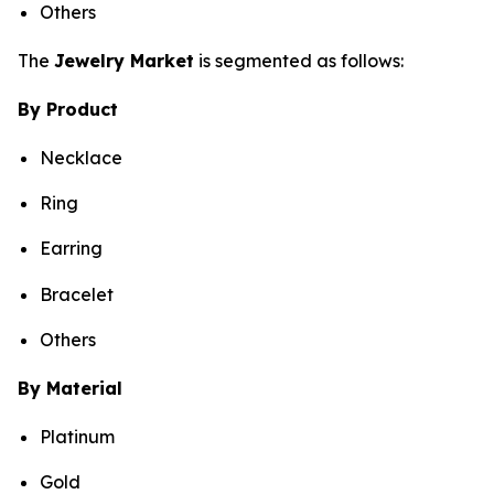
Others
The
Jewelry Market
is segmented as follows:
By Product
Necklace
Ring
Earring
Bracelet
Others
By Material
Platinum
Gold