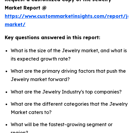
Market Report @
https://www.custommarketinsights.com/report/jew
market/
Key questions answered in this report:
What is the size of the Jewelry market, and what is
its expected growth rate?
What are the primary driving factors that push the
Jewelry market forward?
What are the Jewelry Industry's top companies?
What are the different categories that the Jewelry
Market caters to?
What will be the fastest-growing segment or
region?