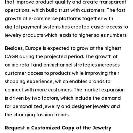
that improve product quality and create transparent
operations, which build trust with customers. The fast
growth of e-commerce platforms together with
digital payment systems has created easier access to
jewelry products which leads to higher sales numbers.
Besides, Europe is expected to grow at the highest
CAGR during the projected period. The growth of
online retail and omnichannel strategies increases
customer access to products while improving their
shopping experience, which enables brands to
connect with more customers. The market expansion
is driven by two factors, which include the demand
for personalized jewelry and designer jewelry and
the changing fashion trends.
Request a Customized Copy of the Jewelry