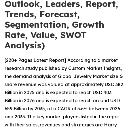
Outlook, Leaders, Report,
Trends, Forecast,
Segmentation, Growth
Rate, Value, SWOT
Analysis)
[220+ Pages Latest Report] According to a market
research study published by Custom Market Insights,
the demand analysis of Global Jewelry Market size &
share revenue was valued at approximately USD 382
Billion in 2025 and is expected to reach USD 403
Billion in 2026 and is expected to reach around USD
659 Billion by 2035, at a CAGR of 5.6% between 2026
and 2035. The key market players listed in the report
with their sales, revenues and strategies are Harry