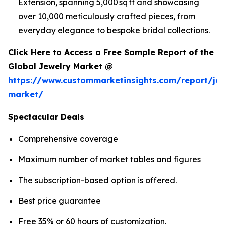
Extension, spanning 5,000 sq ft and showcasing
over 10,000 meticulously crafted pieces, from
everyday elegance to bespoke bridal collections.
Click Here to Access a Free Sample Report of the
Global Jewelry Market @
https://www.custommarketinsights.com/report/jew
market/
Spectacular Deals
Comprehensive coverage
Maximum number of market tables and figures
The subscription-based option is offered.
Best price guarantee
Free 35% or 60 hours of customization.