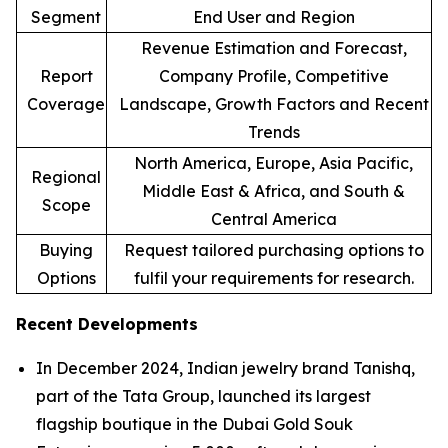
Segment
End User and Region
Revenue Estimation and Forecast,
Report
Company Profile, Competitive
Coverage
Landscape, Growth Factors and Recent
Trends
North America, Europe, Asia Pacific,
Regional
Middle East & Africa, and South &
Scope
Central America
Buying
Request tailored purchasing options to
Options
fulfil your requirements for research.
Recent Developments
In December 2024, Indian jewelry brand Tanishq,
part of the Tata Group, launched its largest
flagship boutique in the Dubai Gold Souk