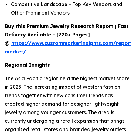
Competitive Landscape – Top Key Vendors and
Other Prominent Vendors
Buy this Premium Jewelry Research Report | Fast
Delivery Available - [220+ Pages]
@
https://www.custommarketinsights.com/report/
market/
Regional Insights
The Asia Pacific region held the highest market share
in 2025. The increasing impact of Western fashion
trends together with new consumer trends has
created higher demand for designer lightweight
jewelry among younger customers. The area is
currently undergoing a retail expansion that brings
organized retail stores and branded jewelry outlets