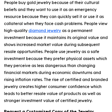
People buy gold jewelry because of their cultural
beliefs and they want to use it as an emergency
resource because they can quickly sell it or use it as
collateral when they face cash problems. People view
high-quality
diamond jewelry
as a permanent
investment because it maintains its original value and
shows increased market value during subsequent
resale opportunities. People use jewelry as a safe
investment because they prefer physical assets which
they perceive as less dangerous than changing
financial markets during economic downturns and
rising inflation rates. The rise of certified and branded
jewelry creates higher consumer confidence which
leads to better resale value of products as well as
stronger investment value of certified jewelry.
Request a Customized Copy of the Jewelry