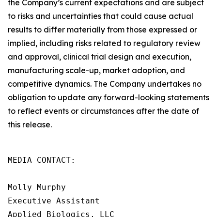
the Company’s current expectations and are subject
to risks and uncertainties that could cause actual
results to differ materially from those expressed or
implied, including risks related to regulatory review
and approval, clinical trial design and execution,
manufacturing scale-up, market adoption, and
competitive dynamics. The Company undertakes no
obligation to update any forward-looking statements
to reflect events or circumstances after the date of
this release.
MEDIA CONTACT:

Molly Murphy

Executive Assistant

Applied Biologics, LLC
