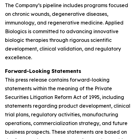
The Company’s pipeline includes programs focused
on chronic wounds, degenerative diseases,
immunology, and regenerative medicine. Applied
Biologics is committed to advancing innovative
biologic therapies through rigorous scientific
development, clinical validation, and regulatory
excellence.
Forward-Looking Statements
This press release contains forward-looking
statements within the meaning of the Private
Securities Litigation Reform Act of 1995, including
statements regarding product development, clinical
trial plans, regulatory activities, manufacturing
operations, commercialization strategy, and future
business prospects. These statements are based on