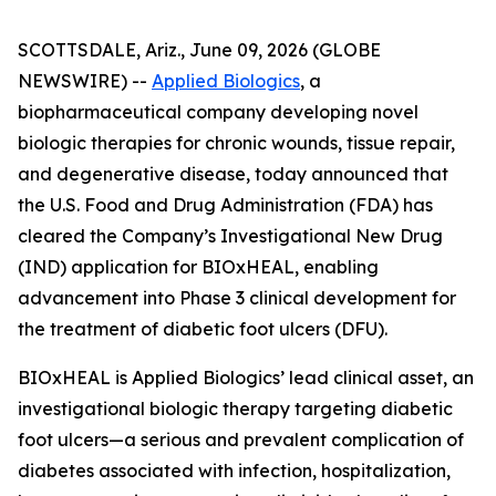
SCOTTSDALE, Ariz., June 09, 2026 (GLOBE
NEWSWIRE) --
Applied Biologics
, a
biopharmaceutical company developing novel
biologic therapies for chronic wounds, tissue repair,
and degenerative disease, today announced that
the U.S. Food and Drug Administration (FDA) has
cleared the Company’s Investigational New Drug
(IND) application for BIOxHEAL, enabling
advancement into Phase 3 clinical development for
the treatment of diabetic foot ulcers (DFU).
BIOxHEAL is Applied Biologics’ lead clinical asset, an
investigational biologic therapy targeting diabetic
foot ulcers—a serious and prevalent complication of
diabetes associated with infection, hospitalization,