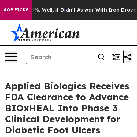
und 40%. Well, it Didn’t
As war With Iran Drove oil 
AGP PICKS
Applied Biologics Receives
FDA Clearance to Advance
BIOxHEAL Into Phase 3
Clinical Development for
Diabetic Foot Ulcers