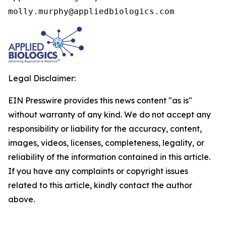
molly.murphy@appliedbiologics.com
Legal Disclaimer:
EIN Presswire provides this news content "as is"
without warranty of any kind. We do not accept any
responsibility or liability for the accuracy, content,
images, videos, licenses, completeness, legality, or
reliability of the information contained in this article.
If you have any complaints or copyright issues
related to this article, kindly contact the author
above.