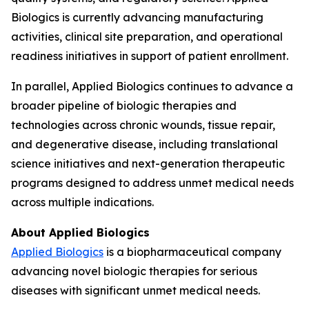
Biologics is currently advancing manufacturing
activities, clinical site preparation, and operational
readiness initiatives in support of patient enrollment.
In parallel, Applied Biologics continues to advance a
broader pipeline of biologic therapies and
technologies across chronic wounds, tissue repair,
and degenerative disease, including translational
science initiatives and next-generation therapeutic
programs designed to address unmet medical needs
across multiple indications.
About Applied Biologics
Applied Biologics
is a biopharmaceutical company
advancing novel biologic therapies for serious
diseases with significant unmet medical needs.