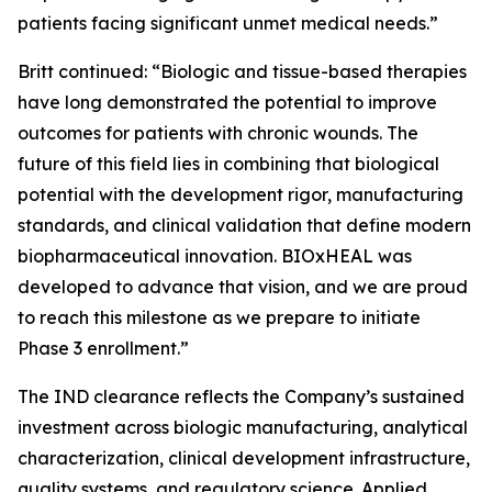
patients facing significant unmet medical needs.”
Britt continued: “Biologic and tissue-based therapies
have long demonstrated the potential to improve
outcomes for patients with chronic wounds. The
future of this field lies in combining that biological
potential with the development rigor, manufacturing
standards, and clinical validation that define modern
biopharmaceutical innovation. BIOxHEAL was
developed to advance that vision, and we are proud
to reach this milestone as we prepare to initiate
Phase 3 enrollment.”
The IND clearance reflects the Company’s sustained
investment across biologic manufacturing, analytical
characterization, clinical development infrastructure,
quality systems, and regulatory science. Applied