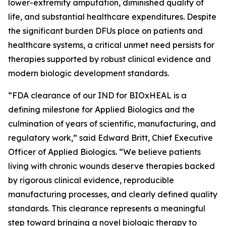
lower-extremity amputation, diminished quality of
life, and substantial healthcare expenditures. Despite
the significant burden DFUs place on patients and
healthcare systems, a critical unmet need persists for
therapies supported by robust clinical evidence and
modern biologic development standards.
“FDA clearance of our IND for BIOxHEAL is a
defining milestone for Applied Biologics and the
culmination of years of scientific, manufacturing, and
regulatory work,” said Edward Britt, Chief Executive
Officer of Applied Biologics. “We believe patients
living with chronic wounds deserve therapies backed
by rigorous clinical evidence, reproducible
manufacturing processes, and clearly defined quality
standards. This clearance represents a meaningful
step toward bringing a novel biologic therapy to