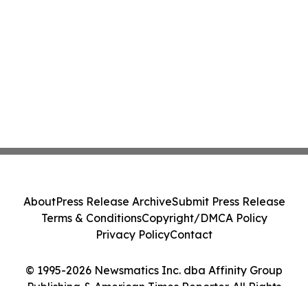
About
Press Release Archive
Submit Press Release
Terms & Conditions
Copyright/DMCA Policy
Privacy Policy
Contact
© 1995-2026 Newsmatics Inc. dba Affinity Group
Publishing & American Times Reporter. All Rights
Reserved.