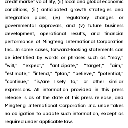
credit market volatility, (ii) local and global economic
conditions, (iii) anticipated growth strategies and
integration plans, (iv) regulatory changes or
governmental approvals, and (v) future business
development, operational results, and financial
performance of Mingteng International Corporation
Inc.. In some cases, forward-looking statements can
be identified by words or phrases such as “may,”
“will,” “expect,” “anticipate,” “target,” “aim,”
“estimate,” “intend,” “plan,” “believe,” “potential,”
“continue,” “is/are likely to,” or other similar
expressions. All information provided in this press
release is as of the date of this press release, and
Mingteng International Corporation Inc. undertakes
no obligation to update such information, except as
required under applicable law.