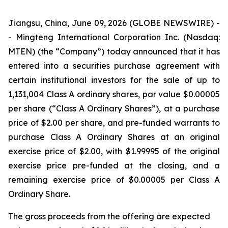
Jiangsu, China, June 09, 2026 (GLOBE NEWSWIRE) -
- Mingteng International Corporation Inc. (Nasdaq:
MTEN) (the “Company”) today announced that it has
entered into a securities purchase agreement with
certain institutional investors for the sale of up to
1,131,004 Class A ordinary shares, par value $0.00005
per share (“Class A Ordinary Shares”), at a purchase
price of $2.00 per share, and pre-funded warrants to
purchase Class A Ordinary Shares at an original
exercise price of $2.00, with $1.99995 of the original
exercise price pre-funded at the closing, and a
remaining exercise price of $0.00005 per Class A
Ordinary Share.
The gross proceeds from the offering are expected