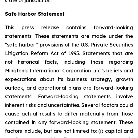
state or jurisdiction.
Safe Harbor Statement
This press release contains forward-looking
statements. These statements are made under the
“safe harbor” provisions of the U.S. Private Securities
Litigation Reform Act of 1995. Statements that are
not historical facts, including those regarding
Mingteng International Corporation Inc.’s beliefs and
expectations about its business strategy, growth
outlook, and operational plans are forward-looking
statements. Forward-looking statements involve
inherent risks and uncertainties. Several factors could
cause actual results to differ materially from those
contained in any forward-looking statement. These
factors include, but are not limited to: (i) capital and