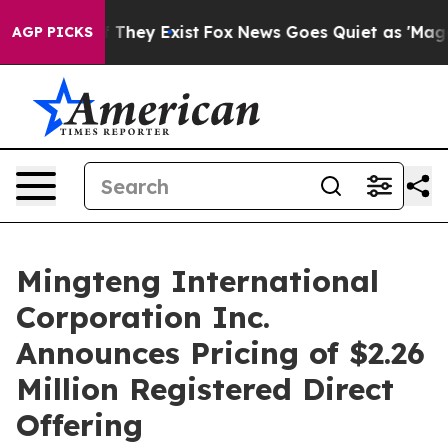
no Proof They Exist
Fox News Goes Quiet as 'Maga Medi
AGP PICKS
Mingteng International
Corporation Inc.
Announces Pricing of $2.26
Million Registered Direct
Offering