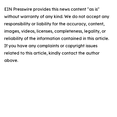
EIN Presswire provides this news content "as is"
without warranty of any kind. We do not accept any
responsibility or liability for the accuracy, content,
images, videos, licenses, completeness, legality, or
reliability of the information contained in this article.
If you have any complaints or copyright issues
related to this article, kindly contact the author
above.