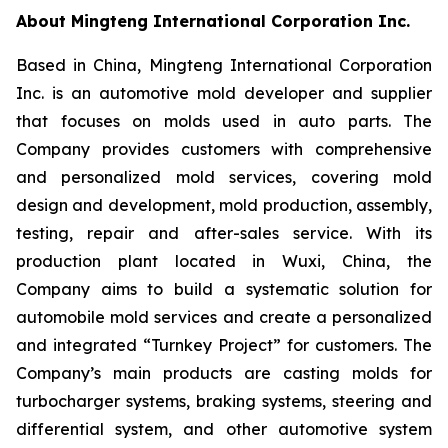
About Mingteng International Corporation Inc.
Based in China, Mingteng International Corporation
Inc. is an automotive mold developer and supplier
that focuses on molds used in auto parts. The
Company provides customers with comprehensive
and personalized mold services, covering mold
design and development, mold production, assembly,
testing, repair and after-sales service. With its
production plant located in Wuxi, China, the
Company aims to build a systematic solution for
automobile mold services and create a personalized
and integrated “Turnkey Project” for customers. The
Company’s main products are casting molds for
turbocharger systems, braking systems, steering and
differential system, and other automotive system