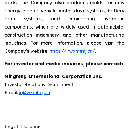
parts. The Company also produces molds for new
energy electric vehicle motor drive systems, battery
pack systems, and engineering hydraulic
components, which are widely used in automobile,
construction machinery and other manufacturing
industries. For more information, please visit the
Company’s website:
https://ir.wxmtmj.cn/
.
For investor and media inquiries, please contact:
Mingteng International Corporation Inc.
Investor Relations Department
Email:
ir@wxmtmj.cn
Legal Disclaimer: