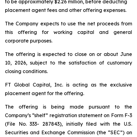
to be approximately $2.26 million, before deducting
placement agent fees and other offering expenses.
The Company expects to use the net proceeds from
this offering for working capital and general
corporate purposes.
The offering is expected to close on or about June
10, 2026, subject to the satisfaction of customary
closing conditions.
FT Global Capital, Inc. is acting as the exclusive
placement agent for the offering.
The offering is being made pursuant to the
Company’s “shelf” registration statement on Form F-3
(File No. 333- 287843), initially filed with the U.S.
Securities and Exchange Commission (the “SEC”) on