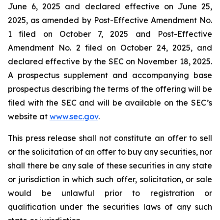
June 6, 2025 and declared effective on June 25,
2025, as amended by Post-Effective Amendment No.
1 filed on October 7, 2025 and Post-Effective
Amendment No. 2 filed on October 24, 2025, and
declared effective by the SEC on November 18, 2025.
A prospectus supplement and accompanying base
prospectus describing the terms of the offering will be
filed with the SEC and will be available on the SEC’s
website at
www.sec.gov
.
This press release shall not constitute an offer to sell
or the solicitation of an offer to buy any securities, nor
shall there be any sale of these securities in any state
or jurisdiction in which such offer, solicitation, or sale
would be unlawful prior to registration or
qualification under the securities laws of any such