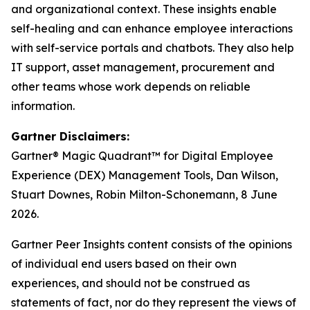
and organizational context. These insights enable
self-healing and can enhance employee interactions
with self-service portals and chatbots. They also help
IT support, asset management, procurement and
other teams whose work depends on reliable
information.
Gartner Disclaimers:
Gartner® Magic Quadrant™ for Digital Employee
Experience (DEX) Management Tools, Dan Wilson,
Stuart Downes, Robin Milton-Schonemann, 8 June
2026.
Gartner Peer Insights content consists of the opinions
of individual end users based on their own
experiences, and should not be construed as
statements of fact, nor do they represent the views of