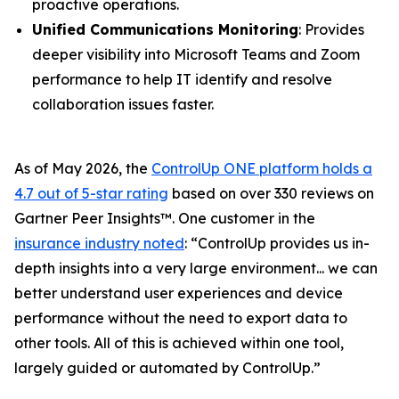
proactive operations.
Unified Communications Monitoring
: Provides
deeper visibility into Microsoft Teams and Zoom
performance to help IT identify and resolve
collaboration issues faster.
As of May 2026, the
ControlUp ONE platform holds a
4.7 out of 5-star rating
based on over 330 reviews on
Gartner Peer Insights™. One customer in the
insurance industry noted
:
“ControlUp provides us in-
depth insights into a very large environment... we can
better understand user experiences and device
performance without the need to export data to
other tools. All of this is achieved within one tool,
largely guided or automated by ControlUp.”