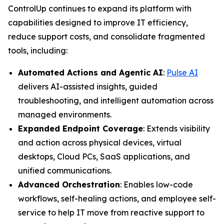
ControlUp continues to expand its platform with
capabilities designed to improve IT efficiency,
reduce support costs, and consolidate fragmented
tools, including:
Automated Actions and Agentic AI
:
Pulse AI
delivers AI-assisted insights, guided
troubleshooting, and intelligent automation across
managed environments.
Expanded Endpoint Coverage
: Extends visibility
and action across physical devices, virtual
desktops, Cloud PCs, SaaS applications, and
unified communications.
Advanced Orchestration
: Enables low-code
workflows, self-healing actions, and employee self-
service to help IT move from reactive support to