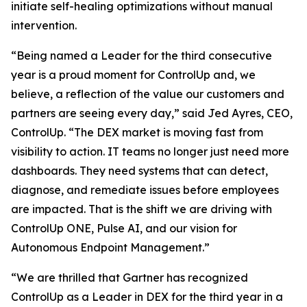
initiate self-healing optimizations without manual
intervention.
“Being named a Leader for the third consecutive
year is a proud moment for ControlUp and, we
believe, a reflection of the value our customers and
partners are seeing every day,” said Jed Ayres, CEO,
ControlUp. “The DEX market is moving fast from
visibility to action. IT teams no longer just need more
dashboards. They need systems that can detect,
diagnose, and remediate issues before employees
are impacted. That is the shift we are driving with
ControlUp ONE, Pulse AI, and our vision for
Autonomous Endpoint Management.”
“We are thrilled that Gartner has recognized
ControlUp as a Leader in DEX for the third year in a