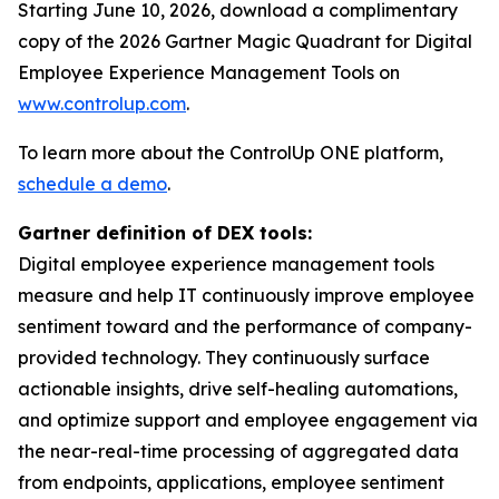
Starting June 10, 2026, download a complimentary
copy of the 2026 Gartner Magic Quadrant for Digital
Employee Experience Management Tools on
www.controlup.com
.
To learn more about the ControlUp ONE platform,
schedule a demo
.
Gartner definition of DEX tools:
Digital employee experience management tools
measure and help IT continuously improve employee
sentiment toward and the performance of company-
provided technology. They continuously surface
actionable insights, drive self-healing automations,
and optimize support and employee engagement via
the near-real-time processing of aggregated data
from endpoints, applications, employee sentiment