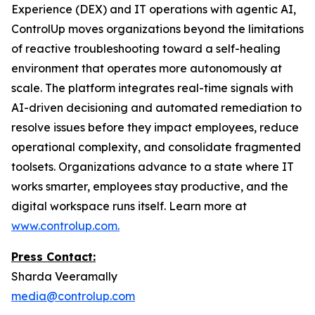
Experience (DEX) and IT operations with agentic AI,
ControlUp moves organizations beyond the limitations
of reactive troubleshooting toward a self-healing
environment that operates more autonomously at
scale. The platform integrates real-time signals with
AI-driven decisioning and automated remediation to
resolve issues before they impact employees, reduce
operational complexity, and consolidate fragmented
toolsets. Organizations advance to a state where IT
works smarter, employees stay productive, and the
digital workspace runs itself. Learn more at
www.controlup.com.
Press Contact:
Sharda Veeramally
media@controlup.com