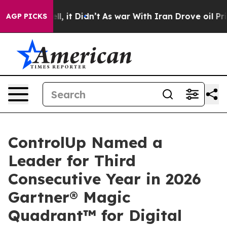
%. Well, it Didn’t
As war With Iran Drove oil Prices 
AGP PICKS
ControlUp Named a
Leader for Third
Consecutive Year in 2026
Gartner® Magic
Quadrant™ for Digital