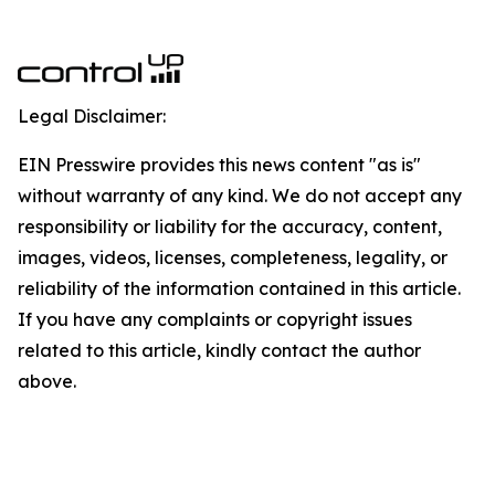
Legal Disclaimer:
EIN Presswire provides this news content "as is"
without warranty of any kind. We do not accept any
responsibility or liability for the accuracy, content,
images, videos, licenses, completeness, legality, or
reliability of the information contained in this article.
If you have any complaints or copyright issues
related to this article, kindly contact the author
above.