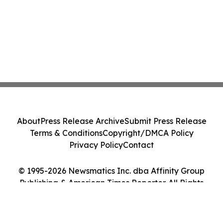
About
Press Release Archive
Submit Press Release
Terms & Conditions
Copyright/DMCA Policy
Privacy Policy
Contact
© 1995-2026 Newsmatics Inc. dba Affinity Group
Publishing & American Times Reporter. All Rights
Reserved.
Cookie Settings / Your Privacy Choices