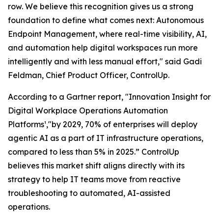
row. We believe this recognition gives us a strong
foundation to define what comes next: Autonomous
Endpoint Management, where real-time visibility, AI,
and automation help digital workspaces run more
intelligently and with less manual effort," said Gadi
Feldman, Chief Product Officer, ControlUp.
According to a Gartner report,
"Innovation Insight for
Digital Workplace Operations Automation
Platforms
¹
,"
by 2029, 70% of enterprises will deploy
agentic AI as a part of IT infrastructure operations,
compared to less than 5% in 2025.” ControlUp
believes this market shift aligns directly with its
strategy to help IT teams move from reactive
troubleshooting to automated, AI-assisted
operations.