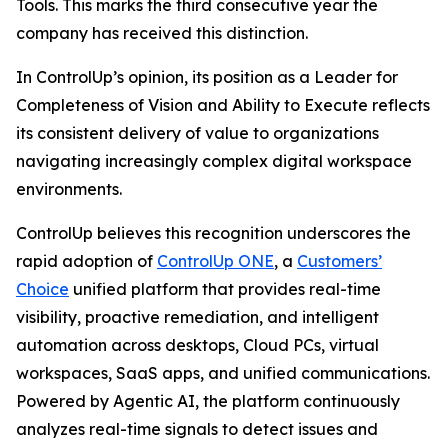
Tools. This marks the third consecutive year the
company has received this distinction.
In ControlUp’s opinion, its position as a Leader for
Completeness of Vision
and
Ability to Execute
reflects
its consistent delivery of value to organizations
navigating increasingly complex digital workspace
environments.
ControlUp believes this recognition underscores the
rapid adoption of
ControlUp ONE
, a
Customers’
Choice
unified platform that provides real-time
visibility, proactive remediation, and intelligent
automation across desktops, Cloud PCs, virtual
workspaces, SaaS apps, and unified communications.
Powered by Agentic AI, the platform continuously
analyzes real-time signals to detect issues and