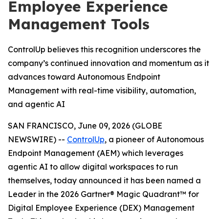
Employee Experience
Management Tools
ControlUp believes this recognition underscores the
company’s continued innovation and momentum as it
advances toward Autonomous Endpoint
Management with real-time visibility, automation,
and agentic AI
SAN FRANCISCO, June 09, 2026 (GLOBE
NEWSWIRE) --
ControlUp
, a pioneer of Autonomous
Endpoint Management (AEM) which leverages
agentic AI to allow digital workspaces to run
themselves, today announced it has been named a
Leader in the 2026 Gartner® Magic Quadrant™ for
Digital Employee Experience (DEX) Management