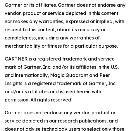
Gartner or its affiliates. Gartner does not endorse any
vendor, product or service depicted in this content
nor makes any warranties, expressed or implied, with
respect to this content, about its accuracy or
completeness, including any warranties of
merchantability or fitness for a particular purpose.
GARTNER is a registered trademark and service
mark of Gartner, Inc. and/or its affiliates in the U.S.
and internationally, Magic Quadrant and Peer
Insights is a registered trademark of Gartner, Inc.
and/or its affiliates and is used herein with
permission. All rights reserved.
Gartner does not endorse any vendor, product or
service depicted in our research publications, and
does not advise technology users to select only those