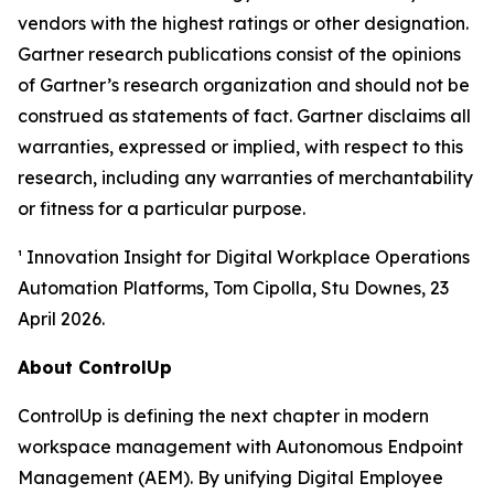
vendors with the highest ratings or other designation.
Gartner research publications consist of the opinions
of Gartner’s research organization and should not be
construed as statements of fact. Gartner disclaims all
warranties, expressed or implied, with respect to this
research, including any warranties of merchantability
or fitness for a particular purpose.
¹ Innovation Insight for Digital Workplace Operations
Automation Platforms, Tom Cipolla, Stu Downes, 23
April 2026.
About ControlUp
ControlUp is defining the next chapter in modern
workspace management with Autonomous Endpoint
Management (AEM). By unifying Digital Employee