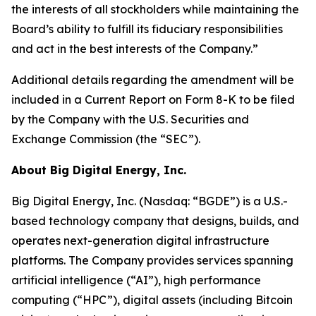
the interests of all stockholders while maintaining the
Board’s ability to fulfill its fiduciary responsibilities
and act in the best interests of the Company.”
Additional details regarding the amendment will be
included in a Current Report on Form 8-K to be filed
by the Company with the U.S. Securities and
Exchange Commission (the “SEC”).
About Big Digital Energy, Inc.
Big Digital Energy, Inc. (Nasdaq: “BGDE”) is a U.S.-
based technology company that designs, builds, and
operates next-generation digital infrastructure
platforms. The Company provides services spanning
artificial intelligence (“AI”), high performance
computing (“HPC”), digital assets (including Bitcoin