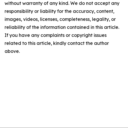
without warranty of any kind. We do not accept any
responsibility or liability for the accuracy, content,
images, videos, licenses, completeness, legality, or
reliability of the information contained in this article.
If you have any complaints or copyright issues
related to this article, kindly contact the author
above.