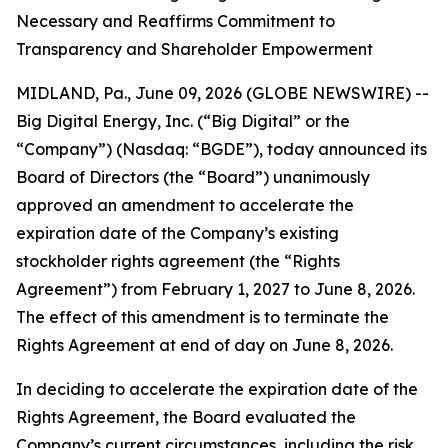
Necessary and Reaffirms Commitment to
Transparency and Shareholder Empowerment
MIDLAND, Pa., June 09, 2026 (GLOBE NEWSWIRE) --
Big Digital Energy, Inc. (“Big Digital” or the
“Company”) (Nasdaq: “BGDE”), today announced its
Board of Directors (the “Board”) unanimously
approved an amendment to accelerate the
expiration date of the Company’s existing
stockholder rights agreement (the “Rights
Agreement”) from February 1, 2027 to June 8, 2026.
The effect of this amendment is to terminate the
Rights Agreement at end of day on June 8, 2026.
In deciding to accelerate the expiration date of the
Rights Agreement, the Board evaluated the
Company’s current circumstances, including the risk