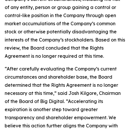
of any entity, person or group gaining a control or
control-like position in the Company through open
market accumulations of the Company’s common
stock or otherwise potentially disadvantaging the
interests of the Company’s stockholders. Based on this
review, the Board concluded that the Rights
Agreement is no longer required at this time.
“After carefully evaluating the Company’s current
circumstances and shareholder base, the Board
determined that the Rights Agreement is no longer
necessary at this time,” said Josh Kilgore, Chairman
of the Board of Big Digital. “Accelerating its
expiration is another step toward greater
transparency and shareholder empowerment. We
believe this action further aligns the Company with