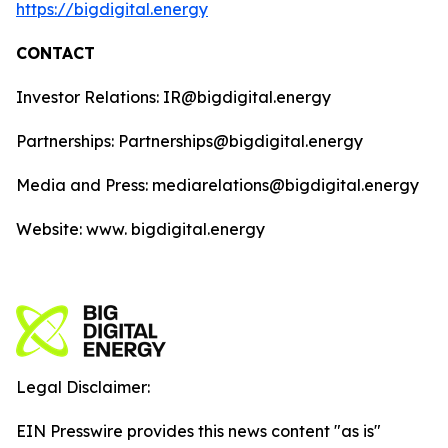
https://bigdigital.energy
CONTACT
Investor Relations: IR@bigdigital.energy
Partnerships: Partnerships@bigdigital.energy
Media and Press: mediarelations@bigdigital.energy
Website: www. bigdigital.energy
Legal Disclaimer:
EIN Presswire provides this news content "as is"