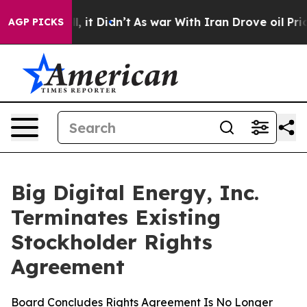
%. Well, it Didn’t
As war With Iran Drove oil Prices
AGP PICKS
Big Digital Energy, Inc.
Terminates Existing
Stockholder Rights
Agreement
Board Concludes Rights Agreement Is No Longer