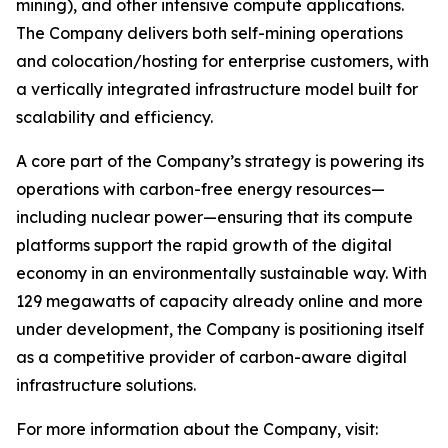
mining), and other intensive compute applications.
The Company delivers both self-mining operations
and colocation/hosting for enterprise customers, with
a vertically integrated infrastructure model built for
scalability and efficiency.
A core part of the Company’s strategy is powering its
operations with carbon-free energy resources—
including nuclear power—ensuring that its compute
platforms support the rapid growth of the digital
economy in an environmentally sustainable way. With
129 megawatts of capacity already online and more
under development, the Company is positioning itself
as a competitive provider of carbon-aware digital
infrastructure solutions.
For more information about the Company, visit: