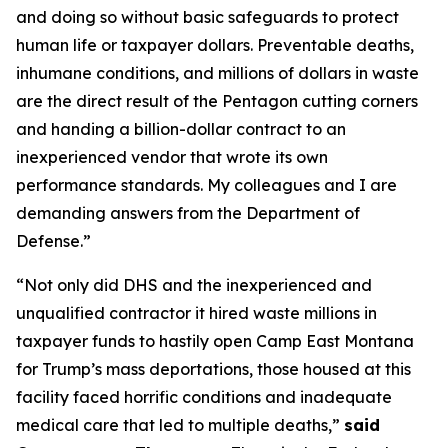
and doing so without basic safeguards to protect
human life or taxpayer dollars. Preventable deaths,
inhumane conditions, and millions of dollars in waste
are the direct result of the Pentagon cutting corners
and handing a billion-dollar contract to an
inexperienced vendor that wrote its own
performance standards. My colleagues and I are
demanding answers from the Department of
Defense.”
“Not only did DHS and the inexperienced and
unqualified contractor it hired waste millions in
taxpayer funds to hastily open Camp East Montana
for Trump’s mass deportations, those housed at this
facility faced horrific conditions and inadequate
medical care that led to multiple deaths,”
said