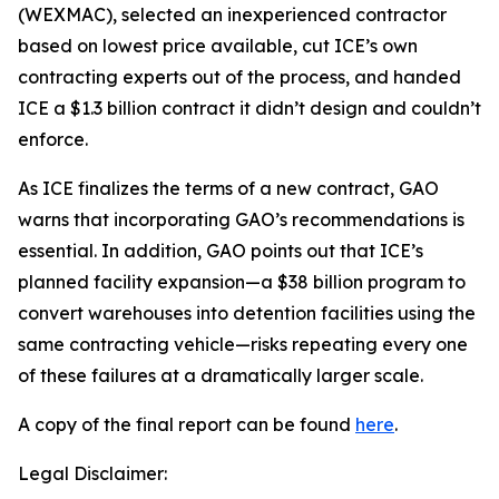
(WEXMAC), selected an inexperienced contractor
based on lowest price available, cut ICE’s own
contracting experts out of the process, and handed
ICE a $1.3 billion contract it didn’t design and couldn’t
enforce.
As ICE finalizes the terms of a new contract, GAO
warns that incorporating GAO’s recommendations is
essential. In addition, GAO points out that ICE’s
planned facility expansion—a $38 billion program to
convert warehouses into detention facilities using the
same contracting vehicle—risks repeating every one
of these failures at a dramatically larger scale.
A copy of the final report can be found
here
.
Legal Disclaimer: