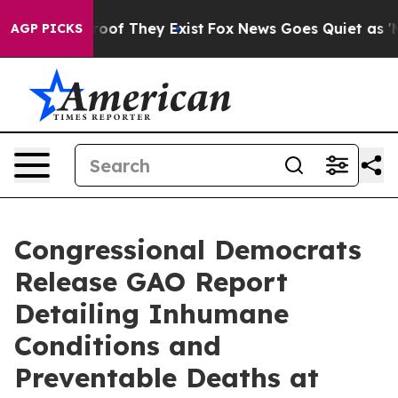
ers no Proof They Exist
Fox News Goes Quiet as 'Maga M
AGP PICKS
Congressional Democrats
Release GAO Report
Detailing Inhumane
Conditions and
Preventable Deaths at