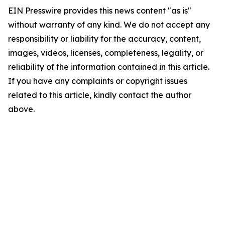
EIN Presswire provides this news content "as is"
without warranty of any kind. We do not accept any
responsibility or liability for the accuracy, content,
images, videos, licenses, completeness, legality, or
reliability of the information contained in this article.
If you have any complaints or copyright issues
related to this article, kindly contact the author
above.