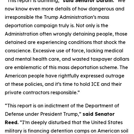
“This report is damning,”
said Senator Durbin.
“We
now know even more details of how dangerous and
irresponsible the Trump Administration’s mass
deportation campaign truly is. Not only is the
Administration often wrongly detaining people, those
detained are experiencing conditions that shock the
conscience. Excessive use of force, lacking medical
and mental health care, and wasted taxpayer dollars
are emblematic of this mass deportation scheme. The
American people have rightfully expressed outrage
at these policies, and it’s time to hold ICE and their
private contractors responsible.”
“This report is an indictment of the Department of
Defense under President Trump,”
said Senator
Reed.
“I’m deeply disturbed that the United States
military is financing detention camps on American soil