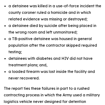
a detainee was killed in a use-of-force incident the
county coroner ruled a homicide and in which
related evidence was missing or destroyed;
a detainee died by suicide after being placed in
the wrong room and left unmonitored;
a TB-positive detainee was housed in general
population after the contractor skipped required
testing;
detainees with diabetes and HIV did not have
treatment plans; and,
a loaded firearm was lost inside the facility and
never recovered.
The report ties these failures in part to a rushed
contracting process in which the Army used a military
logistics vehicle never designed for detention