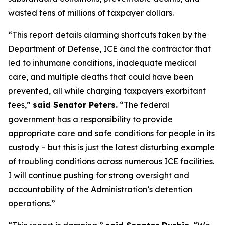
wasted tens of millions of taxpayer dollars.
“This report details alarming shortcuts taken by the
Department of Defense, ICE and the contractor that
led to inhumane conditions, inadequate medical
care, and multiple deaths that could have been
prevented, all while charging taxpayers exorbitant
fees,”
said Senator Peters.
“The federal
government has a responsibility to provide
appropriate care and safe conditions for people in its
custody – but this is just the latest disturbing example
of troubling conditions across numerous ICE facilities.
I will continue pushing for strong oversight and
accountability of the Administration’s detention
operations.”