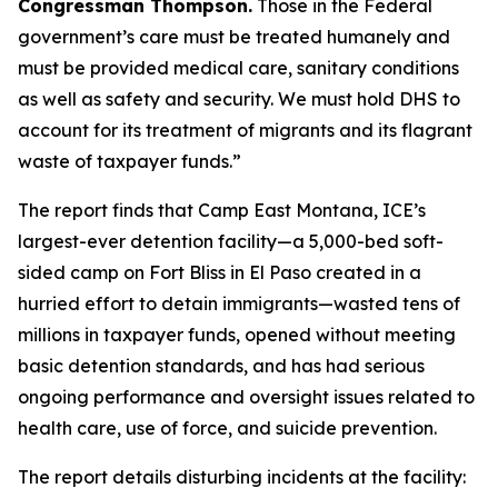
Congressman Thompson.
Those in the Federal
government’s care must be treated humanely and
must be provided medical care, sanitary conditions
as well as safety and security. We must hold DHS to
account for its treatment of migrants and its flagrant
waste of taxpayer funds.”
The report finds that Camp East Montana, ICE’s
largest-ever detention facility—a 5,000-bed soft-
sided camp on Fort Bliss in El Paso created in a
hurried effort to detain immigrants—wasted tens of
millions in taxpayer funds, opened without meeting
basic detention standards, and has had serious
ongoing performance and oversight issues related to
health care, use of force, and suicide prevention.
The report details disturbing incidents at the facility: