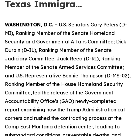
Texas Immigra...
WASHINGTON,
D.C.
–
U.S. Senators Gary Peters (D-
MI), Ranking Member of the Senate Homeland
Security and Governmental Affairs Committee; Dick
Durbin (D-IL), Ranking Member of the Senate
Judiciary Committee; Jack Reed (D-RI), Ranking
Member of the Senate Armed Services Committee;
and U.S. Representative Bennie Thompson (D-MS-02),
Ranking Member of the House Homeland Security
Committee, led the release of the Government
Accountability Office’s (GAO) newly-completed
report examining how the Trump Administration cut
corners and rushed the contracting process at the
Camp East Montana detention center, leading to
substandard conditions, preventable deaths, and