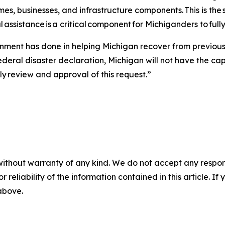
es, businesses, and infrastructure components. This is the
 assistance is a critical component for Michiganders to full
ent has done in helping Michigan recover from previous 
deral disaster declaration, Michigan will not have the ca
ely review and approval of this request.”
without warranty of any kind. We do not accept any responsib
r reliability of the information contained in this article. I
 above.