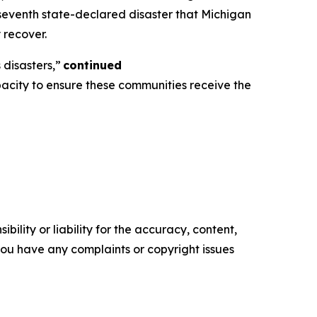
 seventh state-declared disaster that Michigan
y recover.
disasters,”
continued
pacity to ensure these communities receive the
ility or liability for the accuracy, content,
f you have any complaints or copyright issues