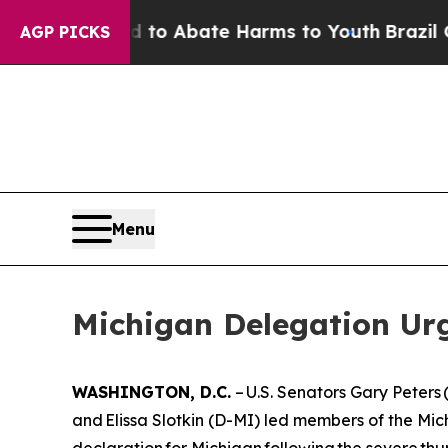
llion Fund to Abate Harms to Youth
Brazil Gives
AGP PICKS
Menu
Michigan Delegation Urg
WASHINGTON, D.C.
– U.S. Senators Gary Peter
and Elissa Slotkin (D-MI) led members of the Mich