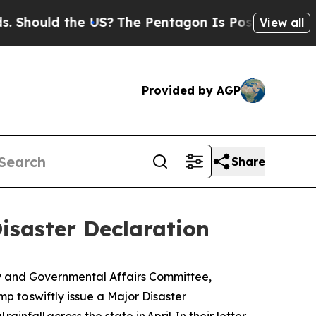
ould the US?
The Pentagon Is Posting Cryptic Bi
View all
Provided by AGP
Share
isaster Declaration
y and Governmental Affairs Committee,
p to swiftly issue a Major Disaster