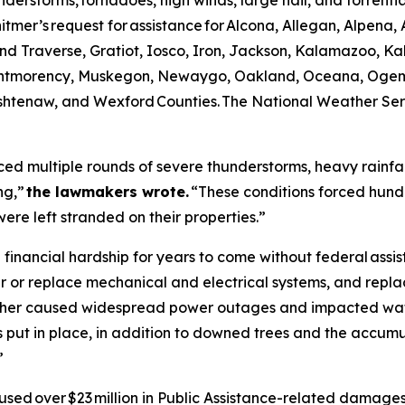
rstorms, tornadoes, high winds, large hail, and torrential rai
r’s request for assistance for Alcona, Allegan, Alpena, A
d Traverse, Gratiot, Iosco, Iron, Jackson, Kalamazoo, Ka
ntmorency, Muskegon, Newaygo, Oakland, Oceana, Ogema
tenaw, and Wexford Counties. The National Weather Servi
ed multiple rounds of severe thunderstorms, heavy rainfall
ng,”
the lawmakers wrote.
“These conditions forced hundr
ere left stranded on their properties.”
financial hardship for years to come without federal assist
 or replace mechanical and electrical systems, and replac
eather caused widespread power outages and impacted wa
 put in place, in addition to downed trees and the accumu
”
used over $23 million in Public Assistance-related damages