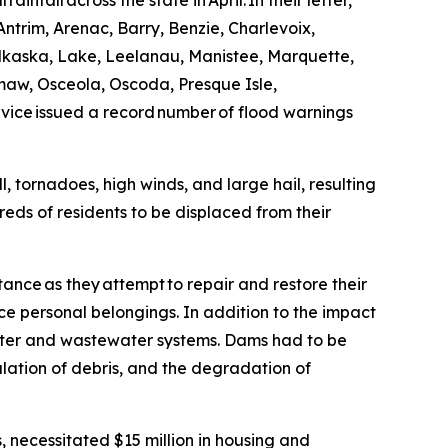
nfall across the state in April. In their letter,
ntrim, Arenac, Barry, Benzie, Charlevoix,
lkaska, Lake, Leelanau, Manistee, Marquette,
w, Osceola, Oscoda, Presque Isle,
ce issued a record number of flood warnings
, tornadoes, high winds, and large hail, resulting
eds of residents to be displaced from their
ance as they attempt to repair and restore their
e personal belongings. In addition to the impact
ter and wastewater systems. Dams had to be
lation of debris, and the degradation of
, necessitated $15 million in housing and