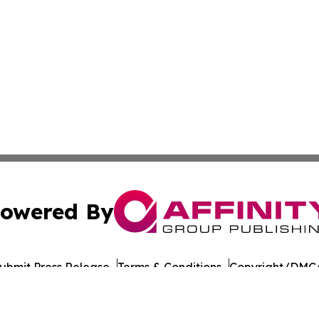
owered By
ubmit Press Release
Terms & Conditions
Copyright/DMCA
nc. dba Affinity Group Publishing & American Times Repor