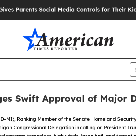
 Parents Social Media Controls for Their Kids. Sh
es Swift Approval of Major D
s (D-MI), Ranking Member of the Senate Homeland Securit
igan Congressional Delegation in calling on President Trum