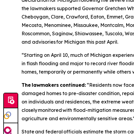
declaration for Michigan following the severe thunde
the lawmakers supported Governor Gretchen Whitme
Cheboygan, Clare, Crawford, Eaton, Emmet, Gran
Mecosta, Menominee, Missaukee, Montcalm, Mo
Roscommon, Saginaw, Shiawassee, Tuscola, Wash
and advisories for Michigan this past April.
“Starting on April 10, much of Michigan experienc
in flash flooding and major to record river floodi
homes, temporarily or permanently while others w
The lawmakers continued:
“Residents now face 
damaged homes to pre-disaster condition, repair
on individuals and residences, the extreme w
closely monitored with flood-mitigation measures
agriculture and environmentally sensitive areas.
State and federal officials estimate the storm ca