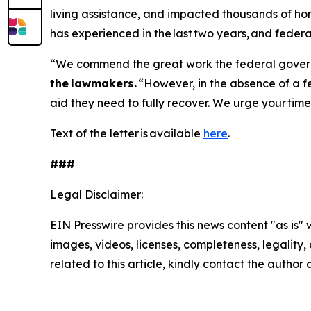
living assistance, and impacted thousands of hom
has experienced in the last two years, and federal
“We commend the great work the federal governm
the lawmakers.
“However, in the absence of a fe
aid they need to fully recover. We urge your tim
Text of the letter is available
here
.
###
Legal Disclaimer:
EIN Presswire provides this news content "as is" 
images, videos, licenses, completeness, legality, o
related to this article, kindly contact the author