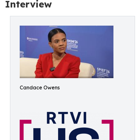
Interview
Candace Owens