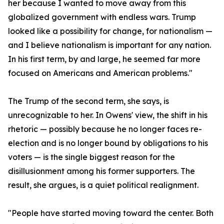
her because I wanted to move away from this
globalized government with endless wars. Trump
looked like a possibility for change, for nationalism —
and I believe nationalism is important for any nation.
In his first term, by and large, he seemed far more
focused on Americans and American problems."
The Trump of the second term, she says, is
unrecognizable to her. In Owens' view, the shift in his
rhetoric — possibly because he no longer faces re-
election and is no longer bound by obligations to his
voters — is the single biggest reason for the
disillusionment among his former supporters. The
result, she argues, is a quiet political realignment.
"People have started moving toward the center. Both