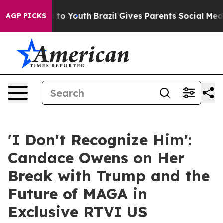
te Harms to Youth
Brazil Gives Parents Social Media Con
AGP PICKS
'I Don't Recognize Him':
Candace Owens on Her
Break with Trump and the
Future of MAGA in
Exclusive RTVI US