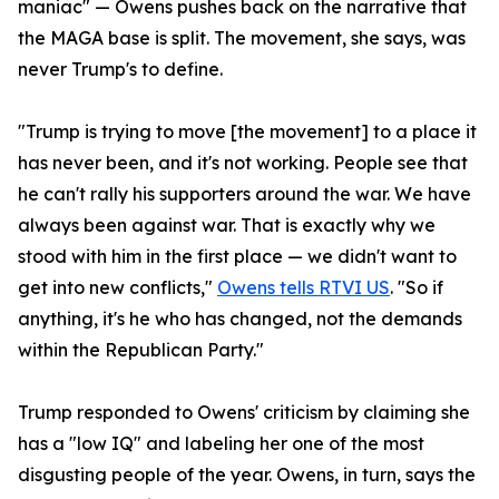
maniac" — Owens pushes back on the narrative that
the MAGA base is split. The movement, she says, was
never Trump's to define.
"Trump is trying to move [the movement] to a place it
has never been, and it's not working. People see that
he can't rally his supporters around the war. We have
always been against war. That is exactly why we
stood with him in the first place — we didn't want to
get into new conflicts,"
Owens tells RTVI US
. "So if
anything, it's he who has changed, not the demands
within the Republican Party."
Trump responded to Owens' criticism by claiming she
has a "low IQ" and labeling her one of the most
disgusting people of the year. Owens, in turn, says the