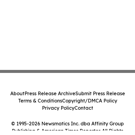
About
Press Release Archive
Submit Press Release
Terms & Conditions
Copyright/DMCA Policy
Privacy Policy
Contact
© 1995-2026 Newsmatics Inc. dba Affinity Group
Publishing & American Times Reporter. All Rights