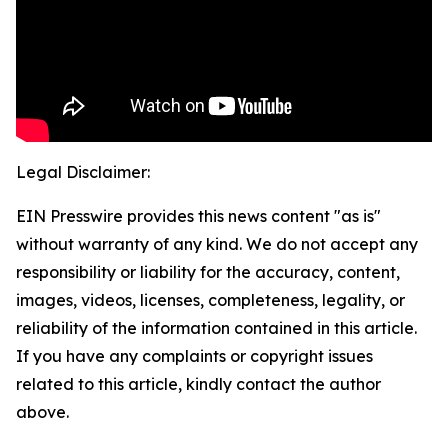
Legal Disclaimer:
EIN Presswire provides this news content "as is"
without warranty of any kind. We do not accept any
responsibility or liability for the accuracy, content,
images, videos, licenses, completeness, legality, or
reliability of the information contained in this article.
If you have any complaints or copyright issues
related to this article, kindly contact the author
above.