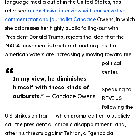
language media outlet in the United States, has
released
an exclusive interview with conservative
commentator and journalist Candace
Owens, in which
she addresses her highly public falling-out with
President Donald Trump, rejects the idea that the
MAGA movement is fractured, and argues that
American voters are increasingly moving toward the
political
center.
In my view, he diminishes
himself with these kinds of
Speaking to
outbursts.”
— Candace Owens
RTVI US
following the
U.S. strikes on Iran — which prompted her to publicly
call the president a "chronic disappointment" and,
after his threats against Tehran, a "genocidal