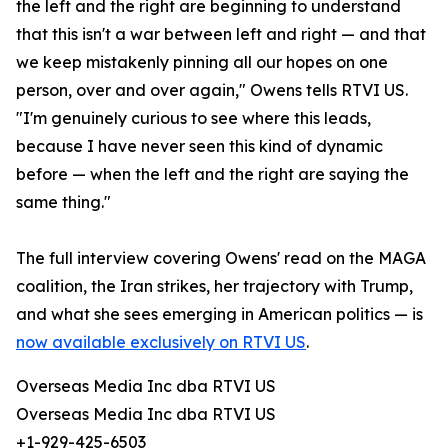
the left and the right are beginning to understand
that this isn't a war between left and right — and that
we keep mistakenly pinning all our hopes on one
person, over and over again," Owens tells RTVI US.
"I'm genuinely curious to see where this leads,
because I have never seen this kind of dynamic
before — when the left and the right are saying the
same thing."
The full interview covering Owens' read on the MAGA
coalition, the Iran strikes, her trajectory with Trump,
and what she sees emerging in American politics — is
now available exclusively on RTVI US
.
Overseas Media Inc dba RTVI US
Overseas Media Inc dba RTVI US
+1-929-425-6503