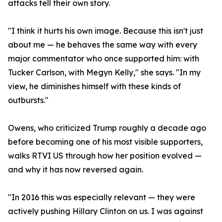
attacks tell their own story.
"I think it hurts his own image. Because this isn't just
about me — he behaves the same way with every
major commentator who once supported him: with
Tucker Carlson, with Megyn Kelly," she says. "In my
view, he diminishes himself with these kinds of
outbursts."
Owens, who criticized Trump roughly a decade ago
before becoming one of his most visible supporters,
walks RTVI US through how her position evolved —
and why it has now reversed again.
"In 2016 this was especially relevant — they were
actively pushing Hillary Clinton on us. I was against