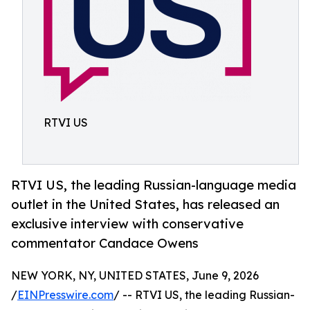
RTVI US
RTVI US, the leading Russian-language media
outlet in the United States, has released an
exclusive interview with conservative
commentator Candace Owens
NEW YORK, NY, UNITED STATES, June 9, 2026
/
EINPresswire.com
/ -- RTVI US, the leading Russian-