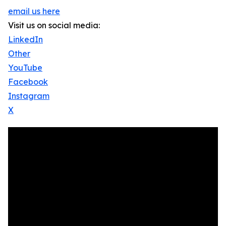
email us here
Visit us on social media:
LinkedIn
Other
YouTube
Facebook
Instagram
X