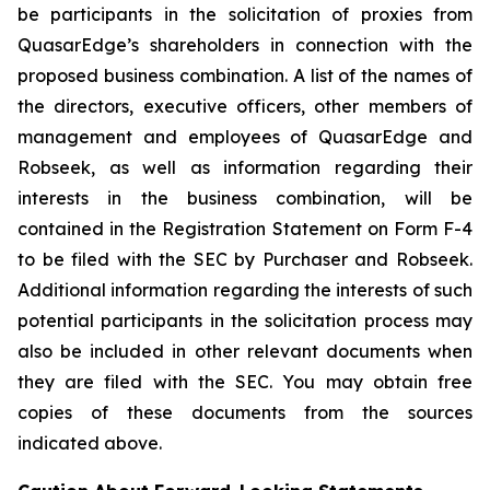
be participants in the solicitation of proxies from
QuasarEdge’s shareholders in connection with the
proposed business combination. A list of the names of
the directors, executive officers, other members of
management and employees of QuasarEdge and
Robseek, as well as information regarding their
interests in the business combination, will be
contained in the Registration Statement on Form F-4
to be filed with the SEC by Purchaser and Robseek.
Additional information regarding the interests of such
potential participants in the solicitation process may
also be included in other relevant documents when
they are filed with the SEC. You may obtain free
copies of these documents from the sources
indicated above.