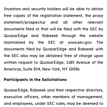
Investors and security holders will be able to obtain
free copies of the registration statement, the proxy
statement/prospectus and all other relevant
documents filed or that will be filed with the SEC by
QuasarEdge and Robseek through the website
maintained by the SEC at www.sec.gov. The
documents filed by QuasarEdge and Robseek with
the SEC also may be obtained free of charge upon
written request to QuasarEdge, 1185 Avenue of the
Americas, Suite 304, New York, NY 10036.
Participants in the Solicitations
QuasarEdge, Robseek and their respective directors,
executive officers, other members of management,
and employees, under SEC rules, may be deemed to