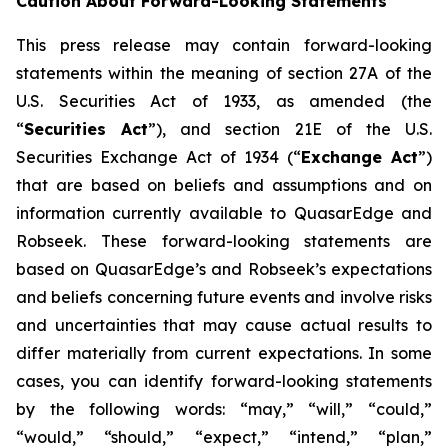
Caution About Forward-Looking Statements
This press release may contain forward-looking
statements within the meaning of section 27A of the
U.S. Securities Act of 1933, as amended (the
“
Securities Act
”), and section 21E of the U.S.
Securities Exchange Act of 1934 (“
Exchange Act
”)
that are based on beliefs and assumptions and on
information currently available to QuasarEdge and
Robseek. These forward-looking statements are
based on QuasarEdge’s and Robseek’s expectations
and beliefs concerning future events and involve risks
and uncertainties that may cause actual results to
differ materially from current expectations. In some
cases, you can identify forward-looking statements
by the following words: “may,” “will,” “could,”
“would,” “should,” “expect,” “intend,” “plan,”