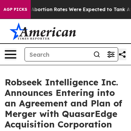
Abortion Rates Were Expected to Tank After Roe v. W
AGP PICKS
Robseek Intelligence Inc.
Announces Entering into
an Agreement and Plan of
Merger with QuasarEdge
Acquisition Corporation