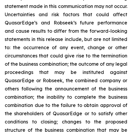
statement made in this communication may not occur.
Uncertainties and risk factors that could affect
QuasarEdge’s and Robseek’s future performance
and cause results to differ from the forward-looking
statements in this release include, but are not limited
to: the occurrence of any event, change or other
circumstances that could give rise to the termination
of the business combination; the outcome of any legal
proceedings that may be instituted against
QuasarEdge or Robseek, the combined company or
others following the announcement of the business
combination; the inability to complete the business
combination due to the failure to obtain approval of
the shareholders of QuasarEdge or to satisfy other
conditions to closing; changes to the proposed
structure of the business combination that may be