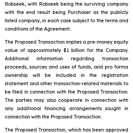
Robseek, with Robseek being the surviving company
with the end result being Purchaser as the publicly
listed company, in each case subject to the terms and
conditions of the Agreement.
The Proposed Transaction implies a pre-money equity
value of approximately $1 billion for the Company.
Additional information regarding transaction
proceeds, sources and uses of funds, and pro forma
ownership will be included in the registration
statement and other transaction-related materials to
be filed in connection with the Proposed Transaction.
The parties may also cooperate in connection with
any additional financing arrangements sought in
connection with the Proposed Transaction.
The Proposed Transaction, which has been approved