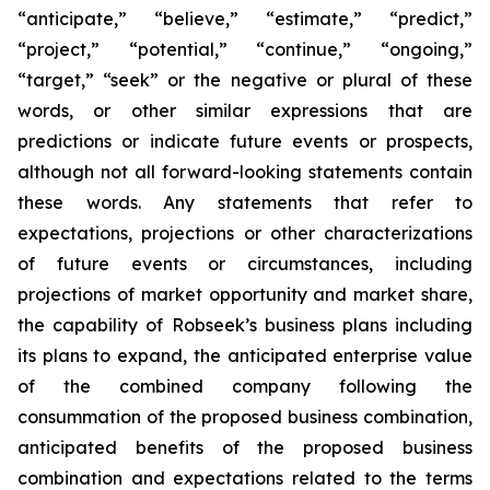
“anticipate,” “believe,” “estimate,” “predict,”
“project,” “potential,” “continue,” “ongoing,”
“target,” “seek” or the negative or plural of these
words, or other similar expressions that are
predictions or indicate future events or prospects,
although not all forward-looking statements contain
these words. Any statements that refer to
expectations, projections or other characterizations
of future events or circumstances, including
projections of market opportunity and market share,
the capability of Robseek’s business plans including
its plans to expand, the anticipated enterprise value
of the combined company following the
consummation of the proposed business combination,
anticipated benefits of the proposed business
combination and expectations related to the terms