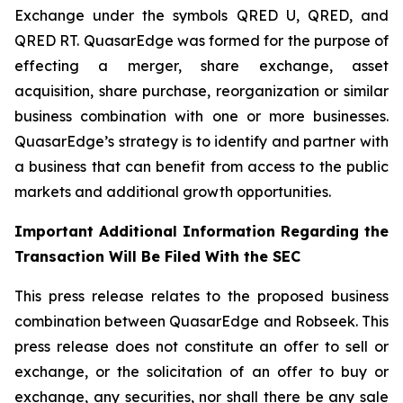
Exchange under the symbols QRED U, QRED, and
QRED RT. QuasarEdge was formed for the purpose of
effecting a merger, share exchange, asset
acquisition, share purchase, reorganization or similar
business combination with one or more businesses.
QuasarEdge’s strategy is to identify and partner with
a business that can benefit from access to the public
markets and additional growth opportunities.
Important Additional Information Regarding the
Transaction Will Be Filed With the SEC
This press release relates to the proposed business
combination between QuasarEdge and Robseek. This
press release does not constitute an offer to sell or
exchange, or the solicitation of an offer to buy or
exchange, any securities, nor shall there be any sale