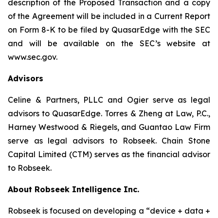
description of the Proposed Transaction and a copy
of the Agreement will be included in a Current Report
on Form 8-K to be filed by QuasarEdge with the SEC
and will be available on the SEC’s website at
www.sec.gov.
Advisors
Celine & Partners, PLLC and Ogier serve as legal
advisors to QuasarEdge. Torres & Zheng at Law, P.C.,
Harney Westwood & Riegels, and Guantao Law Firm
serve as legal advisors to Robseek. Chain Stone
Capital Limited (CTM) serves as the financial advisor
to Robseek.
About Robseek Intelligence Inc.
Robseek is focused on developing a “device + data +