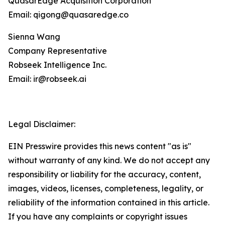
QuasarEdge Acquisition Corporation
Email: qigong@quasaredge.co
Sienna Wang
Company Representative
Robseek Intelligence Inc.
Email: ir@robseek.ai
Legal Disclaimer:
EIN Presswire provides this news content "as is"
without warranty of any kind. We do not accept any
responsibility or liability for the accuracy, content,
images, videos, licenses, completeness, legality, or
reliability of the information contained in this article.
If you have any complaints or copyright issues