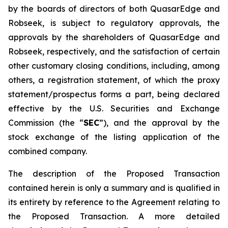
by the boards of directors of both QuasarEdge and
Robseek, is subject to regulatory approvals, the
approvals by the shareholders of QuasarEdge and
Robseek, respectively, and the satisfaction of certain
other customary closing conditions, including, among
others, a registration statement, of which the proxy
statement/prospectus forms a part, being declared
effective by the U.S. Securities and Exchange
Commission (the “
SEC
”), and the approval by the
stock exchange of the listing application of the
combined company.
The description of the Proposed Transaction
contained herein is only a summary and is qualified in
its entirety by reference to the Agreement relating to
the Proposed Transaction. A more detailed