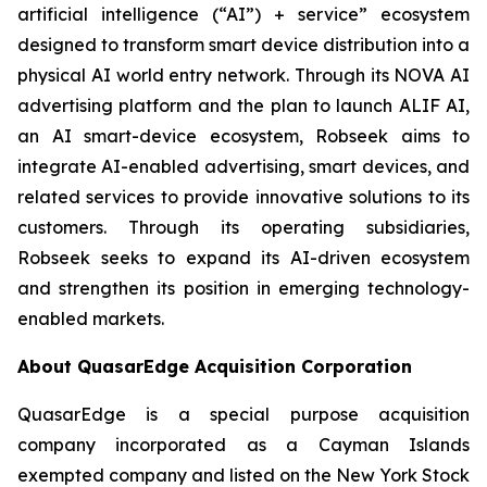
artificial intelligence (“AI”) + service” ecosystem
designed to transform smart device distribution into a
physical AI world entry network. Through its NOVA AI
advertising platform and the plan to launch ALIF AI,
an AI smart-device ecosystem, Robseek aims to
integrate AI-enabled advertising, smart devices, and
related services to provide innovative solutions to its
customers. Through its operating subsidiaries,
Robseek seeks to expand its AI-driven ecosystem
and strengthen its position in emerging technology-
enabled markets.
About QuasarEdge Acquisition Corporation
QuasarEdge is a special purpose acquisition
company incorporated as a Cayman Islands
exempted company and listed on the New York Stock