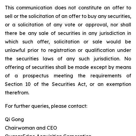
This communication does not constitute an offer to
sell or the solicitation of an offer to buy any securities,
or a solicitation of any vote or approval, nor shall
there be any sale of securities in any jurisdiction in
which such offer, solicitation or sale would be
unlawful prior to registration or qualification under
the securities laws of any such jurisdiction. No
offering of securities shall be made except by means
of a prospectus meeting the requirements of
Section 10 of the Securities Act, or an exemption
therefrom.
For further queries, please contact:
Qi Gong
Chairwoman and CEO