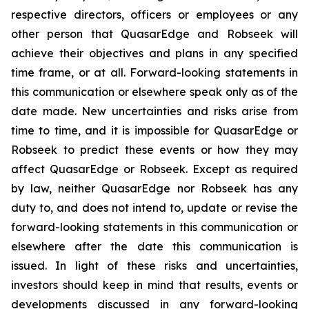
respective directors, officers or employees or any
other person that QuasarEdge and Robseek will
achieve their objectives and plans in any specified
time frame, or at all. Forward-looking statements in
this communication or elsewhere speak only as of the
date made. New uncertainties and risks arise from
time to time, and it is impossible for QuasarEdge or
Robseek to predict these events or how they may
affect QuasarEdge or Robseek. Except as required
by law, neither QuasarEdge nor Robseek has any
duty to, and does not intend to, update or revise the
forward-looking statements in this communication or
elsewhere after the date this communication is
issued. In light of these risks and uncertainties,
investors should keep in mind that results, events or
developments discussed in any forward-looking