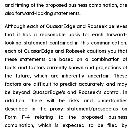
and timing of the proposed business combination, are
also forward-looking statements.
Although each of QuasarEdge and Robseek believes
that it has a reasonable basis for each forward-
looking statement contained in this communication,
each of QuasarEdge and Robseek cautions you that
these statements are based on a combination of
facts and factors currently known and projections of
the future, which are inherently uncertain. These
factors are difficult to predict accurately and may
be beyond QuasarEdge’s and Robseek’s control. In
addition, there will be risks and uncertainties
described in the proxy statement/prospectus on
Form F-4 relating to the proposed business
combination, which is expected to be filed by