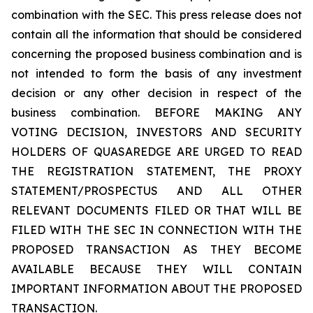
combination with the SEC. This press release does not
contain all the information that should be considered
concerning the proposed business combination and is
not intended to form the basis of any investment
decision or any other decision in respect of the
business combination. BEFORE MAKING ANY
VOTING DECISION, INVESTORS AND SECURITY
HOLDERS OF QUASAREDGE ARE URGED TO READ
THE REGISTRATION STATEMENT, THE PROXY
STATEMENT/PROSPECTUS AND ALL OTHER
RELEVANT DOCUMENTS FILED OR THAT WILL BE
FILED WITH THE SEC IN CONNECTION WITH THE
PROPOSED TRANSACTION AS THEY BECOME
AVAILABLE BECAUSE THEY WILL CONTAIN
IMPORTANT INFORMATION ABOUT THE PROPOSED
TRANSACTION.