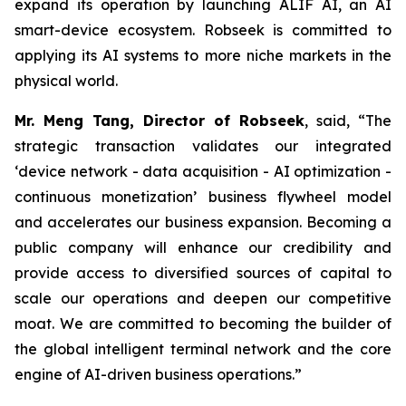
expand its operation by launching ALIF AI, an AI
smart-device ecosystem. Robseek is committed to
applying its AI systems to more niche markets in the
physical world.
Mr. Meng Tang, Director of Robseek
, said,
“The
strategic transaction validates our integrated
‘device network - data acquisition - AI optimization -
continuous monetization’ business flywheel model
and accelerates our business expansion. Becoming a
public company will enhance our credibility and
provide access to diversified sources of capital to
scale our operations and deepen our competitive
moat. We are committed to becoming the builder of
the global intelligent terminal network and the core
engine of AI-driven business operations
.
”