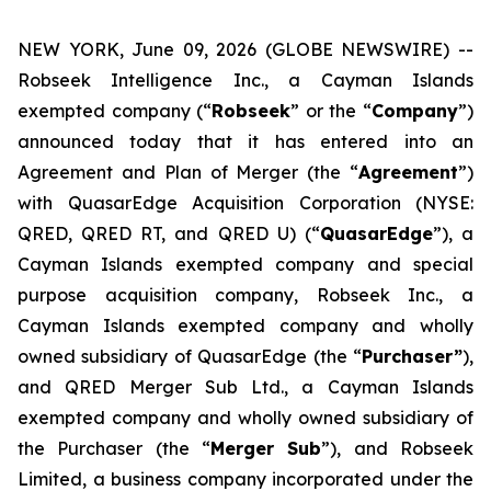
NEW YORK, June 09, 2026 (GLOBE NEWSWIRE) --
Robseek Intelligence Inc., a Cayman Islands
exempted company (“
Robseek
” or the “
Company
”)
announced today that it has entered into an
Agreement and Plan of Merger (the “
Agreement
”)
with QuasarEdge Acquisition Corporation (NYSE:
QRED, QRED RT, and QRED U) (“
QuasarEdge
”), a
Cayman Islands exempted company and special
purpose acquisition company, Robseek Inc., a
Cayman Islands exempted company and wholly
owned subsidiary of QuasarEdge (the “
Purchaser”
),
and QRED Merger Sub Ltd., a Cayman Islands
exempted company and wholly owned subsidiary of
the Purchaser (the “
Merger Sub
”), and Robseek
Limited, a business company incorporated under the