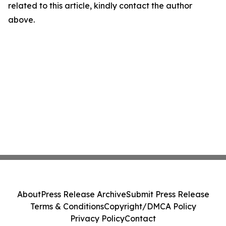
related to this article, kindly contact the author
above.
About
Press Release Archive
Submit Press Release
Terms & Conditions
Copyright/DMCA Policy
Privacy Policy
Contact