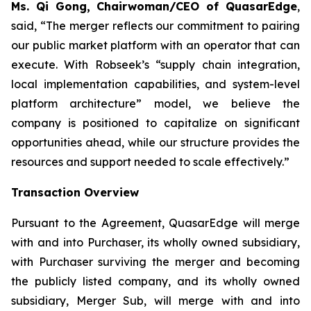
Ms. Qi Gong, Chairwoman/CEO of QuasarEdge
,
said, “
The merger reflects our commitment to pairing
our public market platform with an operator that can
execute. With Robseek’s “supply chain integration,
local implementation capabilities, and system-level
platform architecture” model, we believe the
company is positioned to capitalize on significant
opportunities ahead, while our structure provides the
resources and support needed to scale effectively.”
Transaction Overview
Pursuant to the Agreement, QuasarEdge will merge
with and into Purchaser, its wholly owned subsidiary,
with Purchaser surviving the merger and becoming
the publicly listed company, and its wholly owned
subsidiary, Merger Sub, will merge with and into