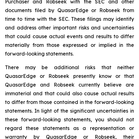
Purchaser and Robseek with the SEC and other
documents filed by QuasarEdge or Robseek from
time to time with the SEC. These filings may identify
and address other important risks and uncertainties
that could cause actual events and results to differ
materially from those expressed or implied in the
forward-looking statements.
There may be additional risks that neither
QuasarEdge or Robseek presently know or that
QuasarEdge and Robseek currently believe are
immaterial and that could also cause actual results
to differ from those contained in the forward-looking
statements. In light of the significant uncertainties in
these forward-looking statements, you should not
regard these statements as a representation or
warranty by QuasarEdge or Robseek, their