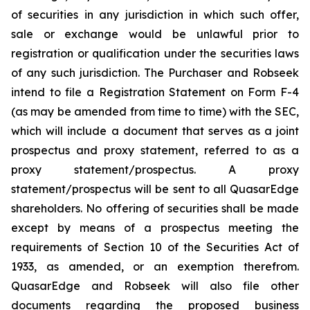
of securities in any jurisdiction in which such offer,
sale or exchange would be unlawful prior to
registration or qualification under the securities laws
of any such jurisdiction. The Purchaser and Robseek
intend to file a Registration Statement on Form F-4
(as may be amended from time to time) with the SEC,
which will include a document that serves as a joint
prospectus and proxy statement, referred to as a
proxy statement/prospectus. A proxy
statement/prospectus will be sent to all QuasarEdge
shareholders. No offering of securities shall be made
except by means of a prospectus meeting the
requirements of Section 10 of the Securities Act of
1933, as amended, or an exemption therefrom.
QuasarEdge and Robseek will also file other
documents regarding the proposed business