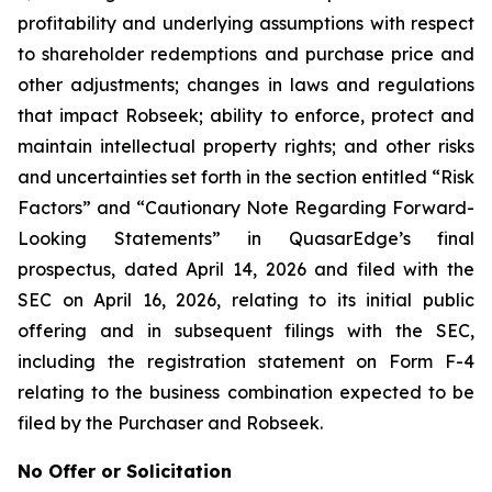
profitability and underlying assumptions with respect
to shareholder redemptions and purchase price and
other adjustments; changes in laws and regulations
that impact Robseek; ability to enforce, protect and
maintain intellectual property rights; and other risks
and uncertainties set forth in the section entitled “Risk
Factors” and “Cautionary Note Regarding Forward-
Looking Statements” in QuasarEdge’s final
prospectus, dated April 14, 2026 and filed with the
SEC on April 16, 2026, relating to its initial public
offering and in subsequent filings with the SEC,
including the registration statement on Form F-4
relating to the business combination expected to be
filed by the Purchaser and Robseek.
No Offer or Solicitation