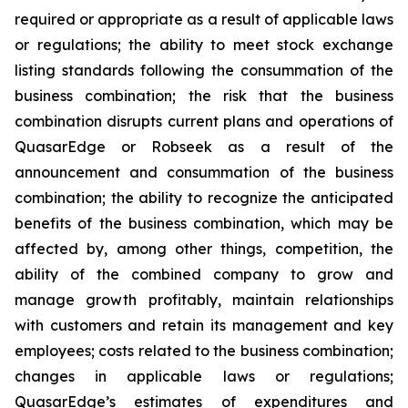
required or appropriate as a result of applicable laws
or regulations; the ability to meet stock exchange
listing standards following the consummation of the
business combination; the risk that the business
combination disrupts current plans and operations of
QuasarEdge or Robseek as a result of the
announcement and consummation of the business
combination; the ability to recognize the anticipated
benefits of the business combination, which may be
affected by, among other things, competition, the
ability of the combined company to grow and
manage growth profitably, maintain relationships
with customers and retain its management and key
employees; costs related to the business combination;
changes in applicable laws or regulations;
QuasarEdge’s estimates of expenditures and