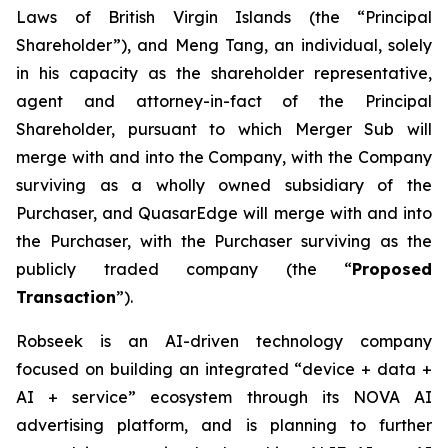
Laws of British Virgin Islands (the “Principal
Shareholder”), and Meng Tang, an individual, solely
in his capacity as the shareholder representative,
agent and attorney-in-fact of the Principal
Shareholder, pursuant to which Merger Sub will
merge with and into the Company, with the Company
surviving as a wholly owned subsidiary of the
Purchaser, and QuasarEdge will merge with and into
the Purchaser, with the Purchaser surviving as the
publicly traded company (the “
Proposed
Transaction
”).
Robseek is an AI-driven technology company
focused on building an integrated “device + data +
AI + service” ecosystem through its NOVA AI
advertising platform, and is planning to further