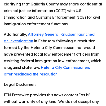
clarifying that Gallatin County may share confidential
criminal justice information (CCJI) with U.S.
Immigration and Customs Enforcement (ICE) for civil
immigration enforcement functions.
Additionally,
Attorney General Knudsen launched
an investigation
in February following a resolution
formed by the Helena City Commission that would
have prevented local law enforcement officers from
assisting federal immigration law enforcement, which
is against state law.
Helena City Commissioners
later rescinded the resolution
.
Legal Disclaimer:
EIN Presswire provides this news content "as is"
without warranty of any kind. We do not accept any