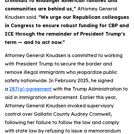
criminals to endanger American families and
communities are behind us,”
Attorney General
Knudsen said.
“We urge our Republican colleagues
in Congress to ensure robust funding for CBP and
ICE through the remainder of President Trump’s
term — and to act now.”
Attorney General Knudsen is committed to working
with President Trump to secure the border and
remove illegal immigrants who jeopardize public
safety nationwide. In February 2025, he signed
a
287(g) agreement
with the Trump Administration to
aid in immigration enforcement. Earlier this year,
Attorney General Knudsen invoked supervisory
control over Gallatin County Audrey Cromwell,
following her failure to follow the law and comply
with state law by refusing to issue a memorandum