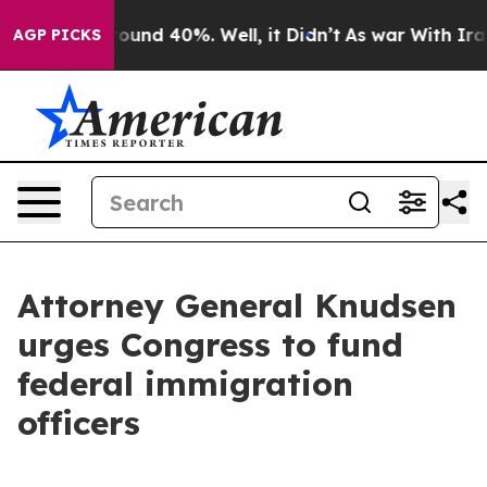
Floor Around 40%. Well, it Didn’t
As war With Iran D
AGP PICKS
Attorney General Knudsen
urges Congress to fund
federal immigration
officers