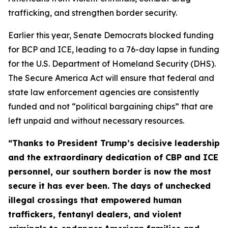
trafficking, and strengthen border security.
Earlier this year, Senate Democrats blocked funding
for BCP and ICE, leading to a 76-day lapse in funding
for the U.S. Department of Homeland Security (DHS).
The Secure America Act will ensure that federal and
state law enforcement agencies are consistently
funded and not “political bargaining chips” that are
left unpaid and without necessary resources.
“Thanks to President Trump’s decisive leadership
and the extraordinary dedication of CBP and ICE
personnel, our southern border is now the most
secure it has ever been. The days of unchecked
illegal crossings that empowered human
traffickers, fentanyl dealers, and violent