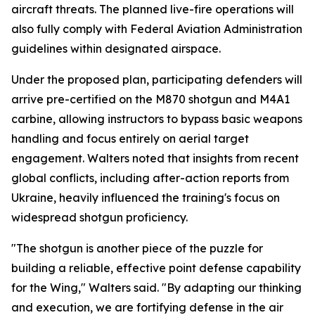
aircraft threats. The planned live-fire operations will
also fully comply with Federal Aviation Administration
guidelines within designated airspace.
Under the proposed plan, participating defenders will
arrive pre-certified on the M870 shotgun and M4A1
carbine, allowing instructors to bypass basic weapons
handling and focus entirely on aerial target
engagement. Walters noted that insights from recent
global conflicts, including after-action reports from
Ukraine, heavily influenced the training's focus on
widespread shotgun proficiency.
"The shotgun is another piece of the puzzle for
building a reliable, effective point defense capability
for the Wing," Walters said. "By adapting our thinking
and execution, we are fortifying defense in the air