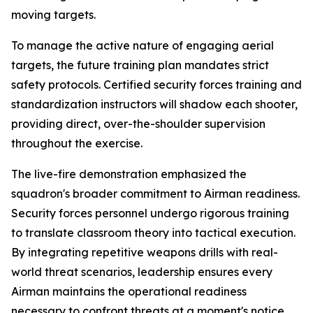
moving targets.
To manage the active nature of engaging aerial
targets, the future training plan mandates strict
safety protocols. Certified security forces training and
standardization instructors will shadow each shooter,
providing direct, over-the-shoulder supervision
throughout the exercise.
The live-fire demonstration emphasized the
squadron's broader commitment to Airman readiness.
Security forces personnel undergo rigorous training
to translate classroom theory into tactical execution.
By integrating repetitive weapons drills with real-
world threat scenarios, leadership ensures every
Airman maintains the operational readiness
necessary to confront threats at a moment's notice.