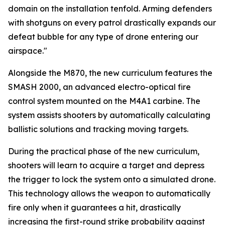
domain on the installation tenfold. Arming defenders
with shotguns on every patrol drastically expands our
defeat bubble for any type of drone entering our
airspace."
Alongside the M870, the new curriculum features the
SMASH 2000, an advanced electro-optical fire
control system mounted on the M4A1 carbine. The
system assists shooters by automatically calculating
ballistic solutions and tracking moving targets.
During the practical phase of the new curriculum,
shooters will learn to acquire a target and depress
the trigger to lock the system onto a simulated drone.
This technology allows the weapon to automatically
fire only when it guarantees a hit, drastically
increasing the first-round strike probability against