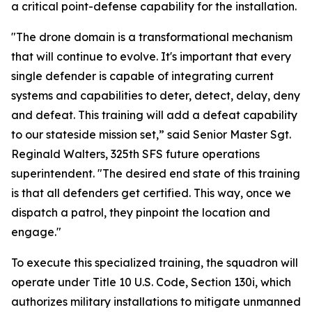
a critical point-defense capability for the installation.
"The drone domain is a transformational mechanism
that will continue to evolve. It's important that every
single defender is capable of integrating current
systems and capabilities to deter, detect, delay, deny
and defeat. This training will add a defeat capability
to our stateside mission set,” said Senior Master Sgt.
Reginald Walters, 325th SFS future operations
superintendent. "The desired end state of this training
is that all defenders get certified. This way, once we
dispatch a patrol, they pinpoint the location and
engage."
To execute this specialized training, the squadron will
operate under Title 10 U.S. Code, Section 130i, which
authorizes military installations to mitigate unmanned