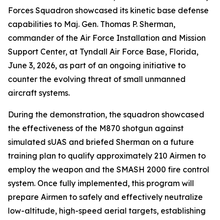
Forces Squadron showcased its kinetic base defense
capabilities to Maj. Gen. Thomas P. Sherman,
commander of the Air Force Installation and Mission
Support Center, at Tyndall Air Force Base, Florida,
June 3, 2026, as part of an ongoing initiative to
counter the evolving threat of small unmanned
aircraft systems.
During the demonstration, the squadron showcased
the effectiveness of the M870 shotgun against
simulated sUAS and briefed Sherman on a future
training plan to qualify approximately 210 Airmen to
employ the weapon and the SMASH 2000 fire control
system. Once fully implemented, this program will
prepare Airmen to safely and effectively neutralize
low-altitude, high-speed aerial targets, establishing