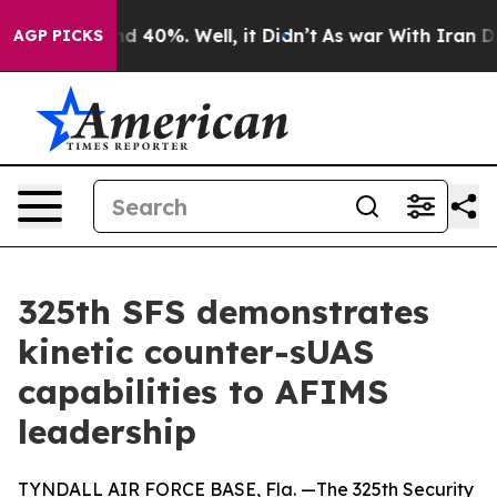
r Around 40%. Well, it Didn’t
As war With Iran Drove
AGP PICKS
325th SFS demonstrates
kinetic counter-sUAS
capabilities to AFIMS
leadership
TYNDALL AIR FORCE BASE, Fla. —The 325th Security