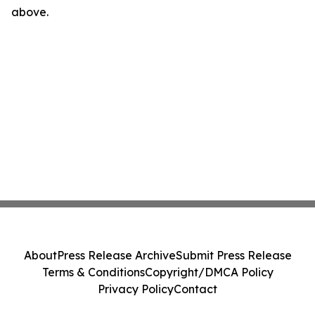
above.
About
Press Release Archive
Submit Press Release
Terms & Conditions
Copyright/DMCA Policy
Privacy Policy
Contact