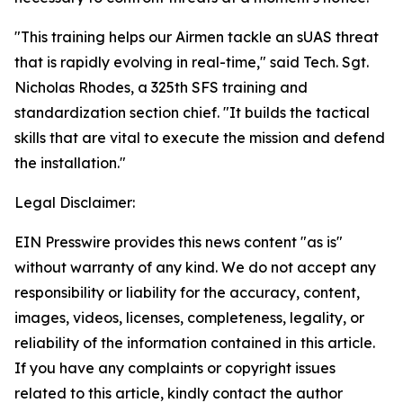
"This training helps our Airmen tackle an sUAS threat
that is rapidly evolving in real-time," said Tech. Sgt.
Nicholas Rhodes, a 325th SFS training and
standardization section chief. "It builds the tactical
skills that are vital to execute the mission and defend
the installation."
Legal Disclaimer:
EIN Presswire provides this news content "as is"
without warranty of any kind. We do not accept any
responsibility or liability for the accuracy, content,
images, videos, licenses, completeness, legality, or
reliability of the information contained in this article.
If you have any complaints or copyright issues
related to this article, kindly contact the author