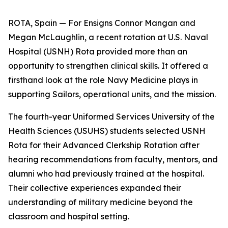
ROTA, Spain — For Ensigns Connor Mangan and
Megan McLaughlin, a recent rotation at U.S. Naval
Hospital (USNH) Rota provided more than an
opportunity to strengthen clinical skills. It offered a
firsthand look at the role Navy Medicine plays in
supporting Sailors, operational units, and the mission.
The fourth-year Uniformed Services University of the
Health Sciences (USUHS) students selected USNH
Rota for their Advanced Clerkship Rotation after
hearing recommendations from faculty, mentors, and
alumni who had previously trained at the hospital.
Their collective experiences expanded their
understanding of military medicine beyond the
classroom and hospital setting.