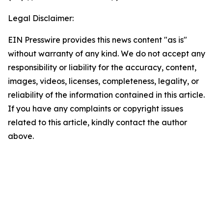
Legal Disclaimer:
EIN Presswire provides this news content "as is"
without warranty of any kind. We do not accept any
responsibility or liability for the accuracy, content,
images, videos, licenses, completeness, legality, or
reliability of the information contained in this article.
If you have any complaints or copyright issues
related to this article, kindly contact the author
above.