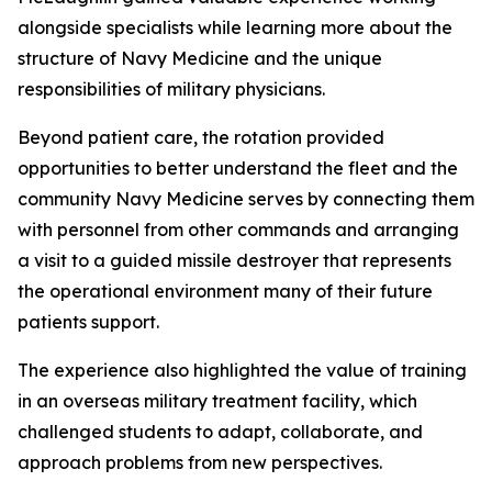
alongside specialists while learning more about the
structure of Navy Medicine and the unique
responsibilities of military physicians.
Beyond patient care, the rotation provided
opportunities to better understand the fleet and the
community Navy Medicine serves by connecting them
with personnel from other commands and arranging
a visit to a guided missile destroyer that represents
the operational environment many of their future
patients support.
The experience also highlighted the value of training
in an overseas military treatment facility, which
challenged students to adapt, collaborate, and
approach problems from new perspectives.