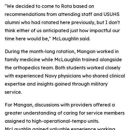
"We decided to come to Rota based on
recommendations from attending staff and USUHS
alumni who had rotated here previously, but I don't
think either of us anticipated just how impactful our
time here would be," McLaughlin said.
During the month-long rotation, Mangan worked in
family medicine while McLaughlin trained alongside
the orthopedics team. Both students worked closely
with experienced Navy physicians who shared clinical
expertise and insights gained through military
service.
For Mangan, discussions with providers offered a
greater understanding of caring for service members
assigned to high-operational-tempo units.
McLaughlin gained valuable experience working