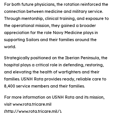
For both future physicians, the rotation reinforced the
connection between medicine and military service.
Through mentorship, clinical training, and exposure to
the operational mission, they gained a broader
appreciation for the role Navy Medicine plays in
supporting Sailors and their families around the
world.
Strategically positioned on the Iberian Peninsula, the
hospital plays a critical role in defending, restoring,
and elevating the health of warfighters and their
families. USNH Rota provides ready, reliable care to
8,400 service members and their families.
For more information on USNH Rota and its mission,
visit www.rota.tricare.mil
(http://www.rota.tricare.mil/).