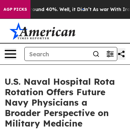
Floor Around 40%. Well, it Didn’t
As war With Iran D
AGP PICKS
U.S. Naval Hospital Rota
Rotation Offers Future
Navy Physicians a
Broader Perspective on
Military Medicine