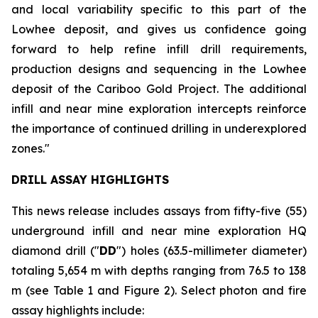
and local variability specific to this part of the
Lowhee deposit, and gives us confidence going
forward to help refine infill drill requirements,
production designs and sequencing in the Lowhee
deposit of the Cariboo Gold Project. The additional
infill and near mine exploration intercepts reinforce
the importance of continued drilling in underexplored
zones."
DRILL ASSAY HIGHLIGHTS
This news release includes assays from fifty-five (55)
underground infill and near mine exploration HQ
diamond drill ("
DD
") holes (63.5-millimeter diameter)
totaling 5,654 m with depths ranging from 76.5 to 138
m (see
Table 1 and Figure 2
). Select photon and fire
assay highlights include: