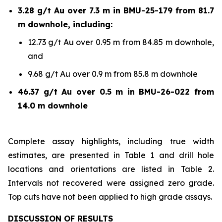
3.28 g/t Au over 7.3 m in BMU-25-179 from 81.7
m downhole, including:
12.73 g/t Au over 0.95 m from 84.85 m downhole,
and
9.68 g/t Au over 0.9 m from 85.8 m downhole
46.37 g/t Au over 0.5 m in BMU-26-022 from
14.0 m downhole
Complete assay highlights, including true width
estimates, are presented in Table 1 and drill hole
locations and orientations are listed in Table 2.
Intervals not recovered were assigned zero grade.
Top cuts have not been applied to high grade assays.
DISCUSSION OF RESULTS