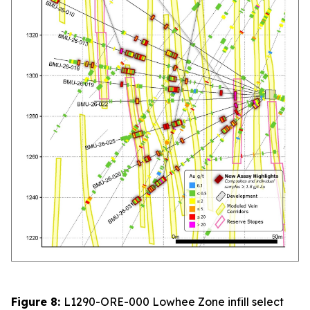
Figure 8:
L1290-ORE-000 Lowhee Zone infill select