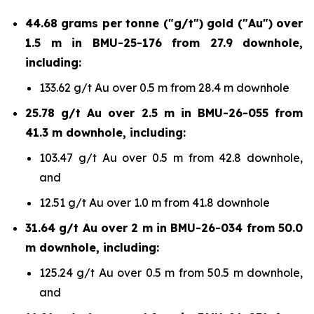
44.68 grams per tonne ("g/t") gold ("Au") over
1.5 m in BMU-25-176 from 27.9 downhole,
including:
133.62 g/t Au over 0.5 m from 28.4 m downhole
25.78 g/t Au over 2.5 m in BMU-26-055 from
41.3 m downhole, including:
103.47 g/t Au over 0.5 m from 42.8 downhole,
and
12.51 g/t Au over 1.0 m from 41.8 downhole
31.64 g/t Au over 2 m in BMU-26-034 from 50.0
m downhole, including:
125.24 g/t Au over 0.5 m from 50.5 m downhole,
and