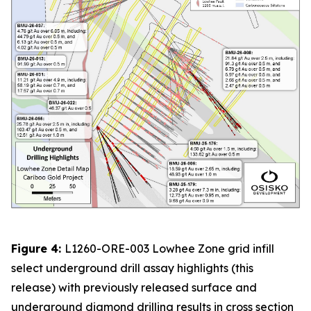
Figure 4:
L1260-ORE-003 Lowhee Zone grid infill
select underground drill assay highlights (this
release) with previously released surface and
underground diamond drilling results in cross section