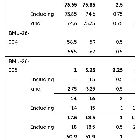
73.35
75.85
2.5
7
Including
73.85
74.6
0.75
5
and
74.6
75.35
0.75
18
BMU-26-
004
58.5
59
0.5
3
66.5
67
0.5
2
BMU-26-
005
1
3.25
2.25
4.
Including
1
1.5
0.5
12
and
2.75
3.25
0.5
8
14
16
2
5
Including
14
15
1
10
17.5
18.5
1
12.
Including
18
18.5
0.5
23
30.9
31.9
1
7