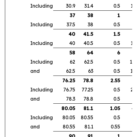
Including
30.9
31.4
0.5
14
37
38
1
2.
Including
37.5
38
0.5
4
40
41.5
1.5
4
Including
40
40.5
0.5
10
58
64
6
2.
Including
62
62.5
0.5
10
and
62.5
63
0.5
10
76.25
78.8
2.55
5
Including
76.75
77.25
0.5
23
and
78.3
78.8
0.5
6
80.05
81.1
1.05
4.
Including
80.05
80.55
0.5
7
and
80.55
81.1
0.55
2
90
91
1
2