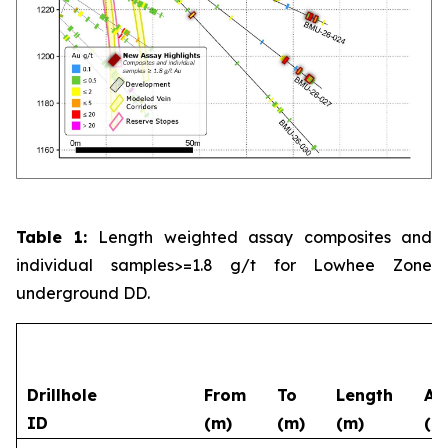
Table 1:
Length weighted assay composites and
individual samples>=1.8 g/t for Lowhee Zone
underground DD.
Drillhole
From
To
Length
Au
ID
(m)
(m)
(m)
(g