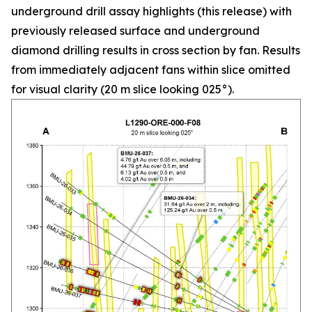
underground drill assay highlights (this release) with
previously released surface and underground
diamond drilling results in cross section by fan. Results
from immediately adjacent fans within slice omitted
for visual clarity (20 m slice looking 025°).