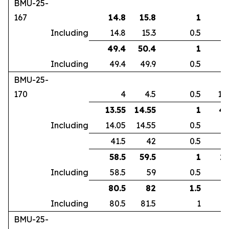
BMU-25-
167
14.8
15.8
1
2
Including
14.8
15.3
0.5
3
49.4
50.4
1
2
Including
49.4
49.9
0.5
3
BMU-25-
170
4
4.5
0.5
10
13.55
14.55
1
4.
Including
14.05
14.55
0.5
7
41.5
42
0.5
5
58.5
59.5
1
2.
Including
58.5
59
0.5
5
80.5
82
1.5
3
Including
80.5
81.5
1
4
BMU-25-