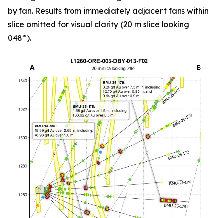
by fan. Results from immediately adjacent fans within
slice omitted for visual clarity (20 m slice looking
048°).