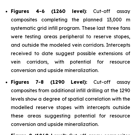
Figures 4-6 (1260 level)
: Cut-off assay
composites completing the planned 13,000 m
systematic grid infill program. These last three fans
were testing areas peripheral to reserve stopes,
and outside the modeled vein corridors. Intercepts
received to date suggest possible extensions of
vein corridors, with potential for resource
conversion and upside mineralization.
Figures 7-8 (1290 Level):
Cut-off assay
composites from additional infill drilling at the 1290
levels show a degree of spatial correlation with the
modelled reserve stopes with intercepts outside
these areas suggesting potential for resource
conversion and upside mineralization.