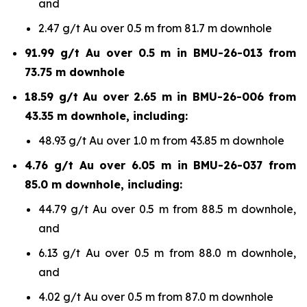
and
2.47 g/t Au over 0.5 m from 81.7 m downhole
91.99 g/t Au over 0.5 m in BMU-26-013 from
73.75 m downhole
18.59 g/t Au over 2.65 m in BMU-26-006 from
43.35 m downhole, including:
48.93 g/t Au over 1.0 m from 43.85 m downhole
4.76 g/t Au over 6.05 m in BMU-26-037 from
85.0 m downhole, including:
44.79 g/t Au over 0.5 m from 88.5 m downhole,
and
6.13 g/t Au over 0.5 m from 88.0 m downhole,
and
4.02 g/t Au over 0.5 m from 87.0 m downhole