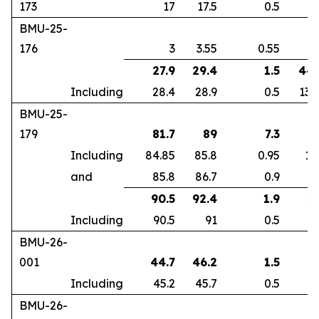
173
17
17.5
0.5
2
BMU-25-
176
3
3.55
0.55
2
27.9
29.4
1.5
44.
Including
28.4
28.9
0.5
133
BMU-25-
179
81.7
89
7.3
3
Including
84.85
85.8
0.95
12
and
85.8
86.7
0.9
9
90.5
92.4
1.9
2.
Including
90.5
91
0.5
7
BMU-26-
001
44.7
46.2
1.5
1
Including
45.2
45.7
0.5
4
BMU-26-