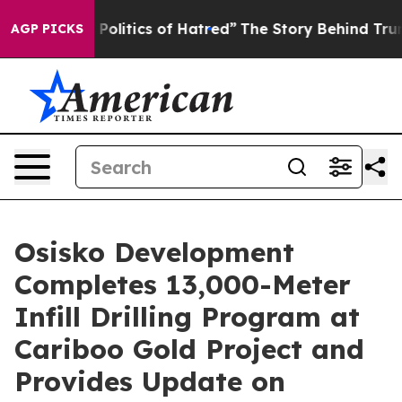
s of Hatred”
The Story Behind Trump’s Terrible Approv
AGP PICKS
Osisko Development
Completes 13,000-Meter
Infill Drilling Program at
Cariboo Gold Project and
Provides Update on