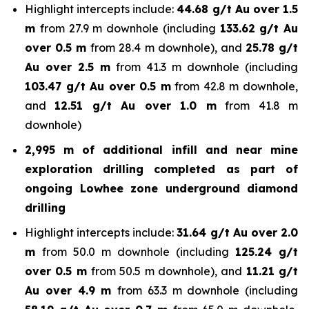
Highlight intercepts include:
44.68 g/t Au over 1.5
m
from 27.9 m downhole (including
133.62 g/t Au
over 0.5 m
from 28.4 m downhole), and
25.78 g/t
Au over 2.5 m
from 41.3 m downhole (including
103.47
g/t Au over 0.5 m
from 42.8 m downhole,
and
12.51
g/t Au over 1.0 m
from 41.8 m
downhole)
2,995 m of additional infill and near mine
exploration drilling completed as part of
ongoing Lowhee zone underground diamond
drilling
Highlight intercepts include:
31.64 g/t Au over 2.0
m
from 50.0 m downhole (including
125.24 g/t
over 0.5 m
from 50.5 m downhole), and
11.21 g/t
Au over 4.9 m
from 63.3 m downhole (including