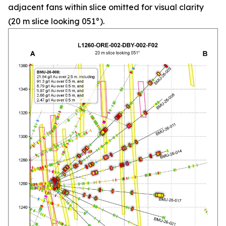
adjacent fans within slice omitted for visual clarity
(20 m slice looking 051°).