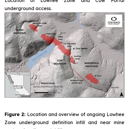
Location of Lowhee Zone and Cow Portal
underground access.
Figure 2:
Location and overview of ongoing Lowhee
Zone underground definition infill and near mine