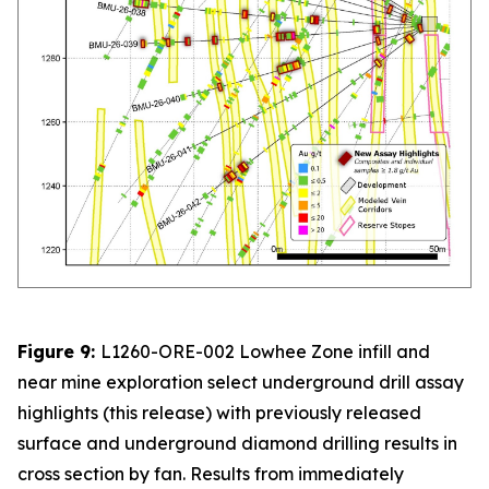
Figure 9:
L1260-ORE-002 Lowhee Zone infill and
near mine exploration select underground drill assay
highlights (this release) with previously released
surface and underground diamond drilling results in
cross section by fan. Results from immediately