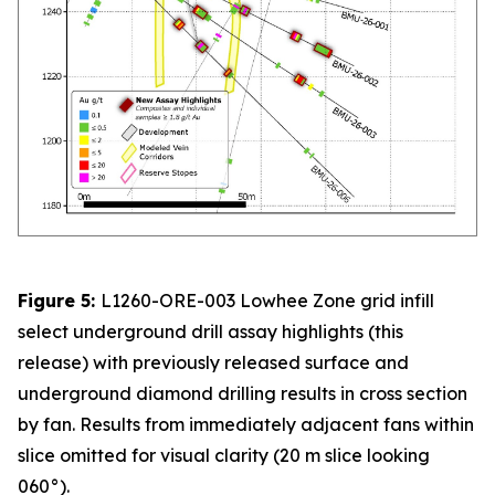
Figure 5:
L1260-ORE-003 Lowhee Zone grid infill
select underground drill assay highlights (this
release) with previously released surface and
underground diamond drilling results in cross section
by fan. Results from immediately adjacent fans within
slice omitted for visual clarity (20 m slice looking
060°).