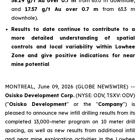
58.19 g/t Au over 0.7 m
from 65.0 m downhole,
and
17.57 g/t Au over 0.7 m
from 63.3 m
downhole).
Results to date continue to contribute to a
more detailed understanding of spatial
controls and local variability within Lowhee
Zone and give positive indications for near
mine potential
MONTREAL, June 09, 2026 (GLOBE NEWSWIRE) --
Osisko Development Corp.
(NYSE: ODV, TSXV: ODV)
("
Osisko Development
" or the "
Company
") is
pleased to announce new infill drilling results from its
completed 13,000-meter program on 10 meter drill
spacing, as well as new results from additional infill
and near mine exploration activities in the Lowhee