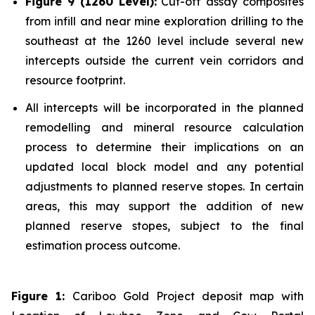
Figure 9 (1260 Level):
Cut-off assay composites
from infill and near mine exploration drilling to the
southeast at the 1260 level include several new
intercepts outside the current vein corridors and
resource footprint.
All intercepts will be incorporated in the planned
remodelling and mineral resource calculation
process to determine their implications on an
updated local block model and any potential
adjustments to planned reserve stopes. In certain
areas, this may support the addition of new
planned reserve stopes, subject to the final
estimation process outcome.
Figure 1:
Cariboo Gold Project deposit map with