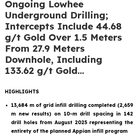
Ongoing Lowhee
Underground Drilling;
Intercepts Include 44.68
g/t Gold Over 1.5 Meters
From 27.9 Meters
Downhole, Including
133.62 g/t Gold…
HIGHLIGHTS
13,684 m of grid infill drilling completed (2,659
m new results) on 10-m drill spacing in 142
drill holes from August 2025 representing the
entirety of the planned Appian infill program