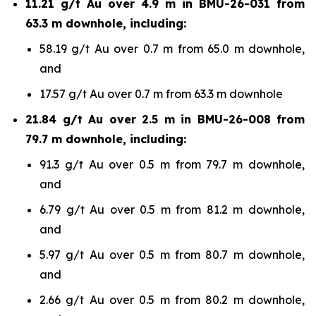
11.21 g/t Au over 4.9 m in BMU-26-031 from
63.3 m downhole, including:
58.19 g/t Au over 0.7 m from 65.0 m downhole,
and
17.57 g/t Au over 0.7 m from 63.3 m downhole
21.84 g/t Au over 2.5 m in BMU-26-008 from
79.7 m downhole, including:
91.3 g/t Au over 0.5 m from 79.7 m downhole,
and
6.79 g/t Au over 0.5 m from 81.2 m downhole,
and
5.97 g/t Au over 0.5 m from 80.7 m downhole,
and
2.66 g/t Au over 0.5 m from 80.2 m downhole,