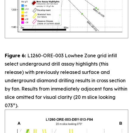
Figure 6:
L1260-ORE-003 Lowhee Zone grid infill
select underground drill assay highlights (this
release) with previously released surface and
underground diamond drilling results in cross section
by fan. Results from immediately adjacent fans within
slice omitted for visual clarity (20 m slice looking
073°).