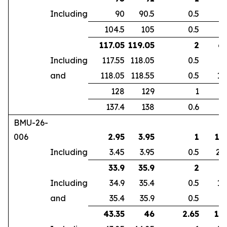
Including
90
90.5
0.5
4
104.5
105
0.5
2
117.05
119.05
2
6.
Including
117.55
118.05
0.5
4
and
118.05
118.55
0.5
17
128
129
1
1
137.4
138
0.6
9
BMU-26-
006
2.95
3.95
1
12
Including
3.45
3.95
0.5
24
33.9
35.9
2
3
Including
34.9
35.4
0.5
11
and
35.4
35.9
0.5
2
43.35
46
2.65
18