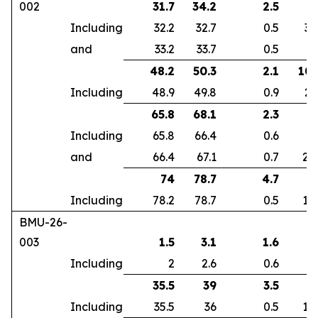
002
31.7
34.2
2.5
7
Including
32.2
32.7
0.5
32
and
33.2
33.7
0.5
2
48.2
50.3
2.1
10.
Including
48.9
49.8
0.9
23
65.8
68.1
2.3
9
Including
65.8
66.4
0.6
5
and
66.4
67.1
0.7
26
74
78.7
4.7
1
Including
78.2
78.7
0.5
16
BMU-26-
003
1.5
3.1
1.6
2.
Including
2
2.6
0.6
6
35.5
39
3.5
2
Including
35.5
36
0.5
12