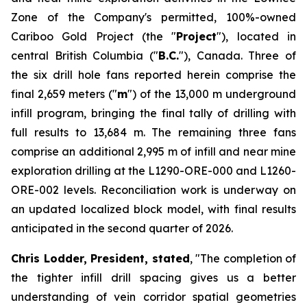
Zone of the Company's permitted, 100%-owned
Cariboo Gold Project (the "
Project
"), located in
central British Columbia ("
B.C.
"), Canada. Three of
the six drill hole fans reported herein comprise the
final 2,659 meters ("
m
") of the 13,000 m underground
infill program, bringing the final tally of drilling with
full results to 13,684 m. The remaining three fans
comprise an additional 2,995 m of infill and near mine
exploration drilling at the L1290-ORE-000 and L1260-
ORE-002 levels. Reconciliation work is underway on
an updated localized block model, with final results
anticipated in the second quarter of 2026.
Chris Lodder, President, stated
,
"The completion of
the tighter infill drill spacing gives us a better
understanding of vein corridor spatial geometries