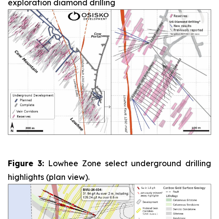
exploration diamond drilling
Figure 3:
Lowhee Zone select underground drilling
highlights (plan view).