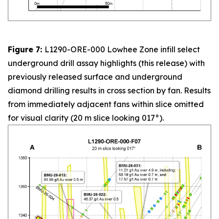
Figure 7:
L1290-ORE-000 Lowhee Zone infill select
underground drill assay highlights (this release) with
previously released surface and underground
diamond drilling results in cross section by fan. Results
from immediately adjacent fans within slice omitted
for visual clarity (20 m slice looking 017°).