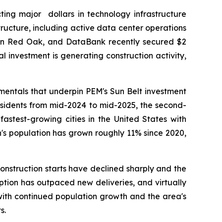
ing major dollars in technology infrastructure
tructure, including active data center operations
 in Red Oak, and DataBank recently secured $2
al investment is generating construction activity,
entals that underpin PEM's Sun Belt investment
esidents from mid-2024 to mid-2025, the second-
fastest-growing cities in the United States with
n's population has grown roughly 11% since 2020,
nstruction starts have declined sharply and the
rption has outpaced new deliveries, and virtually
with continued population growth and the area's
s.