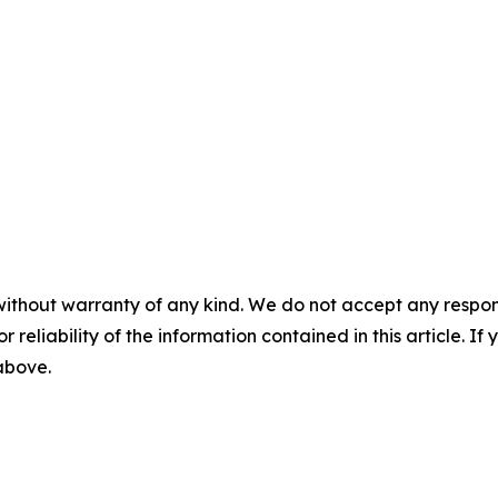
without warranty of any kind. We do not accept any responsib
r reliability of the information contained in this article. I
 above.