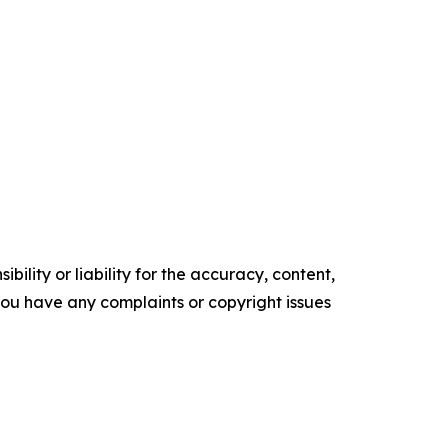
ility or liability for the accuracy, content,
f you have any complaints or copyright issues