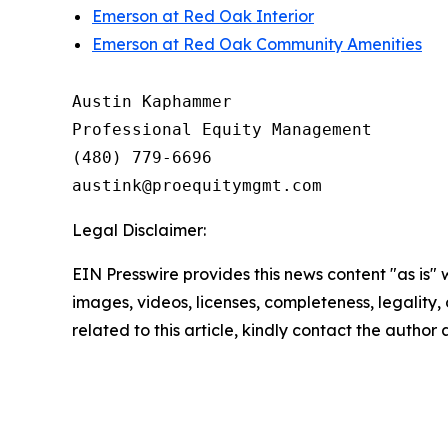
Emerson at Red Oak Interior
Emerson at Red Oak Community Amenities
Austin Kaphammer

Professional Equity Management

(480) 779-6696

Legal Disclaimer:
EIN Presswire provides this news content "as is" 
images, videos, licenses, completeness, legality, o
related to this article, kindly contact the author