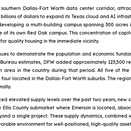
outhern Dallas-Fort Worth data center corridor, attract
illions of dollars to expand its Texas cloud and AI infras
developing a multi-building campus spanning 300 acres
hase of its own Red Oak campus. This concentration of capit
 quality housing in the immediate vicinity.
nues to demonstrate the population and economic fundam
us Bureau estimates, DFW added approximately 123,500 r
 area in the country during that period. All five of the 
 four located in the Dallas-Fort Worth suburbs. The regio
ally.
d elevated supply levels over the past two years, new co
 the Ellis County submarket where Emerson is located, abso
yond a single project. These supply dynamics, combined 
able environment for well-positioned, high-quality asset