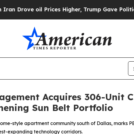
ove oil Prices Higher, Trump Gave Politically C
nagement Acquires 306-Unit 
hening Sun Belt Portfolio
me-style apartment community south of Dallas, marks PEM
est-expanding technology corridors.