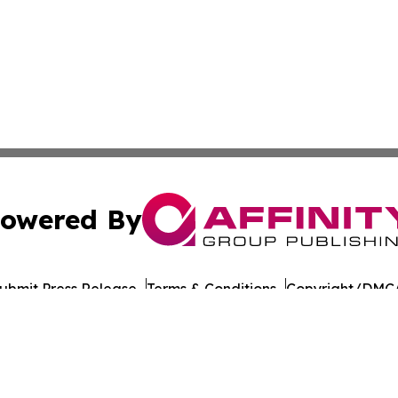
owered By
ubmit Press Release
Terms & Conditions
Copyright/DMCA
nc. dba Affinity Group Publishing & American Times Repor
Cookie Settings / Your Privacy Choices