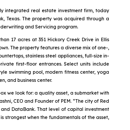
 integrated real estate investment firm, today
ak, Texas. The property was acquired through a
nderwriting and Servicing program.
an 17 acres at 351 Hickory Creek Drive in Ellis
wn. The property features a diverse mix of one-,
tertops, stainless steel appliances, full-size in-
ivate first-floor entrances. Select units include
tyle swimming pool, modern fitness center, yoga
n, and business center.
x we look for: a quality asset, a submarket with
Mashni, CEO and Founder of PEM. “The city of Red
 and DataBank. That level of capital investment
 is strongest when the fundamentals of the asset,