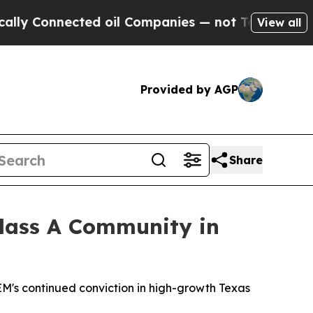
onnected oil Companies — not Taxpayers — the Ch
View all
Provided by AGP
Share
Class A Community in
's continued conviction in high-growth Texas