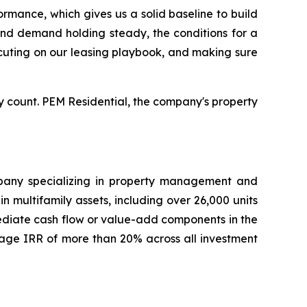
rmance, which gives us a solid baseline to build
 and demand holding steady, the conditions for a
xecuting on our leasing playbook, and making sure
 count. PEM Residential, the company's property
ompany specializing in property management and
 multifamily assets, including over 26,000 units
mediate cash flow or value-add components in the
age IRR of more than 20% across all investment