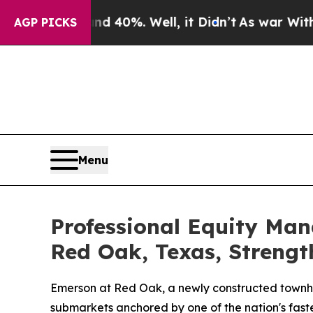
Around 40%. Well, it Didn’t
As war With Iran Dr
AGP PICKS
Menu
Professional Equity Ma
Red Oak, Texas, Strengt
Emerson at Red Oak, a newly constructed townho
submarkets anchored by one of the nation's fast