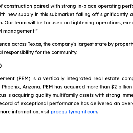
f construction paired with strong in-place operating perfo
ith new supply in this submarket falling off significantly
tion. Our team will be focused on tightening operations, e
PEM management.”
ce across Texas, the company's largest state by property
 responsibility for the community.
)
gement (PEM) is a vertically integrated real estate c
oenix, Arizona, PEM has acquired more than $2 billion in
cus is acquiring quality multifamily assets with strong im
record of exceptional performance has delivered an aver
more information, visit
proequitymgmt.com
.