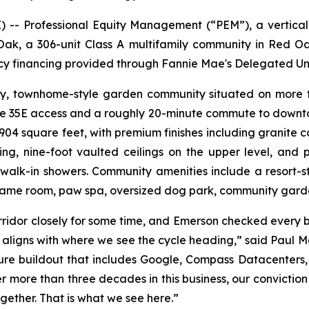
- Professional Equity Management (“PEM”), a vertically
ak, a 306-unit Class A multifamily community in Red O
ncy financing provided through Fannie Mae's Delegated U
ry, townhome-style garden community situated on more th
ate 35E access and a roughly 20-minute commute to downto
 square feet, with premium finishes including granite coun
ng, nine-foot vaulted ceilings on the upper level, and pr
walk-in showers. Community amenities include a resort-s
 game room, paw spa, oversized dog park, community garde
idor closely for some time, and Emerson checked every bo
t aligns with where we see the cycle heading,” said Paul 
ture buildout that includes Google, Compass Datacenters,
r more than three decades in this business, our conviction
gether. That is what we see here.”