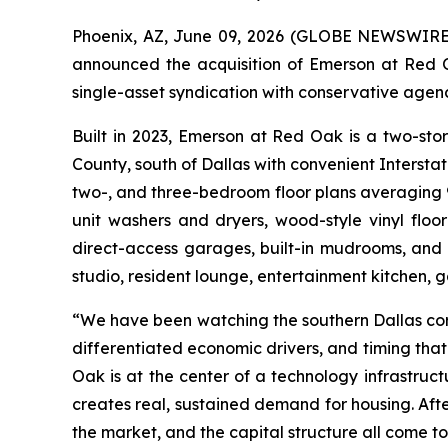
Phoenix, AZ, June 09, 2026 (GLOBE NEWSWIRE) -
announced the acquisition of Emerson at Red O
single-asset syndication with conservative age
Built in 2023, Emerson at Red Oak is a two-sto
County, south of Dallas with convenient Interst
two-, and three-bedroom floor plans averaging 904
unit washers and dryers, wood-style vinyl floori
direct-access garages, built-in mudrooms, and 
studio, resident lounge, entertainment kitchen,
“We have been watching the southern Dallas corr
differentiated economic drivers, and timing tha
Oak is at the center of a technology infrastruc
creates real, sustained demand for housing. Afte
the market, and the capital structure all come to