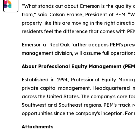
“What stands out about Emerson is the quality o
from,” said Colson Franse, President of PEM. “W
property like this are moving in the right direc
residents feel the difference that comes with 
Emerson at Red Oak further deepens PEM's presen
management division, will assume full operational
About Professional Equity Management (PEM
Established in 1994, Professional Equity Mana
private capital management. Headquartered in Ph
across the United States. The company's core fo
Southwest and Southeast regions. PEM's track 
opportunities since the company's inception. For 
Attachments