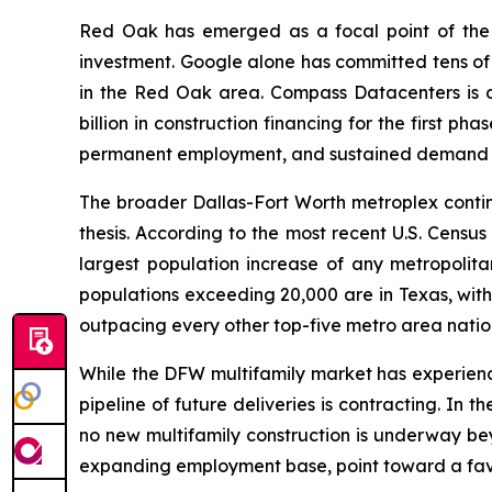
Red Oak has emerged as a focal point of the s
investment. Google alone has committed tens of b
in the Red Oak area. Compass Datacenters is 
billion in construction financing for the first p
permanent employment, and sustained demand for
The broader Dallas-Fort Worth metroplex conti
thesis. According to the most recent U.S. Cens
largest population increase of any metropolitan
populations exceeding 20,000 are in Texas, with
outpacing every other top-five metro area nation
While the DFW multifamily market has experience
pipeline of future deliveries is contracting. In
no new multifamily construction is underway be
expanding employment base, point toward a favor