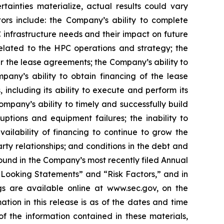
tainties materialize, actual results could vary
tors include: the Company’s ability to complete
C infrastructure needs and their impact on future
 related to the HPC operations and strategy; the
er the lease agreements; the Company’s ability to
pany’s ability to obtain financing of the lease
ncluding its ability to execute and perform its
ompany’s ability to timely and successfully build
uptions and equipment failures; the inability to
ailability of financing to continue to grow the
ty relationships; and conditions in the debt and
 found in the Company’s most recently filed Annual
-Looking Statements” and “Risk Factors,” and in
gs are available online at www.sec.gov, on the
ion in this release is as of the dates and time
the information contained in these materials,