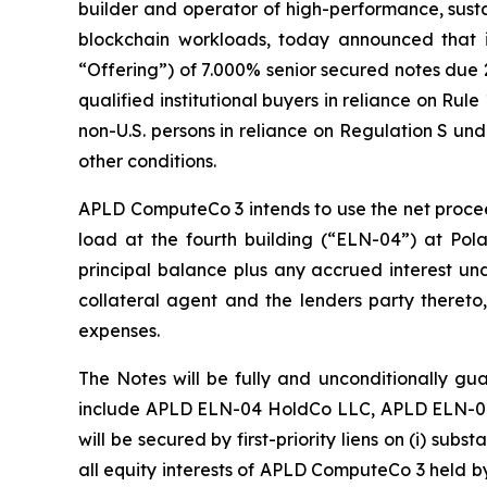
builder and operator of high-performance, susta
blockchain workloads, today announced that i
“Offering”) of 7.000% senior secured notes due 2
qualified institutional buyers in reliance on Rul
non-U.S. persons in reliance on Regulation S und
other conditions.
APLD ComputeCo 3 intends to use the net proceed
load at the fourth building (“ELN-04”) at Pola
principal balance plus any accrued interest 
collateral agent and the lenders party thereto,
expenses.
The Notes will be fully and unconditionally gu
include APLD ELN-04 HoldCo LLC, APLD ELN-04 
will be secured by first-priority liens on (i) su
all equity interests of APLD ComputeCo 3 held 