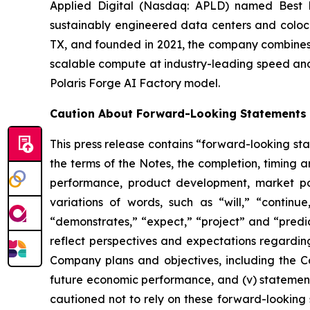
Applied Digital (Nasdaq: APLD) named Best 
sustainably engineered data centers and colocat
TX, and founded in 2021, the company combines h
scalable compute at industry-leading speed and
Polaris Forge AI Factory model.
Caution About Forward-Looking Statements
This press release contains “forward-looking sta
the terms of the Notes, the completion, timing a
performance, product development, market pos
variations of words, such as “will,” “continue,
“demonstrates,” “expect,” “project” and “predic
reflect perspectives and expectations regardin
Company plans and objectives, including the Com
future economic performance, and (v) statement
cautioned not to rely on these forward-looking 