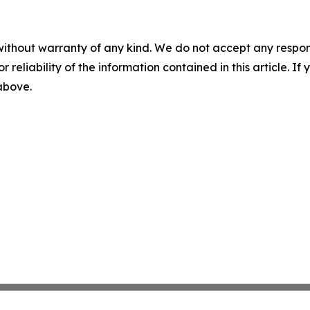
without warranty of any kind. We do not accept any responsib
r reliability of the information contained in this article. I
 above.