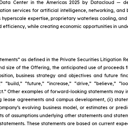
Data Center in the Americas 2025 by Datacloud — desi
ion services for artificial intelligence, networking, an
yperscale expertise, proprietary waterless cooling, and 
 efficiency, while creating economic opportunities in un
tements” as defined in the Private Securities Litigation 
nd size of the Offering, the anticipated use of proceeds 
ition, business strategy and objectives and future fin
” “build,” “future,” “increase,” “drive,” “believe,” “lo
t.” Other examples of forward-looking statements may incl
g lease agreements and campus development, (ii) stateme
pany’s evolving business model, or estimates or predicti
s of assumptions underlying other statements and statem
statements. These statements are based on current expect