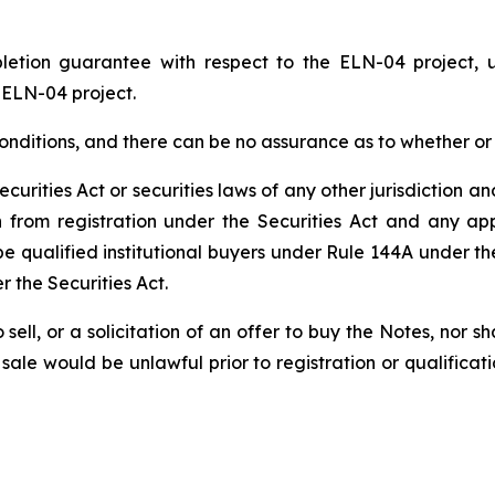
pletion guarantee with respect to the ELN-04 project,
 ELN-04 project.
 conditions, and there can be no assurance as to whether 
urities Act or securities laws of any other jurisdiction an
 from registration under the Securities Act and any appl
e qualified institutional buyers under Rule 144A under th
r the Securities Act.
o sell, or a solicitation of an offer to buy the Notes, nor s
or sale would be unlawful prior to registration or qualifica