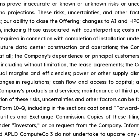
ons prove inaccurate or known or unknown risks or uncer
 projections. These risks, uncertainties, and other fac
; our ability to close the Offering; changes to AI and HP
ss, including those associated with counterparties; costs
 required in connection with completion of installation und
uture data center construction and operations; the Com
 all; the Company’s dependence on principal customers, i
 including without limitation, the lease agreements; the C
tual margins and efficiencies; power or other supply disr
ges in regulations; cash flow and access to capital; av
ompany’s products and services; maintenance of third par
ption of these risks, uncertainties and other factors can be
orm 10-Q, including in the sections captioned “Forward
urities and Exchange Commission. Copies of these filin
er “Investors,” or on request from the Company. Informat
d APLD ComputeCo 3 do not undertake to update any of 