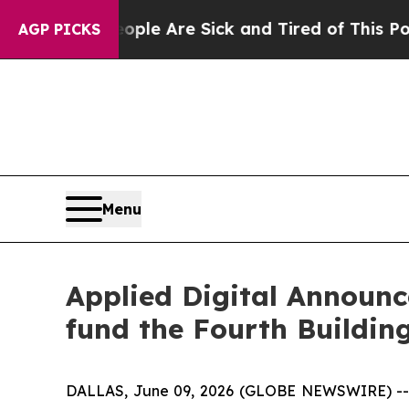
: “People Are Sick and Tired of This Politics of 
AGP PICKS
Menu
Applied Digital Announce
fund the Fourth Building
DALLAS, June 09, 2026 (GLOBE NEWSWIRE) -- Ap