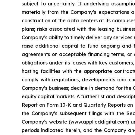
subject to uncertainty. If underlying assumpti
materially from the Company’s expectations and
construction of the data centers at its campuses
plans; risks associated with the leasing busine
Company’s ability to timely deliver any services
raise additional capital to fund ongoing and f
agreements on acceptable financing terms, or at
obligations under its leases with key customers,
hosting facilities with the appropriate contrac
comply with regulations, developments and chan
Company’s business; decline in demand for the C
equity capital markets. A further list and descri
Report on Form 10-K and Quarterly Reports on F
the Company’s subsequent filings with the Sec
Company’s website (www.applieddigital.com) und
periods indicated herein, and the Company an