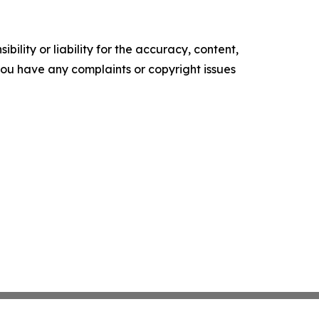
ility or liability for the accuracy, content,
f you have any complaints or copyright issues