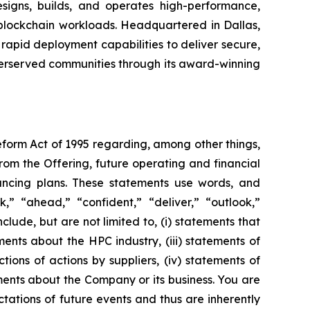
gns, builds, and operates high-performance,
d blockchain workloads. Headquartered in Dallas,
rapid deployment capabilities to deliver secure,
derserved communities through its award-winning
Reform Act of 1995 regarding, among other things,
from the Offering, future operating and financial
ancing plans. These statements use words, and
ok,” “ahead,” “confident,” “deliver,” “outlook,”
ude, but are not limited to, (i) statements that
nts about the HPC industry, (iii) statements of
ons of actions by suppliers, (iv) statements of
ents about the Company or its business. You are
ations of future events and thus are inherently