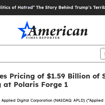
Hatred”
The Story Behind Trump’s Terrible Approv
s Pricing of $1.59 Billion of
 at Polaris Forge 1
plied Digital Corporation (NASDAQ: APLD) (“Applied Di