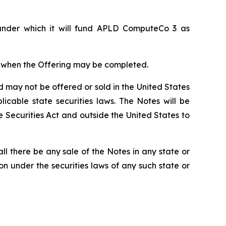
 under which it will fund APLD ComputeCo 3 as
or when the Offering may be completed.
d may not be offered or sold in the United States
icable state securities laws. The Notes will be
e Securities Act and outside the United States to
hall there be any sale of the Notes in any state or
tion under the securities laws of any such state or