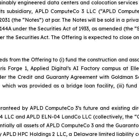
inably engineered data centers and colocation services for
ts subsidiary, APLD ComputeCo 3 LLC (“APLD ComputeCo 
031 (the “Notes”) at par. The Notes will be sold in a priv
e 144A under the Securities Act of 1933, as amended (the “
er the Securities Act. The Offering is expected to close 
s from the Offering to (i) fund the construction and ass
ris Forge 1, Applied Digital’s AI Factory campus at El
under the Credit and Guaranty Agreement with Goldman S
 which was provided as a bridge loan facility, (iii) fund
aranteed by APLD ComputeCo 3’s future and existing dire
LLC and APLD ELN-04 LandCo LLC (collectively, the “G
bstantially all assets of APLD ComputeCo 3 and the Guaranto
by APLD HPC Holdings 2 LLC, a Delaware limited liabilit