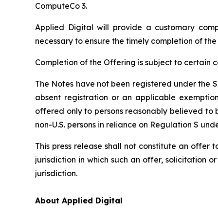
ComputeCo 3.
Applied Digital will provide a customary com
necessary to ensure the timely completion of the
Completion of the Offering is subject to certain
The Notes have not been registered under the Sec
absent registration or an applicable exemption
offered only to persons reasonably believed to b
non-U.S. persons in reliance on Regulation S unde
This press release shall not constitute an offer t
jurisdiction in which such an offer, solicitation 
jurisdiction.
About Applied Digital