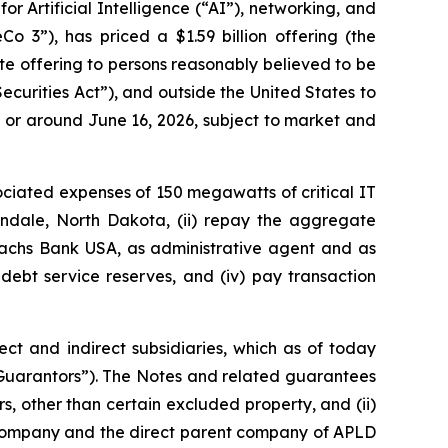
 Artificial Intelligence (“AI”), networking, and
3”), has priced a $1.59 billion offering (the
ate offering to persons reasonably believed to be
Securities Act”), and outside the United States to
on or around June 16, 2026, subject to market and
ociated expenses of 150 megawatts of critical IT
lendale, North Dakota, (ii) repay the aggregate
achs Bank USA, as administrative agent and as
 debt service reserves, and (iv) pay transaction
ct and indirect subsidiaries, which as of today
uarantors”). The Notes and related guarantees
rs, other than certain excluded property, and (ii)
y company and the direct parent company of APLD