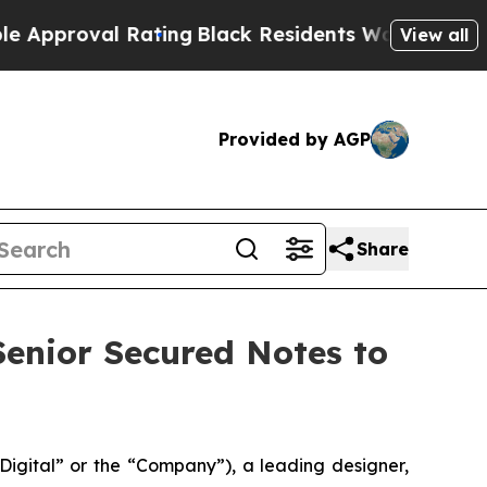
al Rating
Black Residents Warned of Abusive Cop
View all
Provided by AGP
Share
 Senior Secured Notes to
gital” or the “Company”), a leading designer,