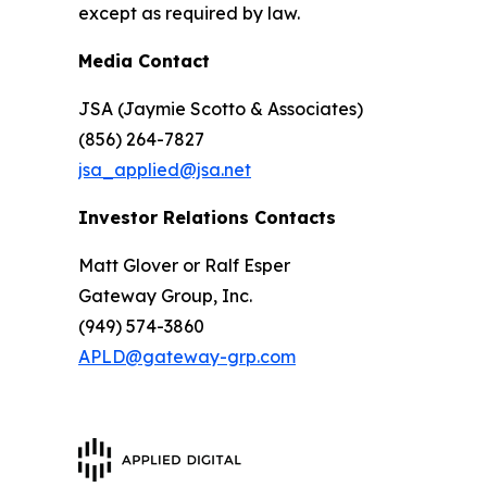
except as required by law.
Media Contact
JSA (Jaymie Scotto & Associates)
(856) 264-7827
jsa_applied@jsa.net
Investor Relations Contacts
Matt Glover or Ralf Esper
Gateway Group, Inc.
(949) 574-3860
APLD@gateway-grp.com