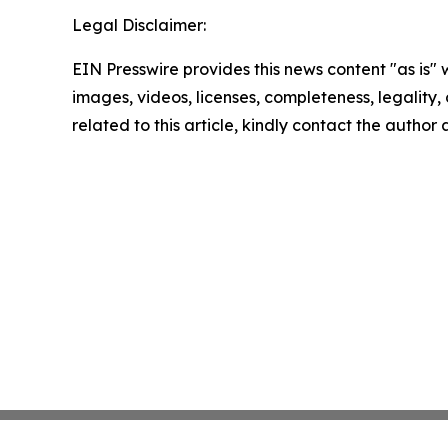
Legal Disclaimer:
EIN Presswire provides this news content "as is" 
images, videos, licenses, completeness, legality, o
related to this article, kindly contact the author