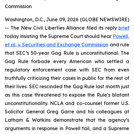
Commission
Washington, D.C., June 09, 2026 (GLOBE NEWSWIRE)
-- The New Civil Liberties Alliance filed its reply
brief
today insisting the Supreme Court should hear
Powell,
et al. v. Securities and Exchange Commission
and rule
that SEC’s 50-year Gag Rule is unconstitutional. The
Gag Rule forbade every American who settled a
regulatory enforcement case with SEC from even
truthfully criticizing their cases in public for the rest of
their lives. SEC rescinded the Gag Rule last month just
as this case threatened to expose the Rule’s blatant
unconstitutionality. NCLA and co-counsel former U.S.
Solicitor General Greg Garre and his colleagues at
Latham & Watkins demonstrate that the agency’s
arguments in response in
Powell
fail, and a Supreme