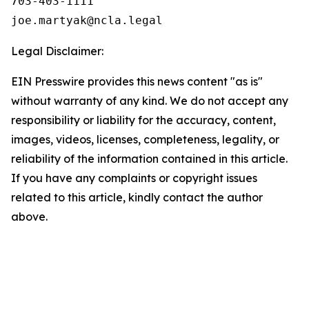
703-403-1111

Legal Disclaimer:
EIN Presswire provides this news content "as is"
without warranty of any kind. We do not accept any
responsibility or liability for the accuracy, content,
images, videos, licenses, completeness, legality, or
reliability of the information contained in this article.
If you have any complaints or copyright issues
related to this article, kindly contact the author
above.