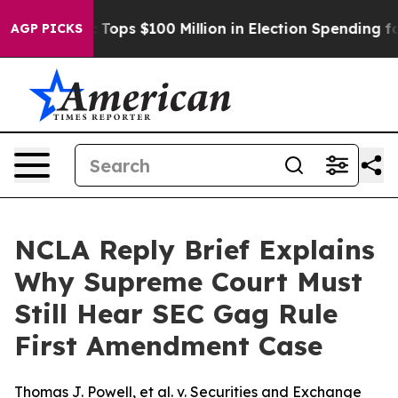
her
Aipac Tops $100 Million in Election Spending for S
AGP PICKS
NCLA Reply Brief Explains
Why Supreme Court Must
Still Hear SEC Gag Rule
First Amendment Case
Thomas J. Powell, et al. v. Securities and Exchange