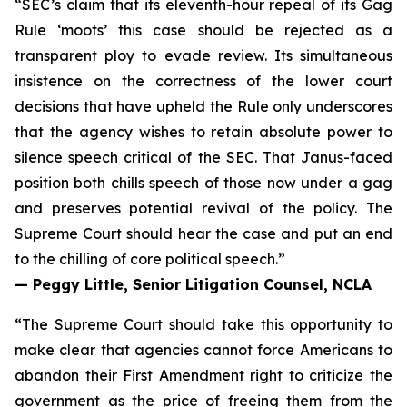
“SEC’s claim that its eleventh-hour repeal of its Gag
Rule ‘moots’ this case should be rejected as a
transparent ploy to evade review. Its simultaneous
insistence on the correctness of the lower court
decisions that have upheld the Rule only underscores
that the agency wishes to retain absolute power to
silence speech critical of the SEC. That Janus-faced
position both chills speech of those now under a gag
and preserves potential revival of the policy. The
Supreme Court should hear the case and put an end
to the chilling of core political speech.”
— Peggy Little, Senior Litigation Counsel, NCLA
“The Supreme Court should take this opportunity to
make clear that agencies cannot force Americans to
abandon their First Amendment right to criticize the
government as the price of freeing them from the