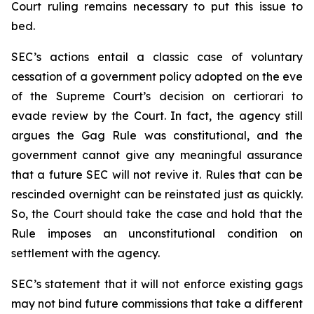
Court ruling remains necessary to put this issue to
bed.
SEC’s actions entail a classic case of voluntary
cessation of a government policy adopted on the eve
of the Supreme Court’s decision on certiorari to
evade review by the Court. In fact, the agency still
argues the Gag Rule was constitutional, and the
government cannot give any meaningful assurance
that a future SEC will not revive it. Rules that can be
rescinded overnight can be reinstated just as quickly.
So, the Court should take the case and hold that the
Rule imposes an unconstitutional condition on
settlement with the agency.
SEC’s statement that it will not enforce existing gags
may not bind future commissions that take a different