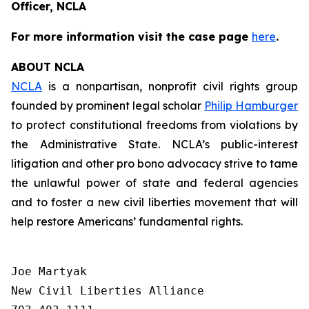
Officer, NCLA
For more information visit the case page
here
.
ABOUT NCLA
NCLA
is a nonpartisan, nonprofit civil rights group
founded by prominent legal scholar
Philip Hamburger
to protect constitutional freedoms from violations by
the Administrative State. NCLA’s public-interest
litigation and other pro bono advocacy strive to tame
the unlawful power of state and federal agencies
and to foster a new civil liberties movement that will
help restore Americans’ fundamental rights.
Joe Martyak

New Civil Liberties Alliance
