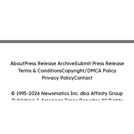
About
Press Release Archive
Submit Press Release
Terms & Conditions
Copyright/DMCA Policy
Privacy Policy
Contact
© 1995-2026 Newsmatics Inc. dba Affinity Group
Publishing & American Times Reporter. All Rights
Reserved.
Cookie Settings / Your Privacy Choices