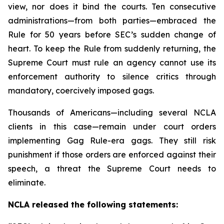
view, nor does it bind the courts. Ten consecutive
administrations—from both parties—embraced the
Rule for 50 years before SEC’s sudden change of
heart. To keep the Rule from suddenly returning, the
Supreme Court must rule an agency cannot use its
enforcement authority to silence critics through
mandatory, coercively imposed gags.
Thousands of Americans—including several NCLA
clients in this case—remain under court orders
implementing Gag Rule-era gags. They still risk
punishment if those orders are enforced against their
speech, a threat the Supreme Court needs to
eliminate.
NCLA released the following statements: