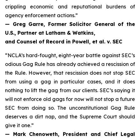
crippling economic and reputational burdens of
agency enforcement actions.”
— Greg Garre, Former Solicitor General of the
U.S., Partner at Latham & Watkins,
and Counsel of Record in
Powell, et al. v. SEC
“NCLA’s hard-fought, eight-year battle against SEC’s
odious Gag Rule has already achieved a rescission of
the Rule. However, that rescission does not stop SEC
from using a gag in particular cases, and it does
nothing to lift the gag from our clients. SEC’s saying it
will not enforce old gags for now will not stop a future
SEC from doing so. The unconstitutional Gag Rule
deserves a dirt nap, and the Supreme Court should
give it one.”
— Mark Chenoweth, President and Chief Legal