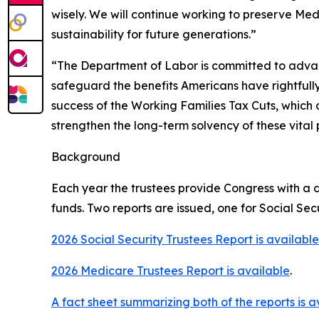
wisely. We will continue working to preserve Med
sustainability for future generations.”
“The Department of Labor is committed to advanc
safeguard the benefits Americans have rightfull
success of the Working Families Tax Cuts, which 
strengthen the long-term solvency of these vital
Background
Each year the trustees provide Congress with a d
funds. Two reports are issued, one for Social Se
2026 Social Security Trustees Report is available
2026 Medicare Trustees Report is available
.
A fact sheet summarizing both of the reports is a