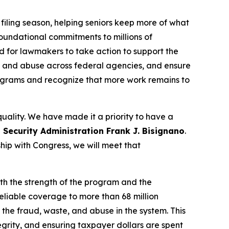
t filing season, helping seniors keep more of what
oundational commitments to millions of
d for lawmakers to take action to support the
d, and abuse across federal agencies, and ensure
rograms and recognize that more work remains to
quality. We have made it a priority to have a
 Security Administration Frank J. Bisignano
.
ship with Congress, we will meet that
oth the strength of the program and the
eliable coverage to more than 68 million
 the fraud, waste, and abuse in the system. This
grity, and ensuring taxpayer dollars are spent