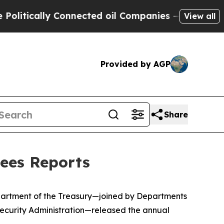
ically Connected oil Companies — not Taxpayers 
View all
Provided by AGP
Share
tees Reports
epartment of the Treasury—joined by Departments
ecurity Administration—released the annual