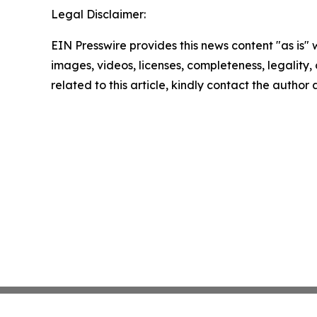
Legal Disclaimer:
EIN Presswire provides this news content "as is" 
images, videos, licenses, completeness, legality, o
related to this article, kindly contact the author