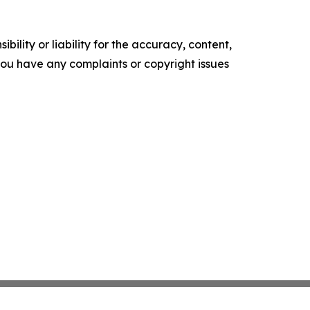
ility or liability for the accuracy, content,
f you have any complaints or copyright issues