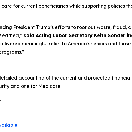
icare for current beneficiaries while supporting policies 
ing President Trump’s efforts to root out waste, fraud, 
y earned,”
said Acting Labor Secretary Keith Sonderlin
delivered meaningful relief to America’s seniors and those
 programs.”
etailed accounting of the current and projected financial 
curity and one for Medicare.
.
vailable
.