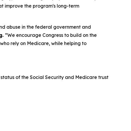
that improve the program's long-term
and abuse in the federal government and
g.
“We encourage Congress to build on the
 who rely on Medicare, while helping to
status of the Social Security and Medicare trust