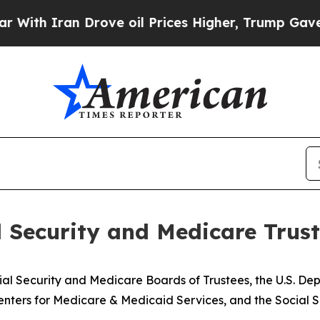
 Iran Drove oil Prices Higher, Trump Gave Polit
l Security and Medicare Trus
ial Security and Medicare Boards of Trustees, the U.S. D
nters for Medicare & Medicaid Services, and the Social S