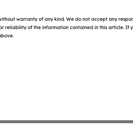
without warranty of any kind. We do not accept any responsib
r reliability of the information contained in this article. I
 above.