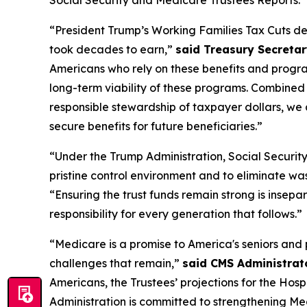
Social Security and Medicare Trustees Reports.
“President Trump’s Working Families Tax Cuts deliv
took decades to earn,”
said Treasury Secretar
Americans who rely on these benefits and program
long-term viability of these programs. Combined 
responsible stewardship of taxpayer dollars, w
secure benefits for future beneficiaries.”
“Under the Trump Administration, Social Security 
pristine control environment and to eliminate wa
“Ensuring the trust funds remain strong is insepa
responsibility for every generation that follows.”
“Medicare is a promise to America's seniors and 
challenges that remain,”
said CMS Administrat
Americans, the Trustees’ projections for the Hos
Administration is committed to strengthening Med