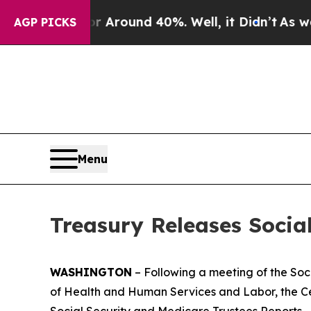
a Floor Around 40%. Well, it Didn’t
As war With
AGP PICKS
Menu
Treasury Releases Socia
WASHINGTON
– Following a meeting of the Soc
of Health and Human Services and Labor, the Ce