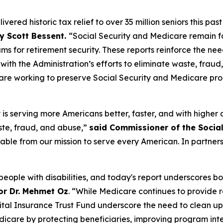
ered historic tax relief to over 35 million seniors this pas
y Scott Bessent.
“Social Security and Medicare remain f
s for retirement security. These reports reinforce the nee
with the Administration’s efforts to eliminate waste, frau
e are working to preserve Social Security and Medicare p
is serving more Americans better, faster, and with higher 
ste, fraud, and abuse,”
said Commissioner of the Social
rable from our mission to serve every American. In partner
people with disabilities, and today's report underscores b
or Dr. Mehmet Oz
. “While Medicare continues to provide r
pital Insurance Trust Fund underscore the need to clean up
icare by protecting beneficiaries, improving program inte