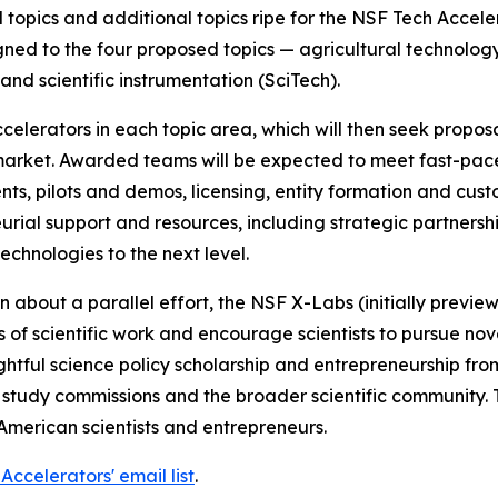
 topics and additional topics ripe for the NSF Tech Accel
gned to the four proposed topics — agricultural technolog
nd scientific instrumentation (SciTech).
elerators in each topic area, which will then seek propos
 market. Awarded teams will be expected to meet fast-pace
nts, pilots and demos, licensing, entity formation and c
eurial support and resources, including strategic partners
echnologies to the next level.
bout a parallel effort, the NSF X-Labs (initially preview
of scientific work and encourage scientists to pursue novel
htful science policy scholarship and entrepreneurship fro
tudy commissions and the broader scientific community. To
American scientists and entrepreneurs.
Accelerators' email list
.