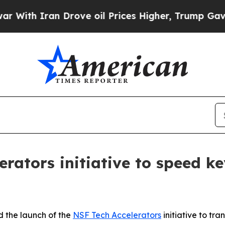
h Iran Drove oil Prices Higher, Trump Gave Poli
rators initiative to speed ke
 the launch of the
NSF Tech Accelerators
initiative to tr