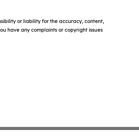
ility or liability for the accuracy, content,
f you have any complaints or copyright issues