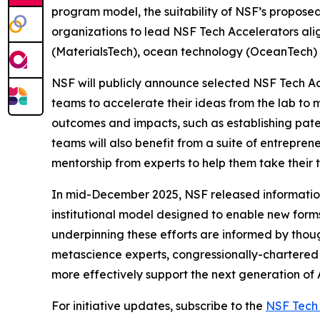
program model, the suitability of NSF’s proposed
organizations to lead NSF Tech Accelerators ali
(MaterialsTech), ocean technology (OceanTech) a
NSF will publicly announce selected NSF Tech Acc
teams to accelerate their ideas from the lab to
outcomes and impacts, such as establishing pate
teams will also benefit from a suite of entrepren
mentorship from experts to help them take their t
In mid-December 2025, NSF released information a
institutional model designed to enable new forms 
underpinning these efforts are informed by thoug
metascience experts, congressionally-chartered s
more effectively support the next generation of 
For initiative updates, subscribe to the
NSF Tech 