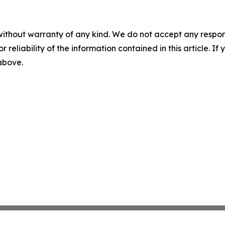
without warranty of any kind. We do not accept any responsib
r reliability of the information contained in this article. I
 above.