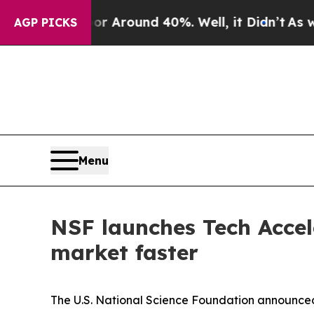
 a Floor Around 40%. Well, it Didn’t
As war Wit
AGP PICKS
Menu
NSF launches Tech Accele
market faster
The U.S. National Science Foundation announced