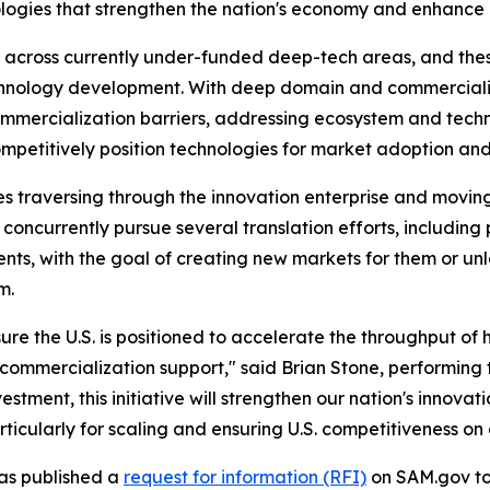
ogies that strengthen the nation's economy and enhance n
 across currently under-funded deep-tech areas, and these 
nology development. With deep domain and commercializat
mercialization barriers, addressing ecosystem and techn
ompetitively position technologies for market adoption an
es traversing through the innovation enterprise and moving
 concurrently pursue several translation efforts, includin
ents, with the goal of creating new markets for them or unl
m.
ure the U.S. is positioned to accelerate the throughput of
ommercialization support," said Brian Stone, performing t
stment, this initiative will strengthen our nation's innovat
cularly for scaling and ensuring U.S. competitiveness on 
 has published a
request for information (RFI)
on SAM.gov to