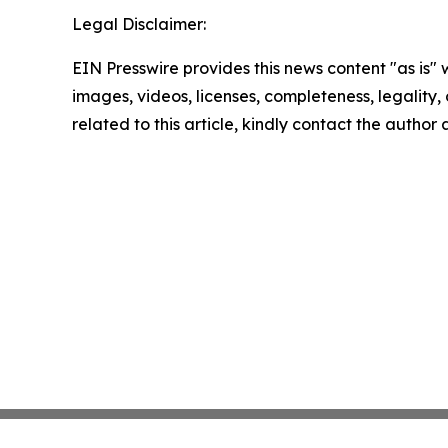
Legal Disclaimer:
EIN Presswire provides this news content "as is" 
images, videos, licenses, completeness, legality, o
related to this article, kindly contact the author