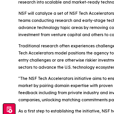
research into scalable and market-ready technol
NSF will catalyze a set of NSF Tech Accelerators
teams conducting research and early-stage tech
advance technology topic areas by removing com
investment from venture capital and others to c
Traditional research often experiences challeng
Tech Accelerators model positions the agency to
entry challenges or are otherwise riskier investm
sectors to advance the U.S. technology ecosyste
"The NSF Tech Accelerators initiative aims to ens
market by pairing domain expertise with proven c
feedback including from private industry and inve
companies, unlocking matching commitments parti
As a first step to establishing the initiative, NSF