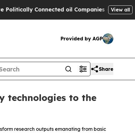
tically Connected oil Companies — not Taxpayers
View all
Provided by AGP
Share
y technologies to the
ansform research outputs emanating from basic