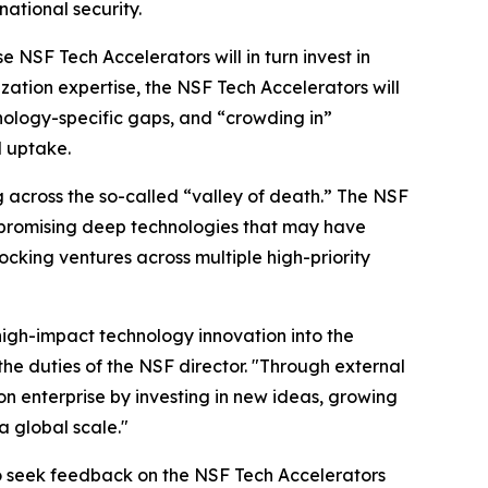
ational security.
NSF Tech Accelerators will in turn invest in
ion expertise, the NSF Tech Accelerators will
ology-specific gaps, and “crowding in”
d uptake.
 across the so-called “valley of death.” The NSF
g promising deep technologies that may have
ocking ventures across multiple high-priority
 high-impact technology innovation into the
he duties of the NSF director. "Through external
ion enterprise by investing in new ideas, growing
a global scale."
 seek feedback on the NSF Tech Accelerators