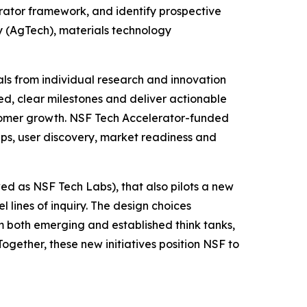
erator framework, and identify prospective
y (AgTech), materials technology
als from individual research and innovation
d, clear milestones and deliver actionable
ustomer growth. NSF Tech Accelerator-funded
hips, user discovery, market readiness and
ed as NSF Tech Labs), that also pilots a new
 lines of inquiry. The design choices
m both emerging and established think tanks,
gether, these new initiatives position NSF to