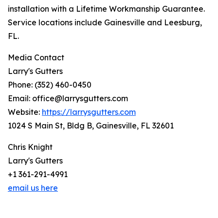
installation with a Lifetime Workmanship Guarantee.
Service locations include Gainesville and Leesburg,
FL.
Media Contact
Larry's Gutters
Phone: (352) 460-0450
Email: office@larrysgutters.com
Website:
https://larrysgutters.com
1024 S Main St, Bldg B, Gainesville, FL 32601
Chris Knight
Larry's Gutters
+1 361-291-4991
email us here