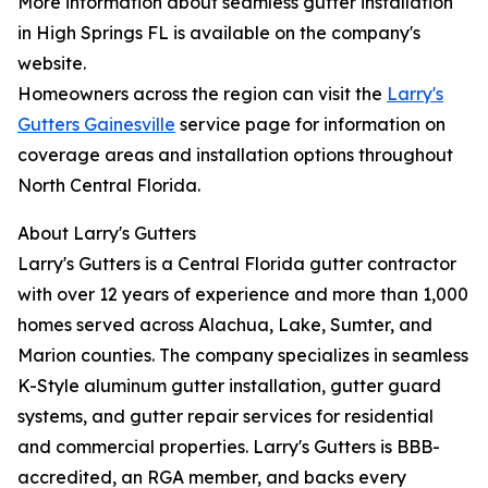
More information about seamless gutter installation
in High Springs FL is available on the company's
website.
Homeowners across the region can visit the
Larry's
Gutters Gainesville
service page for information on
coverage areas and installation options throughout
North Central Florida.
About Larry's Gutters
Larry's Gutters is a Central Florida gutter contractor
with over 12 years of experience and more than 1,000
homes served across Alachua, Lake, Sumter, and
Marion counties. The company specializes in seamless
K-Style aluminum gutter installation, gutter guard
systems, and gutter repair services for residential
and commercial properties. Larry's Gutters is BBB-
accredited, an RGA member, and backs every