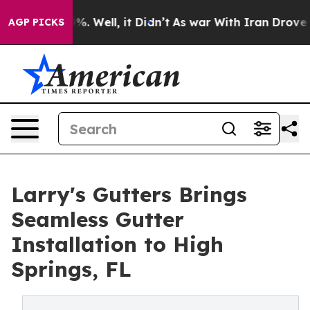
d 40%. Well, it Didn’t
As war With Iran Drove oil Pr
AGP PICKS
Larry's Gutters Brings
Seamless Gutter
Installation to High
Springs, FL