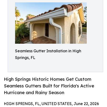
Seamless Gutter Installation in High
Springs, FL
High Springs Historic Homes Get Custom
Seamless Gutters Built for Florida's Active
Hurricane and Rainy Season
HIGH SPRINGS, FL, UNITED STATES, June 22, 2026