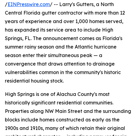
/
EINPresswire.com
/ -- Larry's Gutters, a North
Central Florida gutter contractor with more than 12
years of experience and over 1,000 homes served,
has expanded its service area to include High
Springs, FL. The announcement comes as Florida's
summer rainy season and the Atlantic hurricane
season enter their simultaneous peak — a
convergence that draws attention to drainage
vulnerabilities common in the community's historic
residential housing stock.
High Springs is one of Alachua County's most
historically significant residential communities.
Properties along NW Main Street and the surrounding
blocks include homes constructed as early as the
1900s and 1910s, many of which retain their original