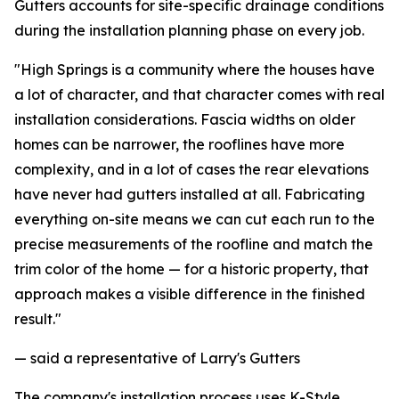
Gutters accounts for site-specific drainage conditions
during the installation planning phase on every job.
"High Springs is a community where the houses have
a lot of character, and that character comes with real
installation considerations. Fascia widths on older
homes can be narrower, the rooflines have more
complexity, and in a lot of cases the rear elevations
have never had gutters installed at all. Fabricating
everything on-site means we can cut each run to the
precise measurements of the roofline and match the
trim color of the home — for a historic property, that
approach makes a visible difference in the finished
result."
— said a representative of Larry's Gutters
The company's installation process uses K-Style