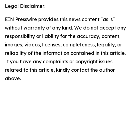
Legal Disclaimer:
EIN Presswire provides this news content "as is"
without warranty of any kind. We do not accept any
responsibility or liability for the accuracy, content,
images, videos, licenses, completeness, legality, or
reliability of the information contained in this article.
If you have any complaints or copyright issues
related to this article, kindly contact the author
above.