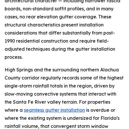
architectural character — including narrower fascia
boards, non-standard soffit profiles, and in many
cases, no rear elevation gutter coverage. These
structural characteristics present installation
considerations that differ substantially from post-
1990 residential construction and require field-
adjusted techniques during the gutter installation
process.
High Springs and the surrounding northern Alachua
County corridor regularly records some of the highest
single-storm rainfall totals in the region, driven by
slow-moving convective systems that interact with
the Santa Fe River valley terrain. For properties
where a
seamless gutter installation
is overdue or
where the existing system is undersized for Florida's
rainfall volume, that convergent storm window