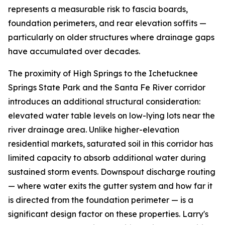
represents a measurable risk to fascia boards,
foundation perimeters, and rear elevation soffits —
particularly on older structures where drainage gaps
have accumulated over decades.
The proximity of High Springs to the Ichetucknee
Springs State Park and the Santa Fe River corridor
introduces an additional structural consideration:
elevated water table levels on low-lying lots near the
river drainage area. Unlike higher-elevation
residential markets, saturated soil in this corridor has
limited capacity to absorb additional water during
sustained storm events. Downspout discharge routing
— where water exits the gutter system and how far it
is directed from the foundation perimeter — is a
significant design factor on these properties. Larry's