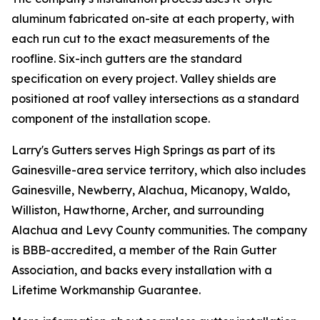
aluminum fabricated on-site at each property, with
each run cut to the exact measurements of the
roofline. Six-inch gutters are the standard
specification on every project. Valley shields are
positioned at roof valley intersections as a standard
component of the installation scope.
Larry's Gutters serves High Springs as part of its
Gainesville-area service territory, which also includes
Gainesville, Newberry, Alachua, Micanopy, Waldo,
Williston, Hawthorne, Archer, and surrounding
Alachua and Levy County communities. The company
is BBB-accredited, a member of the Rain Gutter
Association, and backs every installation with a
Lifetime Workmanship Guarantee.