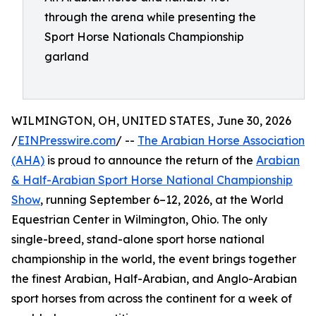
through the arena while presenting the
Sport Horse Nationals Championship
garland
WILMINGTON, OH, UNITED STATES, June 30, 2026
/
EINPresswire.com
/ --
The Arabian Horse Association
(AHA)
is proud to announce the return of the
Arabian
& Half-Arabian Sport Horse National Championship
Show
, running September 6–12, 2026, at the World
Equestrian Center in Wilmington, Ohio. The only
single-breed, stand-alone sport horse national
championship in the world, the event brings together
the finest Arabian, Half-Arabian, and Anglo-Arabian
sport horses from across the continent for a week of