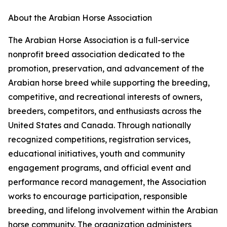
About the Arabian Horse Association
The Arabian Horse Association is a full-service
nonprofit breed association dedicated to the
promotion, preservation, and advancement of the
Arabian horse breed while supporting the breeding,
competitive, and recreational interests of owners,
breeders, competitors, and enthusiasts across the
United States and Canada. Through nationally
recognized competitions, registration services,
educational initiatives, youth and community
engagement programs, and official event and
performance record management, the Association
works to encourage participation, responsible
breeding, and lifelong involvement within the Arabian
horse community. The organization administers