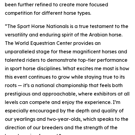
been further refined to create more focused
competition for different horse types.
“The Sport Horse Nationals is a true testament to the
versatility and enduring spirit of the Arabian horse.
The World Equestrian Center provides an
unparalleled stage for these magnificent horses and
talented riders to demonstrate top-tier performance
in sport horse disciplines. What excites me most is how
this event continues to grow while staying true to its
roots — it’s a national championship that feels both
prestigious and approachable, where exhibitors at all
levels can compete and enjoy the experience. I’m
especially encouraged by the depth and quality of
our yearlings and two-year-olds, which speaks to the
direction of our breeders and the strength of the