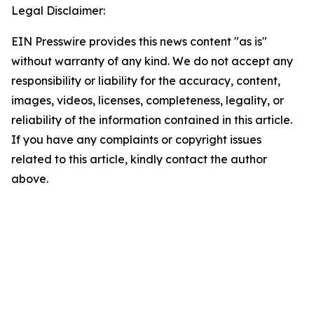
Legal Disclaimer:
EIN Presswire provides this news content "as is"
without warranty of any kind. We do not accept any
responsibility or liability for the accuracy, content,
images, videos, licenses, completeness, legality, or
reliability of the information contained in this article.
If you have any complaints or copyright issues
related to this article, kindly contact the author
above.