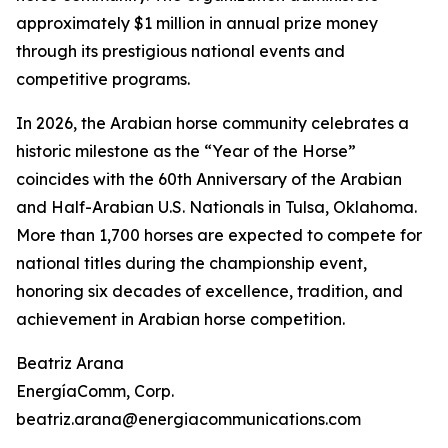
approximately $1 million in annual prize money
through its prestigious national events and
competitive programs.
In 2026, the Arabian horse community celebrates a
historic milestone as the “Year of the Horse”
coincides with the 60th Anniversary of the Arabian
and Half-Arabian U.S. Nationals in Tulsa, Oklahoma.
More than 1,700 horses are expected to compete for
national titles during the championship event,
honoring six decades of excellence, tradition, and
achievement in Arabian horse competition.
Beatriz Arana
EnergíaComm, Corp.
beatriz.arana@energiacommunications.com