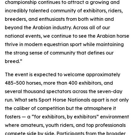
championship continues to attract a growing and
incredibly talented community of exhibitors, riders,
breeders, and enthusiasts from both within and
beyond the Arabian industry. Across all of our
national events, we continue to see the Arabian horse
thrive in modern equestrian sport while maintaining
the strong sense of community that defines our
breed.”
The event is expected to welcome approximately
485–500 horses, more than 400 exhibitors, and
several thousand spectators across the seven-day
run. What sets Sport Horse Nationals apart is not only
the caliber of competition but the atmosphere it
fosters — a “for exhibitors, by exhibitors” environment
where amateurs, youth riders, and top professionals
compete side by side. Participants from the broader