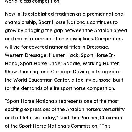
world-class competition.
Now in its established tradition as a premier national
championship, Sport Horse Nationals continues to
grow by bridging the gap between the Arabian breed
and mainstream sport horse disciplines. Competitors
will vie for coveted national titles in Dressage,
Western Dressage, Hunter Hack, Sport Horse In-
Hand, Sport Horse Under Saddle, Working Hunter,
Show Jumping, and Carriage Driving, all staged at
the World Equestrian Center, a facility purpose-built
for the demands of elite sport horse competition.
“Sport Horse Nationals represents one of the most
exciting expressions of the Arabian horse’s versatility
and athleticism today,” said Jim Porcher, Chairman
of the Sport Horse Nationals Commission. “This