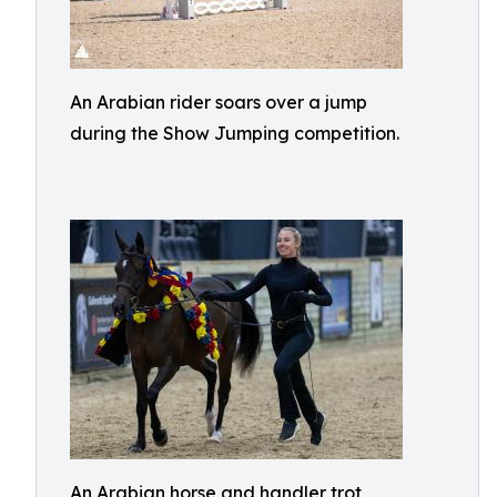
An Arabian rider soars over a jump
during the Show Jumping competition.
An Arabian horse and handler trot