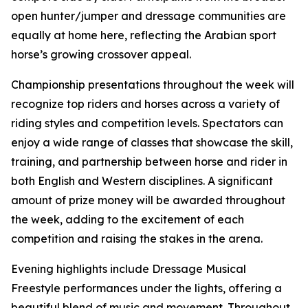
open hunter/jumper and dressage communities are
equally at home here, reflecting the Arabian sport
horse’s growing crossover appeal.
Championship presentations throughout the week will
recognize top riders and horses across a variety of
riding styles and competition levels. Spectators can
enjoy a wide range of classes that showcase the skill,
training, and partnership between horse and rider in
both English and Western disciplines. A significant
amount of prize money will be awarded throughout
the week, adding to the excitement of each
competition and raising the stakes in the arena.
Evening highlights include Dressage Musical
Freestyle performances under the lights, offering a
beautiful blend of music and movement. Throughout