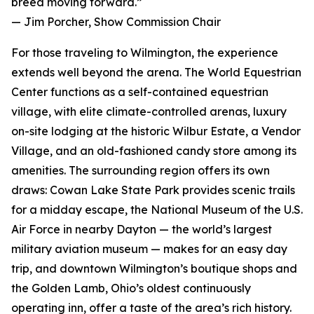
breed moving forward.”
— Jim Porcher, Show Commission Chair
For those traveling to Wilmington, the experience
extends well beyond the arena. The World Equestrian
Center functions as a self-contained equestrian
village, with elite climate-controlled arenas, luxury
on-site lodging at the historic Wilbur Estate, a Vendor
Village, and an old-fashioned candy store among its
amenities. The surrounding region offers its own
draws: Cowan Lake State Park provides scenic trails
for a midday escape, the National Museum of the U.S.
Air Force in nearby Dayton — the world’s largest
military aviation museum — makes for an easy day
trip, and downtown Wilmington’s boutique shops and
the Golden Lamb, Ohio’s oldest continuously
operating inn, offer a taste of the area’s rich history.