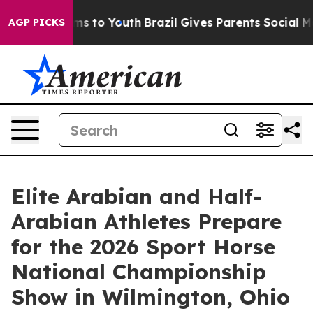
te Harms to Youth
Brazil Gives Parents Social Media Co
AGP PICKS
Elite Arabian and Half-
Arabian Athletes Prepare
for the 2026 Sport Horse
National Championship
Show in Wilmington, Ohio