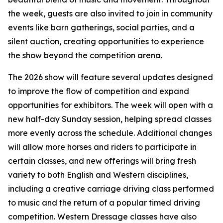
the week, guests are also invited to join in community
events like barn gatherings, social parties, and a
silent auction, creating opportunities to experience
the show beyond the competition arena.
The 2026 show will feature several updates designed
to improve the flow of competition and expand
opportunities for exhibitors. The week will open with a
new half-day Sunday session, helping spread classes
more evenly across the schedule. Additional changes
will allow more horses and riders to participate in
certain classes, and new offerings will bring fresh
variety to both English and Western disciplines,
including a creative carriage driving class performed
to music and the return of a popular timed driving
competition. Western Dressage classes have also