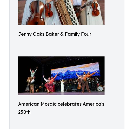
Jenny Oaks Baker & Family Four
American Mosaic celebrates America's
250th