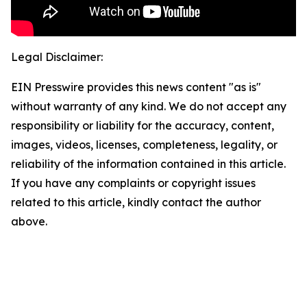
Legal Disclaimer:
EIN Presswire provides this news content "as is"
without warranty of any kind. We do not accept any
responsibility or liability for the accuracy, content,
images, videos, licenses, completeness, legality, or
reliability of the information contained in this article.
If you have any complaints or copyright issues
related to this article, kindly contact the author
above.