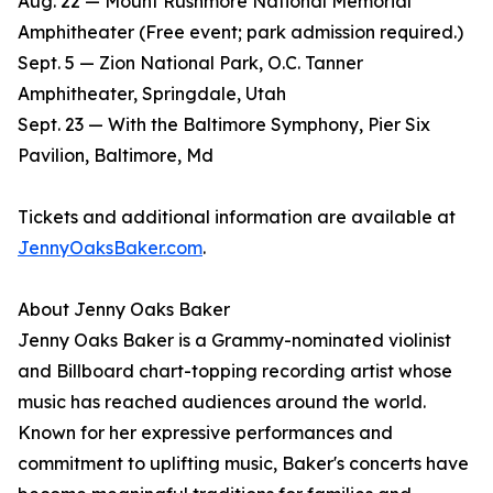
Aug. 22 — Mount Rushmore National Memorial
Amphitheater (Free event; park admission required.)
Sept. 5 — Zion National Park, O.C. Tanner
Amphitheater, Springdale, Utah
Sept. 23 — With the Baltimore Symphony, Pier Six
Pavilion, Baltimore, Md
Tickets and additional information are available at
JennyOaksBaker.com
.
About Jenny Oaks Baker
Jenny Oaks Baker is a Grammy-nominated violinist
and Billboard chart-topping recording artist whose
music has reached audiences around the world.
Known for her expressive performances and
commitment to uplifting music, Baker's concerts have