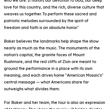
who we are. It honors our devotion to God, our deep
love for this country, and the rich, diverse culture that
weaves us together. To perform these sacred and
patriotic melodies surrounded by the spirit of
freedom and faith is an absolute honor."
Baker believes the landmarks help shape the show
nearly as much as the music. The monuments of the
nation's capital, the granite faces of Mount
Rushmore, and the red cliffs of Zion are meant to
ground the performance in a place with its own
meaning, and each drives home "American Mosaic's"
central message — what Americans share far
outweighs what divides them.
For Baker and her team, the tour is also an expression