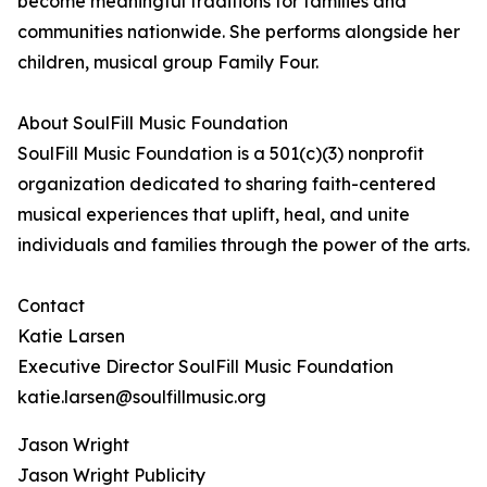
become meaningful traditions for families and
communities nationwide. She performs alongside her
children, musical group Family Four.
About SoulFill Music Foundation
SoulFill Music Foundation is a 501(c)(3) nonprofit
organization dedicated to sharing faith-centered
musical experiences that uplift, heal, and unite
individuals and families through the power of the arts.
Contact
Katie Larsen
Executive Director SoulFill Music Foundation
katie.larsen@soulfillmusic.org
Jason Wright
Jason Wright Publicity