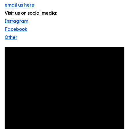
email us here
Visit us on social media:
Instagram
Facebook
Other