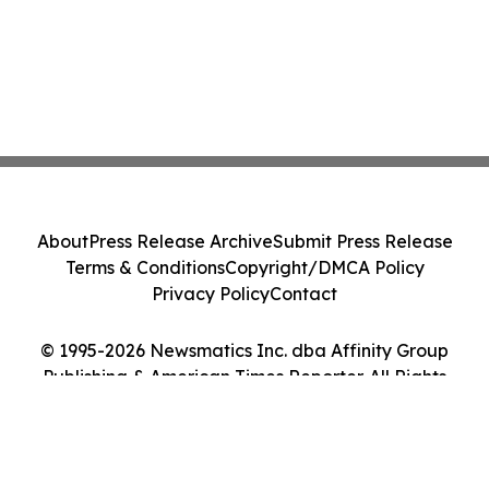
About
Press Release Archive
Submit Press Release
Terms & Conditions
Copyright/DMCA Policy
Privacy Policy
Contact
© 1995-2026 Newsmatics Inc. dba Affinity Group
Publishing & American Times Reporter. All Rights
Reserved.
Cookie Settings / Your Privacy Choices