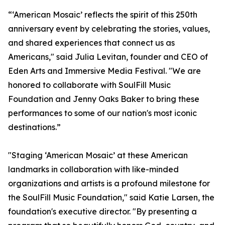
“‘American Mosaic’ reflects the spirit of this 250th
anniversary event by celebrating the stories, values,
and shared experiences that connect us as
Americans," said Julia Levitan, founder and CEO of
Eden Arts and Immersive Media Festival. "We are
honored to collaborate with SoulFill Music
Foundation and Jenny Oaks Baker to bring these
performances to some of our nation's most iconic
destinations.”
"Staging ‘American Mosaic’ at these American
landmarks in collaboration with like-minded
organizations and artists is a profound milestone for
the SoulFill Music Foundation," said Katie Larsen, the
foundation's executive director. "By presenting a