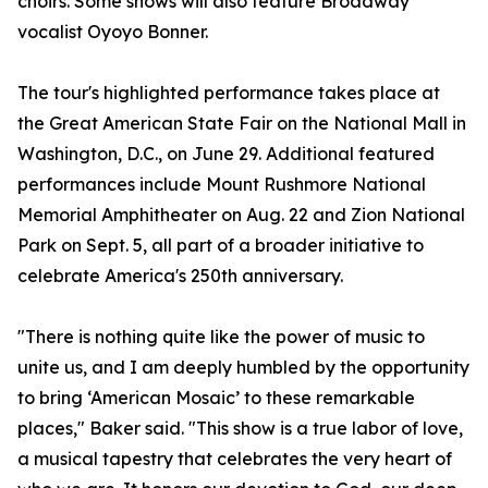
choirs. Some shows will also feature Broadway
vocalist Oyoyo Bonner.
The tour's highlighted performance takes place at
the Great American State Fair on the National Mall in
Washington, D.C., on June 29. Additional featured
performances include Mount Rushmore National
Memorial Amphitheater on Aug. 22 and Zion National
Park on Sept. 5, all part of a broader initiative to
celebrate America's 250th anniversary.
"There is nothing quite like the power of music to
unite us, and I am deeply humbled by the opportunity
to bring ‘American Mosaic’ to these remarkable
places," Baker said. "This show is a true labor of love,
a musical tapestry that celebrates the very heart of