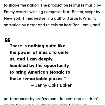
to shape the nation. The production features music by
Emmy Award-winning composer Kurt Bestor, script by
New York Times bestselling author Jason F. Wright,
narration by actor and television host Ben Lomu, and
There is nothing quite like
the power of music to unite
us, and I am deeply
humbled by the opportunity
to bring American Mosaic to
these remarkable places,”
— Jenny Oaks Baker
performances by professional dancers and children’s