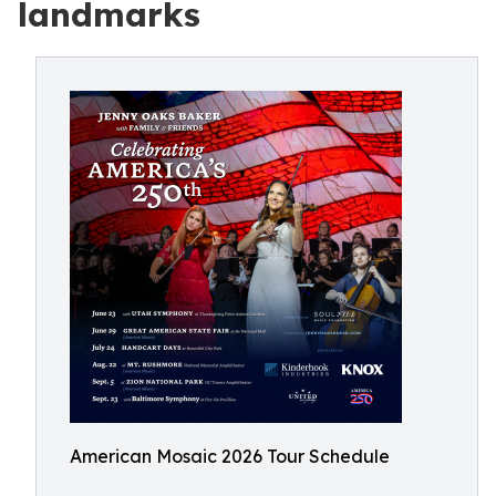
landmarks
American Mosaic 2026 Tour Schedule