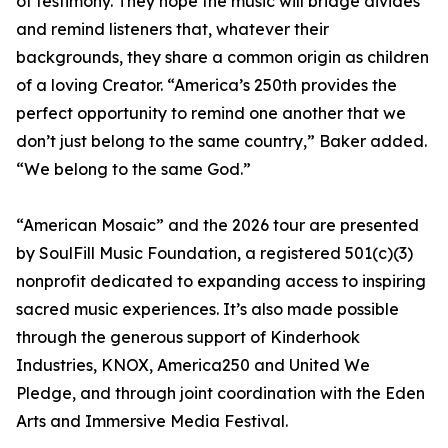
of testimony. They hope the music will bridge divides
and remind listeners that, whatever their
backgrounds, they share a common origin as children
of a loving Creator. “America’s 250th provides the
perfect opportunity to remind one another that we
don’t just belong to the same country,” Baker added.
“We belong to the same God.”
“American Mosaic” and the 2026 tour are presented
by SoulFill Music Foundation, a registered 501(c)(3)
nonprofit dedicated to expanding access to inspiring
sacred music experiences. It’s also made possible
through the generous support of Kinderhook
Industries, KNOX, America250 and United We
Pledge, and through joint coordination with the Eden
Arts and Immersive Media Festival.