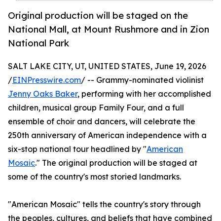
Original production will be staged on the
National Mall, at Mount Rushmore and in Zion
National Park
SALT LAKE CITY, UT, UNITED STATES, June 19, 2026
/
EINPresswire.com
/ -- Grammy-nominated violinist
Jenny Oaks Baker
, performing with her accomplished
children, musical group Family Four, and a full
ensemble of choir and dancers, will celebrate the
250th anniversary of American independence with a
six-stop national tour headlined by "
American
Mosaic
." The original production will be staged at
some of the country's most storied landmarks.
"American Mosaic" tells the country's story through
the peoples, cultures, and beliefs that have combined