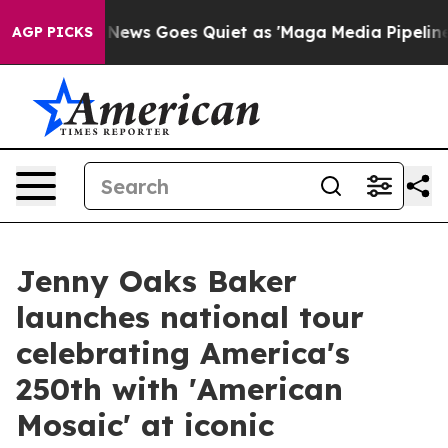
ox News Goes Quiet as 'Maga Media Pipeline' Backfires
AGP PICKS
Jenny Oaks Baker
launches national tour
celebrating America's
250th with 'American
Mosaic' at iconic