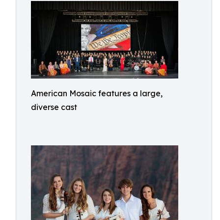
American Mosaic features a large,
diverse cast