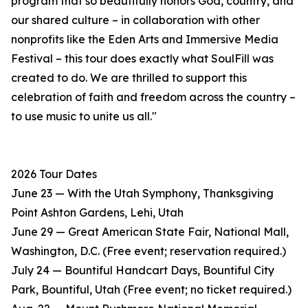
program that so beautifully honors God, country, and
our shared culture – in collaboration with other
nonprofits like the Eden Arts and Immersive Media
Festival – this tour does exactly what SoulFill was
created to do. We are thrilled to support this
celebration of faith and freedom across the country –
to use music to unite us all."
2026 Tour Dates
June 23 — With the Utah Symphony, Thanksgiving
Point Ashton Gardens, Lehi, Utah
June 29 — Great American State Fair, National Mall,
Washington, D.C. (Free event; reservation required.)
July 24 — Bountiful Handcart Days, Bountiful City
Park, Bountiful, Utah (Free event; no ticket required.)