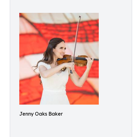
Jenny Oaks Baker