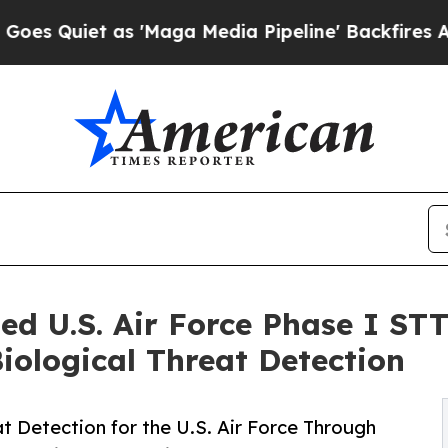
iet as 'Maga Media Pipeline' Backfires Amid Ru
d U.S. Air Force Phase I ST
ological Threat Detection
 Detection for the U.S. Air Force Through