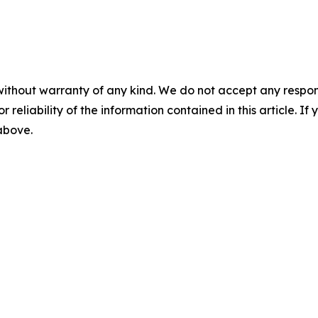
without warranty of any kind. We do not accept any responsib
r reliability of the information contained in this article. I
 above.