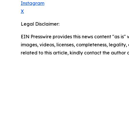
Instagram
X
Legal Disclaimer:
EIN Presswire provides this news content "as is" 
images, videos, licenses, completeness, legality, o
related to this article, kindly contact the author