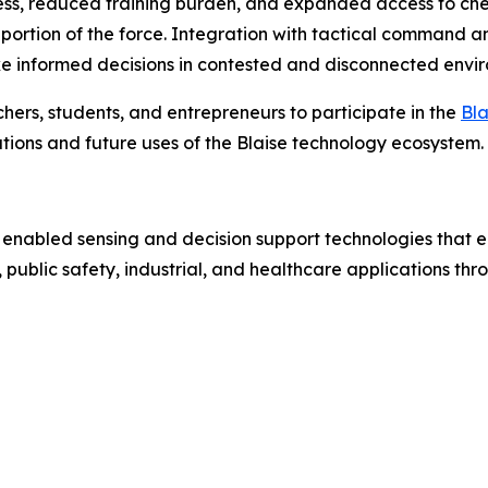
s, reduced training burden, and expanded access to chemi
 portion of the force. Integration with tactical command a
informed decisions in contested and disconnected envir
hers, students, and entrepreneurs to participate in the
Bl
ions and future uses of the Blaise technology ecosystem.
 enabled sensing and decision support technologies that e
public safety, industrial, and healthcare applications th