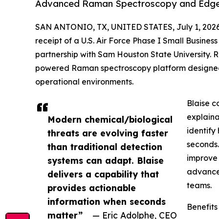
Advanced Raman Spectroscopy and Edge I
SAN ANTONIO, TX, UNITED STATES, July 1, 2026
receipt of a U.S. Air Force Phase I Small Busine
partnership with Sam Houston State University. 
powered Raman spectroscopy platform designed t
operational environments.
Blaise c
explaina
Modern chemical/biological
identify
threats are evolving faster
seconds.
than traditional detection
improve 
systems can adapt. Blaise
advance 
delivers a capability that
teams.
provides actionable
information when seconds
Benefits
matter”
— Eric Adolphe, CEO