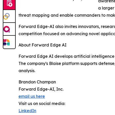
awarenes
a larger
threat mapping and enable commanders to make 
Forward Edge-AI also invites innovators, researc
competition focused on advancing novel applicat
About Forward Edge AI
Forward Edge AI develops artificial intelligence
The company's Blaise platform supports defense, 
analysis.
Brandon Champan
Forward Edge-AI, Inc.
email us here
Visit us on social media:
LinkedIn