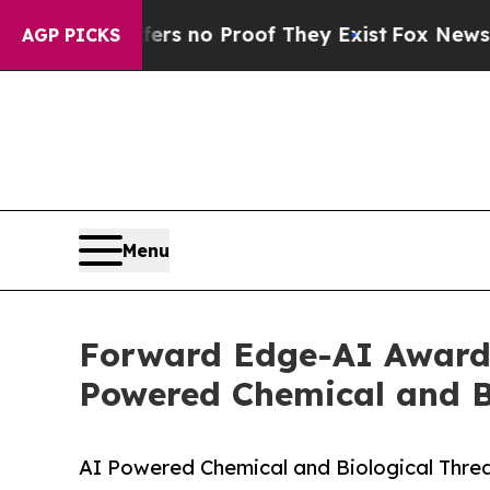
 but Offers no Proof They Exist
Fox News Goes Qu
AGP PICKS
Menu
Forward Edge-AI Awarde
Powered Chemical and Bi
AI Powered Chemical and Biological Threat