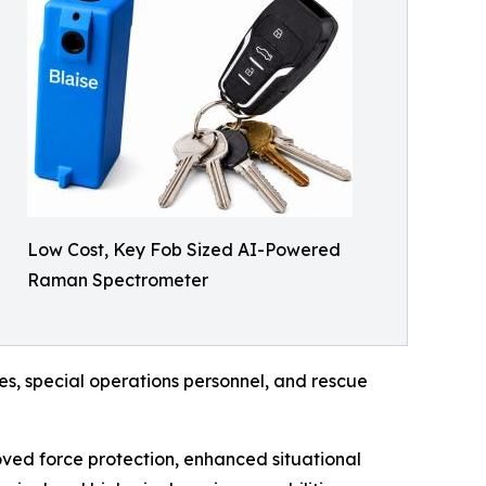
Low Cost, Key Fob Sized AI-Powered
Raman Spectrometer
ces, special operations personnel, and rescue
roved force protection, enhanced situational