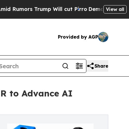
mors Trump Will cut Pirro
Democratic Socialists
View all
Provided by AGP
Share
TR to Advance AI