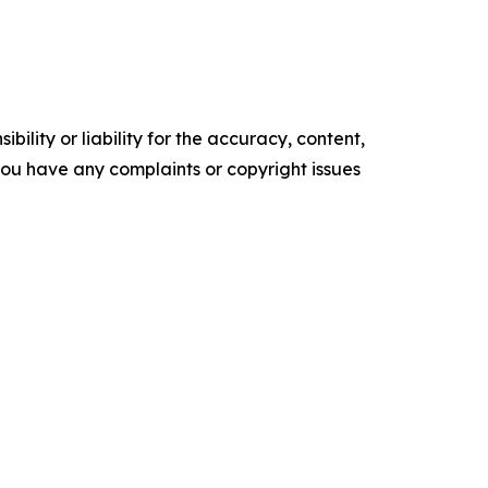
ility or liability for the accuracy, content,
f you have any complaints or copyright issues