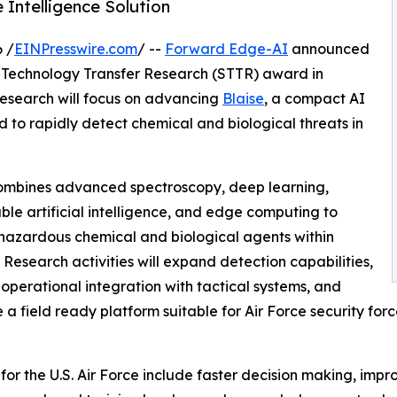
ntelligence Solution
 /
EINPresswire.com
/ --
Forward Edge-AI
announced
ss Technology Transfer Research (STTR) award in
Research will focus on advancing
Blaise
, a compact AI
o rapidly detect chemical and biological threats in
ombines advanced spectroscopy, deep learning,
ble artificial intelligence, and edge computing to
 hazardous chemical and biological agents within
 Research activities will expand detection capabilities,
operational integration with tactical systems, and
a field ready platform suitable for Air Force security for
 for the U.S. Air Force include faster decision making, imp