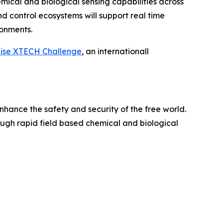
cal and biological sensing capabilities across
nd control ecosystems will support real time
onments.
aise XTECH Challenge
, an internationall
nhance the safety and security of the free world.
rough rapid field based chemical and biological