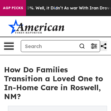
round 40%. Well, it Didn’t
As war With Iran Drove oil
AGP PICKS
How Do Families
Transition a Loved One to
In-Home Care in Roswell,
NM?