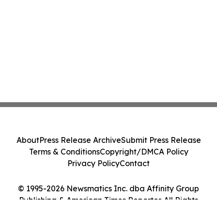
About
Press Release Archive
Submit Press Release
Terms & Conditions
Copyright/DMCA Policy
Privacy Policy
Contact
© 1995-2026 Newsmatics Inc. dba Affinity Group
Publishing & American Times Reporter. All Rights
Reserved.