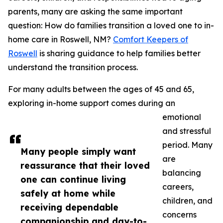
parents, many are asking the same important
question: How do families transition a loved one to in-
home care in Roswell, NM?
Comfort Keepers of
Roswell
is sharing guidance to help families better
understand the transition process.
For many adults between the ages of 45 and 65,
exploring in-home support comes during an
emotional
and stressful
period. Many
Many people simply want
are
reassurance that their loved
balancing
one can continue living
careers,
safely at home while
children, and
receiving dependable
concerns
companionship and day-to-