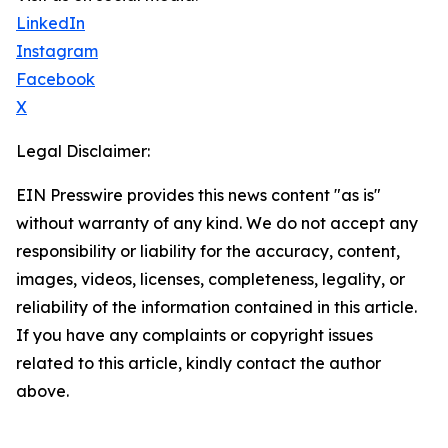
LinkedIn
Instagram
Facebook
X
Legal Disclaimer:
EIN Presswire provides this news content "as is"
without warranty of any kind. We do not accept any
responsibility or liability for the accuracy, content,
images, videos, licenses, completeness, legality, or
reliability of the information contained in this article.
If you have any complaints or copyright issues
related to this article, kindly contact the author
above.