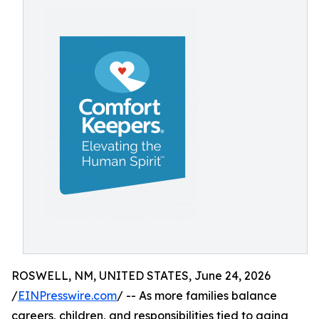
ROSWELL, NM, UNITED STATES, June 24, 2026
/
EINPresswire.com
/ -- As more families balance
careers, children, and responsibilities tied to aging