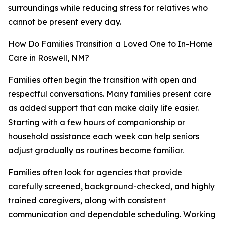
surroundings while reducing stress for relatives who
cannot be present every day.
How Do Families Transition a Loved One to In-Home
Care in Roswell, NM?
Families often begin the transition with open and
respectful conversations. Many families present care
as added support that can make daily life easier.
Starting with a few hours of companionship or
household assistance each week can help seniors
adjust gradually as routines become familiar.
Families often look for agencies that provide
carefully screened, background-checked, and highly
trained caregivers, along with consistent
communication and dependable scheduling. Working