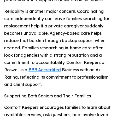
Reliability is another major concern. Coordinating
care independently can leave families searching for
replacement help if a private caregiver suddenly
becomes unavailable. Agency-based care helps
reduce that burden through backup support when
needed. Families researching in-home care often
look for agencies with a strong reputation and a
commitment to accountability. Comfort Keepers of
Roswell is a
BBB Accredited
Business with an A+
Rating, reflecting its commitment to professionalism
and client support.
Supporting Both Seniors and Their Families
Comfort Keepers encourages families to learn about
available services, ask questions, and involve loved