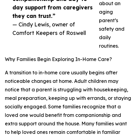
about an
day support from caregivers
aging
they can trust.”
parent’s
— Cindy Lewis, owner of
safety and
Comfort Keepers of Roswell
daily
routines.
Why Families Begin Exploring In-Home Care?
A transition to in-home care usually begins after
noticeable changes at home. Adult children may
notice that a parent is struggling with housekeeping,
meal preparation, keeping up with errands, or staying
socially engaged. Some families recognize that a
loved one would benefit from companionship and
extra support around the house. Many families want
to help loved ones remain comfortable in familiar