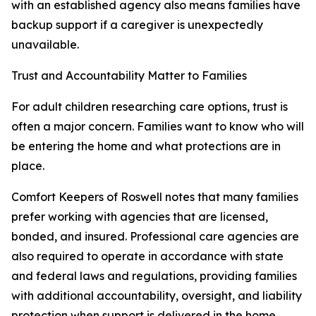
with an established agency also means families have
backup support if a caregiver is unexpectedly
unavailable.
Trust and Accountability Matter to Families
For adult children researching care options, trust is
often a major concern. Families want to know who will
be entering the home and what protections are in
place.
Comfort Keepers of Roswell notes that many families
prefer working with agencies that are licensed,
bonded, and insured. Professional care agencies are
also required to operate in accordance with state
and federal laws and regulations, providing families
with additional accountability, oversight, and liability
protection when support is delivered in the home.