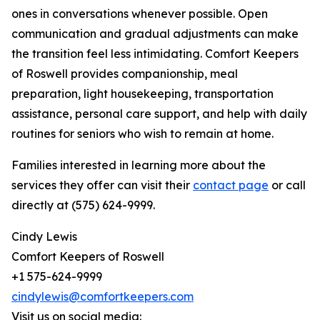
ones in conversations whenever possible. Open
communication and gradual adjustments can make
the transition feel less intimidating. Comfort Keepers
of Roswell provides companionship, meal
preparation, light housekeeping, transportation
assistance, personal care support, and help with daily
routines for seniors who wish to remain at home.
Families interested in learning more about the
services they offer can visit their
contact page
or call
directly at (575) 624-9999.
Cindy Lewis
Comfort Keepers of Roswell
+1 575-624-9999
cindylewis@comfortkeepers.com
Visit us on social media: