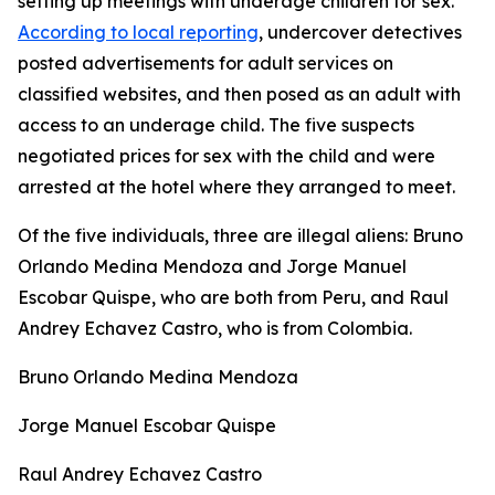
setting up meetings with underage children for sex.
According to local reporting
, undercover detectives
posted advertisements for adult services on
classified websites, and then posed as an adult with
access to an underage child. The five suspects
negotiated prices for sex with the child and were
arrested at the hotel where they arranged to meet.
Of the five individuals, three are illegal aliens: Bruno
Orlando Medina Mendoza and Jorge Manuel
Escobar Quispe, who are both from Peru, and Raul
Andrey Echavez Castro, who is from Colombia.
Bruno Orlando Medina Mendoza
Jorge Manuel Escobar Quispe
Raul Andrey Echavez Castro