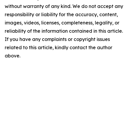
without warranty of any kind. We do not accept any
responsibility or liability for the accuracy, content,
images, videos, licenses, completeness, legality, or
reliability of the information contained in this article.
If you have any complaints or copyright issues
related to this article, kindly contact the author
above.