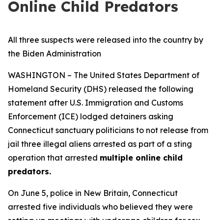
Online Child Predators
All three suspects were released into the country by
the Biden Administration
WASHINGTON – The United States Department of
Homeland Security (DHS) released the following
statement after U.S. Immigration and Customs
Enforcement (ICE) lodged detainers asking
Connecticut sanctuary politicians to not release from
jail three illegal aliens arrested as part of a sting
operation that arrested
multiple online child
predators.
On June 5, police in New Britain, Connecticut
arrested five individuals who believed they were