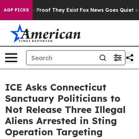
 Offers no Proof They Exist
Fox News Goes Quiet as 'M
AGP PICKS
ICE Asks Connecticut
Sanctuary Politicians to
Not Release Three Illegal
Aliens Arrested in Sting
Operation Targeting