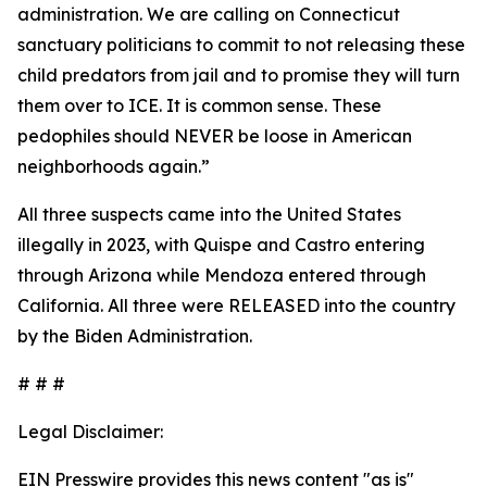
administration. We are calling on Connecticut
sanctuary politicians to commit to not releasing these
child predators from jail and to promise they will turn
them over to ICE. It is common sense. These
pedophiles should NEVER be loose in American
neighborhoods again.”
All three suspects came into the United States
illegally in 2023, with Quispe and Castro entering
through Arizona while Mendoza entered through
California. All three were RELEASED into the country
by the Biden Administration.
# # #
Legal Disclaimer:
EIN Presswire provides this news content "as is"