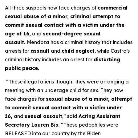
All three suspects now face charges of
commercial
sexual abuse of a minor, criminal attempt to
commit sexual contact with a victim under the
age of 16,
and
second-degree sexual
assault.
Mendoza has a criminal history that includes
arrests for
assault
and
child neglect
, while Castro’s
criminal history includes an arrest for
disturbing
public peace.
“These illegal aliens thought they were arranging a
meeting with an underage child for sex. They now
face charges for
sexual abuse of a minor, attempt
to commit sexual contact with a victim under
16,
and
sexual assault
,”
said
Acting Assistant
Secretary Lauren Bis.
“These pedophiles were
RELEASED into our country by the Biden