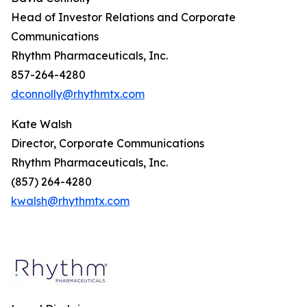
Head of Investor Relations and Corporate
Communications
Rhythm Pharmaceuticals, Inc.
857-264-4280
dconnolly@rhythmtx.com
Kate Walsh
Director, Corporate Communications
Rhythm Pharmaceuticals, Inc.
(857) 264-4280
kwalsh@rhythmtx.com