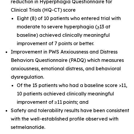
reduction in Hyperphagia Questionnaire for
Clinical Trials (HQ-CT) score
Eight (8) of 10 patients who entered trial with
moderate to severe hyperphagia (
>
13 at
baseline) achieved clinically meaningful
improvement of 7 points or better.
Improvement in PWS Anxiousness and Distress
Behaviors Questionnaire (PADQ) which measures
anxiousness, emotional distress, and behavioral
dysregulation.
Of the 15 patients who had a baseline score >11,
10 patients achieved clinically meaningful
improvement of ≥11 points; and
Safety and tolerability results have been consistent
with the well-established profile observed with
setmelanotide.