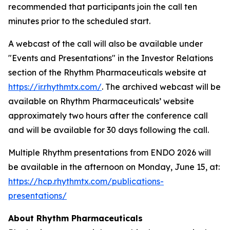
recommended that participants join the call ten
minutes prior to the scheduled start.
A webcast of the call will also be available under
"Events and Presentations" in the Investor Relations
section of the Rhythm Pharmaceuticals website at
https://ir.rhythmtx.com/
. The archived webcast will be
available on Rhythm Pharmaceuticals’ website
approximately two hours after the conference call
and will be available for 30 days following the call.
Multiple Rhythm presentations from ENDO 2026 will
be available in the afternoon on Monday, June 15, at:
https://hcp.rhythmtx.com/publications-
presentations/
About Rhythm Pharmaceuticals