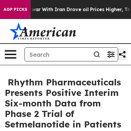
As war With Iran Drove oil Prices Higher, Trump Gave
AGP PICKS
Rhythm Pharmaceuticals
Presents Positive Interim
Six-month Data from
Phase 2 Trial of
Setmelanotide in Patients