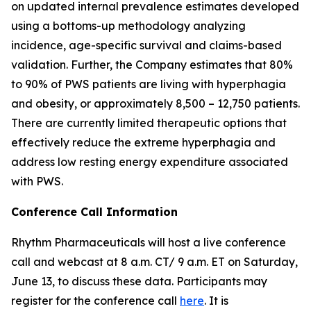
on updated internal prevalence estimates developed
using a bottoms-up methodology analyzing
incidence, age-specific survival and claims-based
validation. Further, the Company estimates that 80%
to 90% of PWS patients are living with hyperphagia
and obesity, or approximately 8,500 – 12,750 patients.
There are currently limited therapeutic options that
effectively reduce the extreme hyperphagia and
address low resting energy expenditure associated
with PWS.
Conference Call Information
Rhythm Pharmaceuticals will host a live conference
call and webcast at 8 a.m. CT/ 9 a.m. ET on Saturday,
June 13, to discuss these data. Participants may
register for the conference call
here
. It is