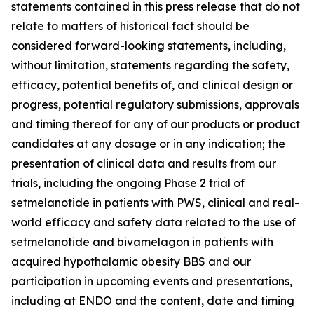
statements contained in this press release that do not
relate to matters of historical fact should be
considered forward-looking statements, including,
without limitation, statements regarding the safety,
efficacy, potential benefits of, and clinical design or
progress, potential regulatory submissions, approvals
and timing thereof for any of our products or product
candidates at any dosage or in any indication; the
presentation of clinical data and results from our
trials, including the ongoing Phase 2 trial of
setmelanotide in patients with PWS, clinical and real-
world efficacy and safety data related to the use of
setmelanotide and bivamelagon in patients with
acquired hypothalamic obesity BBS and our
participation in upcoming events and presentations,
including at ENDO and the content, date and timing