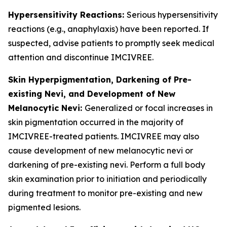
Hypersensitivity Reactions:
Serious hypersensitivity
reactions (e.g., anaphylaxis) have been reported. If
suspected, advise patients to promptly seek medical
attention and discontinue IMCIVREE.
Skin Hyperpigmentation, Darkening of Pre-
existing Nevi, and Development of New
Melanocytic Nevi:
Generalized or focal increases in
skin pigmentation occurred in the majority of
IMCIVREE-treated patients. IMCIVREE may also
cause development of new melanocytic nevi or
darkening of pre-existing nevi. Perform a full body
skin examination prior to initiation and periodically
during treatment to monitor pre-existing and new
pigmented lesions.