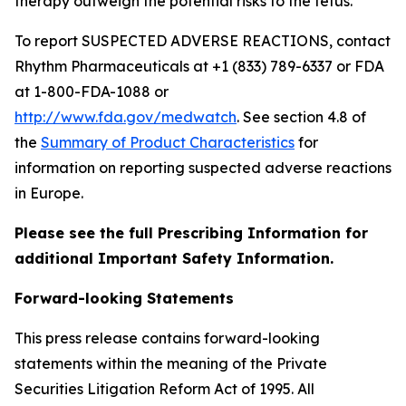
therapy outweigh the potential risks to the fetus.
To report SUSPECTED ADVERSE REACTIONS, contact
Rhythm Pharmaceuticals at +1 (833) 789-6337 or FDA
at 1-800-FDA-1088 or
http://www.fda.gov/medwatch
. See section 4.8 of
the
Summary of Product Characteristics
for
information on reporting suspected adverse reactions
in Europe.
Please see the full Prescribing Information for
additional Important Safety Information.
Forward-looking Statements
This press release contains forward-looking
statements within the meaning of the Private
Securities Litigation Reform Act of 1995. All