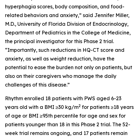
hyperphagia scores, body composition, and food-
related behaviors and anxiety,” said Jennifer Miller,
M.D., University of Florida Division of Endocrinology,
Department of Pediatrics in the College of Medicine,
the principal investigator for this Phase 2 trial.
“Importantly, such reductions in HQ-CT score and
anxiety, as well as weight reduction, have the
potential to ease the burden not only on patients, but
also on their caregivers who manage the daily
challenges of this disease.”
Rhythm enrolled 18 patients with PWS aged 6-23
2
years old with a BMI ≥30 kg/m
for patients ≥18 years
of age or BMI ≥95th percentile for age and sex for
patients younger than 18 in this Phase 2 trial. The 52-
week trial remains ongoing, and 17 patients remain