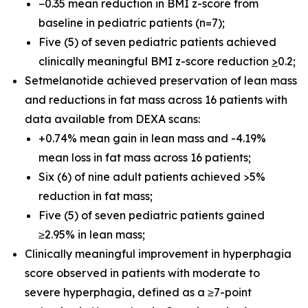
−0.35 mean reduction in BMI z-score from
baseline in pediatric patients (n=7);
Five (5) of seven pediatric patients achieved
clinically meaningful BMI z-score reduction
>
0.2;
Setmelanotide achieved preservation of lean mass
and reductions in fat mass across 16 patients with
data available from DEXA scans:
+0.74% mean gain in lean mass and -4.19%
mean loss in fat mass across 16 patients;
Six (6) of nine adult patients achieved >5%
reduction in fat mass;
Five (5) of seven pediatric patients gained
≥2.95% in lean mass;
Clinically meaningful improvement in hyperphagia
score observed in patients with moderate to
severe hyperphagia, defined as a ≥7-point