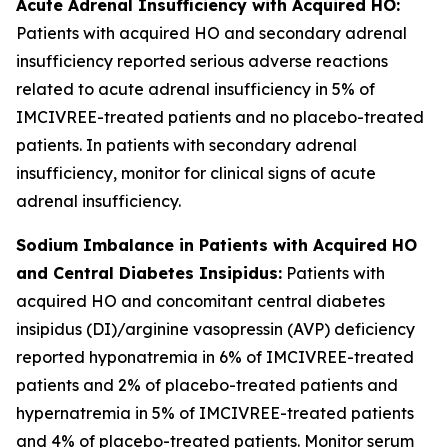
Acute Adrenal Insufficiency with Acquired HO:
Patients with acquired HO and secondary adrenal
insufficiency reported serious adverse reactions
related to acute adrenal insufficiency in 5% of
IMCIVREE-treated patients and no placebo-treated
patients. In patients with secondary adrenal
insufficiency, monitor for clinical signs of acute
adrenal insufficiency.
Sodium Imbalance in Patients with Acquired HO
and Central Diabetes Insipidus:
Patients with
acquired HO and concomitant central diabetes
insipidus (DI)/arginine vasopressin (AVP) deficiency
reported hyponatremia in 6% of IMCIVREE-treated
patients and 2% of placebo-treated patients and
hypernatremia in 5% of IMCIVREE-treated patients
and 4% of placebo-treated patients. Monitor serum