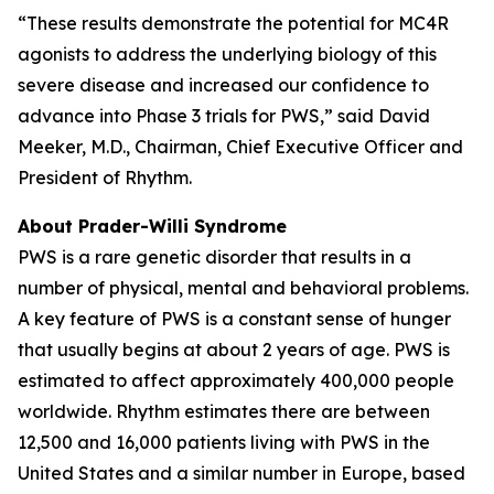
“These results demonstrate the potential for MC4R
agonists to address the underlying biology of this
severe disease and increased our confidence to
advance into Phase 3 trials for PWS,” said David
Meeker, M.D., Chairman, Chief Executive Officer and
President of Rhythm.
About Prader-Willi Syndrome
PWS is a rare genetic disorder that results in a
number of physical, mental and behavioral problems.
A key feature of PWS is a constant sense of hunger
that usually begins at about 2 years of age. PWS is
estimated to affect approximately 400,000 people
worldwide. Rhythm estimates there are between
12,500 and 16,000 patients living with PWS in the
United States and a similar number in Europe, based