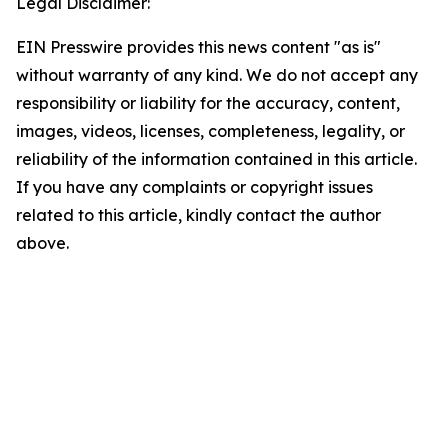
Legal Disclaimer:
EIN Presswire provides this news content "as is"
without warranty of any kind. We do not accept any
responsibility or liability for the accuracy, content,
images, videos, licenses, completeness, legality, or
reliability of the information contained in this article.
If you have any complaints or copyright issues
related to this article, kindly contact the author
above.