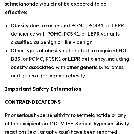
setmelanotide would not be expected to be
effective:
Obesity due to suspected POMC, PCSK1, or LEPR
deficiency with POMC, PCSK1, or LEPR variants
classified as benign or likely benign
Other types of obesity not related to acquired HO,
BBS, or POMC, PCSK1 or LEPR deficiency, including
obesity associated with other genetic syndromes
and general (polygenic) obesity.
Important Safety Information
CONTRAINDICATIONS
Prior serious hypersensitivity to setmelanotide or any
of the excipients in IMCIVREE. Serious hypersensitivity
reactions (e.g., anaphylaxis) have been reported.