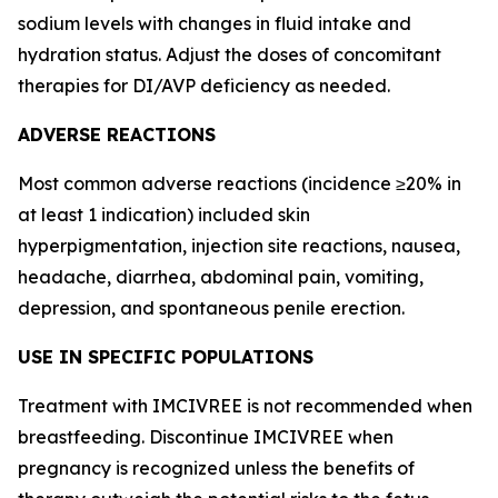
sodium levels with changes in fluid intake and
hydration status. Adjust the doses of concomitant
therapies for DI/AVP deficiency as needed.
ADVERSE REACTIONS
Most common adverse reactions (incidence ≥20% in
at least 1 indication) included skin
hyperpigmentation, injection site reactions, nausea,
headache, diarrhea, abdominal pain, vomiting,
depression, and spontaneous penile erection.
USE IN SPECIFIC POPULATIONS
Treatment with IMCIVREE is not recommended when
breastfeeding. Discontinue IMCIVREE when
pregnancy is recognized unless the benefits of