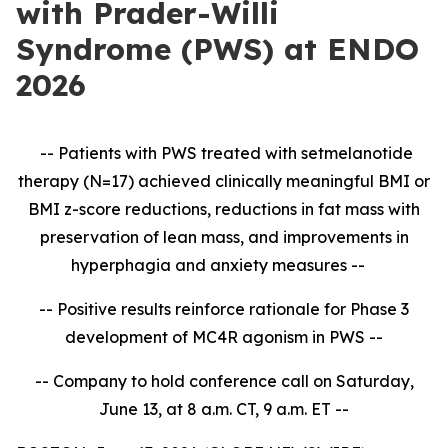
with Prader-Willi
Syndrome (PWS) at ENDO
2026
-- Patients with PWS treated with setmelanotide
therapy (N=17) achieved clinically meaningful BMI or
BMI z-score reductions, reductions in fat mass with
preservation of lean mass, and improvements in
hyperphagia and anxiety measures --
-- Positive results reinforce rationale for Phase 3
development of MC4R agonism in PWS --
-- Company to hold conference call on Saturday,
June 13, at 8 a.m. CT, 9 a.m. ET --