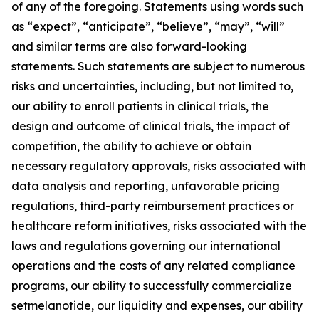
of any of the foregoing. Statements using words such
as “expect”, “anticipate”, “believe”, “may”, “will”
and similar terms are also forward-looking
statements. Such statements are subject to numerous
risks and uncertainties, including, but not limited to,
our ability to enroll patients in clinical trials, the
design and outcome of clinical trials, the impact of
competition, the ability to achieve or obtain
necessary regulatory approvals, risks associated with
data analysis and reporting, unfavorable pricing
regulations, third-party reimbursement practices or
healthcare reform initiatives, risks associated with the
laws and regulations governing our international
operations and the costs of any related compliance
programs, our ability to successfully commercialize
setmelanotide, our liquidity and expenses, our ability