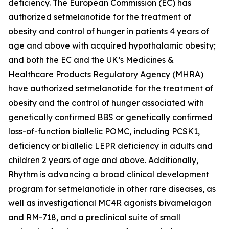
deficiency. The European Commission (EC) has
authorized setmelanotide for the treatment of
obesity and control of hunger in patients 4 years of
age and above with acquired hypothalamic obesity;
and both the EC and the UK’s Medicines &
Healthcare Products Regulatory Agency (MHRA)
have authorized setmelanotide for the treatment of
obesity and the control of hunger associated with
genetically confirmed BBS or genetically confirmed
loss-of-function biallelic POMC, including PCSK1,
deficiency or biallelic LEPR deficiency in adults and
children 2 years of age and above. Additionally,
Rhythm is advancing a broad clinical development
program for setmelanotide in other rare diseases, as
well as investigational MC4R agonists bivamelagon
and RM-718, and a preclinical suite of small