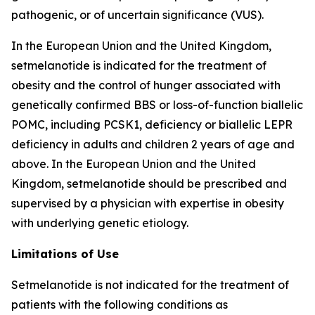
pathogenic, or of uncertain significance (VUS).
In the European Union and the United Kingdom,
setmelanotide is indicated for the treatment of
obesity and the control of hunger associated with
genetically confirmed BBS or loss-of-function biallelic
POMC, including PCSK1, deficiency or biallelic LEPR
deficiency in adults and children 2 years of age and
above. In the European Union and the United
Kingdom, setmelanotide should be prescribed and
supervised by a physician with expertise in obesity
with underlying genetic etiology.
Limitations of Use
Setmelanotide is not indicated for the treatment of
patients with the following conditions as