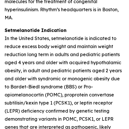
molecules for the treatment of congenital
hyperinsulinism. Rhythm’s headquarters is in Boston,
MA.
Setmelanotide Indication
In the United States, setmelanotide is indicated to
reduce excess body weight and maintain weight
reduction long term in adults and pediatric patients
aged 4 years and older with acquired hypothalamic
obesity, in adult and pediatric patients aged 2 years
and older with syndromic or monogenic obesity due
to Bardet-Biedl syndrome (BBS) or Pro-
opiomelanocortin (POMC), proprotein convertase
subtilisin/kexin type 1 (PCSK1), or leptin receptor
(LEPR) deficiency confirmed by genetic testing
demonstrating variants in POMC, PCSK1, or LEPR
genes that are interpreted as pathogenic, likely