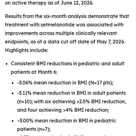
on active therapy as of June 12, 2026.
Results from the six-month analysis demonstrate that
treatment with setmelanotide was associated with
improvements across multiple clinically relevant
endpoints, as of a data cut off date of May 7, 2026.
Highlights include:
Consistent BMI reductions in pediatric and adult
patients at Month 6:
-3.06% mean reduction in BMI (N=17 pts);
-3.11% mean reduction in BMI in adult patients
(n=10); with six achieving >2.5% BMI reduction,
and four achieving >4% BMI reduction;
−3.00% mean reduction in BMI in pediatric
patients (n=7);