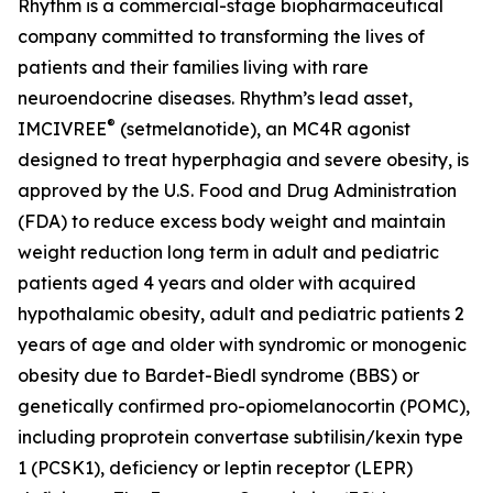
Rhythm is a commercial-stage biopharmaceutical
company committed to transforming the lives of
patients and their families living with rare
neuroendocrine diseases. Rhythm’s lead asset,
®
IMCIVREE
(setmelanotide), an MC4R agonist
designed to treat hyperphagia and severe obesity, is
approved by the U.S. Food and Drug Administration
(FDA) to reduce excess body weight and maintain
weight reduction long term in adult and pediatric
patients aged 4 years and older with acquired
hypothalamic obesity, adult and pediatric patients 2
years of age and older with syndromic or monogenic
obesity due to Bardet-Biedl syndrome (BBS) or
genetically confirmed pro-opiomelanocortin (POMC),
including proprotein convertase subtilisin/kexin type
1 (PCSK1), deficiency or leptin receptor (LEPR)