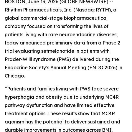
BOSTON, June 13, 2026 (GLOBE NEWSWIRE) --
Rhythm Pharmaceuticals, Inc. (Nasdaq: RYTM), a
global commercial-stage biopharmaceutical
company focused on transforming the lives of
patients living with rare neuroendocrine diseases,
today announced preliminary data from a Phase 2
trial evaluating setmelanotide in patients with
Prader-Willi syndrome (PWS) delivered during the
Endocrine Society’s Annual Meeting (ENDO 2026) in
Chicago.
“Patients and families living with PWS face severe
hyperphagia and obesity due to underlying MC4R
pathway dysfunction and have limited effective
treatment options. These results show that MC4R
agonism has the potential to deliver sustained and
durable improvements in outcomes across BMI,