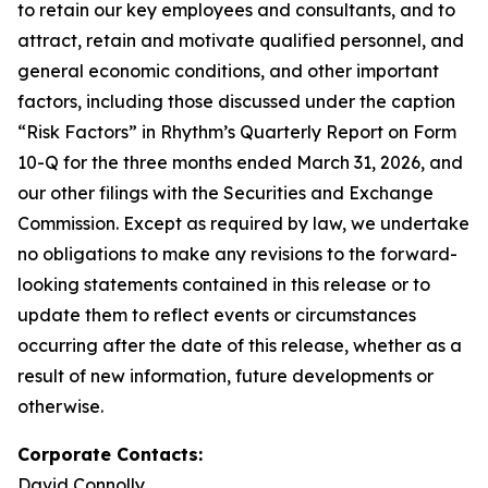
to retain our key employees and consultants, and to
attract, retain and motivate qualified personnel, and
general economic conditions, and other important
factors, including those discussed under the caption
“Risk Factors” in Rhythm’s Quarterly Report on Form
10-Q for the three months ended March 31, 2026, and
our other filings with the Securities and Exchange
Commission. Except as required by law, we undertake
no obligations to make any revisions to the forward-
looking statements contained in this release or to
update them to reflect events or circumstances
occurring after the date of this release, whether as a
result of new information, future developments or
otherwise.
Corporate Contacts:
David Connolly