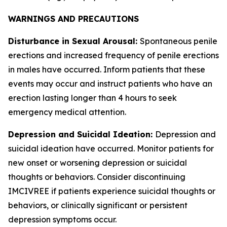
WARNINGS AND PRECAUTIONS
Disturbance in Sexual Arousal:
Spontaneous penile
erections and increased frequency of penile erections
in males have occurred. Inform patients that these
events may occur and instruct patients who have an
erection lasting longer than 4 hours to seek
emergency medical attention.
Depression and Suicidal Ideation:
Depression and
suicidal ideation have occurred. Monitor patients for
new onset or worsening depression or suicidal
thoughts or behaviors. Consider discontinuing
IMCIVREE if patients experience suicidal thoughts or
behaviors, or clinically significant or persistent
depression symptoms occur.