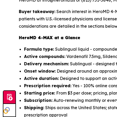
HeroMD at info@heromd.us or (813) 751-5848, M
Buyer takeaway:
Search interest in HeroMD 4-M
patients with U.S.-licensed physicians and licen
considerations are detailed in the sections below
HeroMD 4-MAX at a Glance
Formula type:
Sublingual liquid - compounded
Active compounds:
Vardenafil 7.5mg, Silden
Delivery mechanism:
Sublingual - designed t
Onset window:
Designed around an approxima
Active duration:
Designed to support an acti
Prescription required:
Yes - 100% online cons
Starting price:
From $3 per dose; pricing, pla
Subscription:
Auto-renewing monthly or every
Shipping:
Ships across the United States; stat
prescription approval