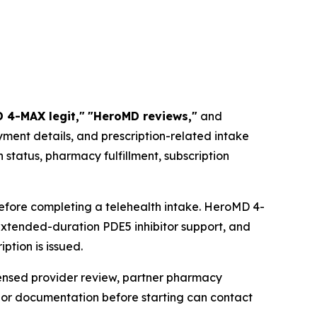
 4-MAX legit,"
"HeroMD reviews,"
and
ment details, and prescription-related intake
status, pharmacy fulfillment, subscription
efore completing a telehealth intake. HeroMD 4-
extended-duration PDE5 inhibitor support, and
ption is issued.
censed provider review, partner pharmacy
s or documentation before starting can contact