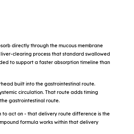
bsorb directly through the mucous membrane
e liver-clearing process that standard swallowed
ed to support a faster absorption timeline than
ad built into the gastrointestinal route.
ystemic circulation. That route adds timing
he gastrointestinal route.
o act on - that delivery route difference is the
ompound formula works within that delivery