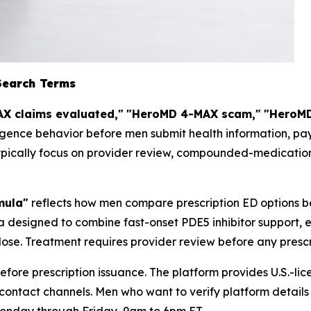
Search Terms
X claims evaluated,"
"HeroMD 4-MAX scam,"
"HeroMD
igence behavior before men submit health information, pay
ypically focus on provider review, compounded-medication 
mula"
reflects how men compare prescription ED options b
 designed to combine fast-onset PDE5 inhibitor support, 
ose. Treatment requires provider review before any prescri
fore prescription issuance. The platform provides U.S.-li
contact channels. Men who want to verify platform detail