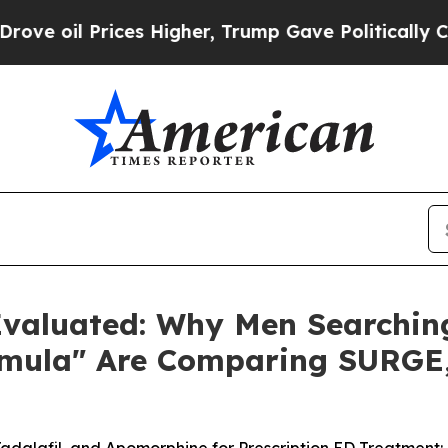
s Higher, Trump Gave Politically Connected oil 
aluated: Why Men Searching 
ormula" Are Comparing SURG