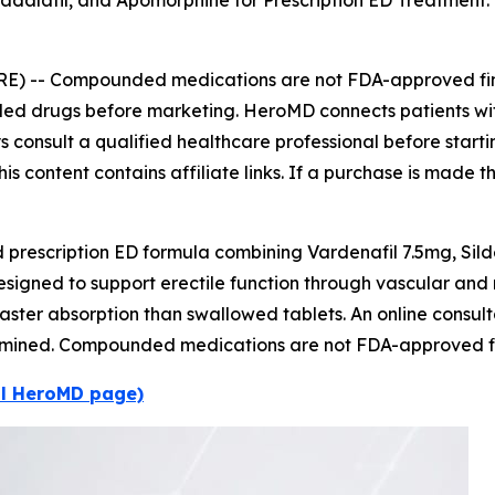
Tadalafil, and Apomorphine for Prescription ED Treatmen
RE) --
Compounded medications are not FDA-approved fini
nded drugs before marketing. HeroMD connects patients wi
ways consult a qualified healthcare professional before star
is content contains affiliate links. If a purchase is made t
escription ED formula combining Vardenafil 7.5mg, Sild
designed to support erectile function through vascular an
faster absorption than swallowed tablets. An online consulta
determined. Compounded medications are not FDA-approved f
al HeroMD page)