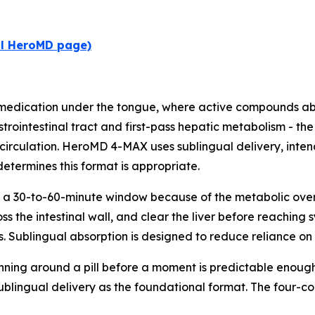
al HeroMD page)
 medication under the tongue, where active compounds a
strointestinal tract and first-pass hepatic metabolism - th
circulation. HeroMD 4-MAX uses sublingual delivery, intend
determines this format is appropriate.
 a 30-to-60-minute window because of the metabolic overhe
 the intestinal wall, and clear the liver before reaching s
. Sublingual absorption is designed to reduce reliance on t
nning around a pill before a moment is predictable enough t
sublingual delivery as the foundational format. The four-c