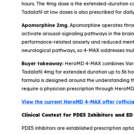
hours. The 4mg dose is the extended-duration c
Tadalafil at low doses is also prescribed for daily
Apomorphine 2mg.
Apomorphine operates throug
activate arousal-signaling pathways in the brain
performance-related anxiety and reduced mental
neurological pathways, so 4-MAX addresses multi
Buyer takeaway:
HeroMD 4-MAX combines Varden
Tadalafil 4mg for extended duration up to 36 ho
formula is designed around the understanding tha
require a physician prescription through HeroMD'
View the current HeroMD 4-MAX offer (offici
Clinical Context for PDE5 Inhibitors and E
PDE5 inhibitors are established prescription opti