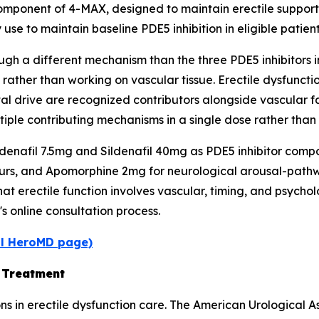
omponent of 4-MAX, designed to maintain erectile suppor
 use to maintain baseline PDE5 inhibition in eligible patient
h a different mechanism than the three PDE5 inhibitors in
 rather than working on vascular tissue. Erectile dysfunc
 drive are recognized contributors alongside vascular fa
ple contributing mechanisms in a single dose rather than 
afil 7.5mg and Sildenafil 40mg as PDE5 inhibitor compon
urs, and Apomorphine 2mg for neurological arousal-pathwa
t erectile function involves vascular, timing, and psychol
s online consultation process.
al HeroMD page)
D Treatment
ons in erectile dysfunction care. The American Urological 