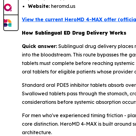
Website:
heromd.us
View the current HeroMD 4-MAX offer (offici
How Sublingual ED Drug Delivery Works
Quick answer:
Sublingual drug delivery places
into the bloodstream. This route bypasses the ga
tablets must complete before reaching systemic 
oral tablets for eligible patients whose provider 
Standard oral PDE5 inhibitor tablets absorb over
Swallowed tablets pass through the stomach, cross
considerations before systemic absorption occurs
For men who've experienced timing friction - pla
core distinction. HeroMD 4-MAX is built around 
architecture.