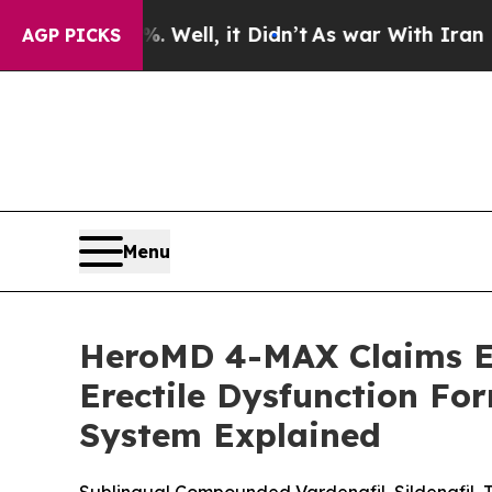
Well, it Didn’t
As war With Iran Drove oil Price
AGP PICKS
Menu
HeroMD 4-MAX Claims Ev
Erectile Dysfunction F
System Explained