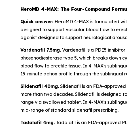
HeroMD 4-MAX: The Four-Compound Formul
Quick answer:
HeroMD 4-MAX is formulated with 
designed to support vascular blood flow to erect
agonist designed to support neurological arousal
Vardenafil 7.5mg.
Vardenafil is a PDE5 inhibitor
phosphodiesterase type 5, which breaks down cyc
blood flow to erectile tissue. In 4-MAX's subling
15-minute action profile through the sublingual r
Sildenafil 40mg.
Sildenafil is an FDA-approved P
more than two decades. Sildenafil is designed to 
range via swallowed tablet. In 4-MAX's sublingual
mid-range of standard sildenafil prescribing.
Tadalafil 4mg.
Tadalafil is an FDA-approved PDE