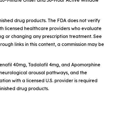
t: 10-Minute Onset and 36-Hour Active Window
shed drug products. The FDA does not verify
th licensed healthcare providers who evaluate
ting or changing any prescription treatment. See
hrough links in this content, a commission may be
enafil 40mg, Tadalafil 4mg, and Apomorphine
d neurological arousal pathways, and the
tion with a licensed U.S. provider is required
inished drug products.