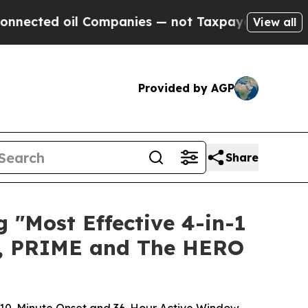
Companies — not Taxpayers — the Chance to Cash 
View all
Provided by AGP
Share
"Most Effective 4-in-1
E, PRIME and The HERO