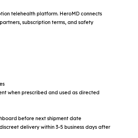
iption telehealth platform. HeroMD connects
partners, subscription terms, and safety
es
ent when prescribed and used as directed
shboard before next shipment date
discreet delivery within 3-5 business days after