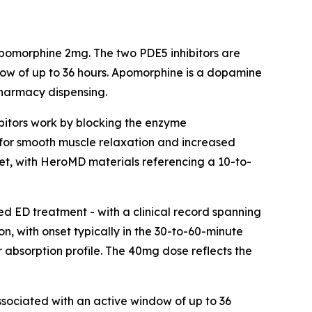
pomorphine 2mg. The two PDE5 inhibitors are
ndow of up to 36 hours. Apomorphine is a dopamine
pharmacy dispensing.
hibitors work by blocking the enzyme
 for smooth muscle relaxation and increased
nset, with HeroMD materials referencing a 10-to-
ded ED treatment - with a clinical record spanning
on, with onset typically in the 30-to-60-minute
r absorption profile. The 40mg dose reflects the
ssociated with an active window of up to 36