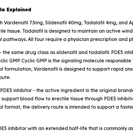
a Explained
Vardenafil 7.5mg, Sildenafil 40mg, Tadalafil 4mg, and A
ile tissue. Tadalafil is designed to maintain an active wi
 pathways. All four require a physician prescription and 
 - the same drug class as sildenafil and tadalafil. PDE5 in
lic GMP. Cyclic GMP is the signaling molecule responsible
ual formulation, Vardenafil is designed to support rapid o
oute.
DE5 inhibitor - the active ingredient in the original bran
support blood flow to erectile tissue through PDE5 inhibiti
 format, the delivery route is intended to support a faste
5 inhibitor with an extended half-life that is commonly a