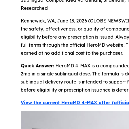
Sublingual Compounded Vardenafil, Sildenafil, 
Researched
Kennewick, WA, June 13, 2026 (GLOBE NEWSWI
the safety, effectiveness, or quality of compou
eligibility before any prescription is issued. Al
full terms through the official HeroMD website. Th
earned at no additional cost to the purchaser.
Quick Answer:
HeroMD 4-MAX is a compounded pr
2mg in a single sublingual dose. The formula is 
sublingual delivery route is intended to support 
before eligibility or prescription issuance is 
View the current HeroMD 4-MAX offer (offici