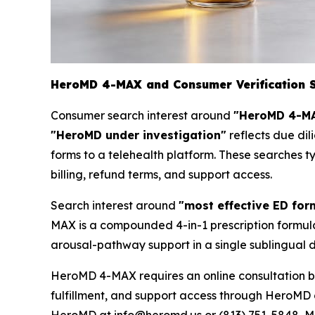
HeroMD 4-MAX and Consumer Verification 
Consumer search interest around
"HeroMD 4-MA
"HeroMD under investigation"
reflects due dil
forms to a telehealth platform. These searches t
billing, refund terms, and support access.
Search interest around
"most effective ED for
MAX is a compounded 4-in-1 prescription formula
arousal-pathway support in a single sublingual d
HeroMD 4-MAX requires an online consultation be
fulfillment, and support access through HeroMD 