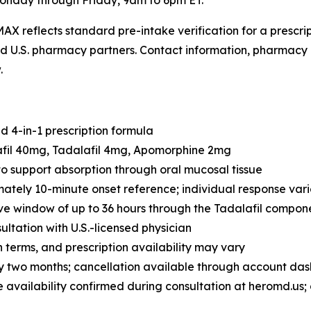
onday through Friday, 9am to 6pm ET.
AX reflects standard pre-intake verification for a prescr
sed U.S. pharmacy partners. Contact information, pharmacy 
.
 4-in-1 prescription formula
afil 40mg, Tadalafil 4mg, Apomorphine 2mg
o support absorption through oral mucosal tissue
tely 10-minute onset reference; individual response vari
ve window of up to 36 hours through the Tadalafil compon
ultation with U.S.-licensed physician
n terms, and prescription availability may vary
 two months; cancellation available through account da
e availability confirmed during consultation at heromd.us; 