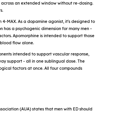
t across an extended window without re-dosing.
s.
 4-MAX. As a dopamine agonist, it's designed to
tion has a psychogenic dimension for many men -
ctors. Apomorphine is intended to support those
blood flow alone.
ents intended to support vascular response,
y support - all in one sublingual dose. The
ogical factors at once. All four compounds
Association (AUA) states that men with ED should