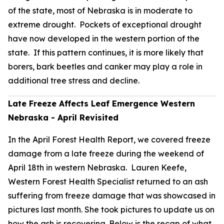
of the state, most of Nebraska is in moderate to
extreme drought. Pockets of exceptional drought
have now developed in the western portion of the
state. If this pattern continues, it is more likely that
borers, bark beetles and canker may play a role in
additional tree stress and decline.
Late Freeze Affects Leaf Emergence Western
Nebraska - April Revisited
In the April Forest Health Report, we covered freeze
damage from a late freeze during the weekend of
April 18th in western Nebraska. Lauren Keefe,
Western Forest Health Specialist returned to an ash
suffering from freeze damage that was showcased in
pictures last month. She took pictures to update us on
how the ash is recovering. Below is the recap of what