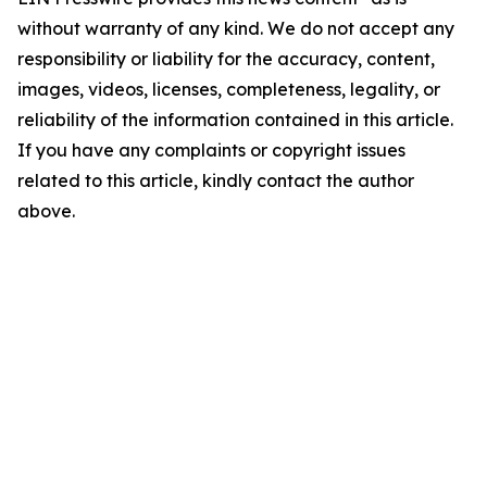
without warranty of any kind. We do not accept any
responsibility or liability for the accuracy, content,
images, videos, licenses, completeness, legality, or
reliability of the information contained in this article.
If you have any complaints or copyright issues
related to this article, kindly contact the author
above.