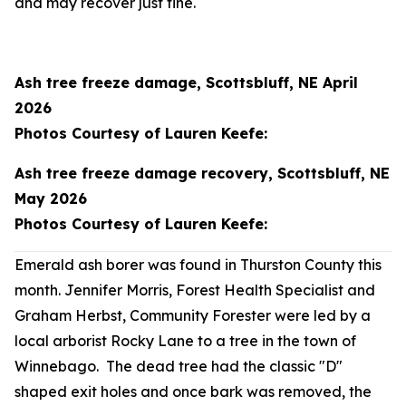
and may recover just fine.
Ash tree freeze damage, Scottsbluff, NE April
2026
Photos Courtesy of Lauren Keefe:
Ash tree freeze damage recovery, Scottsbluff, NE
May 2026
Photos Courtesy of Lauren Keefe:
Emerald ash borer was found in Thurston County this
month. Jennifer Morris, Forest Health Specialist and
Graham Herbst, Community Forester were led by a
local arborist Rocky Lane to a tree in the town of
Winnebago. The dead tree had the classic "D"
shaped exit holes and once bark was removed, the