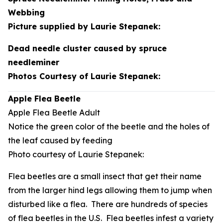
Webbing
Picture supplied by Laurie Stepanek:
Dead needle cluster caused by spruce
needleminer
Photos Courtesy of Laurie Stepanek:
Apple Flea Beetle
Apple Flea Beetle Adult
Notice the green color of the beetle and the holes of
the leaf caused by feeding
Photo courtesy of Laurie Stepanek:
Flea beetles are a small insect that get their name
from the larger hind legs allowing them to jump when
disturbed like a flea. There are hundreds of species
of flea beetles in the U.S. Flea beetles infest a variety