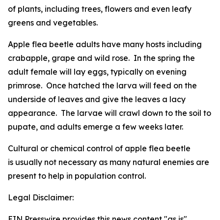
of plants, including trees, flowers and even leafy
greens and vegetables.
Apple flea beetle adults have many hosts including
crabapple, grape and wild rose. In the spring the
adult female will lay eggs, typically on evening
primrose. Once hatched the larva will feed on the
underside of leaves and give the leaves a lacy
appearance. The larvae will crawl down to the soil to
pupate, and adults emerge a few weeks later.
Cultural or chemical control of apple flea beetle
is usually not necessary as many natural enemies are
present to help in population control.
Legal Disclaimer:
EIN Presswire provides this news content "as is"