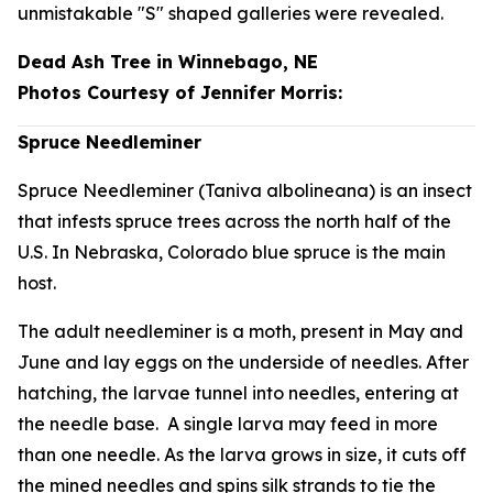
unmistakable "S" shaped galleries were revealed.
Dead Ash Tree in Winnebago, NE
Photos Courtesy of Jennifer Morris:
Spruce Needleminer
Spruce Needleminer (
Taniva albolineana
) is an insect
that infests spruce trees across the north half of the
U.S. In Nebraska, Colorado blue spruce is the main
host.
The adult needleminer is a moth, present in May and
June and lay eggs on the underside of needles. After
hatching, the larvae tunnel into needles, entering at
the needle base. A single larva may feed in more
than one needle. As the larva grows in size, it cuts off
the mined needles and spins silk strands to tie the