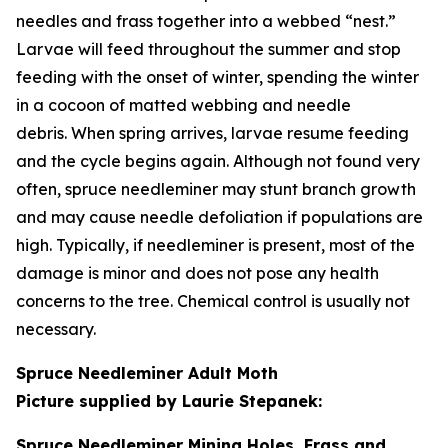
needles and frass together into a webbed “nest.”
Larvae will feed throughout the summer and stop
feeding with the onset of winter, spending the winter
in a cocoon of matted webbing and needle
debris. When spring arrives, larvae resume feeding
and the cycle begins again. Although not found very
often, spruce needleminer may stunt branch growth
and may cause needle defoliation if populations are
high. Typically, if needleminer is present, most of the
damage is minor and does not pose any health
concerns to the tree. Chemical control is usually not
necessary.
Spruce Needleminer Adult Moth
Picture supplied by Laurie Stepanek:
Spruce Needleminer Mining Holes, Frass and