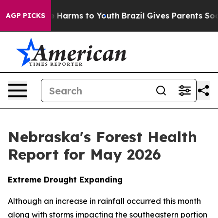
d to Abate Harms to Youth
Brazil Gives Parents Social 
AGP PICKS
Nebraska's Forest Health
Report for May 2026
Extreme Drought Expanding
Although an increase in rainfall occurred this month
along with storms impacting the southeastern portion