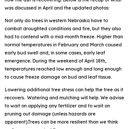
was discussed in April and the updated photos:
Not only do trees in western Nebraska have to
combat droughted conditions and fire, but they also
had to contend with a mid-month freeze. Higher than
normal temperatures in February and March caused
early bud swell and, in some cases, early leaf
emergence. During the weekend of April 18th,
temperatures reached low enough and long enough
to cause freeze damage on bud and leaf tissue.
Lowering additional tree stress can help the tree as it
recovers. Watering and mulching will help. We advise
to wait on applying any fertilizer and to wait on
pruning out damage (unless hazards are
apparent).Trees can be more resilient than we think