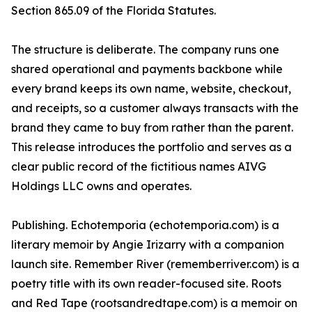
Section 865.09 of the Florida Statutes.
The structure is deliberate. The company runs one
shared operational and payments backbone while
every brand keeps its own name, website, checkout,
and receipts, so a customer always transacts with the
brand they came to buy from rather than the parent.
This release introduces the portfolio and serves as a
clear public record of the fictitious names AIVG
Holdings LLC owns and operates.
Publishing. Echotemporia (echotemporia.com) is a
literary memoir by Angie Irizarry with a companion
launch site. Remember River (rememberriver.com) is a
poetry title with its own reader-focused site. Roots
and Red Tape (rootsandredtape.com) is a memoir on