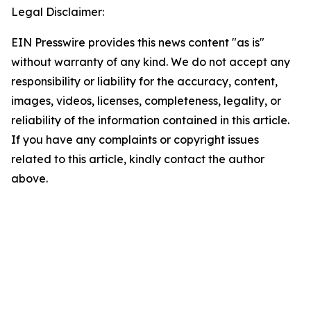
Legal Disclaimer:
EIN Presswire provides this news content "as is"
without warranty of any kind. We do not accept any
responsibility or liability for the accuracy, content,
images, videos, licenses, completeness, legality, or
reliability of the information contained in this article.
If you have any complaints or copyright issues
related to this article, kindly contact the author
above.