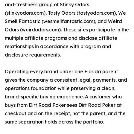
and-freshness group of Stinky Odors
(stinkyodors.com), Tasty Odors (tastyodors.com), We
Smell Fantastic (wesmellfantastic.com), and Weird
Odors (weirdodors.com). These sites participate in the
multiple affiliate programs and disclose affiliate
relationships in accordance with program and
disclosure requirements.
Operating every brand under one Florida parent
gives the company a consistent legal, payments, and
operations foundation while preserving a clean,
brand-specific buying experience. A customer who
buys from Dirt Road Poker sees Dirt Road Poker at
checkout and on the receipt, not the parent, and the
same separation holds across the portfolio.