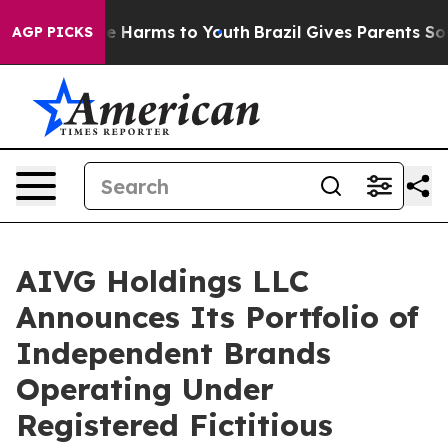
d to Abate Harms to Youth
Brazil Gives Parents Social 
AGP PICKS
AIVG Holdings LLC
Announces Its Portfolio of
Independent Brands
Operating Under
Registered Fictitious