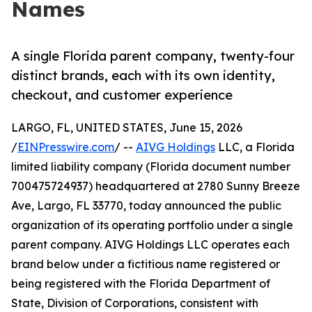
Names
A single Florida parent company, twenty-four
distinct brands, each with its own identity,
checkout, and customer experience
LARGO, FL, UNITED STATES, June 15, 2026
/
EINPresswire.com
/ --
AIVG Holdings
LLC, a Florida
limited liability company (Florida document number
700475724937) headquartered at 2780 Sunny Breeze
Ave, Largo, FL 33770, today announced the public
organization of its operating portfolio under a single
parent company. AIVG Holdings LLC operates each
brand below under a fictitious name registered or
being registered with the Florida Department of
State, Division of Corporations, consistent with