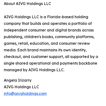
About AIVG Holdings LLC
AIVG Holdings LLC is a Florida-based holding
company that builds and operates a portfolio of
independent consumer and digital brands across
publishing, children's books, community platforms,
games, retail, education, and consumer review
media. Each brand maintains its own identity,
checkout, and customer support, all supported by a
single shared operational and payments backbone
managed by AIVG Holdings LLC.
Angela Irizarry
AIVG Holdings LLC
info@aivgholdings.com