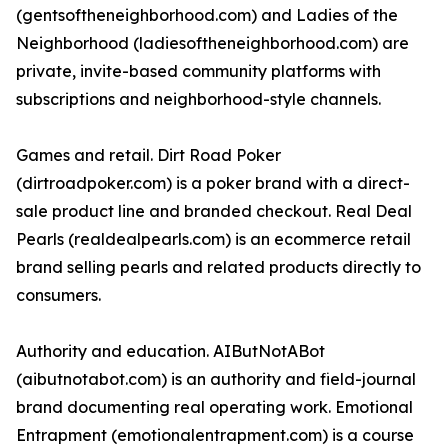
(gentsoftheneighborhood.com) and Ladies of the
Neighborhood (ladiesoftheneighborhood.com) are
private, invite-based community platforms with
subscriptions and neighborhood-style channels.
Games and retail. Dirt Road Poker
(dirtroadpoker.com) is a poker brand with a direct-
sale product line and branded checkout. Real Deal
Pearls (realdealpearls.com) is an ecommerce retail
brand selling pearls and related products directly to
consumers.
Authority and education. AIButNotABot
(aibutnotabot.com) is an authority and field-journal
brand documenting real operating work. Emotional
Entrapment (emotionalentrapment.com) is a course