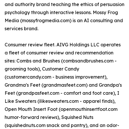
and authority brand teaching the ethics of persuasion
psychology through interactive lessons. Mossy Frog
Media (mossyfrogmedia.com) is an AI consulting and
services brand.
Consumer review fleet. AIVG Holdings LLC operates
a fleet of consumer review and recommendation
sites: Combs and Brushes (combsandbrushes.com -
grooming tools), Customer Candy
(customercandy.com - business improvement),
Grandma's Feet (grandmasfeet.com) and Grandpa's
Feet (grandpasfeet.com - comfort and foot care), I
Like Sweaters (ilikesweaters.com - apparel finds),
Open Mouth Insert Foot (openmouthinsertfoot.com
humor-forward reviews), Squished Nuts
(squishednuts.com snack and pantry), and an odor-