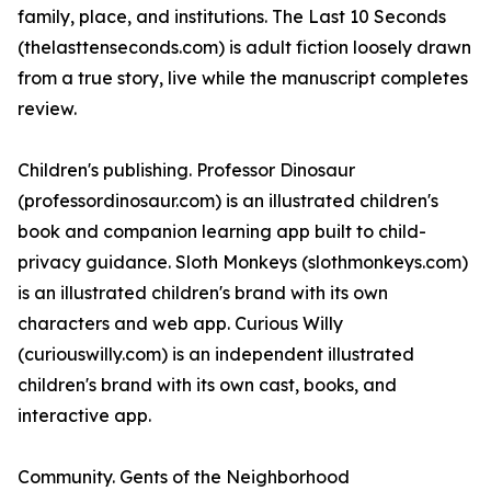
family, place, and institutions. The Last 10 Seconds
(thelasttenseconds.com) is adult fiction loosely drawn
from a true story, live while the manuscript completes
review.
Children's publishing. Professor Dinosaur
(professordinosaur.com) is an illustrated children's
book and companion learning app built to child-
privacy guidance. Sloth Monkeys (slothmonkeys.com)
is an illustrated children's brand with its own
characters and web app. Curious Willy
(curiouswilly.com) is an independent illustrated
children's brand with its own cast, books, and
interactive app.
Community. Gents of the Neighborhood