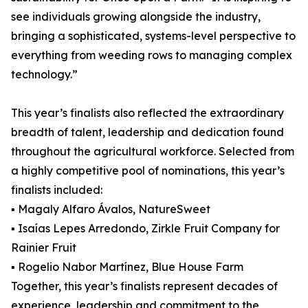
see individuals growing alongside the industry,
bringing a sophisticated, systems-level perspective to
everything from weeding rows to managing complex
technology.”
This year’s finalists also reflected the extraordinary
breadth of talent, leadership and dedication found
throughout the agricultural workforce. Selected from
a highly competitive pool of nominations, this year’s
finalists included:
▪ Magaly Alfaro Ávalos, NatureSweet
▪ Isaías Lepes Arredondo, Zirkle Fruit Company for
Rainier Fruit
▪ Rogelio Nabor Martínez, Blue House Farm
Together, this year’s finalists represent decades of
experience, leadership and commitment to the