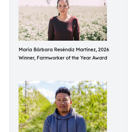
María Bárbara Reséndiz Martínez, 2026
Winner, Farmworker of the Year Award