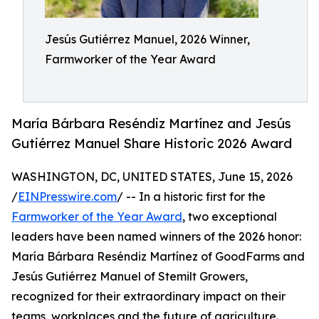
Jesús Gutiérrez Manuel, 2026 Winner,
Farmworker of the Year Award
María Bárbara Reséndiz Martínez and Jesús
Gutiérrez Manuel Share Historic 2026 Award
WASHINGTON, DC, UNITED STATES, June 15, 2026
/
EINPresswire.com
/ -- In a historic first for the
Farmworker of the Year Award
, two exceptional
leaders have been named winners of the 2026 honor:
María Bárbara Reséndiz Martínez of GoodFarms and
Jesús Gutiérrez Manuel of Stemilt Growers,
recognized for their extraordinary impact on their
teams, workplaces and the future of agriculture.