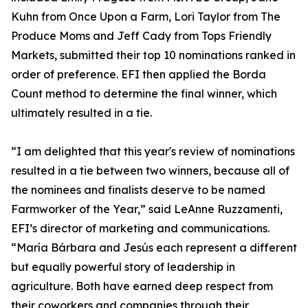
Kuhn from Once Upon a Farm, Lori Taylor from The
Produce Moms and Jeff Cady from Tops Friendly
Markets, submitted their top 10 nominations ranked in
order of preference. EFI then applied the Borda
Count method to determine the final winner, which
ultimately resulted in a tie.
“I am delighted that this year's review of nominations
resulted in a tie between two winners, because all of
the nominees and finalists deserve to be named
Farmworker of the Year,” said LeAnne Ruzzamenti,
EFI’s director of marketing and communications.
“María Bárbara and Jesús each represent a different
but equally powerful story of leadership in
agriculture. Both have earned deep respect from
their coworkers and companies through their