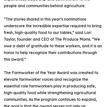
people and communities behind agriculture.
“The stories shared in this year’s nominations
underscore the incredible expertise required to bring
fresh, high-quality food to our tables,” said Lori
Taylor, founder and CEO of The Produce Moms. “We
owe a debt of gratitude to these workers, and it is an
honor to help recognize their contributions through
this award.”
The Farmworker of the Year Award was created to
elevate farmworker voices and recognize the
essential role farmworkers play in producing safe,
high-quality food while strengthening agricultural
communities. As the program continues to expand,
the goal is that the award serves not only as