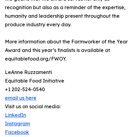
recognition but also as a reminder of the expertise,
humanity and leadership present throughout the
produce industry every day.
More information about the Farmworker of the Year
Award and this year’s finalists is available at
equitablefood.org/FWOY.
LeAnne Ruzzamenti
Equitable Food Initiative
+1 202-524-0540
email us here
Visit us on social media:
LinkedIn
Instagram
Facebook