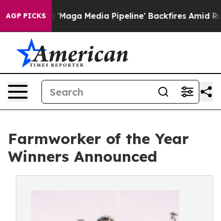
et as 'Maga Media Pipeline' Backfires Amid Rumors Tr
AGP PICKS
Farmworker of the Year
Winners Announced