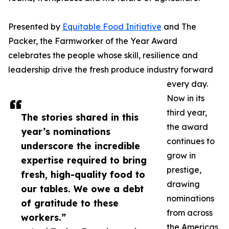
Presented by
Equitable Food Initiative
and The
Packer, the Farmworker of the Year Award
celebrates the people whose skill, resilience and
leadership drive the fresh produce industry forward
every day.
Now in its
third year,
The stories shared in this
the award
year’s nominations
continues to
underscore the incredible
grow in
expertise required to bring
prestige,
fresh, high-quality food to
drawing
our tables. We owe a debt
nominations
of gratitude to these
from across
workers.”
the Americas