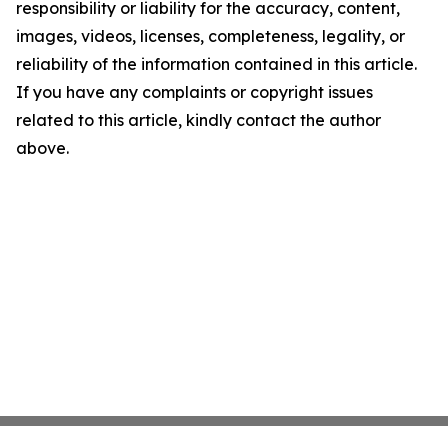
responsibility or liability for the accuracy, content,
images, videos, licenses, completeness, legality, or
reliability of the information contained in this article.
If you have any complaints or copyright issues
related to this article, kindly contact the author
above.