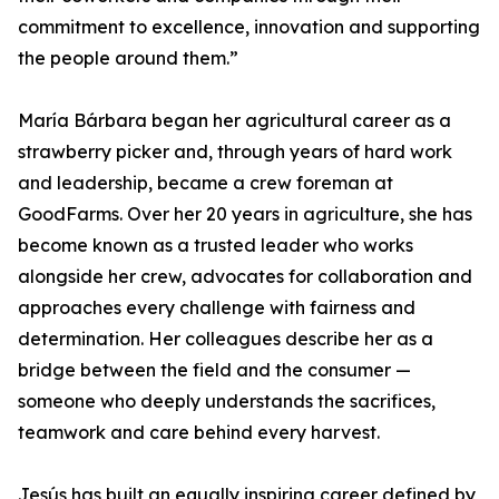
commitment to excellence, innovation and supporting
the people around them.”
María Bárbara began her agricultural career as a
strawberry picker and, through years of hard work
and leadership, became a crew foreman at
GoodFarms. Over her 20 years in agriculture, she has
become known as a trusted leader who works
alongside her crew, advocates for collaboration and
approaches every challenge with fairness and
determination. Her colleagues describe her as a
bridge between the field and the consumer —
someone who deeply understands the sacrifices,
teamwork and care behind every harvest.
Jesús has built an equally inspiring career defined by