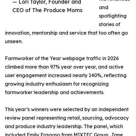
— Lori Taylor, Founder and
and
CEO of The Produce Moms
spotlighting
stories of
innovation, mentorship and service that too often go
unseen.
Farmworker of the Year webpage traffic in 2026
climbed more than 97% year over year, and active
user engagement increased nearly 140%, reflecting
growing industry enthusiasm for recognizing
farmworker leadership and achievements.
This year’s winners were selected by an independent
review panel representing retail, sourcing, advocacy
and produce industry leadership. The panel, which
included Emily Fragoso from MIXTEC Group, Jane