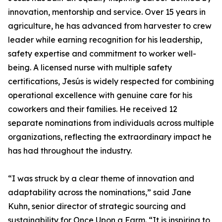
innovation, mentorship and service. Over 15 years in
agriculture, he has advanced from harvester to crew
leader while earning recognition for his leadership,
safety expertise and commitment to worker well-
being. A licensed nurse with multiple safety
certifications, Jesús is widely respected for combining
operational excellence with genuine care for his
coworkers and their families. He received 12
separate nominations from individuals across multiple
organizations, reflecting the extraordinary impact he
has had throughout the industry.
“I was struck by a clear theme of innovation and
adaptability across the nominations,” said Jane
Kuhn, senior director of strategic sourcing and
sustainability for Once Upon a Farm. “It is inspiring to