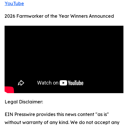
YouTube
2026 Farmworker of the Year Winners Announced
Legal Disclaimer:
EIN Presswire provides this news content "as is"
without warranty of any kind. We do not accept any