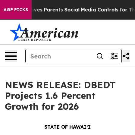
l Gives Parents Social Media Controls for Their Kids. 
AGP PICKS
NEWS RELEASE: DBEDT
Projects 1.6 Percent
Growth for 2026
STATE OF HAWAIʻI