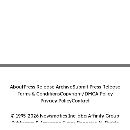
About
Press Release Archive
Submit Press Release
Terms & Conditions
Copyright/DMCA Policy
Privacy Policy
Contact
© 1995-2026 Newsmatics Inc. dba Affinity Group
Publishing & American Times Reporter. All Rights
Reserved.