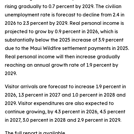
rising gradually to 0.7 percent by 2029. The civilian
unemployment rate is forecast to decline from 2.4 in
2026 to 2.3 percent by 2029. Real personal income is
projected to grow by 0.9 percent in 2026, which is
substantially below the 2025 increase of 3.9 percent
due to the Maui Wildfire settlement payments in 2025.
Real personal income
will then increase gradually
reaching an annual growth rate of 1.9 percent by
2029.
Visitor arrivals are forecast to increase 1.9 percent in
2026, 1.3 percent in 2027 and 1.0 percent in 2028 and
2029. Visitor expenditures are also expected to
continue growing, by 4.3 percent in 2026, 4.5 percent
in 2027, 3.0 percent in 2028 and 2.9 percent in 2029.
The full report is available