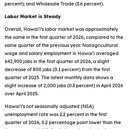
percent); and Wholesale Trade (3.6 percent).
Labor Market is Steady
Overall, Hawai‘i’s labor market was approximately
the same in the first quarter of 2026, compared to the
same quarter of the previous year. Nonagricultural
wage and salary employment in Hawai‘i averaged
642,900 jobs in the first quarter of 2026, a slight
decrease of 800 jobs (0.1 percent) from the first
quarter of 2025. The latest monthly data shows a
slight increase of 2,000 jobs (0.3 percent) in April 2026
over April 2025.
Hawai‘i’s not seasonally adjusted (NSA)
unemployment rate was 2.2 percent in the first
quarter of 2026, 0.2 percentage point lower than the