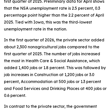
first quarter of 2025. Preliminary data for April shows
that the NSA unemployment rate is 2.5 percent, 0.3
percentage point higher than the 2.2 percent of April
2025. Tied with Iowa, this was the third-lowest
unemployment rate in the nation.
In the first quarter of 2026, the private sector added
about 2,300 nonagricultural jobs compared to the
first quarter of 2025. The number of jobs increased
the most in Health Care & Social Assistance, which
added 1,400 jobs or 1.8 percent. This was followed by
job increases in Construction at 1,200 jobs or 3.0
percent, Accommodation at 500 jobs or 1.3 percent
and Food Services and Drinking Places at 400 jobs or
0.6 percent.
In contrast to the private sector, the government