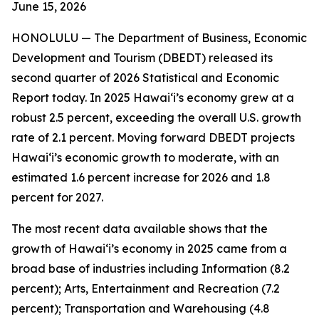
June 15
, 2026
HONOLULU —
The Department of Business, Economic
Development and Tourism (DBEDT) released its
second quarter of 2026 Statistical and Economic
Report today. In 2025 Hawai‘i’s economy grew at a
robust 2.5 percent, exceeding the overall U.S. growth
rate of 2.1 percent. Moving forward DBEDT projects
Hawai‘i’s economic growth to moderate, with an
estimated 1.6 percent increase for 2026 and 1.8
percent for 2027.
The most recent data available shows that the
growth of Hawai‘i’s economy in 2025 came from a
broad base of industries including Information (8.2
percent); Arts, Entertainment and Recreation (7.2
percent); Transportation and Warehousing (4.8