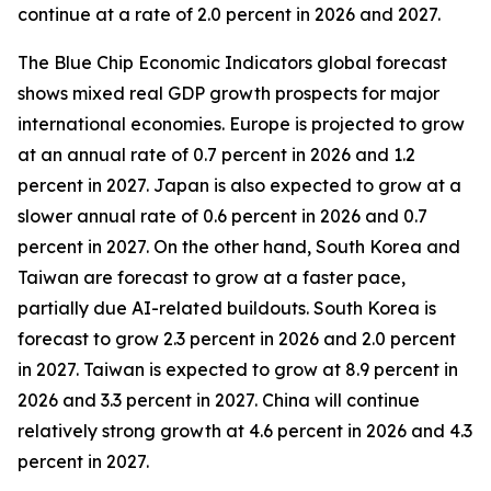
continue at a rate of 2.0 percent in 2026 and 2027.
The Blue Chip Economic Indicators global forecast
shows mixed real GDP growth prospects for major
international economies. Europe is projected to grow
at an annual rate of 0.7 percent in 2026 and 1.2
percent in 2027. Japan is also expected to grow at a
slower annual rate of 0.6 percent in 2026 and 0.7
percent in 2027. On the other hand, South Korea and
Taiwan are forecast to grow at a faster pace,
partially due AI-related buildouts. South Korea is
forecast to grow 2.3 percent in 2026 and 2.0 percent
in 2027. Taiwan is expected to grow at 8.9 percent in
2026 and 3.3 percent in 2027. China will continue
relatively strong growth at 4.6 percent in 2026 and 4.3
percent in 2027.