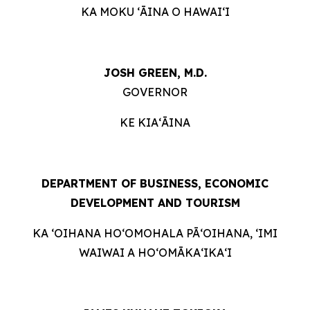
KA MOKU ʻĀINA O HAWAIʻI
JOSH GREEN, M.D.
GOVERNOR
KE KIAʻĀINA
DEPARTMENT OF BUSINESS, ECONOMIC
DEVELOPMENT AND TOURISM
KA ʻOIHANA HOʻOMOHALA PĀʻOIHANA, ʻIMI
WAIWAI A HOʻOMĀKAʻIKAʻI