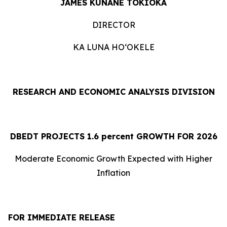
JAMES KUNANE TOKIOKA
DIRECTOR
KA LUNA HOʻOKELE
RESEARCH AND ECONOMIC ANALYSIS DIVISION
DBEDT PROJECTS 1.
6
percent GROWTH FOR 2026
Moderate Economic Growth Expected with Higher
Inflation
FOR IMMEDIATE RELEASE