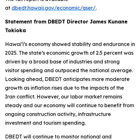
at
dbedt.hawaii.gov/economic/qser/
.
Statement from DBEDT Director James Kunane
Tokioka
Hawai‘i’s economy showed stability and endurance in
2025. The state’s economic growth of 2.5 percent was
driven by a broad base of industries and strong
visitor spending and outpaced the national average.
Looking ahead, DBEDT anticipates more moderate
growth as inflation rises due to the impacts of the
Iran conflict. However, our labor market remains
steady and our economy will continue to benefit from
ongoing construction activity, infrastructure
investment and tourism spending.
DBEDT will continue to monitor national and