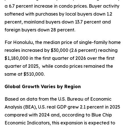
a 6.7 percent increase in condo prices. Buyer activity
softened with purchases by local buyers down 1.2
percent, mainland buyers down 13.7 percent and
foreign buyers down 28 percent.
For Honolulu, the median price of single-family home
resales increased by $30,000 (2.6 percent) reaching
$1,180,000 in the first quarter of 2026 over the first
quarter of 2025, while condo prices remained the
same at $510,000.
Global Growth Varies by Region
Based on data from the U.S. Bureau of Economic
Analysis (BEA), U.S. real GDP grew 2.1 percent in 2025
compared with 2024 and, according to Blue Chip
Economic Indicators, this expansion is expected to