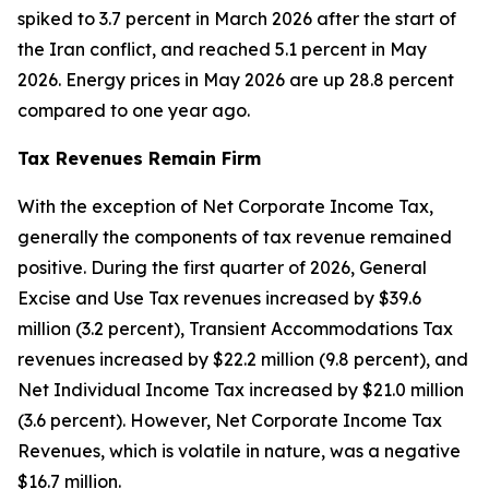
spiked to 3.7 percent in March 2026 after the start of
the Iran conflict, and reached 5.1 percent in May
2026. Energy prices in May 2026 are up 28.8 percent
compared to one year ago.
Tax Revenues Remain Firm
With the exception of Net Corporate Income Tax,
generally the components of tax revenue remained
positive. During the first quarter of 2026, General
Excise and Use Tax revenues increased by $39.6
million (3.2 percent), Transient Accommodations Tax
revenues increased by $22.2 million (9.8 percent), and
Net Individual Income Tax increased by $21.0 million
(3.6 percent). However, Net Corporate Income Tax
Revenues, which is volatile in nature, was a negative
$16.7 million.