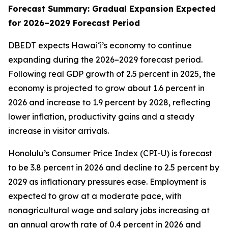
Forecast Summary: Gradual Expansion Expected
for 2026–2029 Forecast Period
DBEDT expects Hawai‘i’s economy to continue
expanding during the 2026–2029 forecast period.
Following real GDP growth of 2.5 percent in 2025, the
economy is projected to grow about 1.6 percent in
2026 and increase to 1.9 percent by 2028, reflecting
lower inflation, productivity gains and a steady
increase in visitor arrivals.
Honolulu’s Consumer Price Index (CPI-U) is forecast
to be 3.8 percent in 2026 and decline to 2.5 percent by
2029 as inflationary pressures ease. Employment is
expected to grow at a moderate pace, with
nonagricultural wage and salary jobs increasing at
an annual growth rate of 0.4 percent in 2026 and