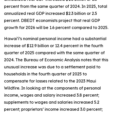
percent from the same quarter of 2024. In 2025, total
annualized real GDP increased $2.3 billion or 2.5
percent. DBEDT economists project that real GDP
growth for 2026 will be 1.6 percent compared to 2025.
Hawai‘i’s nominal personal income had a substantial
increase of $12.9 billion or 12.4 percent in the fourth
quarter of 2025 compared with the same quarter of
2024. The Bureau of Economic Analysis notes that this
unusual increase was due to a settlement paid to
households in the fourth quarter of 2025 to
compensate for losses related to the 2023 Maui
Wildfire. In looking at the components of personal
income, wages and salary increased 3.8 percent;
supplements to wages and salaries increased 5.2
percent; proprietors’ income increased 3.0 percent;