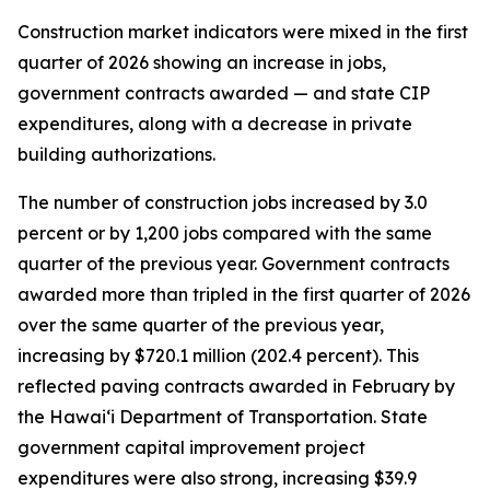
Construction market indicators were mixed in the first
quarter of 2026 showing an increase in jobs,
government contracts awarded — and state CIP
expenditures, along with a decrease in private
building authorizations.
The number of construction jobs increased by 3.0
percent or by 1,200 jobs compared with the same
quarter of the previous year. Government contracts
awarded more than tripled in the first quarter of 2026
over the same quarter of the previous year,
increasing by $720.1 million (202.4 percent). This
reflected paving contracts awarded in February by
the Hawai‘i Department of Transportation. State
government capital improvement project
expenditures were also strong, increasing $39.9