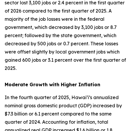
sector lost 3,100 jobs or 2.4 percent in the first quarter
of 2026 compared to the first quarter of 2025. A
majority of the job losses were in the federal
government, which decreased by 3,100 jobs or 8.7
percent; followed by the state government, which
decreased by 500 jobs or 0.7 percent. These losses
were offset slightly by local government jobs which
gained 600 jobs or 3.1 percent over the first quarter of
2025.
Moderate Growth with Higher Inflation
In the fourth quarter of 2025, Hawai‘i’s annualized
nominal gross domestic product (GDP) increased by
$7.3 billion or 6.1 percent compared to the same
quarter of 2024. Accounting for inflation, total
annualized real GDP increased $1.6 billion or 1.8