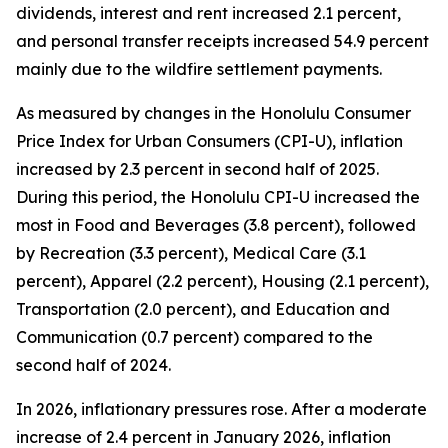
dividends, interest and rent increased 2.1 percent,
and personal transfer receipts increased 54.9 percent
mainly due to the wildfire settlement payments.
As measured by changes in the Honolulu Consumer
Price Index for Urban Consumers (CPI-U), inflation
increased by 2.3 percent in second half of 2025.
During this period, the Honolulu CPI-U increased the
most in Food and Beverages (3.8 percent), followed
by Recreation (3.3 percent), Medical Care (3.1
percent), Apparel (2.2 percent), Housing (2.1 percent),
Transportation (2.0 percent), and Education and
Communication (0.7 percent) compared to the
second half of 2024.
In 2026, inflationary pressures rose. After a moderate
increase of 2.4 percent in January 2026, inflation