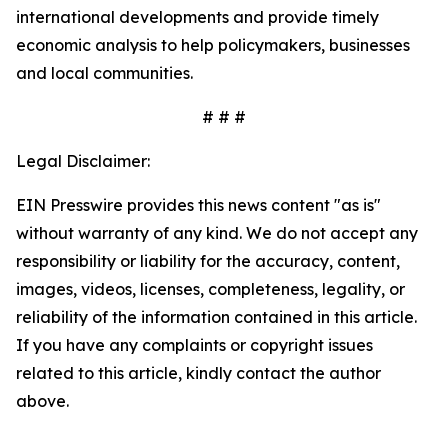
international developments and provide timely
economic analysis to help policymakers, businesses
and local communities.
# # #
Legal Disclaimer:
EIN Presswire provides this news content "as is"
without warranty of any kind. We do not accept any
responsibility or liability for the accuracy, content,
images, videos, licenses, completeness, legality, or
reliability of the information contained in this article.
If you have any complaints or copyright issues
related to this article, kindly contact the author
above.