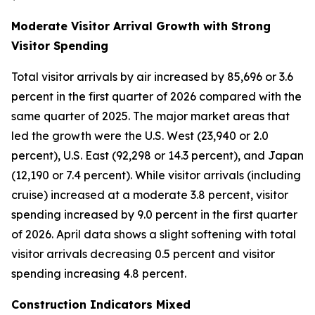
Moderate Visitor Arrival Growth with Strong
Visitor Spending
Total visitor arrivals by air increased by 85,696 or 3.6
percent in the first quarter of 2026 compared with the
same quarter of 2025. The major market areas that
led the growth were the U.S. West (23,940 or 2.0
percent), U.S. East (92,298 or 14.3 percent), and Japan
(12,190 or 7.4 percent). While visitor arrivals (including
cruise) increased at a moderate 3.8 percent, visitor
spending increased by 9.0 percent in the first quarter
of 2026. April data shows a slight softening with total
visitor arrivals decreasing 0.5 percent and visitor
spending increasing 4.8 percent.
Construction Indicators Mixed