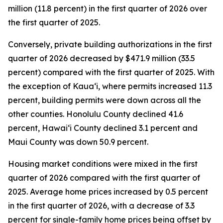
million (11.8 percent) in the first quarter of 2026 over
the first quarter of 2025.
Conversely, private building authorizations in the first
quarter of 2026 decreased by $471.9 million (33.5
percent) compared with the first quarter of 2025. With
the exception of Kauaʻi, where permits increased 11.3
percent, building permits were down across all the
other counties. Honolulu County declined 41.6
percent, Hawaiʻi County declined 3.1 percent and
Maui County was down 50.9 percent.
Housing market conditions were mixed in the first
quarter of 2026 compared with the first quarter of
2025. Average home prices increased by 0.5 percent
in the first quarter of 2026, with a decrease of 3.3
percent for single-family home prices being offset by