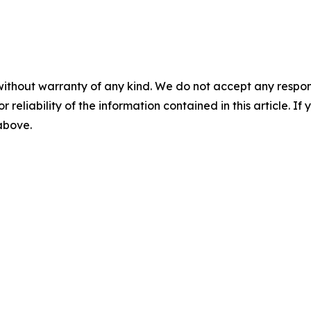
without warranty of any kind. We do not accept any responsib
r reliability of the information contained in this article. I
 above.