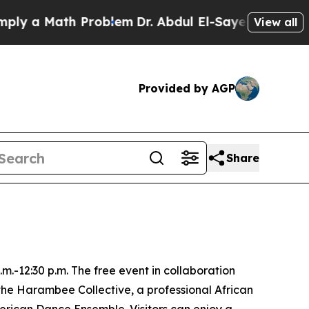
y a Math Problem
Dr. Abdul El-Sayed on Historic M
View all
Provided by AGP
Share
m.-12:30 p.m. The free event in collaboration
the Harambee Collective, a professional African