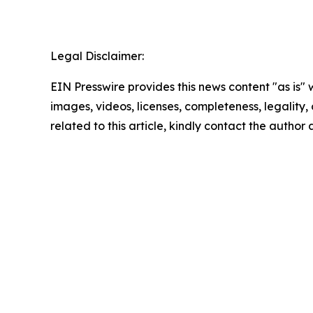
Legal Disclaimer:
EIN Presswire provides this news content "as is" 
images, videos, licenses, completeness, legality, o
related to this article, kindly contact the author