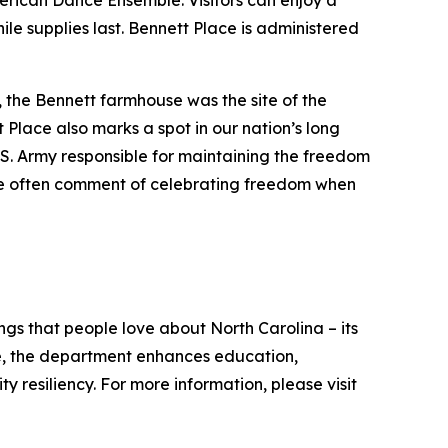
ican Dance Ensemble. Visitors can enjoy a
e supplies last. Bennett Place is administered
, the Bennett farmhouse was the site of the
 Place also marks a spot in our nation’s long
U.S. Army responsible for maintaining the freedom
ple often comment of celebrating freedom when
s that people love about North Carolina – its
ate, the department enhances education,
resiliency. For more information, please visit