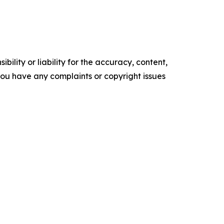
ility or liability for the accuracy, content,
f you have any complaints or copyright issues