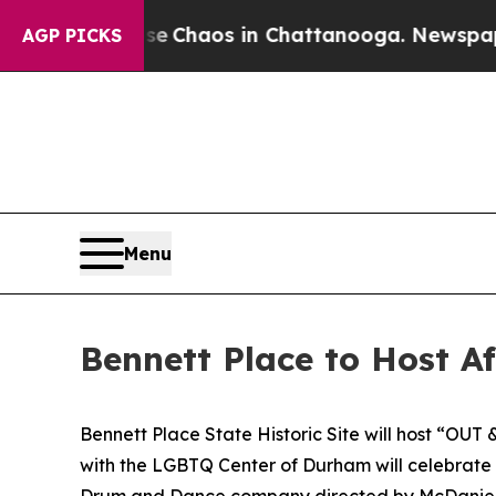
tal Collapse
Chaos in Chattanooga. Newspaper Ow
AGP PICKS
Menu
Bennett Place to Host A
Bennett Place State Historic Site will host “OUT 
with the LGBTQ Center of Durham will celebrate 