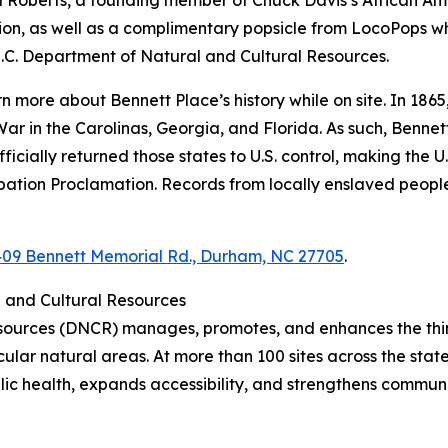
oberts, a founding member of Chuck Davis’s African Amer
, as well as a complimentary popsicle from LocoPops whil
e N.C. Department of Natural and Cultural Resources.
 more about Bennett Place’s history while on site. In 1865
ar in the Carolinas, Georgia, and Florida. As such, Bennett
ficially returned those states to U.S. control, making the 
cipation Proclamation. Records from locally enslaved peo
09 Bennett Memorial Rd., Durham, NC 27705
.
 and Cultural Resources
sources (DNCR) manages, promotes, and enhances the thing
tacular natural areas. At more than 100 sites across the st
 health, expands accessibility, and strengthens community 