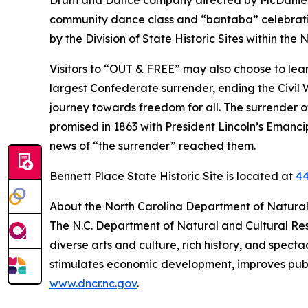
Drum and Dance company directed by McDaniel R
community dance class and “bantaba” celebration
by the Division of State Historic Sites within th
Visitors to “OUT & FREE” may also choose to learn
largest Confederate surrender, ending the Civil W
journey towards freedom for all. The surrender of
promised in 1863 with President Lincoln’s Eman
news of “the surrender” reached them.
Bennett Place State Historic Site is located at
44
About the North Carolina Department of Natural
The N.C. Department of Natural and Cultural Re
diverse arts and culture, rich history, and spec
stimulates economic development, improves public
www.dncr.nc.gov
.