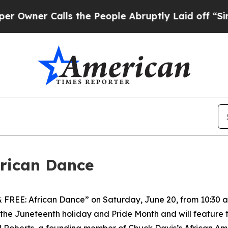
ner Calls the People Abruptly Laid off “Simpl
frican Dance
& FREE: African Dance” on Saturday, June 20, from 10:30 a.
the Juneteenth holiday and Pride Month and will feature 