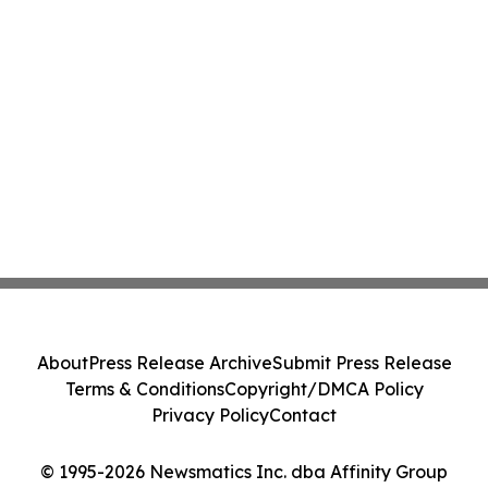
About
Press Release Archive
Submit Press Release
Terms & Conditions
Copyright/DMCA Policy
Privacy Policy
Contact
© 1995-2026 Newsmatics Inc. dba Affinity Group