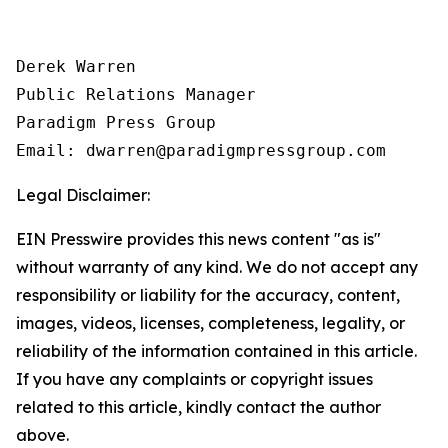
Derek Warren

Public Relations Manager

Paradigm Press Group

Email: dwarren@paradigmpressgroup.com
Legal Disclaimer:
EIN Presswire provides this news content "as is"
without warranty of any kind. We do not accept any
responsibility or liability for the accuracy, content,
images, videos, licenses, completeness, legality, or
reliability of the information contained in this article.
If you have any complaints or copyright issues
related to this article, kindly contact the author
above.