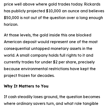
price well above where gold trades today. Rickards
has publicly projected $10,000 an ounce and believes
$50,000 is not out of the question over a long enough
horizon.
At those levels, the gold inside this one blocked
American deposit would represent one of the most
consequential untapped monetary assets in the
world. A small company holds full rights to it and
currently trades for under $2 per share, precisely
because environmental restrictions have kept the
project frozen for decades.
Why It Matters to You
If cash steadily loses ground, the question becomes
where ordinary savers turn, and what role tangible