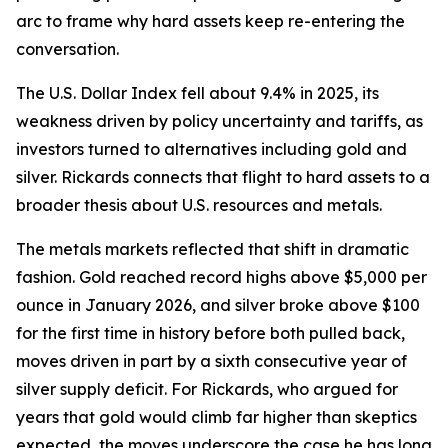
arc to frame why hard assets keep re-entering the
conversation.
The U.S. Dollar Index fell about 9.4% in 2025, its
weakness driven by policy uncertainty and tariffs, as
investors turned to alternatives including gold and
silver. Rickards connects that flight to hard assets to a
broader thesis about U.S. resources and metals.
The metals markets reflected that shift in dramatic
fashion. Gold reached record highs above $5,000 per
ounce in January 2026, and silver broke above $100
for the first time in history before both pulled back,
moves driven in part by a sixth consecutive year of
silver supply deficit. For Rickards, who argued for
years that gold would climb far higher than skeptics
expected, the moves underscore the case he has long