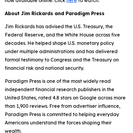
now available online. Click
here
to watch.
About Jim Rickards and Paradigm Press
Jim Rickards has advised the U.S. Treasury, the
Federal Reserve, and the White House across five
decades. He helped shape U.S. monetary policy
under multiple administrations and has delivered
formal testimony to Congress and the Treasury on
financial risk and national security.
Paradigm Press is one of the most widely read
independent financial research publishers in the
United States, rated 4.8 stars on Google across more
than 1,900 reviews. Free from advertiser influence,
Paradigm Press is committed to helping everyday
Americans understand the forces shaping their
wealth.