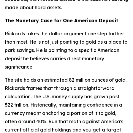
made about hard assets.
The Monetary Case for One American Deposit
Rickards takes the dollar argument one step further
than most. He is not just pointing to gold as a place to
park savings. He is pointing to a specific American
deposit he believes carries direct monetary
significance.
The site holds an estimated 82 million ounces of gold.
Rickards frames that through a straightforward
calculation. The U.S. money supply has grown past
$22 trillion. Historically, maintaining confidence in a
currency meant anchoring a portion of it to gold,
often around 40%. Run that math against America's
current official gold holdings and you get a target