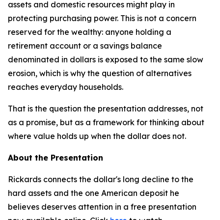
assets and domestic resources might play in
protecting purchasing power. This is not a concern
reserved for the wealthy: anyone holding a
retirement account or a savings balance
denominated in dollars is exposed to the same slow
erosion, which is why the question of alternatives
reaches everyday households.
That is the question the presentation addresses, not
as a promise, but as a framework for thinking about
where value holds up when the dollar does not.
About the Presentation
Rickards connects the dollar's long decline to the
hard assets and the one American deposit he
believes deserves attention in a free presentation