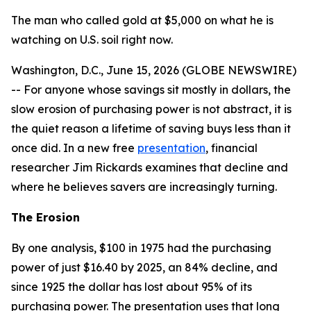
The man who called gold at $5,000 on what he is
watching on U.S. soil right now.
Washington, D.C., June 15, 2026 (GLOBE NEWSWIRE)
-- For anyone whose savings sit mostly in dollars, the
slow erosion of purchasing power is not abstract, it is
the quiet reason a lifetime of saving buys less than it
once did. In a new free
presentation
, financial
researcher Jim Rickards examines that decline and
where he believes savers are increasingly turning.
The Erosion
By one analysis, $100 in 1975 had the purchasing
power of just $16.40 by 2025, an 84% decline, and
since 1925 the dollar has lost about 95% of its
purchasing power. The presentation uses that long