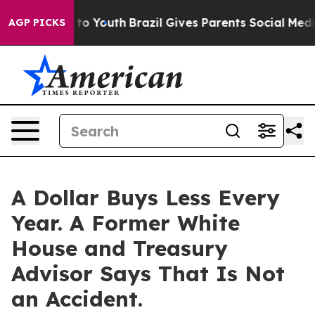
te Harms to Youth
Brazil Gives Parents Social Media Co
AGP PICKS
A Dollar Buys Less Every
Year. A Former White
House and Treasury
Advisor Says That Is Not
an Accident.