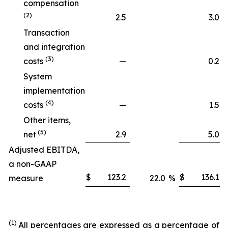
compensation
(2)
2.5
3.0
Transaction
and integration
(3)
costs
—
0.2
System
implementation
(4)
costs
—
1.5
Other items,
(5)
net
2.9
5.0
Adjusted EBITDA,
a non-GAAP
$
123.2
$
136.1
measure
22.0
%
(1)
All percentages are expressed as a percentage of