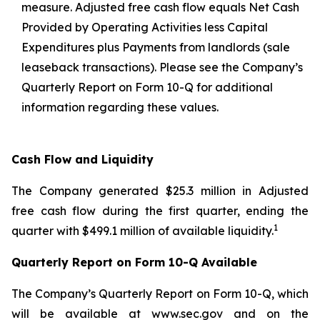
measure. Adjusted free cash flow equals Net Cash
Provided by Operating Activities less Capital
Expenditures plus Payments from landlords (sale
leaseback transactions). Please see the Company’s
Quarterly Report on Form 10-Q for additional
information regarding these values.
Cash Flow and Liquidity
The Company generated $25.3 million in Adjusted
free cash flow during the first quarter, ending the
1
quarter with $499.1 million of available liquidity.
Quarterly Report on Form 10-Q Available
The Company’s Quarterly Report on Form 10-Q, which
will be available at www.sec.gov and on the