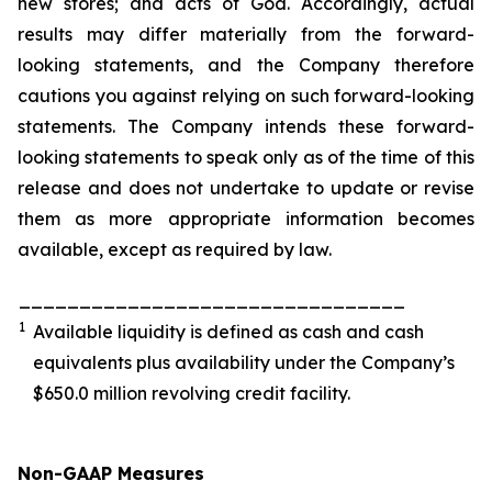
new stores; and acts of God. Accordingly, actual
results may differ materially from the forward-
looking statements, and the Company therefore
cautions you against relying on such forward-looking
statements. The Company intends these forward-
looking statements to speak only as of the time of this
release and does not undertake to update or revise
them as more appropriate information becomes
available, except as required by law.
________________________________
1
Available liquidity is defined as cash and cash
equivalents plus availability under the Company’s
$650.0 million revolving credit facility.
Non-GAAP Measures