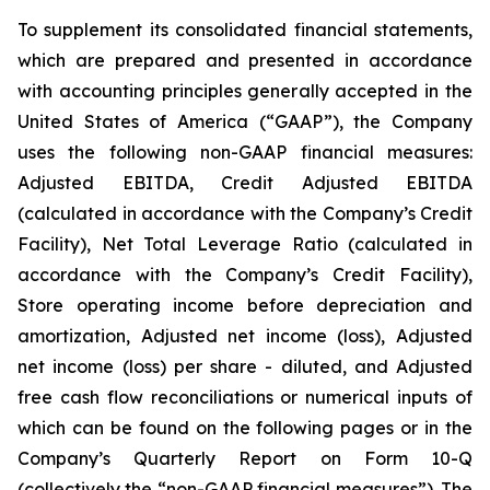
To supplement its consolidated financial statements,
which are prepared and presented in accordance
with accounting principles generally accepted in the
United States of America (“GAAP”), the Company
uses the following non-GAAP financial measures:
Adjusted EBITDA, Credit Adjusted EBITDA
(calculated in accordance with the Company’s Credit
Facility), Net Total Leverage Ratio (calculated in
accordance with the Company’s Credit Facility),
Store operating income before depreciation and
amortization, Adjusted net income (loss), Adjusted
net income (loss) per share - diluted, and Adjusted
free cash flow reconciliations or numerical inputs of
which can be found on the following pages or in the
Company’s Quarterly Report on Form 10-Q
(collectively the “non-GAAP financial measures”). The