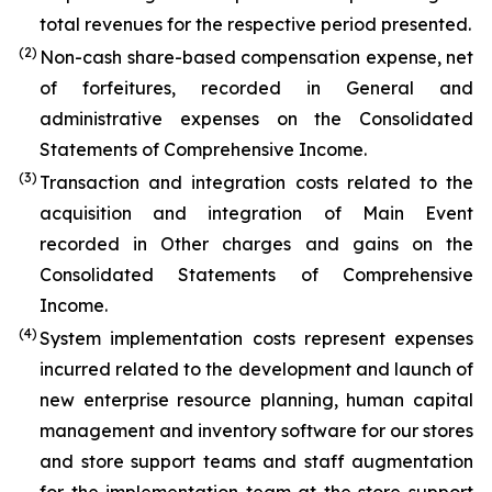
total revenues for the respective period presented.
(2)
Non-cash share-based compensation expense, net
of forfeitures, recorded in General and
administrative expenses on the Consolidated
Statements of Comprehensive Income.
(3)
Transaction and integration costs related to the
acquisition and integration of Main Event
recorded in Other charges and gains on the
Consolidated Statements of Comprehensive
Income.
(4)
System implementation costs represent expenses
incurred related to the development and launch of
new enterprise resource planning, human capital
management and inventory software for our stores
and store support teams and staff augmentation