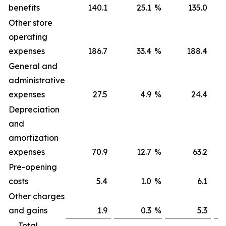
benefits
140.1
25.1
%
135.0
Other store
operating
expenses
186.7
33.4
%
188.4
General and
administrative
expenses
27.5
4.9
%
24.4
Depreciation
and
amortization
expenses
70.9
12.7
%
63.2
Pre-opening
costs
5.4
1.0
%
6.1
Other charges
and gains
1.9
0.3
%
5.3
Total