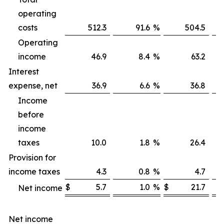
operating
costs
512.3
91.6
%
504.5
Operating
income
46.9
8.4
%
63.2
Interest
expense, net
36.9
6.6
%
36.8
Income
before
income
taxes
10.0
1.8
%
26.4
Provision for
income taxes
4.3
0.8
%
4.7
$
5.7
1.0
%
$
21.7
Net income
Net income