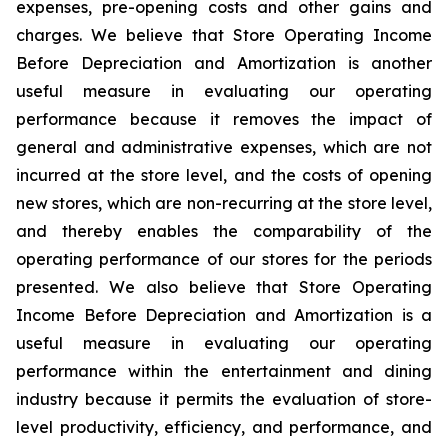
expenses, pre-opening costs and other gains and
charges. We believe that Store Operating Income
Before Depreciation and Amortization is another
useful measure in evaluating our operating
performance because it removes the impact of
general and administrative expenses, which are not
incurred at the store level, and the costs of opening
new stores, which are non-recurring at the store level,
and thereby enables the comparability of the
operating performance of our stores for the periods
presented. We also believe that Store Operating
Income Before Depreciation and Amortization is a
useful measure in evaluating our operating
performance within the entertainment and dining
industry because it permits the evaluation of store-
level productivity, efficiency, and performance, and