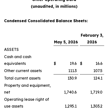
(unaudited, in millions)
Condensed Consolidated Balance Sheets:
February 3,
May 5, 2026
2026
ASSETS
Cash and cash
equivalents
$
19.6
$
16.6
Other current assets
111.3
107.5
Total current assets
130.9
124.1
Property and equipment,
net
1,740.6
1,719.0
Operating lease right of
use assets
1,295.1
1,303.2