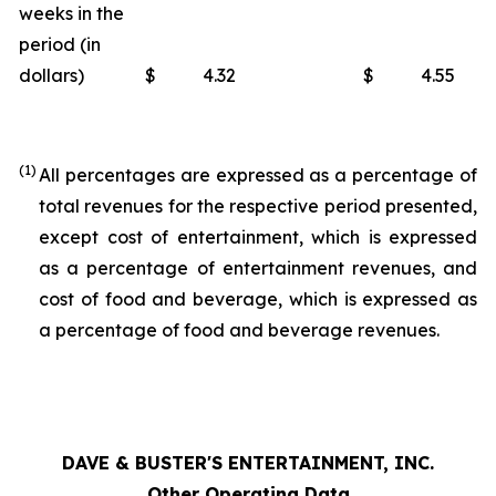
weeks in the
period (in
dollars)
$
4.32
$
4.55
(1)
All percentages are expressed as a percentage of
total revenues for the respective period presented,
except cost of entertainment, which is expressed
as a percentage of entertainment revenues, and
cost of food and beverage, which is expressed as
a percentage of food and beverage revenues.
DAVE & BUSTER'S ENTERTAINMENT, INC.
Other Operating Data