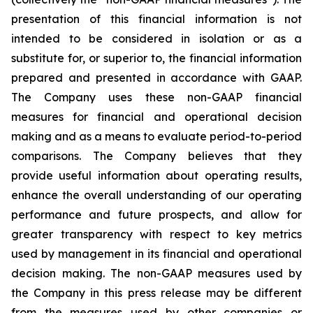
presentation of this financial information is not
intended to be considered in isolation or as a
substitute for, or superior to, the financial information
prepared and presented in accordance with GAAP.
The Company uses these non-GAAP financial
measures for financial and operational decision
making and as a means to evaluate period-to-period
comparisons. The Company believes that they
provide useful information about operating results,
enhance the overall understanding of our operating
performance and future prospects, and allow for
greater transparency with respect to key metrics
used by management in its financial and operational
decision making. The non-GAAP measures used by
the Company in this press release may be different
from the measures used by other companies or