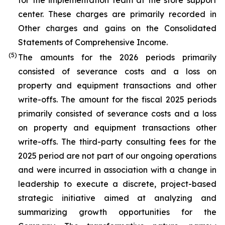
for the implementation team at the store support
center. These charges are primarily recorded in
Other charges and gains on the Consolidated
Statements of Comprehensive Income.
(5)
The amounts for the 2026 periods primarily
consisted of severance costs and a loss on
property and equipment transactions and other
write-offs. The amount for the fiscal 2025 periods
primarily consisted of severance costs and a loss
on property and equipment transactions other
write-offs. The third-party consulting fees for the
2025 period are not part of our ongoing operations
and were incurred in association with a change in
leadership to execute a discrete, project-based
strategic initiative aimed at analyzing and
summarizing growth opportunities for the