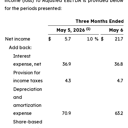
income (loss) to Adjusted EBITDA is provided below
for the periods presented:
Three Months Ended
(1)
May 5, 2026
May 6, 
Net income
$
5.7
1.0
%
$
21.7
Add back:
Interest
expense, net
36.9
36.8
Provision for
income taxes
4.3
4.7
Depreciation
and
amortization
expense
70.9
63.2
Share-based