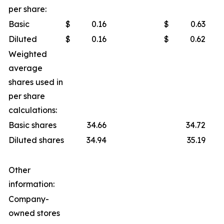
per share:
Basic
$
0.16
$
0.63
Diluted
$
0.16
$
0.62
Weighted
average
shares used in
per share
calculations:
Basic shares
34.66
34.72
Diluted shares
34.94
35.19
Other
information:
Company-
owned stores