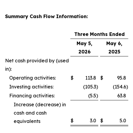
Summary Cash Flow Information:
Three Months Ended
May 5,
May 6,
2026
2025
Net cash provided by (used
in):
Operating activities:
$
113.8
$
95.8
Investing activities:
(105.3
)
(154.6
)
Financing activities:
(5.5
)
63.8
Increase (decrease) in
cash and cash
$
3.0
$
5.0
equivalents