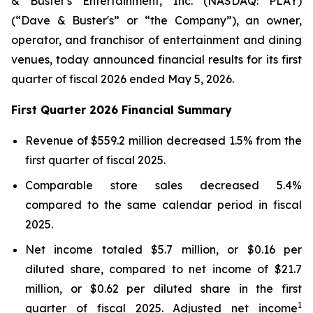
& Buster's Entertainment, Inc. (NASDAQ: PLAY)
(“Dave & Buster's” or “the Company”), an owner,
operator, and franchisor of entertainment and dining
venues, today announced financial results for its first
quarter of fiscal 2026 ended May 5, 2026.
First Quarter 2026 Financial Summary
Revenue of $559.2 million decreased 1.5% from the
first quarter of fiscal 2025.
Comparable store sales decreased 5.4%
compared to the same calendar period in fiscal
2025.
Net income totaled $5.7 million, or $0.16 per
diluted share, compared to net income of $21.7
million, or $0.62 per diluted share in the first
1
quarter of fiscal 2025. Adjusted net income