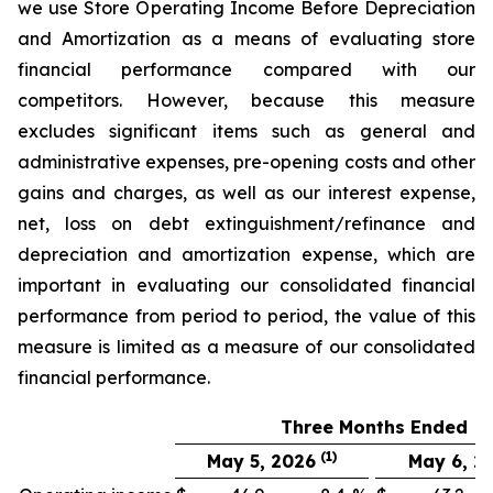
we use Store Operating Income Before Depreciation
and Amortization as a means of evaluating store
financial performance compared with our
competitors. However, because this measure
excludes significant items such as general and
administrative expenses, pre-opening costs and other
gains and charges, as well as our interest expense,
net, loss on debt extinguishment/refinance and
depreciation and amortization expense, which are
important in evaluating our consolidated financial
performance from period to period, the value of this
measure is limited as a measure of our consolidated
financial performance.
Three Months Ended
(1)
May 5, 2026
May 6, 2