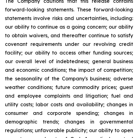
The Company cautions that this release contains
forward-looking statements. These forward-looking
statements involve risks and uncertainties, including:
our ability to continue as a going concern; our ability
to obtain waivers, and thereafter continue to satisfy
covenant requirements under our revolving credit
facility; our ability to access other funding sources;
our overall level of indebtedness; general business
and economic conditions; the impact of competition;
the seasonality of the Company's business; adverse
weather conditions; future commodity prices; guest
and employee complaints and litigation; fuel and
utility costs; labor costs and availability; changes in
consumer and corporate spending; changes in
demographic trends; changes in governmental
regulations; unfavorable publicity; our ability to open