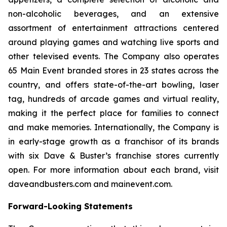
non-alcoholic beverages, and an extensive
assortment of entertainment attractions centered
around playing games and watching live sports and
other televised events. The Company also operates
65 Main Event branded stores in 23 states across the
country, and offers state-of-the-art bowling, laser
tag, hundreds of arcade games and virtual reality,
making it the perfect place for families to connect
and make memories. Internationally, the Company is
in early-stage growth as a franchisor of its brands
with six Dave & Buster’s franchise stores currently
open. For more information about each brand, visit
daveandbusters.com and mainevent.com.
Forward-Looking Statements