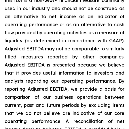
EBITDA is a non-GAAP financial measure commonly
used in our industry and should not be construed as
an alternative to net income as an indicator of
operating performance or as an alternative to cash
flow provided by operating activities as a measure of
liquidity (as determined in accordance with GAAP).
Adjusted EBITDA may not be comparable to similarly
titled measures reported by other companies.
Adjusted EBITDA is presented because we believe
that it provides useful information to investors and
analysts regarding our operating performance. By
reporting Adjusted EBITDA, we provide a basis for
comparison of our business operations between
current, past and future periods by excluding items
that we do not believe are indicative of our core
operating performance. A reconciliation of net