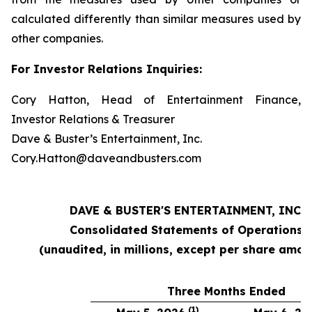
calculated differently than similar measures used by
other companies.
For Investor Relations Inquiries:
Cory Hatton, Head of Entertainment Finance,
Investor Relations & Treasurer
Dave & Buster’s Entertainment, Inc.
Cory.Hatton@daveandbusters.com
DAVE & BUSTER'S ENTERTAINMENT, INC.
Consolidated Statements of Operations
(unaudited, in millions, except per share amou
Three Months Ended
(1)