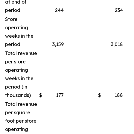
at end of
period
244
234
Store
operating
weeks in the
period
3,159
3,018
Total revenue
per store
operating
weeks in the
period (in
thousands)
$
177
$
188
Total revenue
per square
foot per store
operating