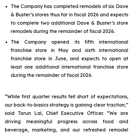
The Company has completed remodels of six Dave
& Buster’s stores thus far in fiscal 2026 and expects
to complete two additional Dave & Buster’s store
remodels during the remainder of fiscal 2026.
The Company opened its fifth international
franchise store in May and sixth international
franchise store in June, and expects to open at
least one additional international franchise store
during the remainder of fiscal 2026.
“While first quarter results fell short of expectations,
our back-to-basics strategy is gaining clear traction,”
said Tarun Lal, Chief Executive Officer. “We are
driving meaningful progress across food and
beverage, marketing, and our refreshed remodel