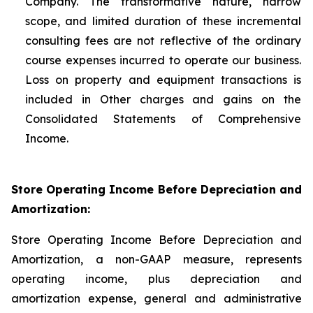
Company. The transformative nature, narrow
scope, and limited duration of these incremental
consulting fees are not reflective of the ordinary
course expenses incurred to operate our business.
Loss on property and equipment transactions is
included in Other charges and gains on the
Consolidated Statements of Comprehensive
Income.
Store Operating Income Before Depreciation and
Amortization:
Store Operating Income Before Depreciation and
Amortization, a non-GAAP measure, represents
operating income, plus depreciation and
amortization expense, general and administrative