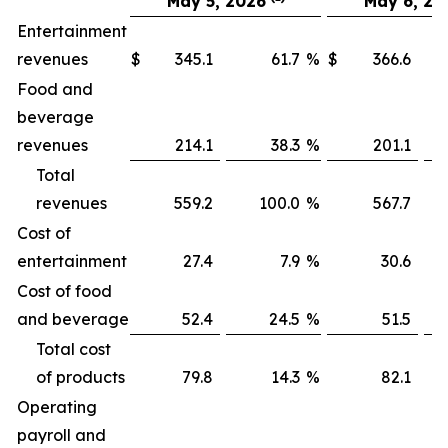
May 5, 2026
May 6, 20
Entertainment
revenues
$
345.1
61.7
%
$
366.6
Food and
beverage
revenues
214.1
38.3
%
201.1
Total
revenues
559.2
100.0
%
567.7
1
Cost of
entertainment
27.4
7.9
%
30.6
Cost of food
and beverage
52.4
24.5
%
51.5
Total cost
of products
79.8
14.3
%
82.1
Operating
payroll and