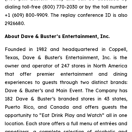
dialing toll-free (800) 770-2030 or by the toll number
+1 (609) 800-9909. The replay conference ID is also
2926680.
About Dave & Buster’s Entertainment, Inc.
Founded in 1982 and headquartered in Coppell,
Texas, Dave & Buster's Entertainment, Inc. is the
owner and operator of 247 stores in North America
that offer premier entertainment and dining
experiences to guests through two distinct brands:
Dave & Buster’s and Main Event. The Company has
182 Dave & Buster’s branded stores in 43 states,
Puerto Rico, and Canada and offers guests the
opportunity to “Eat Drink Play and Watch” all in one
location. Each store offers a full menu of entrées and
appetizers, a complete selection of alcoholic and