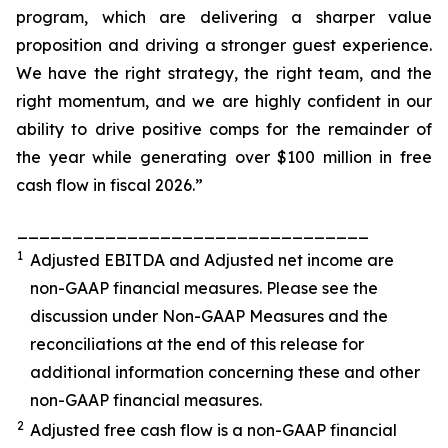
program, which are delivering a sharper value
proposition and driving a stronger guest experience.
We have the right strategy, the right team, and the
right momentum, and we are highly confident in our
ability to drive positive comps for the remainder of
the year while generating over $100 million in free
cash flow in fiscal 2026.”
________________________________
1
Adjusted EBITDA and Adjusted net income are
non-GAAP financial measures. Please see the
discussion under
Non-GAAP Measures
and the
reconciliations at the end of this release for
additional information concerning these and other
non-GAAP financial measures.
2
Adjusted free cash flow is a non-GAAP financial