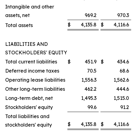
Intangible and other
assets, net
969.2
970.3
$
4,135.8
$
4,116.6
Total assets
LIABILITIES AND
STOCKHOLDERS' EQUITY
Total current liabilities
$
451.9
$
434.6
Deferred income taxes
70.5
68.6
Operating lease liabilities
1,556.3
1,562.6
Other long-term liabilities
462.2
444.6
Long-term debt, net
1,495.3
1,515.0
Stockholders' equity
99.6
91.2
Total liabilities and
$
4,135.8
$
4,116.6
stockholders' equity