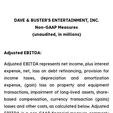
DAVE & BUSTER'S ENTERTAINMENT, INC.
Non-GAAP Measures
(unaudited, in millions)
Adjusted EBITDA:
Adjusted EBITDA represents net income, plus interest
expense, net, loss on debt refinancing, provision for
income taxes, depreciation and amortization
expense, (gain) loss on property and equipment
transactions, impairment of long-lived assets, share-
based compensation, currency transaction (gains)
losses and other costs, as calculated below. Adjusted