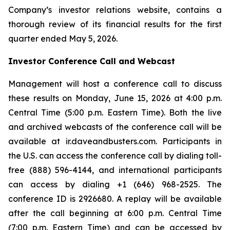
Company’s investor relations website, contains a
thorough review of its financial results for the first
quarter ended May 5, 2026.
Investor Conference Call and Webcast
Management will host a conference call to discuss
these results on Monday, June 15, 2026 at 4:00 p.m.
Central Time (5:00 p.m. Eastern Time). Both the live
and archived webcasts of the conference call will be
available at ir.daveandbusters.com. Participants in
the U.S. can access the conference call by dialing toll-
free (888) 596-4144, and international participants
can access by dialing +1 (646) 968-2525. The
conference ID is 2926680. A replay will be available
after the call beginning at 6:00 p.m. Central Time
(7:00 p.m. Eastern Time) and can be accessed by