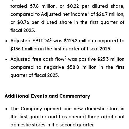
totaled $7.8 million, or $0.22 per diluted share,
1
compared to Adjusted net income
of $26.7 million,
or $0.76 per diluted share in the first quarter of
fiscal 2025.
1
Adjusted EBITDA
was $123.2 million compared to
$136.1 million in the first quarter of fiscal 2025.
2
Adjusted free cash flow
was positive $25.3 million
compared to negative $58.8 million in the first
quarter of fiscal 2025.
Additional Events and Commentary
The Company opened one new domestic store in
the first quarter and has opened three additional
domestic stores in the second quarter.