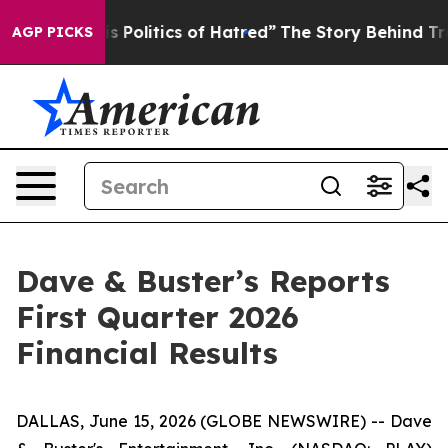
Politics of Hatred”
The Story Behind Trump’s Terrible 
AGP PICKS
Dave & Buster’s Reports
First Quarter 2026
Financial Results
DALLAS, June 15, 2026 (GLOBE NEWSWIRE) -- Dave