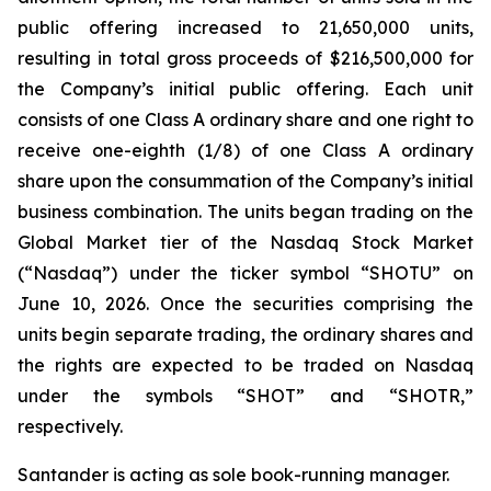
public offering increased to 21,650,000 units,
resulting in total gross proceeds of $216,500,000 for
the Company’s initial public offering. Each unit
consists of one Class A ordinary share and one right to
receive one-eighth (1/8) of one Class A ordinary
share upon the consummation of the Company’s initial
business combination. The units began trading on the
Global Market tier of the Nasdaq Stock Market
(“Nasdaq”) under the ticker symbol “SHOTU” on
June 10, 2026. Once the securities comprising the
units begin separate trading, the ordinary shares and
the rights are expected to be traded on Nasdaq
under the symbols “SHOT” and “SHOTR,”
respectively.
Santander is acting as sole book-running manager.