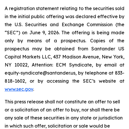
A registration statement relating to the securities sold
in the initial public offering was declared effective by
the U.S. Securities and Exchange Commission (the
“SEC”) on June 9, 2026. The offering is being made
only by means of a prospectus. Copies of the
prospectus may be obtained from Santander US
Capital Markets LLC, 437 Madison Avenue, New York,
NY 10022, Attention: ECM Syndicate, by email at
equity-syndicate@santander.us, by telephone at 833-
818-1602, or by accessing the SEC’s website at
www.sec.gov
.
This press release shall not constitute an offer to sell
or a solicitation of an offer to buy, nor shall there be
any sale of these securities in any state or jurisdiction
in which such offer, solicitation or sale would be