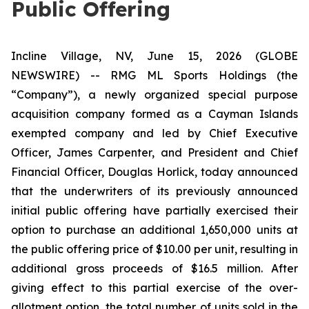
Public Offering
Incline Village, NV, June 15, 2026 (GLOBE
NEWSWIRE) -- RMG ML Sports Holdings (the
“Company”), a newly organized special purpose
acquisition company formed as a Cayman Islands
exempted company and led by Chief Executive
Officer, James Carpenter, and President and Chief
Financial Officer, Douglas Horlick, today announced
that the underwriters of its previously announced
initial public offering have partially exercised their
option to purchase an additional 1,650,000 units at
the public offering price of $10.00 per unit, resulting in
additional gross proceeds of $16.5 million. After
giving effect to this partial exercise of the over-
allotment option, the total number of units sold in the