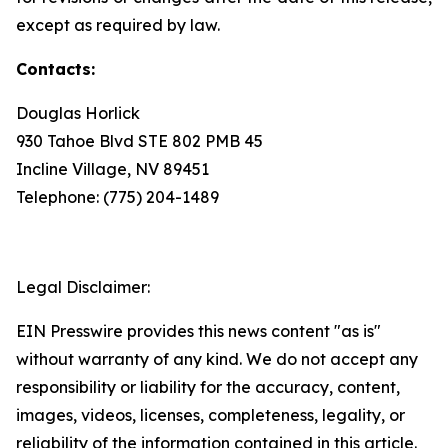
except as required by law.
Contacts:
Douglas Horlick
930 Tahoe Blvd STE 802 PMB 45
Incline Village, NV 89451
Telephone: (775) 204-1489
Legal Disclaimer:
EIN Presswire provides this news content "as is"
without warranty of any kind. We do not accept any
responsibility or liability for the accuracy, content,
images, videos, licenses, completeness, legality, or
reliability of the information contained in this article.