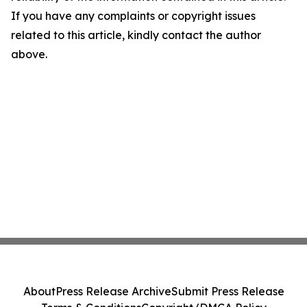
If you have any complaints or copyright issues
related to this article, kindly contact the author
above.
About
Press Release Archive
Submit Press Release