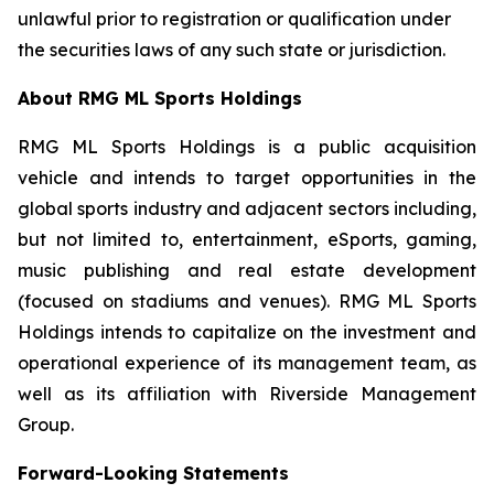
unlawful prior to registration or qualification under
the securities laws of any such state or jurisdiction.
About RMG ML Sports Holdings
RMG ML Sports Holdings is a public acquisition
vehicle and intends to target opportunities in the
global sports industry and adjacent sectors including,
but not limited to, entertainment, eSports, gaming,
music publishing and real estate development
(focused on stadiums and venues). RMG ML Sports
Holdings intends to capitalize on the investment and
operational experience of its management team, as
well as its affiliation with Riverside Management
Group.
Forward-Looking Statements