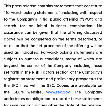
This press release contains statements that constitute
“forward-looking statements,” including with respect
to the Company’s initial public offering (“IPO”) and
search for an initial business combination. No
assurance can be given that the offering discussed
above will be completed on the terms described, or
at all, or that the net proceeds of the offering will be
used as indicated. Forward-looking statements are
subject to numerous conditions, many of which are
beyond the control of the Company, including those
set forth in the Risk Factors section of the Company’s
registration statement and preliminary prospectus for
the IPO filed with the SEC. Copies are available on
the SEC’s website,
www.sec.gov
. The Company
undertakes no obligation to update these statements
for revisions or changes after the date of this release,