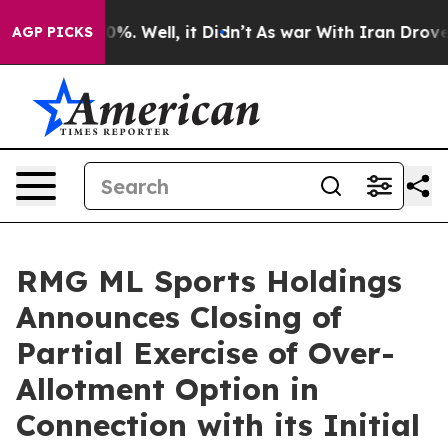
ound 40%. Well, it Didn’t
As war With Iran Drove oil
AGP PICKS
RMG ML Sports Holdings
Announces Closing of
Partial Exercise of Over-
Allotment Option in
Connection with its Initial