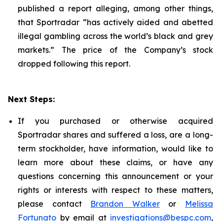
published a report alleging, among other things,
that Sportradar “has actively aided and abetted
illegal gambling across the world’s black and grey
markets.” The price of the Company’s stock
dropped following this report.
Next Steps:
If you purchased or otherwise acquired
Sportradar shares and suffered a loss, are a long-
term stockholder, have information, would like to
learn more about these claims, or have any
questions concerning this announcement or your
rights or interests with respect to these matters,
please contact
Brandon Walker
or
Melissa
Fortunato
by email at
investigations@bespc.com
,