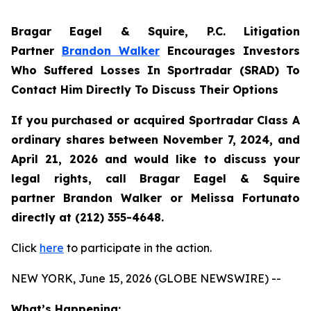
Bragar Eagel & Squire, P.C.
Litigation
Partner
Brandon Walker
Encourages Investors
Who Suffered Losses In Sportradar (SRAD) To
Contact Him Directly To Discuss Their Options
If you purchased or acquired Sportradar Class A
ordinary shares between November 7, 2024, and
April 21, 2026 and would like to discuss your
legal rights, call Bragar Eagel & Squire
partner Brandon Walker or Melissa Fortunato
directly at (212) 355-4648.
Click
here
to participate in the action.
NEW YORK, June 15, 2026 (GLOBE NEWSWIRE) --
What’s Happening: