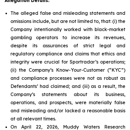
Allegation Details:
The alleged false and misleading statements and
omissions include, but are not limited to, that: (i) the
Company intentionally worked with black-market
gambling operators to increase its revenues,
despite its assurances of strict legal and
regulatory compliance and claims that ethics and
integrity were crucial for Sportradar’s operations;
(ii) the Company’s Know-Your-Customer (“KYC”)
and compliance processes were not as robust as
Defendants’ had claimed; and (iii) as a result, the
Company’s statements about its business,
operations, and prospects, were materially false
and misleading and/or lacked a reasonable basis
at all relevant times.
On April 22, 2026, Muddy Waters Research