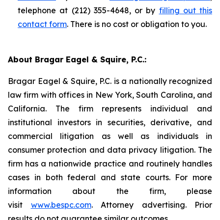
telephone at (212) 355-4648, or by
filling out this
contact form
. There is no cost or obligation to you.
About Bragar Eagel & Squire, P.C.:
Bragar Eagel & Squire, P.C. is a nationally recognized
law firm with offices in New York, South Carolina, and
California. The firm represents individual and
institutional investors in securities, derivative, and
commercial litigation as well as individuals in
consumer protection and data privacy litigation. The
firm has a nationwide practice and routinely handles
cases in both federal and state courts. For more
information about the firm, please
visit
www.bespc.com
. Attorney advertising. Prior
results do not guarantee similar outcomes.