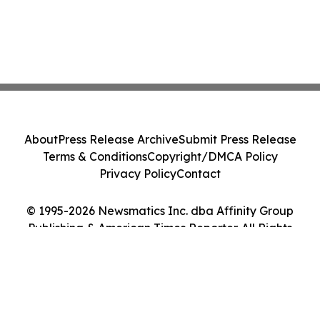
About
Press Release Archive
Submit Press Release
Terms & Conditions
Copyright/DMCA Policy
Privacy Policy
Contact
© 1995-2026 Newsmatics Inc. dba Affinity Group
Publishing & American Times Reporter. All Rights
Reserved.
Cookie Settings / Your Privacy Choices