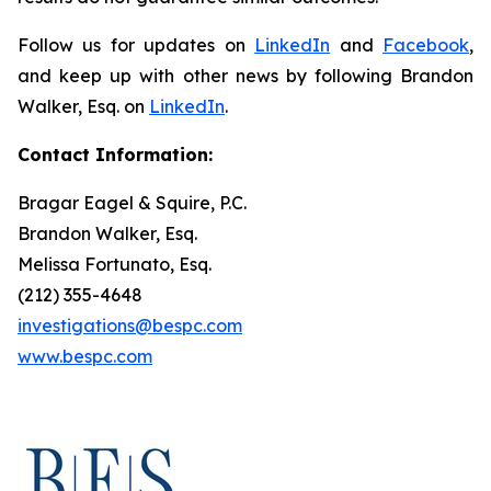
Follow us for updates on
LinkedIn
and
Facebook
,
and keep up with other news by following Brandon
Walker, Esq. on
LinkedIn
.
Contact Information:
Bragar Eagel & Squire, P.C.
Brandon Walker, Esq.
Melissa Fortunato, Esq.
(212) 355-4648
investigations@bespc.com
www.bespc.com