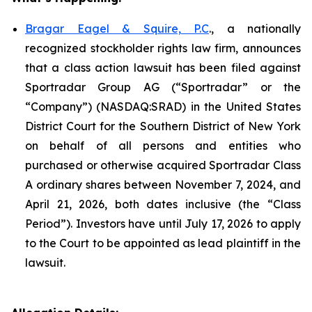
Bragar Eagel & Squire, P.C
., a nationally
recognized stockholder rights law firm, announces
that a class action lawsuit has been filed against
Sportradar Group AG (“Sportradar” or the
“Company”) (NASDAQ:SRAD) in the United States
District Court for the Southern District of New York
on behalf of all persons and entities who
purchased or otherwise acquired Sportradar Class
A ordinary shares between November 7, 2024, and
April 21, 2026, both dates inclusive (the “Class
Period”). Investors have until July 17, 2026 to apply
to the Court to be appointed as lead plaintiff in the
lawsuit.