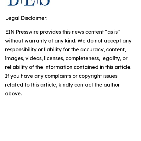
Legal Disclaimer:
EIN Presswire provides this news content "as is"
without warranty of any kind. We do not accept any
responsibility or liability for the accuracy, content,
images, videos, licenses, completeness, legality, or
reliability of the information contained in this article.
If you have any complaints or copyright issues
related to this article, kindly contact the author
above.