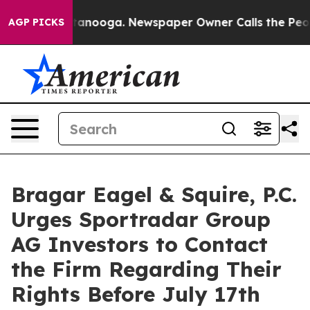
 in Chattanooga. Newspaper Owner Calls the People A
AGP PICKS
Bragar Eagel & Squire, P.C.
Urges Sportradar Group
AG Investors to Contact
the Firm Regarding Their
Rights Before July 17th